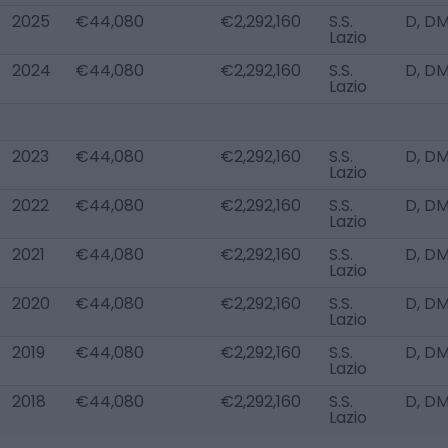
2025
€44,080
€2,292,160
S.S.
D, DM
Lazio
2024
€44,080
€2,292,160
S.S.
D, DM
Lazio
2023
€44,080
€2,292,160
S.S.
D, DM
Lazio
2022
€44,080
€2,292,160
S.S.
D, DM
Lazio
2021
€44,080
€2,292,160
S.S.
D, DM
Lazio
2020
€44,080
€2,292,160
S.S.
D, DM
Lazio
2019
€44,080
€2,292,160
S.S.
D, DM
Lazio
2018
€44,080
€2,292,160
S.S.
D, DM
Lazio