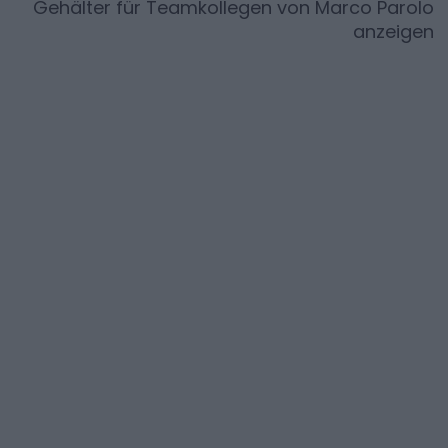
Gehälter für Teamkollegen von
Marco Parolo
anzeigen