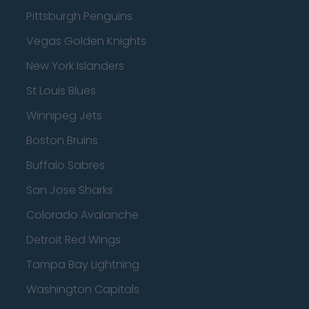
Pittsburgh Penguins
Vegas Golden Knights
New York Islanders
St Louis Blues
Winnipeg Jets
Boston Bruins
Buffalo Sabres
San Jose Sharks
Colorado Avalanche
Detroit Red Wings
Tampa Bay Lightning
Washington Capitals