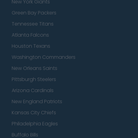
New York Giants
Green Bay Packers
Tennessee Titans
Atlanta Falcons
Houston Texans
Washington Commanders
New Orleans Saints
Pittsburgh Steelers
Arizona Cardinals
New England Patriots
Kansas City Chiefs
Philadelphia Eagles
Buffalo Bills