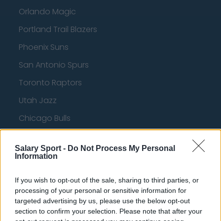
Orlando Magic
Portland Trail Blazers
Phoenix Suns
San Antonio Spurs
Toronto Raptors
Utah Jazz
Chicago Bulls
Memphis Grizzlies
Salary Sport -
Do Not Process My Personal
Washington Wizards
Information
LA Clippers
If you wish to opt-out of the sale, sharing to third parties, or
Denver Nuggets
processing of your personal or sensitive information for
targeted advertising by us, please use the below opt-out
Detroit Pistons
section to confirm your selection. Please note that after your