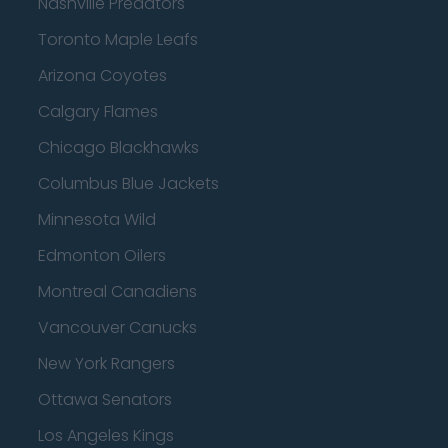
Nashville Predators
Toronto Maple Leafs
Arizona Coyotes
Calgary Flames
Chicago Blackhawks
Columbus Blue Jackets
Minnesota Wild
Edmonton Oilers
Montreal Canadiens
Vancouver Canucks
New York Rangers
Ottawa Senators
Los Angeles Kings