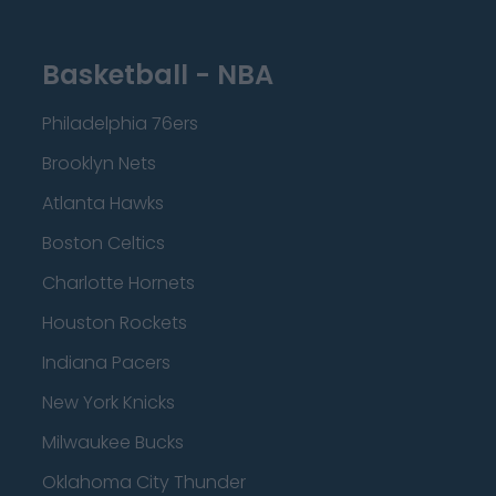
Basketball - NBA
Philadelphia 76ers
Brooklyn Nets
Atlanta Hawks
Boston Celtics
Charlotte Hornets
Houston Rockets
Indiana Pacers
New York Knicks
Milwaukee Bucks
Oklahoma City Thunder