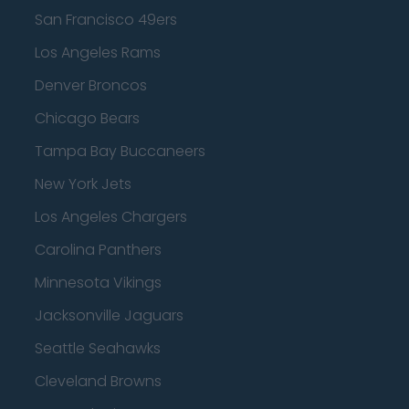
San Francisco 49ers
Los Angeles Rams
Denver Broncos
Chicago Bears
Tampa Bay Buccaneers
New York Jets
Los Angeles Chargers
Carolina Panthers
Minnesota Vikings
Jacksonville Jaguars
Seattle Seahawks
Cleveland Browns