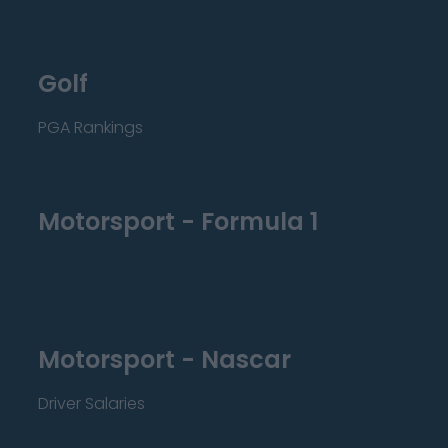
Golf
PGA Rankings
Motorsport - Formula 1
Motorsport - Nascar
Driver Salaries