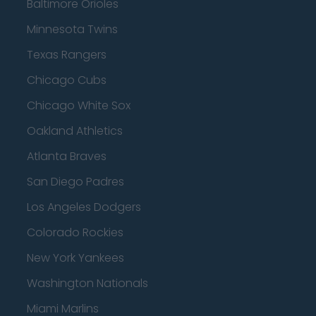
Baltimore Orioles
Minnesota Twins
Texas Rangers
Chicago Cubs
Chicago White Sox
Oakland Athletics
Atlanta Braves
San Diego Padres
Los Angeles Dodgers
Colorado Rockies
New York Yankees
Washington Nationals
Miami Marlins