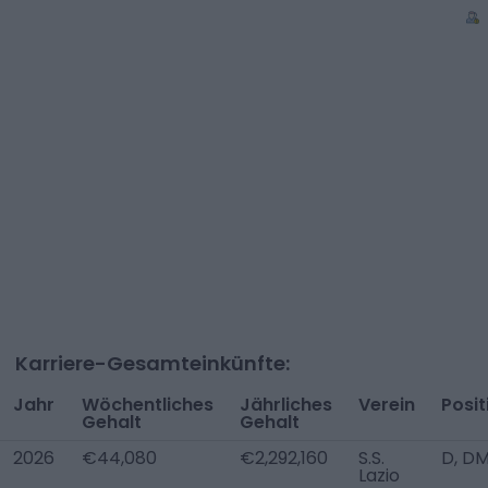
Karriere-Gesamteinkünfte:
Jahr
Wöchentliches
Jährliches
Verein
Posit
Gehalt
Gehalt
2026
€44,080
€2,292,160
S.S.
D, DM
Lazio