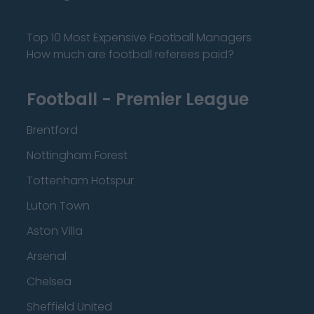
Top 10 Most Expensive Football Managers
How much are football referees paid?
Football - Premier League
Brentford
Nottingham Forest
Tottenham Hotspur
Luton Town
Aston Villa
Arsenal
Chelsea
Sheffield United