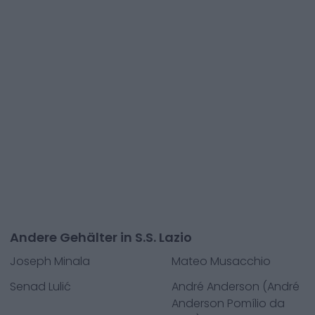
Andere Gehälter in S.S. Lazio
Joseph Minala
Mateo Musacchio
Senad Lulić
André Anderson (André
Anderson Pomílio da