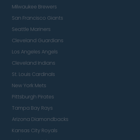
Milwaukee Brewers
San Francisco Giants
Seattle Mariners
Cleveland Guardians
Los Angeles Angels
Cleveland Indians
St. Louis Cardinals
New York Mets
Pittsburgh Pirates
Tampa Bay Rays
Arizona Diamondbacks
Kansas City Royals