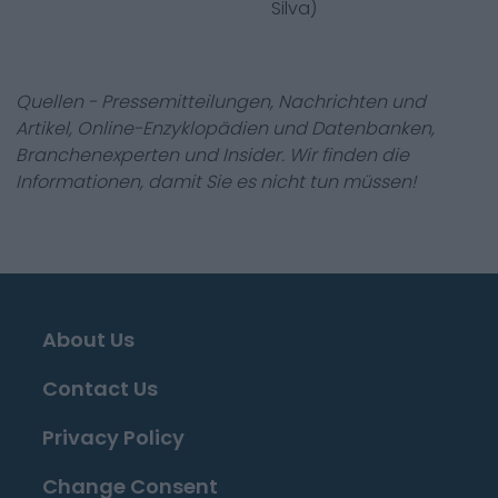
Silva)
Quellen - Pressemitteilungen, Nachrichten und
Artikel, Online-Enzyklopädien und Datenbanken,
Branchenexperten und Insider. Wir finden die
Informationen, damit Sie es nicht tun müssen!
About Us
Contact Us
Privacy Policy
Change Consent