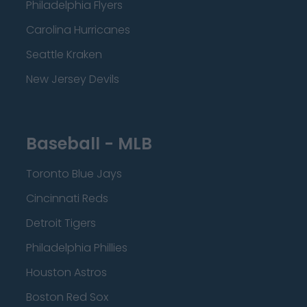
Philadelphia Flyers
Carolina Hurricanes
Seattle Kraken
New Jersey Devils
Baseball - MLB
Toronto Blue Jays
Cincinnati Reds
Detroit Tigers
Philadelphia Phillies
Houston Astros
Boston Red Sox