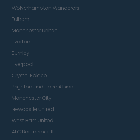
Wolverhampton Wanderers
Fulham
Manchester United
Everton
Burnley
Liverpool
Crystal Palace
Brighton and Hove Albion
Manchester City
Newcastle United
West Ham United
AFC Bournemouth