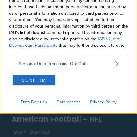
opt-out request is processed you may continue seeing
Miami Heat
interest-based ads based on personal information utilized by
New Orleans Pelicans
us or personal information disclosed to third parties prior to
your opt-out. You may separately opt-out of the further
Cleveland Cavaliers
disclosure of your personal information by third parties on the
IAB’s list of downstream participants. This information may
Golden State Warriors
also be disclosed by us to third parties on the
IAB’s List of
Downstream Participants
that may further disclose it to other
Los Angeles Clippers
third parties.
Los Angeles Lakers
Personal Data Processing Opt Outs
Dallas Mavericks
Minnesota Timberwolves
CONFIRM
Sacramento Kings
Data Deletion
Data Access
Privacy Policy
American Football - NFL
Dallas Cowboys