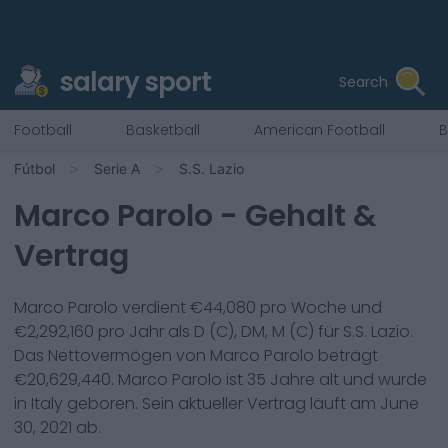
salary sport
Search
Football
Basketball
American Football
B
Fútbol
Serie A
S.S. Lazio
Marco Parolo
- Gehalt &
Vertrag
Marco Parolo
verdient €
44,080
pro Woche und
€
2,292,160
pro Jahr als
D (C), DM, M (C)
für
S.S. Lazio
.
Das Nettovermögen von
Marco Parolo
beträgt
€
20,629,440
.
Marco Parolo
ist
35
Jahre alt und wurde
in
Italy
geboren. Sein aktueller Vertrag läuft am
June
30, 2021
ab.