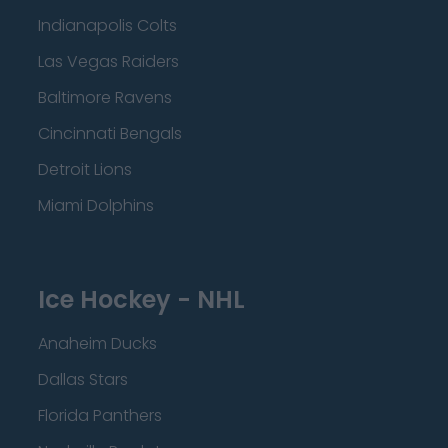
Indianapolis Colts
Las Vegas Raiders
Baltimore Ravens
Cincinnati Bengals
Detroit Lions
Miami Dolphins
Ice Hockey - NHL
Anaheim Ducks
Dallas Stars
Florida Panthers