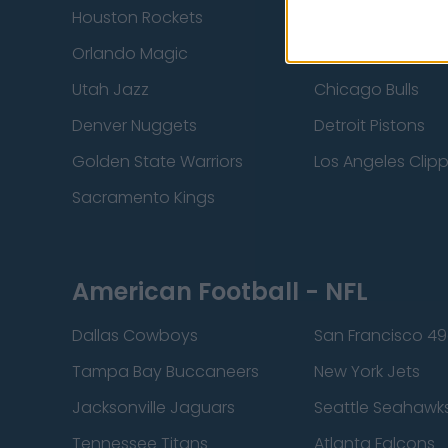
Houston Rockets
Indiana Pacers
Orlando Magic
Portland Trail Bla
Utah Jazz
Chicago Bulls
Denver Nuggets
Detroit Pistons
Golden State Warriors
Los Angeles Clip
Sacramento Kings
American Football - NFL
Dallas Cowboys
San Francisco 49
Tampa Bay Buccaneers
New York Jets
Jacksonville Jaguars
Seattle Seahawk
Tennessee Titans
Atlanta Falcons