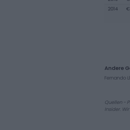
2014
€
Andere Ge
Fernando L
Quellen - 
Insider. Wi