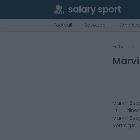
salary sport
Football
Basketball
American
Fútbol
Marvi
Marvin Zee
L
für
Udine
Marvin Zee
Vertrag lä