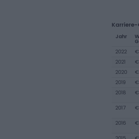
Karriere
Jahr
W
G
2022
€
2021
€
2020
€
2019
€
2018
€
2017
€
2016
€
2015
€