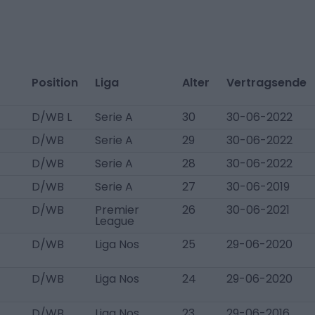
Position
Liga
Alter
Vertragsende
D/WB L
Serie A
30
30-06-2022
D/WB
Serie A
29
30-06-2022
D/WB
Serie A
28
30-06-2022
D/WB
Serie A
27
30-06-2019
D/WB
Premier
26
30-06-2021
League
D/WB
Liga Nos
25
29-06-2020
D/WB
Liga Nos
24
29-06-2020
D/WB
Liga Nos
23
29-06-2016