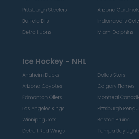
Pittsburgh Steelers
Arizona Cardinal
Buffalo Bills
Indianapolis Colt
Detroit Lions
Miami Dolphins
Ice Hockey - NHL
Anaheim Ducks
Dallas Stars
Arizona Coyotes
Calgary Flames
Edmonton Oilers
Montreal Canadi
Los Angeles Kings
Pittsburgh Pengu
Winnipeg Jets
Boston Bruins
Detroit Red Wings
Tampa Bay Light