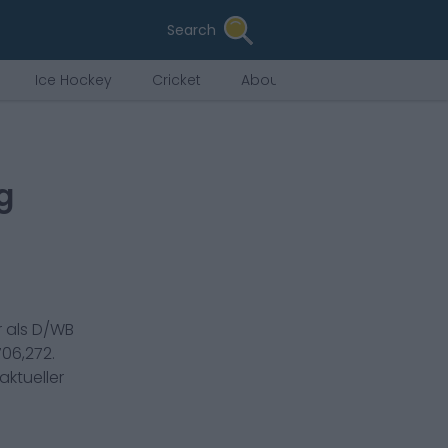
Search
Ice Hockey
Cricket
About Us
g
 als
D/WB
706,272
.
aktueller