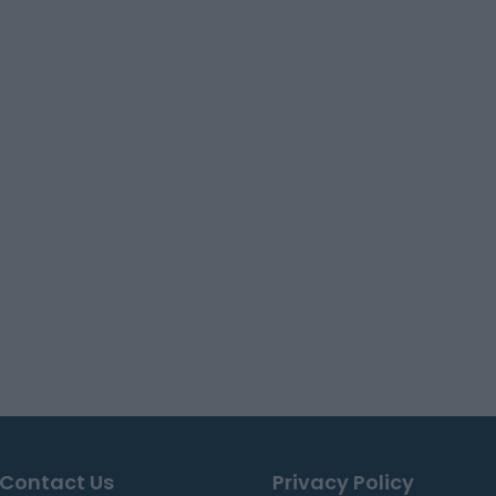
Contact Us
Privacy Policy