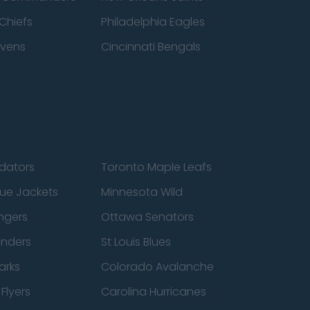
Chiefs
Philadelphia Eagles
avens
Cincinnati Bengals
edators
Toronto Maple Leafs
ue Jackets
Minnesota Wild
ngers
Ottawa Senators
anders
St Louis Blues
arks
Colorado Avalanche
Flyers
Carolina Hurricanes