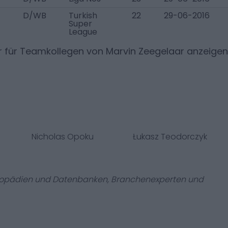
D/WB
Turkish
22
29-06-2016
Super
League
r für Teamkollegen von
Marvin Zeegelaar
anzeigen
Nicholas Opoku
Łukasz Teodorczyk
zyklopädien und Datenbanken, Branchenexperten und