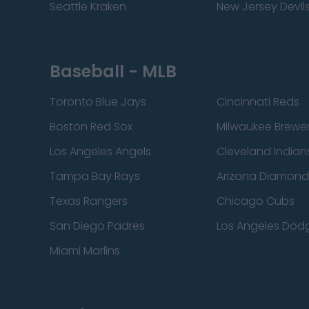
Seattle Kraken
New Jersey Devil
Baseball - MLB
Toronto Blue Jays
Cincinnati Reds
Boston Red Sox
Milwaukee Brewe
Los Angeles Angels
Cleveland Indian
Tampa Bay Rays
Arizona Diamon
Texas Rangers
Chicago Cubs
San Diego Padres
Los Angeles Dod
Miami Marlins