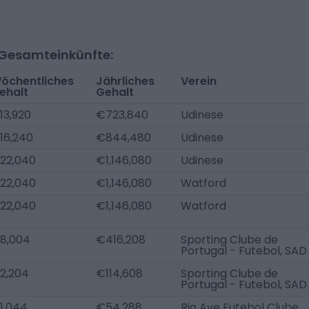
-Gesamteinkünfte:
öchentliches
Jährliches
Verein
ehalt
Gehalt
13,920
€723,840
Udinese
16,240
€844,480
Udinese
22,040
€1,146,080
Udinese
22,040
€1,146,080
Watford
22,040
€1,146,080
Watford
8,004
€416,208
Sporting Clube de
Portugal - Futebol, SAD
2,204
€114,608
Sporting Clube de
Portugal - Futebol, SAD
1,044
€54,288
Rio Ave Futebol Clube