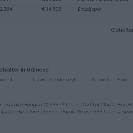
2,204
€114,608
Elazığspor
Gehälte
hälter in Udinese
lorente
Lukasz Teodorczyk
Sebastian Prödl
Pressemitteilungen, Nachrichten und Artikel, Online-En
r finden die Informationen, damit Sie es nicht tun müssen!