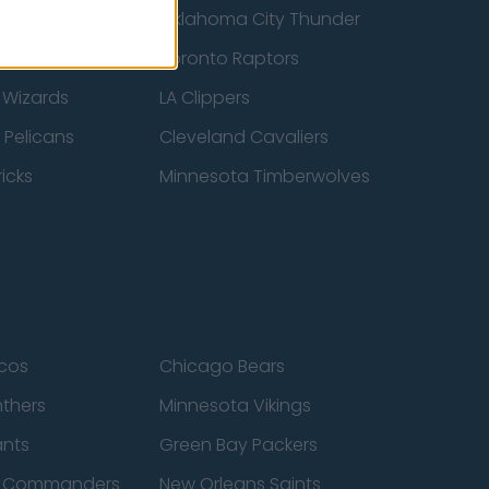
ucks
Oklahoma City Thunder
 Spurs
Toronto Raptors
 Wizards
LA Clippers
 Pelicans
Cleveland Cavaliers
icks
Minnesota Timberwolves
cos
Chicago Bears
nthers
Minnesota Vikings
ants
Green Bay Packers
n Commanders
New Orleans Saints