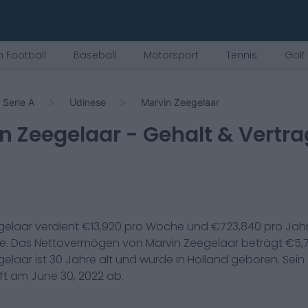
 Football
Baseball
Motorsport
Tennis
Golf
Serie A
Udinese
Marvin Zeegelaar
n Zeegelaar
- Gehalt & Vertra
gelaar
verdient €
13,920
pro Woche und €
723,840
pro Jahr
se
. Das Nettovermögen von
Marvin Zeegelaar
beträgt €
5,
gelaar
ist
30
Jahre alt und wurde in
Holland
geboren. Sein 
uft am
June 30, 2022
ab.