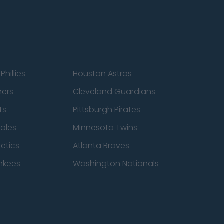
Phillies
Houston Astros
ners
Cleveland Guardians
ts
Pittsburgh Pirates
ioles
Minnesota Twins
etics
Atlanta Braves
nkees
Washington Nationals