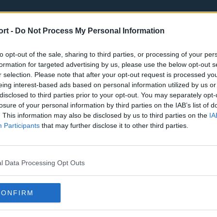
ort -
Do Not Process My Personal Information
to opt-out of the sale, sharing to third parties, or processing of your per
formation for targeted advertising by us, please use the below opt-out s
r selection. Please note that after your opt-out request is processed y
eing interest-based ads based on personal information utilized by us or
st
Tottenham Hotspur
Luton Town
disclosed to third parties prior to your opt-out. You may separately opt-
Sheffield United
Wolverhamp
losure of your personal information by third parties on the IAB’s list of
. This information may also be disclosed by us to third parties on the
IA
Burnley
Liverpool
Participants
that may further disclose it to other third parties.
Newcastle United
West Ham U
l Data Processing Opt Outs
CONFIRM
Atlanta Hawks
Boston Celti