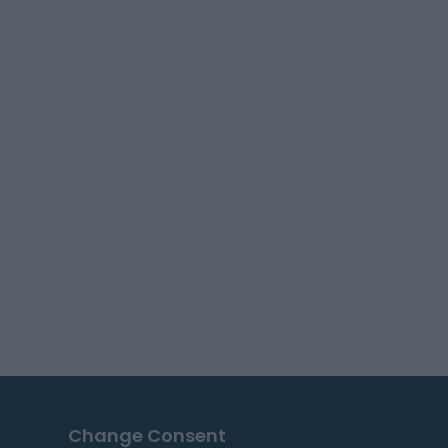
Change Consent