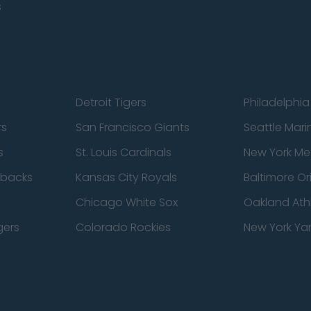
s
Detroit Tigers
Philadelphia 
rs
San Francisco Giants
Seattle Mari
s
St. Louis Cardinals
New York Me
dbacks
Kansas City Royals
Baltimore Or
Chicago White Sox
Oakland Athl
gers
Colorado Rockies
New York Ya