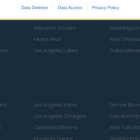
New York Knicks
Milwaukee B
Data Deletion
Data Access
Privacy Policy
zers
Phoenix Suns
San Antonio
Memphis Grizzlies
Washington
Miami Heat
New Orleans
pers
Los Angeles Lakers
Dallas Maver
ers
Los Angeles Rams
Denver Bron
Los Angeles Chargers
Carolina Pa
s
Cleveland Browns
New York Gi
Houston Texans
Washingto