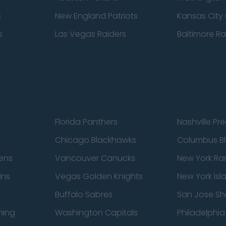
s
New England Patriots
Kansas City 
s
Las Vegas Raiders
Baltimore R
Florida Panthers
Nashville Pr
Chicago Blackhawks
Columbus Bl
ens
Vancouver Canucks
New York Ra
ins
Vegas Golden Knights
New York Isl
Buffalo Sabres
San Jose Sh
ning
Washington Capitals
Philadelphia 