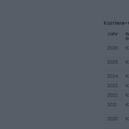
Karriere
Jahr
W
G
2026
€
2025
€
2024
€
2023
€
2022
€
2021
€
2020
€