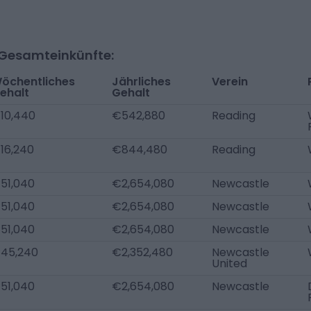
-Gesamteinkünfte:
öchentliches
Jährliches
Verein
ehalt
Gehalt
10,440
€542,880
Reading
16,240
€844,480
Reading
51,040
€2,654,080
Newcastle
51,040
€2,654,080
Newcastle
51,040
€2,654,080
Newcastle
45,240
€2,352,480
Newcastle
United
51,040
€2,654,080
Newcastle