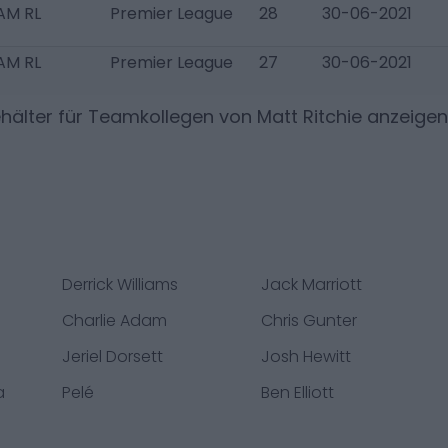
AM RL
Premier League
28
30-06-2021
AM RL
Premier League
27
30-06-2021
hälter für Teamkollegen von
Matt Ritchie
anzeigen
Derrick Williams
Jack Marriott
Charlie Adam
Chris Gunter
Jeriel Dorsett
Josh Hewitt
a
Pelé
Ben Elliott