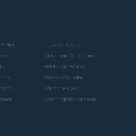
Phillies
Houston Astros
ners
Cleveland Guardians
ts
Pittsburgh Pirates
ioles
Minnesota Twins
etics
Atlanta Braves
nkees
Washington Nationals