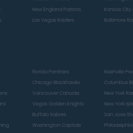
s
New England Patriots
Kansas City 
s
Las Vegas Raiders
Baltimore R
Florida Panthers
Nashville Pr
Chicago Blackhawks
Columbus Bl
ens
Vancouver Canucks
New York Ra
ins
Vegas Golden Knights
New York Isl
Buffalo Sabres
San Jose Sh
ning
Washington Capitals
Philadelphia 