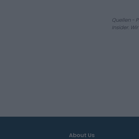
Quellen - 
Insider. Wi
About Us