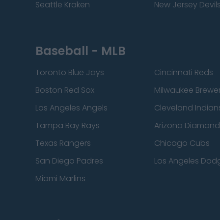
Seattle Kraken
New Jersey Devil
Baseball - MLB
Toronto Blue Jays
Cincinnati Reds
Boston Red Sox
Milwaukee Brewe
Los Angeles Angels
Cleveland Indian
Tampa Bay Rays
Arizona Diamon
Texas Rangers
Chicago Cubs
San Diego Padres
Los Angeles Dod
Miami Marlins