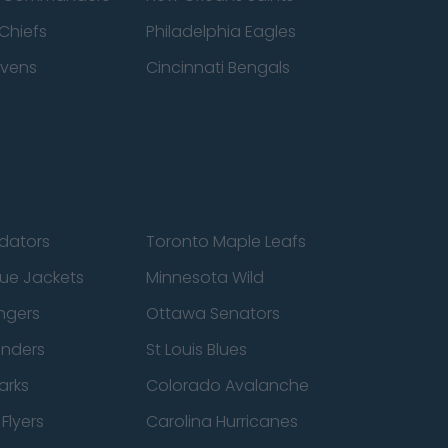
Chiefs
Philadelphia Eagles
avens
Cincinnati Bengals
edators
Toronto Maple Leafs
ue Jackets
Minnesota Wild
ngers
Ottawa Senators
anders
St Louis Blues
arks
Colorado Avalanche
Flyers
Carolina Hurricanes