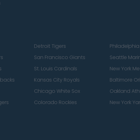
s
Detroit Tigers
Philadelphia 
rs
San Francisco Giants
Seattle Mari
s
St. Louis Cardinals
New York Me
dbacks
Kansas City Royals
Baltimore Or
Chicago White Sox
Oakland Athl
gers
Colorado Rockies
New York Ya