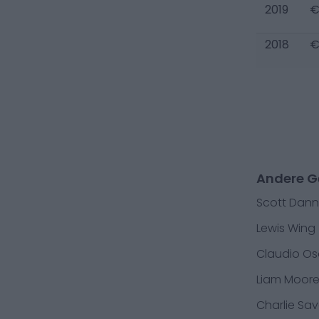
2019
€
2018
€
Andere G
Scott Dann
Lewis Wing
Claudio Os
Liam Moor
Charlie Sa