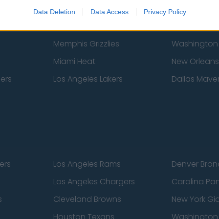
New York Knicks
Milwaukee B
Data Deletion
Data Access
Privacy Policy
zers
Phoenix Suns
San Antonio
Memphis Grizzlies
Washington
Miami Heat
New Orleans
pers
Los Angeles Lakers
Dallas Maver
ers
Los Angeles Rams
Denver Bron
Los Angeles Chargers
Carolina Pa
s
Cleveland Browns
New York Gi
Houston Texans
Washingto