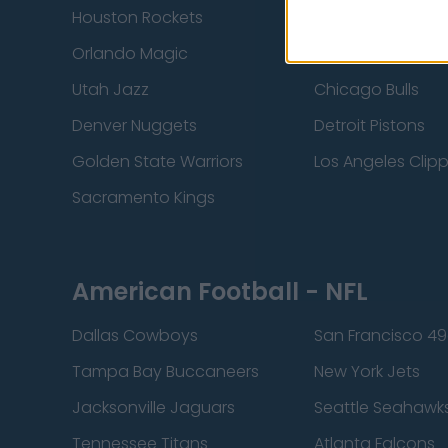
Houston Rockets
Indiana Pacers
Orlando Magic
Portland Trail Bla
Utah Jazz
Chicago Bulls
Denver Nuggets
Detroit Pistons
Golden State Warriors
Los Angeles Clip
Sacramento Kings
American Football - NFL
Dallas Cowboys
San Francisco 49
Tampa Bay Buccaneers
New York Jets
Jacksonville Jaguars
Seattle Seahawk
Tennessee Titans
Atlanta Falcons