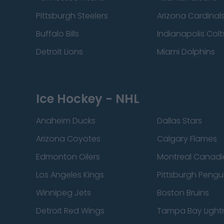
Pittsburgh Steelers
Arizona Cardinal
Buffalo Bills
Indianapolis Colt
Detroit Lions
Miami Dolphins
Ice Hockey - NHL
Anaheim Ducks
Dallas Stars
Arizona Coyotes
Calgary Flames
Edmonton Oilers
Montreal Canadi
Los Angeles Kings
Pittsburgh Pengu
Winnipeg Jets
Boston Bruins
Detroit Red Wings
Tampa Bay Light