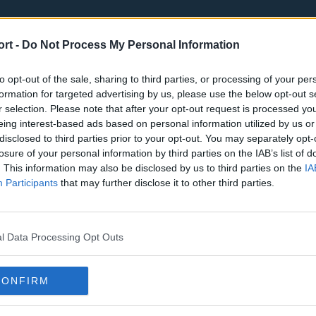
ort -
Do Not Process My Personal Information
to opt-out of the sale, sharing to third parties, or processing of your per
formation for targeted advertising by us, please use the below opt-out s
r selection. Please note that after your opt-out request is processed y
eing interest-based ads based on personal information utilized by us or
st
Tottenham Hotspur
Luton Town
disclosed to third parties prior to your opt-out. You may separately opt-
Sheffield United
Wolverhamp
losure of your personal information by third parties on the IAB’s list of
. This information may also be disclosed by us to third parties on the
IA
Burnley
Liverpool
Participants
that may further disclose it to other third parties.
Newcastle United
West Ham U
l Data Processing Opt Outs
CONFIRM
Atlanta Hawks
Boston Celti