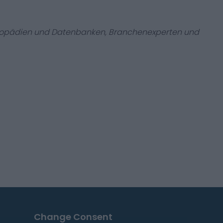
zyklopädien und Datenbanken, Branchenexperten und
Change Consent