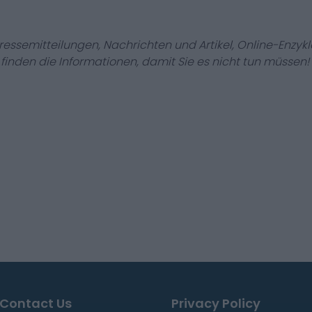
Pressemitteilungen, Nachrichten und Artikel, Online-En
r finden die Informationen, damit Sie es nicht tun müssen!
Contact Us
Privacy Policy