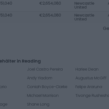
51,040
€2,654,080
Newcastle
United
51,040
€2,654,080
Newcastle
United
Ge
ehälter in Reading
Joel Castro Pereira
Harlee Dean
Andy Yiadom
Augustus McGiff
orio
Coniah Boyce-Clarke
Felipe Araruna
e
Michael Morrison
Tivonge Rushesh
vage
Shane Long