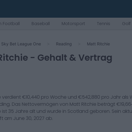
 Football
Baseball
Motorsport
Tennis
Golf
Sky Bet League One
Reading
Matt Ritchie
Ritchie
- Gehalt & Vertrag
e
verdient €
10,440
pro Woche und €
542,880
pro Jahr als
W
ding
. Das Nettovermögen von
Matt Ritchie
beträgt €
19,66
e
ist
35
Jahre alt und wurde in
Scotland
geboren. Sein aktu
uft am
June 30, 2027
ab.