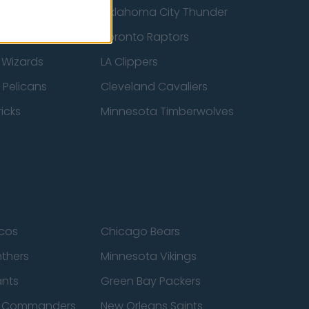
ucks
Oklahoma City Thunder
 Spurs
Toronto Raptors
 Wizards
LA Clippers
 Pelicans
Cleveland Cavaliers
icks
Minnesota Timberwolves
cos
Chicago Bears
nthers
Minnesota Vikings
ants
Green Bay Packers
n Commanders
New Orleans Saints