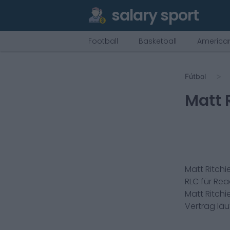
salary sport
Football
Basketball
American
Fútbol
Matt 
Matt Ritchi
RLC
für
Rea
Matt Ritchi
Vertrag lä