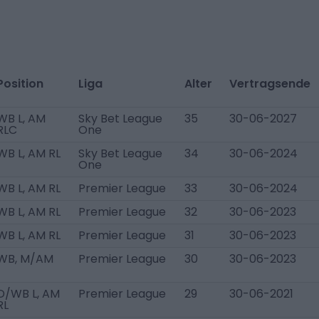
Position
Liga
Alter
Vertragsende
WB L, AM
Sky Bet League
35
30-06-2027
RLC
One
WB L, AM RL
Sky Bet League
34
30-06-2024
One
WB L, AM RL
Premier League
33
30-06-2024
WB L, AM RL
Premier League
32
30-06-2023
WB L, AM RL
Premier League
31
30-06-2023
WB, M/AM
Premier League
30
30-06-2023
D/WB L, AM
Premier League
29
30-06-2021
RL