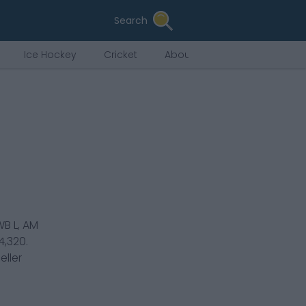
Search
Ice Hockey
Cricket
About Us
B L, AM
4,320
.
eller