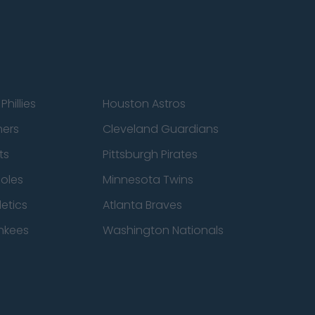
Phillies
Houston Astros
ners
Cleveland Guardians
ts
Pittsburgh Pirates
ioles
Minnesota Twins
etics
Atlanta Braves
nkees
Washington Nationals