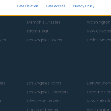
New York Knicks
Milwaukee B
Data Deletion
Data Access
Privacy Policy
zers
Phoenix Suns
San Antonio
Memphis Grizzlies
Washington
Miami Heat
New Orleans
pers
Los Angeles Lakers
Dallas Maver
ers
Los Angeles Rams
Denver Bron
Los Angeles Chargers
Carolina Pa
s
Cleveland Browns
New York Gi
Houston Texans
Washingto