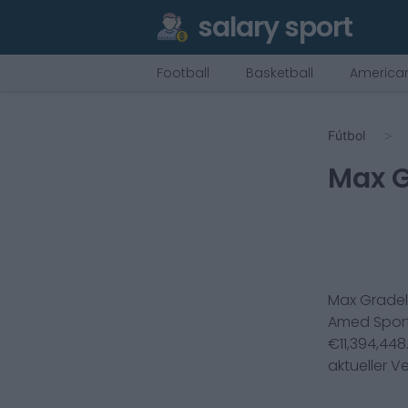
salary sport
Football
Basketball
American
Fútbol
Max G
Max Gradel
Amed Sporti
€
11,394,448
aktueller V