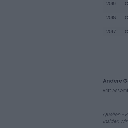
2019
€
2018
€
2017
€
Andere Ge
Britt Asso
Quellen - 
Insider. Wi