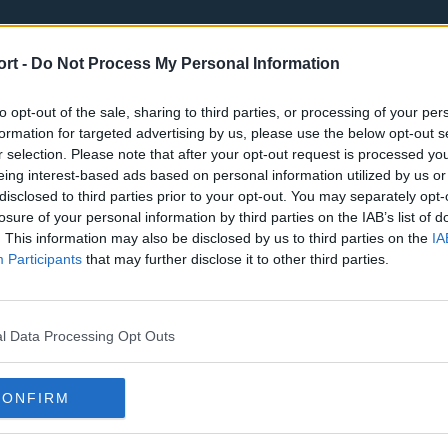
ort -
Do Not Process My Personal Information
to opt-out of the sale, sharing to third parties, or processing of your per
formation for targeted advertising by us, please use the below opt-out s
r selection. Please note that after your opt-out request is processed y
eing interest-based ads based on personal information utilized by us or
st
Tottenham Hotspur
Luton Town
disclosed to third parties prior to your opt-out. You may separately opt-
Sheffield United
Wolverhamp
losure of your personal information by third parties on the IAB’s list of
. This information may also be disclosed by us to third parties on the
IA
Burnley
Liverpool
Participants
that may further disclose it to other third parties.
Newcastle United
West Ham U
l Data Processing Opt Outs
CONFIRM
Atlanta Hawks
Boston Celti