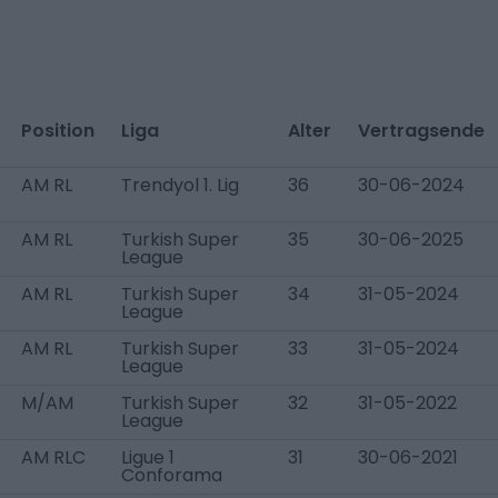
Position
Liga
Alter
Vertragsende
AM RL
Trendyol 1. Lig
36
30-06-2024
AM RL
Turkish Super
35
30-06-2025
League
AM RL
Turkish Super
34
31-05-2024
League
AM RL
Turkish Super
33
31-05-2024
League
M/AM
Turkish Super
32
31-05-2022
League
AM RLC
Ligue 1
31
30-06-2021
Conforama