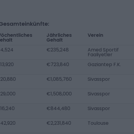
-Gesamteinkünfte:
öchentliches
Jährliches
Verein
ehalt
Gehalt
4,524
€235,248
Amed Sportif
Faaliyetler
13,920
€723,840
Gaziantep F.K.
20,880
€1,085,760
Sivasspor
29,000
€1,508,000
Sivasspor
16,240
€844,480
Sivasspor
42,920
€2,231,840
Toulouse