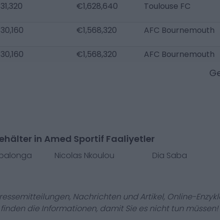
31,320
€1,628,640
Toulouse FC
30,160
€1,568,320
AFC Bournemouth
30,160
€1,568,320
AFC Bournemouth
Ge
hälter in Amed Sportif Faaliyetler
mbalonga
Nicolas Nkoulou
Dia Saba
Pressemitteilungen, Nachrichten und Artikel, Online-En
r finden die Informationen, damit Sie es nicht tun müssen!