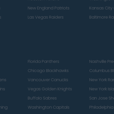
s
New England Patriots
Kansas City 
s
Las Vegas Raiders
Baltimore R
Florida Panthers
Nashville Pr
Chicago Blackhawks
Columbus Bl
ens
Vancouver Canucks
New York Ra
ins
Vegas Golden Knights
New York Isl
Buffalo Sabres
San Jose Sh
ning
Washington Capitals
Philadelphia 