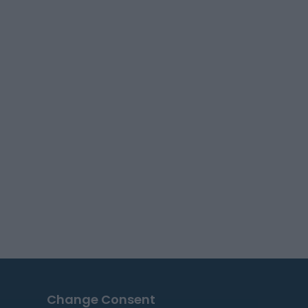
Change Consent