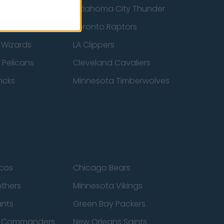
ucks
Oklahoma City Thunder
 Spurs
Toronto Raptors
 Wizards
LA Clippers
 Pelicans
Cleveland Cavaliers
icks
Minnesota Timberwolves
cos
Chicago Bears
nthers
Minnesota Vikings
ants
Green Bay Packers
n Commanders
New Orleans Saints