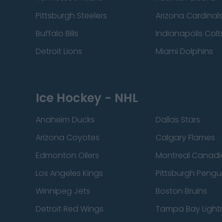
Pittsburgh Steelers
Arizona Cardinal
Buffalo Bills
Indianapolis Colt
Detroit Lions
Miami Dolphins
Ice Hockey - NHL
Anaheim Ducks
Dallas Stars
Arizona Coyotes
Calgary Flames
Edmonton Oilers
Montreal Canadi
Los Angeles Kings
Pittsburgh Pengu
Winnipeg Jets
Boston Bruins
Detroit Red Wings
Tampa Bay Light