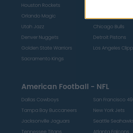
Houston Rockets
Indiana Pacers
Orlando Magic
Portland Trail Bla
Utah Jazz
Chicago Bulls
Denver Nuggets
Detroit Pistons
Golden State Warriors
Los Angeles Clip
Sacramento Kings
American Football - NFL
Dallas Cowboys
San Francisco 49
Tampa Bay Buccaneers
New York Jets
Jacksonville Jaguars
Seattle Seahawk
Tennessee Titans
Atlanta Falcons