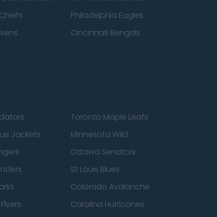
Chiefs
Philadelphia Eagles
avens
Cincinnati Bengals
edators
Toronto Maple Leafs
ue Jackets
Minnesota Wild
ngers
Ottawa Senators
anders
St Louis Blues
arks
Colorado Avalanche
Flyers
Carolina Hurricanes