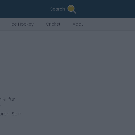
Search
Ice Hockey
Cricket
About Us
 RL
für
t
ren. Sein