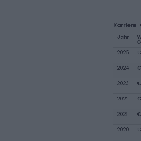
Karriere
Jahr
W
G
2025
€
2024
€
2023
€
2022
€
2021
€
2020
€