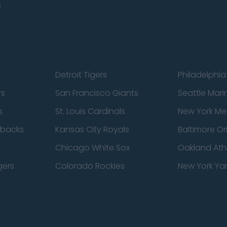
s
Detroit Tigers
Philadelphia 
rs
San Francisco Giants
Seattle Mari
s
St. Louis Cardinals
New York Me
dbacks
Kansas City Royals
Baltimore Or
Chicago White Sox
Oakland Athl
gers
Colorado Rockies
New York Ya