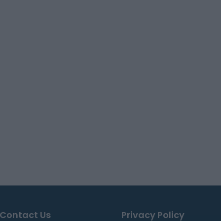
Contact Us
Privacy Policy