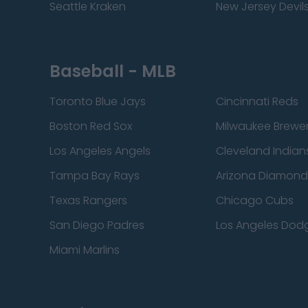
Seattle Kraken
New Jersey Devil
Baseball - MLB
Toronto Blue Jays
Cincinnati Reds
Boston Red Sox
Milwaukee Brewe
Los Angeles Angels
Cleveland Indian
Tampa Bay Rays
Arizona Diamon
Texas Rangers
Chicago Cubs
San Diego Padres
Los Angeles Dod
Miami Marlins