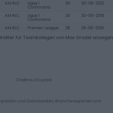
AM RLC
Ligue 1
30
30-06-2021
Conforama
AM RLC
Ligue 1
29
30-06-2018
Conforama
AM RLC
Premier League
28
29-06-2019
hälter für Teamkollegen von
Max Gradel
anzeigen
Cheikhou Kouyaté
zyklopädien und Datenbanken, Branchenexperten und