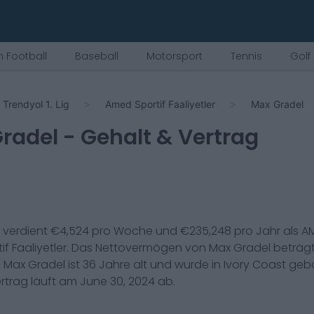
 Football
Baseball
Motorsport
Tennis
Golf
Trendyol 1. Lig
Amed Sportif Faaliyetler
Max Gradel
radel
- Gehalt & Vertrag
verdient €
4,524
pro Woche und €
235,248
pro Jahr als
AM
f Faaliyetler
. Das Nettovermögen von
Max Gradel
beträg
.
Max Gradel
ist
36
Jahre alt und wurde in
Ivory Coast
gebo
ertrag läuft am
June 30, 2024
ab.