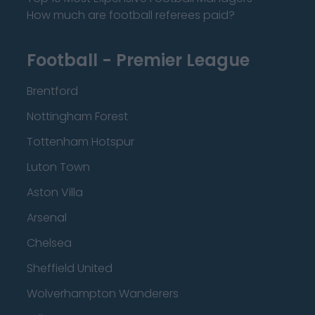
How much are football referees paid?
Football - Premier League
Brentford
Nottingham Forest
Tottenham Hotspur
Luton Town
Aston Villa
Arsenal
Chelsea
Sheffield United
Wolverhampton Wanderers