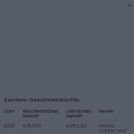
Karriere-Gesamteinkünfte:
Jahr
Wöchentliches
Jährliches
Verein
Gehalt
Gehalt
2026
€18,560
€965,120
Genoa
Cricket and