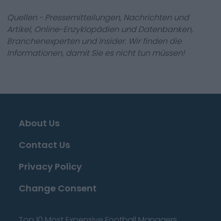
Quellen - Pressemitteilungen, Nachrichten und
Artikel, Online-Enzyklopädien und Datenbanken,
Branchenexperten und Insider. Wir finden die
Informationen, damit Sie es nicht tun müssen!
About Us
Contact Us
Privacy Policy
Change Consent
Top 10 Most Expensive Football Managers