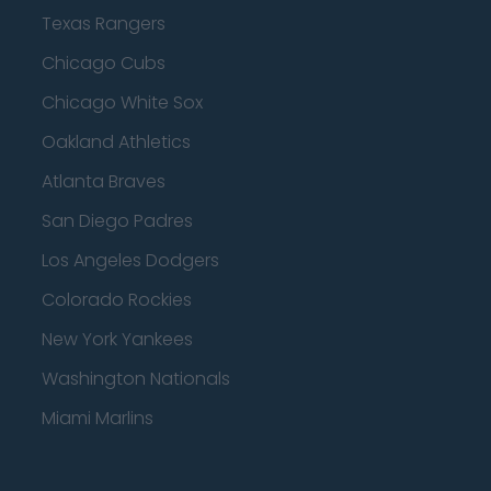
Texas Rangers
Chicago Cubs
Chicago White Sox
Oakland Athletics
Atlanta Braves
San Diego Padres
Los Angeles Dodgers
Colorado Rockies
New York Yankees
Washington Nationals
Miami Marlins