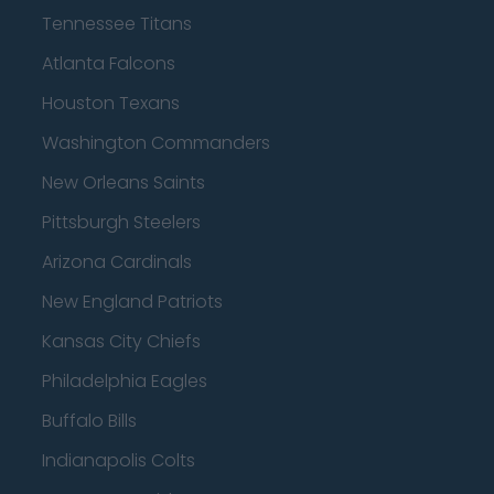
Tennessee Titans
Atlanta Falcons
Houston Texans
Washington Commanders
New Orleans Saints
Pittsburgh Steelers
Arizona Cardinals
New England Patriots
Kansas City Chiefs
Philadelphia Eagles
Buffalo Bills
Indianapolis Colts