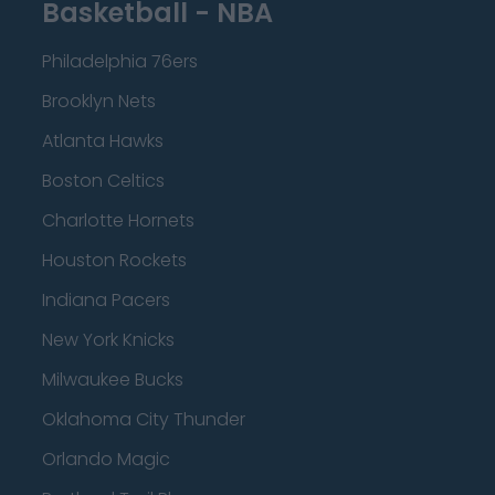
Basketball - NBA
Philadelphia 76ers
Brooklyn Nets
Atlanta Hawks
Boston Celtics
Charlotte Hornets
Houston Rockets
Indiana Pacers
New York Knicks
Milwaukee Bucks
Oklahoma City Thunder
Orlando Magic