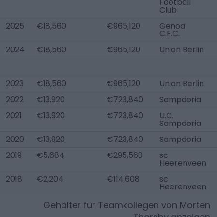
Football
Club
2025
€18,560
€965,120
Genoa
C.F.C.
2024
€18,560
€965,120
Union Berlin
2023
€18,560
€965,120
Union Berlin
2022
€13,920
€723,840
Sampdoria
2021
€13,920
€723,840
U.C.
Sampdoria
2020
€13,920
€723,840
Sampdoria
2019
€5,684
€295,568
sc
Heerenveen
2018
€2,204
€114,608
sc
Heerenveen
Gehälter für Teamkollegen von
Morten
Thorsby
anzeigen