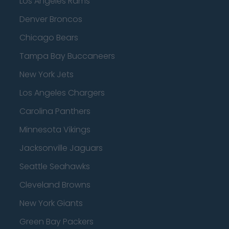
Los Angeles Rams
Denver Broncos
Chicago Bears
Tampa Bay Buccaneers
New York Jets
Los Angeles Chargers
Carolina Panthers
Minnesota Vikings
Jacksonville Jaguars
Seattle Seahawks
Cleveland Browns
New York Giants
Green Bay Packers