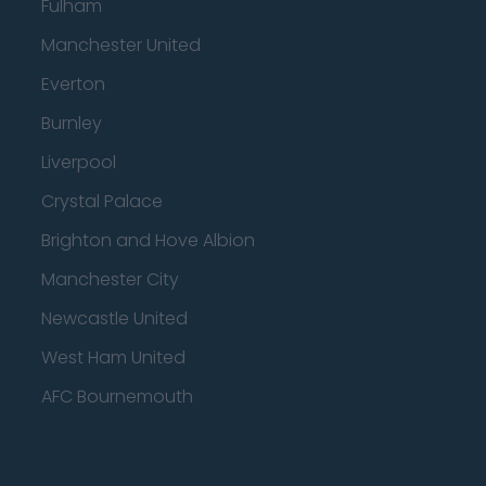
Fulham
Manchester United
Everton
Burnley
Liverpool
Crystal Palace
Brighton and Hove Albion
Manchester City
Newcastle United
West Ham United
AFC Bournemouth