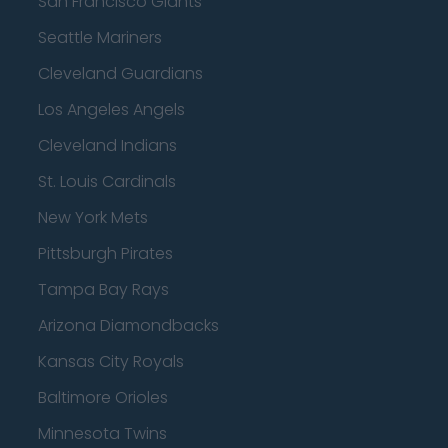
San Francisco Giants
Seattle Mariners
Cleveland Guardians
Los Angeles Angels
Cleveland Indians
St. Louis Cardinals
New York Mets
Pittsburgh Pirates
Tampa Bay Rays
Arizona Diamondbacks
Kansas City Royals
Baltimore Orioles
Minnesota Twins