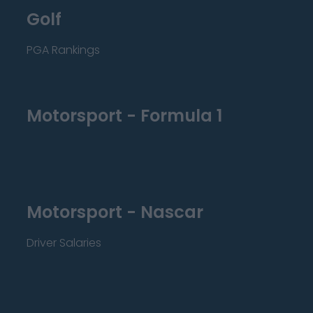
Golf
PGA Rankings
Motorsport - Formula 1
Motorsport - Nascar
Driver Salaries