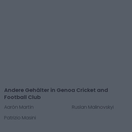
Andere Gehälter in Genoa Cricket and
Football Club
Aarón Martín
Ruslan Malinovskyi
Patrizio Masini