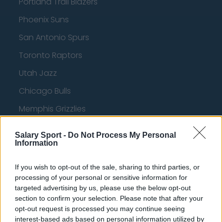
Portland Trail Blazers
Phoenix Suns
San Antonio Spurs
Toronto Raptors
Utah Jazz
Chicago Bulls
Memphis Grizzlies
Washington Wizards
Salary Sport -
Do Not Process My Personal
Information
LA Clippers
Denver Nuggets
If you wish to opt-out of the sale, sharing to third parties, or
processing of your personal or sensitive information for
Detroit Pistons
targeted advertising by us, please use the below opt-out
Miami Heat
section to confirm your selection. Please note that after your
opt-out request is processed you may continue seeing
New Orleans Pelicans
interest-based ads based on personal information utilized by