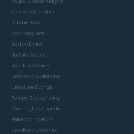
Vegas Golden Knights
New York Islanders
St Louis Blues
Winnipeg Jets
Boston Bruins
Buffalo Sabres
San Jose Sharks
Colorado Avalanche
Detroit Red Wings
Tampa Bay Lightning
Washington Capitals
Philadelphia Flyers
Carolina Hurricanes