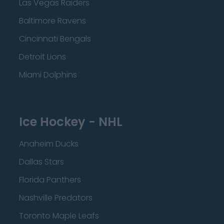
Las Vegas Raiders
Baltimore Ravens
Cincinnati Bengals
Detroit Lions
Miami Dolphins
Ice Hockey - NHL
Anaheim Ducks
Dallas Stars
Florida Panthers
Nashville Predators
Toronto Maple Leafs