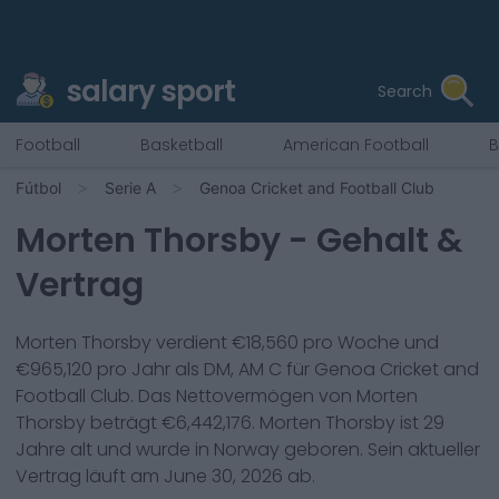
salary sport
Search
Football
Basketball
American Football
B
Fútbol
Serie A
Genoa Cricket and Football Club
Morten Thorsby
- Gehalt &
Vertrag
Morten Thorsby
verdient €
18,560
pro Woche und
€
965,120
pro Jahr als
DM, AM C
für
Genoa Cricket and
Football Club
. Das Nettovermögen von
Morten
Thorsby
beträgt €
6,442,176
.
Morten Thorsby
ist
29
Jahre alt und wurde in
Norway
geboren. Sein aktueller
Vertrag läuft am
June 30, 2026
ab.