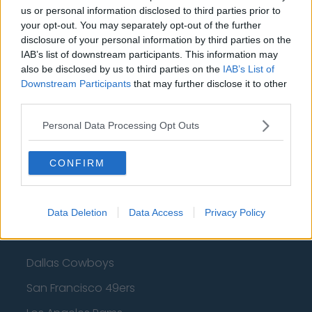
us or personal information disclosed to third parties prior to
Cleveland Cavaliers
your opt-out. You may separately opt-out of the further
Golden State Warriors
disclosure of your personal information by third parties on the
IAB’s list of downstream participants. This information may
Los Angeles Clippers
also be disclosed by us to third parties on the
IAB’s List of
Downstream Participants
that may further disclose it to other
Los Angeles Lakers
third parties.
Dallas Mavericks
Personal Data Processing Opt Outs
Minnesota Timberwolves
CONFIRM
Sacramento Kings
Data Deletion
Data Access
Privacy Policy
American Football - NFL
Dallas Cowboys
San Francisco 49ers