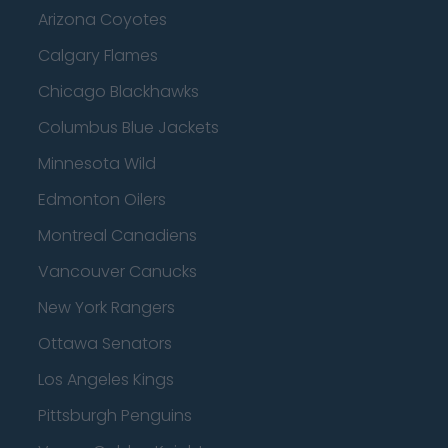
Arizona Coyotes
Calgary Flames
Chicago Blackhawks
Columbus Blue Jackets
Minnesota Wild
Edmonton Oilers
Montreal Canadiens
Vancouver Canucks
New York Rangers
Ottawa Senators
Los Angeles Kings
Pittsburgh Penguins