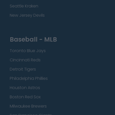
Seattle Kraken
New Jersey Devils
Baseball - MLB
Toronto Blue Jays
Cincinnati Reds
Detroit Tigers
Philadelphia Phillies
Houston Astros
Boston Red Sox
Milwaukee Brewers