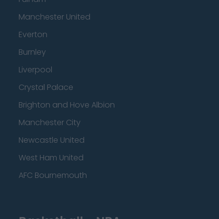
Manchester United
Everton
Burnley
Liverpool
Crystal Palace
Brighton and Hove Albion
Manchester City
Newcastle United
West Ham United
AFC Bournemouth