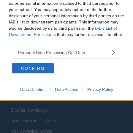
us or personal information disclosed to third parties prior to
Cleveland Cavaliers
your opt-out. You may separately opt-out of the further
Golden State Warriors
disclosure of your personal information by third parties on the
IAB’s list of downstream participants. This information may
Los Angeles Clippers
also be disclosed by us to third parties on the
IAB’s List of
Downstream Participants
that may further disclose it to other
Los Angeles Lakers
third parties.
Dallas Mavericks
Personal Data Processing Opt Outs
Minnesota Timberwolves
Sacramento Kings
CONFIRM
Data Deletion
Data Access
Privacy Policy
American Football - NFL
Dallas Cowboys
San Francisco 49ers
Los Angeles Rams