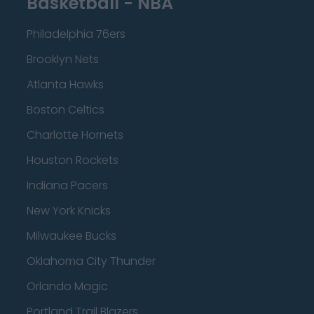
Basketball - NBA
Philadelphia 76ers
Brooklyn Nets
Atlanta Hawks
Boston Celtics
Charlotte Hornets
Houston Rockets
Indiana Pacers
New York Knicks
Milwaukee Bucks
Oklahoma City Thunder
Orlando Magic
Portland Trail Blazers