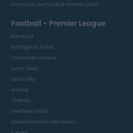
How much are football referees paid?
Football - Premier League
Brentford
Nottingham Forest
Tottenham Hotspur
Luton Town
Aston Villa
Arsenal
Chelsea
Sheffield United
Wolverhampton Wanderers
Fulham