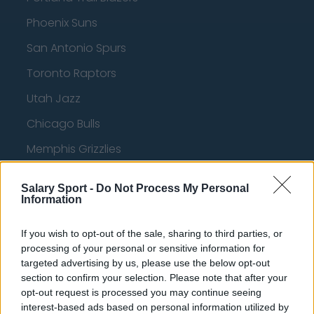
Phoenix Suns
San Antonio Spurs
Toronto Raptors
Utah Jazz
Chicago Bulls
Memphis Grizzlies
Washington Wizards
Salary Sport -
Do Not Process My Personal
LA Clippers
Information
Denver Nuggets
If you wish to opt-out of the sale, sharing to third parties, or
Detroit Pistons
processing of your personal or sensitive information for
targeted advertising by us, please use the below opt-out
Miami Heat
section to confirm your selection. Please note that after your
opt-out request is processed you may continue seeing
New Orleans Pelicans
interest-based ads based on personal information utilized by