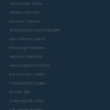
Tennessee Titans
Atlanta Falcons
Houston Texans
Washington Commanders
New Orleans Saints
Pittsburgh Steelers
Arizona Cardinals
New England Patriots
Kansas City Chiefs
Philadelphia Eagles
Buffalo Bills
Indianapolis Colts
Las Vegas Raiders