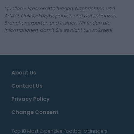
Quellen - Pressemitteilungen, Nachrichten und
Artikel, Online-Enzyklopädien und Datenbanken,
Branchenexperten und Insider. Wir finden die
Informationen, damit Sie es nicht tun müssen!
About Us
Contact Us
Privacy Policy
Change Consent
Top 10 Most Expensive Football Managers