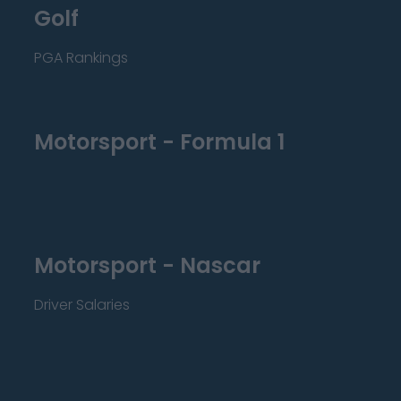
Golf
PGA Rankings
Motorsport - Formula 1
Motorsport - Nascar
Driver Salaries