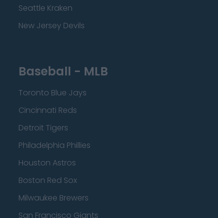
Seattle Kraken
New Jersey Devils
Baseball - MLB
Toronto Blue Jays
Cincinnati Reds
Detroit Tigers
Philadelphia Phillies
Houston Astros
Boston Red Sox
Milwaukee Brewers
San Francisco Giants