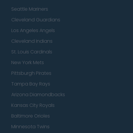
Seattle Mariners
Cleveland Guardians
Los Angeles Angels
Cleveland Indians
St. Louis Cardinals
New York Mets
Pittsburgh Pirates
Tampa Bay Rays
Arizona Diamondbacks
Kansas City Royals
Baltimore Orioles
Minnesota Twins