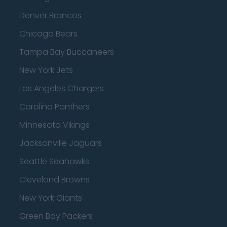
Denver Broncos
Chicago Bears
Tampa Bay Buccaneers
New York Jets
Los Angeles Chargers
Carolina Panthers
Minnesota Vikings
Jacksonville Jaguars
Seattle Seahawks
Cleveland Browns
New York Giants
Green Bay Packers