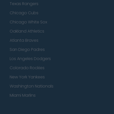
Texas Rangers
Chicago Cubs
Chicago White Sox
Oakland Athletics
Atlanta Braves
San Diego Padres
Los Angeles Dodgers
Colorado Rockies
New York Yankees
Washington Nationals
Miami Marlins