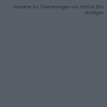
Gehälter für Teamkollegen von
Patrick Zito
anzeigen