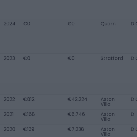
2024
€0
€0
Quorn
D 
2023
€0
€0
Stratford
D 
2022
€812
€42,224
Aston
D 
Villa
2021
€168
€8,746
Aston
D
Villa
2020
€139
€7,238
Aston
D 
Villa