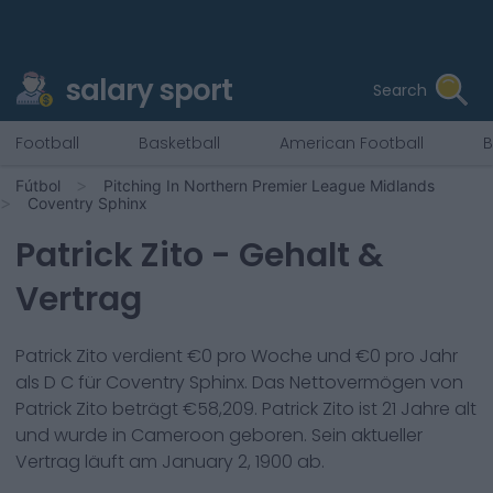
salary sport
Search
Football
Basketball
American Football
B
Fútbol
Pitching In Northern Premier League Midlands
Coventry Sphinx
Patrick Zito
- Gehalt &
Vertrag
Patrick Zito
verdient €
0
pro Woche und €
0
pro Jahr
als
D C
für
Coventry Sphinx
. Das Nettovermögen von
Patrick Zito
beträgt €
58,209
.
Patrick Zito
ist
21
Jahre alt
und wurde in
Cameroon
geboren. Sein aktueller
Vertrag läuft am
January 2, 1900
ab.