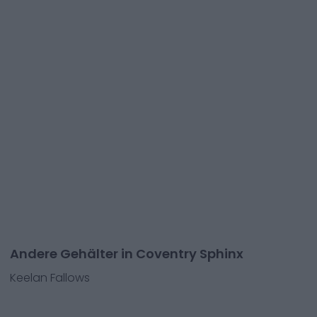
Andere Gehälter in Coventry Sphinx
Keelan Fallows