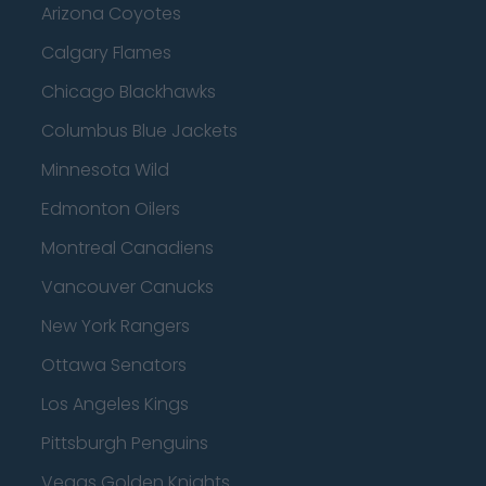
Arizona Coyotes
Calgary Flames
Chicago Blackhawks
Columbus Blue Jackets
Minnesota Wild
Edmonton Oilers
Montreal Canadiens
Vancouver Canucks
New York Rangers
Ottawa Senators
Los Angeles Kings
Pittsburgh Penguins
Vegas Golden Knights