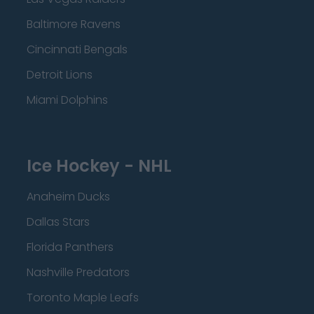
Baltimore Ravens
Cincinnati Bengals
Detroit Lions
Miami Dolphins
Ice Hockey - NHL
Anaheim Ducks
Dallas Stars
Florida Panthers
Nashville Predators
Toronto Maple Leafs