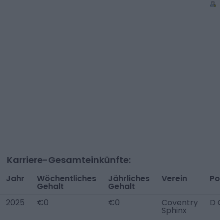
Karriere-Gesamteinkünfte:
Jahr
Wöchentliches
Jährliches
Verein
Po
Gehalt
Gehalt
2025
€0
€0
Coventry
D 
Sphinx