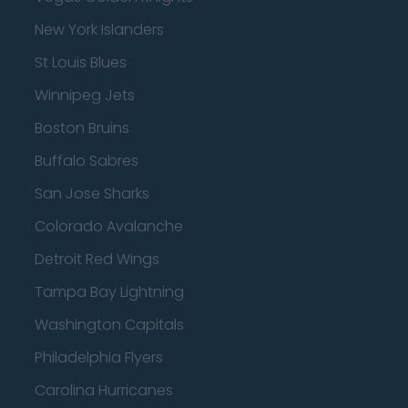
New York Islanders
St Louis Blues
Winnipeg Jets
Boston Bruins
Buffalo Sabres
San Jose Sharks
Colorado Avalanche
Detroit Red Wings
Tampa Bay Lightning
Washington Capitals
Philadelphia Flyers
Carolina Hurricanes