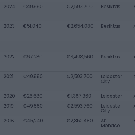
2024
€49,880
€2,593,760
Besiktas
2023
€51,040
€2,654,080
Besiktas
2022
€67,280
€3,498,560
Besiktas
2021
€49,880
€2,593,760
Leicester
City
2020
€26,680
€1,387,360
Leicester
2019
€49,880
€2,593,760
Leicester
City
2018
€45,240
€2,352,480
AS
Monaco