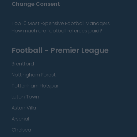
Change Consent
Top 10 Most Expensive Football Managers
How much are football referees paid?
Football - Premier League
Brentford
Nottingham Forest
Tottenham Hotspur
Luton Town
Aston Villa
Arsenal
Chelsea