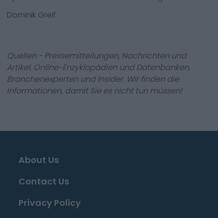
Dominik Greif
Quellen - Pressemitteilungen, Nachrichten und
Artikel, Online-Enzyklopädien und Datenbanken,
Branchenexperten und Insider. Wir finden die
Informationen, damit Sie es nicht tun müssen!
About Us
Contact Us
Privacy Policy