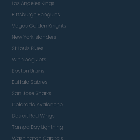
Los Angeles Kings
Pittsburgh Penguins
Vegas Golden Knights
New York Islanders
St Louis Blues
Winnipeg Jets
Boston Bruins
Buffalo Sabres
San Jose Sharks
Colorado Avalanche
Detroit Red Wings
Tampa Bay Lightning
Washington Capitals