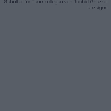
Gehälter für Teamkollegen von
Rachid Ghezzal
anzeigen