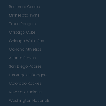
Baltimore Orioles
Minnesota Twins
Texas Rangers
Chicago Cubs
Chicago White Sox
Oakland Athletics
Atlanta Braves
San Diego Padres
Los Angeles Dodgers
Colorado Rockies
New York Yankees
Washington Nationals