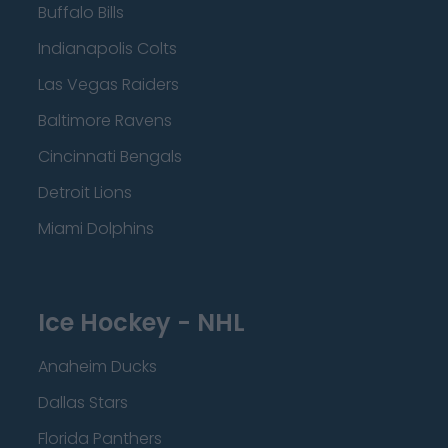
Buffalo Bills
Indianapolis Colts
Las Vegas Raiders
Baltimore Ravens
Cincinnati Bengals
Detroit Lions
Miami Dolphins
Ice Hockey - NHL
Anaheim Ducks
Dallas Stars
Florida Panthers