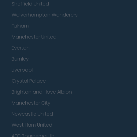
Sheffield United
Wolverhampton Wanderers
Fulham
Manchester United
Everton
Burnley
Liverpool
Crystal Palace
Brighton and Hove Albion
Manchester City
Newcastle United
West Ham United
AFC Bournemouth