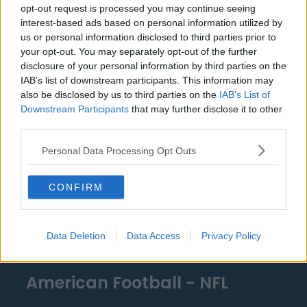
opt-out request is processed you may continue seeing
Miami Heat
interest-based ads based on personal information utilized by
us or personal information disclosed to third parties prior to
New Orleans Pelicans
your opt-out. You may separately opt-out of the further
disclosure of your personal information by third parties on the
Cleveland Cavaliers
IAB’s list of downstream participants. This information may
Golden State Warriors
also be disclosed by us to third parties on the
IAB’s List of
Downstream Participants
that may further disclose it to other
Los Angeles Clippers
third parties.
Los Angeles Lakers
Personal Data Processing Opt Outs
Dallas Mavericks
CONFIRM
Minnesota Timberwolves
Sacramento Kings
Data Deletion
Data Access
Privacy Policy
American Football - NFL