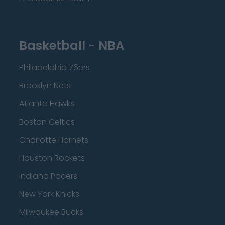
Basketball - NBA
Philadelphia 76ers
Brooklyn Nets
Atlanta Hawks
Boston Celtics
Charlotte Hornets
Houston Rockets
Indiana Pacers
New York Knicks
Milwaukee Bucks