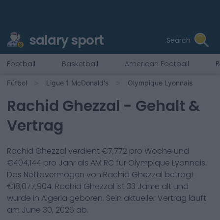
salary sport
Search
Football
Basketball
American Football
B
Fútbol
Ligue 1 McDonald's
Olympique Lyonnais
Rachid Ghezzal
- Gehalt &
Vertrag
Rachid Ghezzal
verdient €
7,772
pro Woche und
€
404,144
pro Jahr als
AM RC
für
Olympique Lyonnais
.
Das Nettovermögen von
Rachid Ghezzal
beträgt
€
18,077,904
.
Rachid Ghezzal
ist
33
Jahre alt und
wurde in
Algeria
geboren. Sein aktueller Vertrag läuft
am
June 30, 2026
ab.