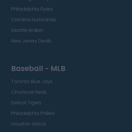
Philadelphia Flyers
Carolina Hurricanes
Seattle Kraken
New Jersey Devils
Baseball - MLB
Toronto Blue Jays
Cincinnati Reds
Detroit Tigers
Philadelphia Phillies
Houston Astros