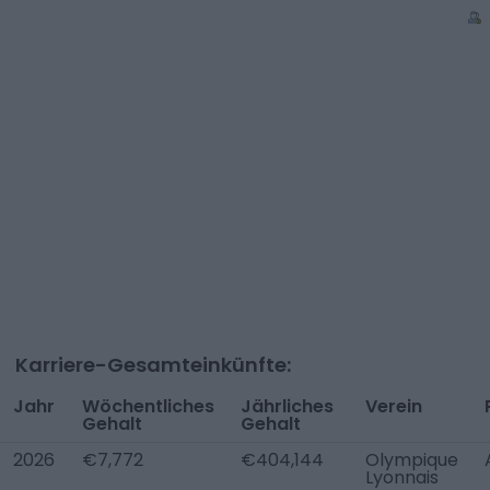
Karriere-Gesamteinkünfte:
Jahr
Wöchentliches
Jährliches
Verein
Gehalt
Gehalt
2026
€7,772
€404,144
Olympique
Lyonnais