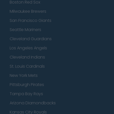
Boston Red Sox
Milwaukee Brewers
San Francisco Giants
Seattle Mariners
Cleveland Guardians
Los Angeles Angels
Cleveland Indians
St. Louis Cardinals
New York Mets
Pittsburgh Pirates
Tampa Bay Rays
Arizona Diamondbacks
Kansas City Royals