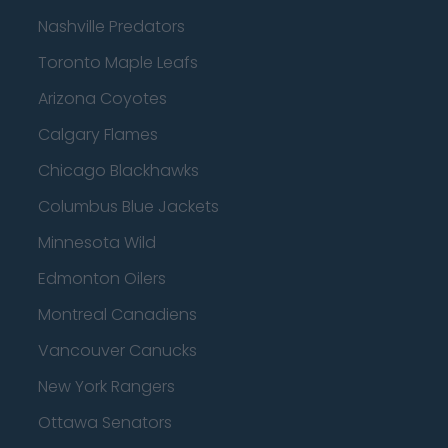
Nashville Predators
Toronto Maple Leafs
Arizona Coyotes
Calgary Flames
Chicago Blackhawks
Columbus Blue Jackets
Minnesota Wild
Edmonton Oilers
Montreal Canadiens
Vancouver Canucks
New York Rangers
Ottawa Senators