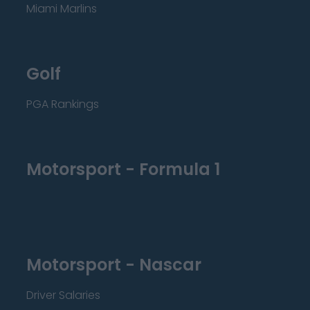
Miami Marlins
Golf
PGA Rankings
Motorsport - Formula 1
Motorsport - Nascar
Driver Salaries