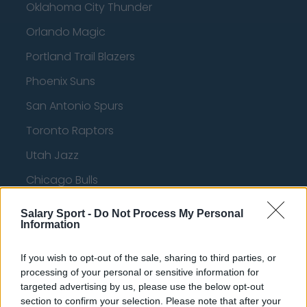
Oklahoma City Thunder
Orlando Magic
Portland Trail Blazers
Phoenix Suns
San Antonio Spurs
Toronto Raptors
Utah Jazz
Chicago Bulls
Memphis Grizzlies
Salary Sport -
Do Not Process My Personal
Information
Washington Wizards
LA Clippers
If you wish to opt-out of the sale, sharing to third parties, or
processing of your personal or sensitive information for
Denver Nuggets
targeted advertising by us, please use the below opt-out
section to confirm your selection. Please note that after your
Detroit Pistons