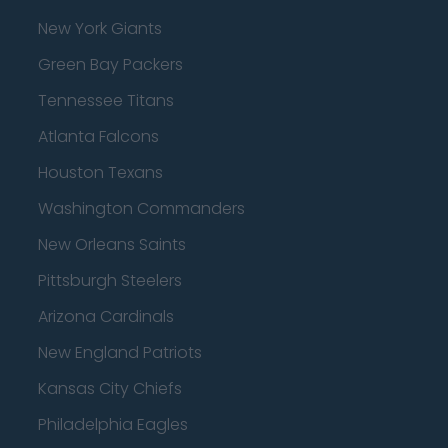
New York Giants
Green Bay Packers
Tennessee Titans
Atlanta Falcons
Houston Texans
Washington Commanders
New Orleans Saints
Pittsburgh Steelers
Arizona Cardinals
New England Patriots
Kansas City Chiefs
Philadelphia Eagles