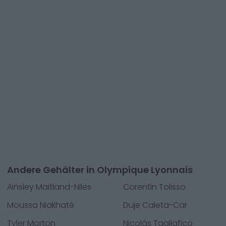
Andere Gehälter in Olympique Lyonnais
Ainsley Maitland-Niles
Corentin Tolisso
Moussa Niakhaté
Duje Caleta-Car
Tyler Morton
Nicolás Tagliafico