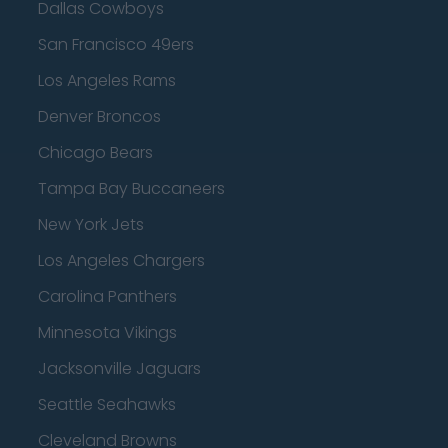
Dallas Cowboys
San Francisco 49ers
Los Angeles Rams
Denver Broncos
Chicago Bears
Tampa Bay Buccaneers
New York Jets
Los Angeles Chargers
Carolina Panthers
Minnesota Vikings
Jacksonville Jaguars
Seattle Seahawks
Cleveland Browns