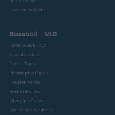
Seattle Kraken
New Jersey Devils
Baseball - MLB
Toronto Blue Jays
Cincinnati Reds
Detroit Tigers
Philadelphia Phillies
Houston Astros
Boston Red Sox
Milwaukee Brewers
San Francisco Giants