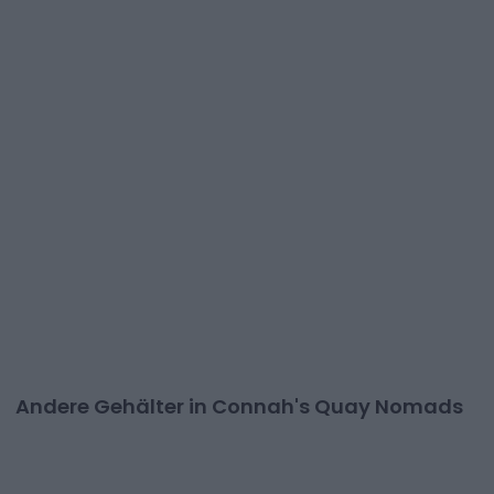
Andere Gehälter in Connah's Quay Nomads