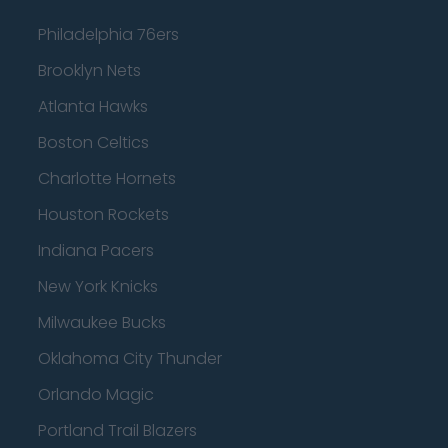
Philadelphia 76ers
Brooklyn Nets
Atlanta Hawks
Boston Celtics
Charlotte Hornets
Houston Rockets
Indiana Pacers
New York Knicks
Milwaukee Bucks
Oklahoma City Thunder
Orlando Magic
Portland Trail Blazers