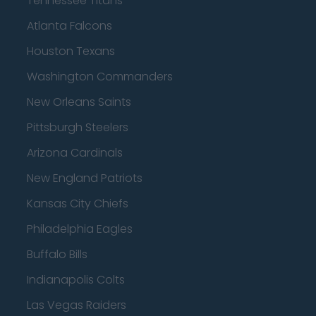
Tennessee Titans
Atlanta Falcons
Houston Texans
Washington Commanders
New Orleans Saints
Pittsburgh Steelers
Arizona Cardinals
New England Patriots
Kansas City Chiefs
Philadelphia Eagles
Buffalo Bills
Indianapolis Colts
Las Vegas Raiders