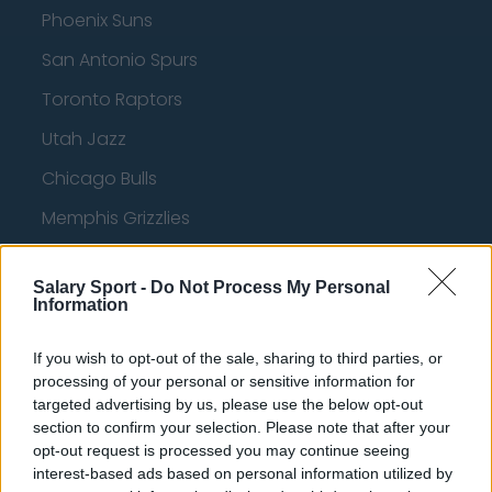
Phoenix Suns
San Antonio Spurs
Toronto Raptors
Utah Jazz
Chicago Bulls
Memphis Grizzlies
Washington Wizards
Salary Sport -
Do Not Process My Personal
LA Clippers
Information
Denver Nuggets
If you wish to opt-out of the sale, sharing to third parties, or
Detroit Pistons
processing of your personal or sensitive information for
targeted advertising by us, please use the below opt-out
Miami Heat
section to confirm your selection. Please note that after your
opt-out request is processed you may continue seeing
New Orleans Pelicans
interest-based ads based on personal information utilized by