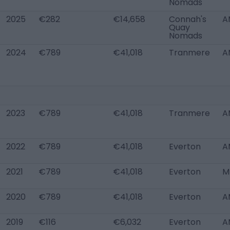
Nomads
2025
€282
€14,658
Connah's
A
Quay
Nomads
2024
€789
€41,018
Tranmere
A
2023
€789
€41,018
Tranmere
A
2022
€789
€41,018
Everton
A
2021
€789
€41,018
Everton
M
2020
€789
€41,018
Everton
A
2019
€116
€6,032
Everton
A