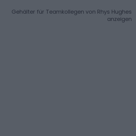
Gehälter für Teamkollegen von
Rhys Hughes
anzeigen