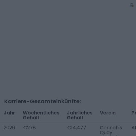
Karriere-Gesamteinkünfte:
Jahr
Wöchentliches
Jährliches
Verein
P
Gehalt
Gehalt
2026
€278
€14,477
Connah's
A
Quay