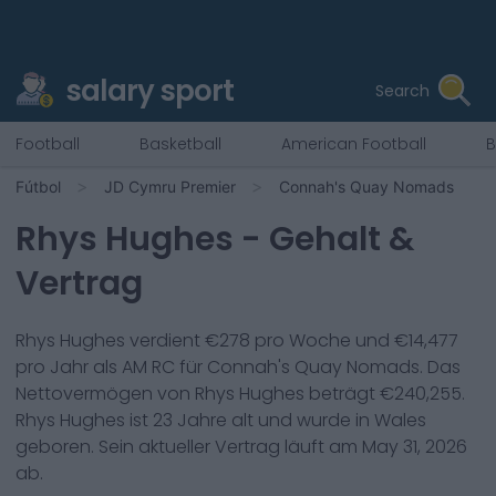
salary sport
Search
Football
Basketball
American Football
B
Fútbol
JD Cymru Premier
Connah's Quay Nomads
Rhys Hughes
- Gehalt &
Vertrag
Rhys Hughes
verdient €
278
pro Woche und €
14,477
pro Jahr als
AM RC
für
Connah's Quay Nomads
. Das
Nettovermögen von
Rhys Hughes
beträgt €
240,255
.
Rhys Hughes
ist
23
Jahre alt und wurde in
Wales
geboren. Sein aktueller Vertrag läuft am
May 31, 2026
ab.