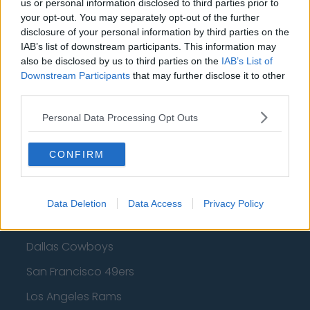
Cleveland Cavaliers
us or personal information disclosed to third parties prior to
your opt-out. You may separately opt-out of the further
Golden State Warriors
disclosure of your personal information by third parties on the
IAB’s list of downstream participants. This information may
Los Angeles Clippers
also be disclosed by us to third parties on the
IAB’s List of
Los Angeles Lakers
Downstream Participants
that may further disclose it to other
third parties.
Dallas Mavericks
Personal Data Processing Opt Outs
Minnesota Timberwolves
Sacramento Kings
CONFIRM
Data Deletion
Data Access
Privacy Policy
American Football - NFL
Dallas Cowboys
San Francisco 49ers
Los Angeles Rams