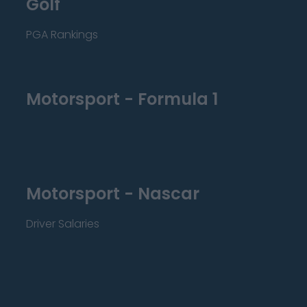
Golf
PGA Rankings
Motorsport - Formula 1
Motorsport - Nascar
Driver Salaries