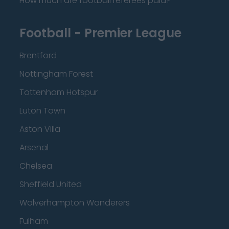
How much are football referees paid?
Football - Premier League
Brentford
Nottingham Forest
Tottenham Hotspur
Luton Town
Aston Villa
Arsenal
Chelsea
Sheffield United
Wolverhampton Wanderers
Fulham