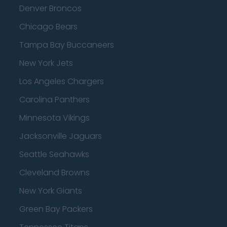
Denver Broncos
Chicago Bears
Tampa Bay Buccaneers
New York Jets
Los Angeles Chargers
Carolina Panthers
Minnesota Vikings
Jacksonville Jaguars
Seattle Seahawks
Cleveland Browns
New York Giants
Green Bay Packers