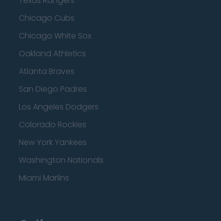
Texas Rangers
Chicago Cubs
Chicago White Sox
Oakland Athletics
Atlanta Braves
San Diego Padres
Los Angeles Dodgers
Colorado Rockies
New York Yankees
Washington Nationals
Miami Marlins