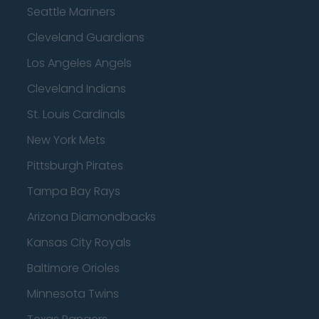
Seattle Mariners
Cleveland Guardians
Los Angeles Angels
Cleveland Indians
St. Louis Cardinals
New York Mets
Pittsburgh Pirates
Tampa Bay Rays
Arizona Diamondbacks
Kansas City Royals
Baltimore Orioles
Minnesota Twins