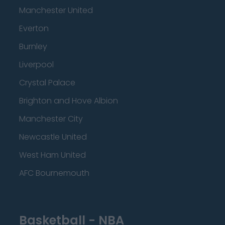
Manchester United
Everton
Burnley
Liverpool
Crystal Palace
Brighton and Hove Albion
Manchester City
Newcastle United
West Ham United
AFC Bournemouth
Basketball - NBA