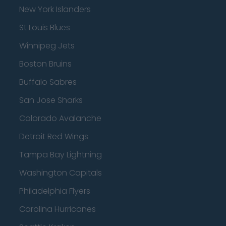
New York Islanders
St Louis Blues
Winnipeg Jets
Boston Bruins
Buffalo Sabres
San Jose Sharks
Colorado Avalanche
Detroit Red Wings
Tampa Bay Lightning
Washington Capitals
Philadelphia Flyers
Carolina Hurricanes