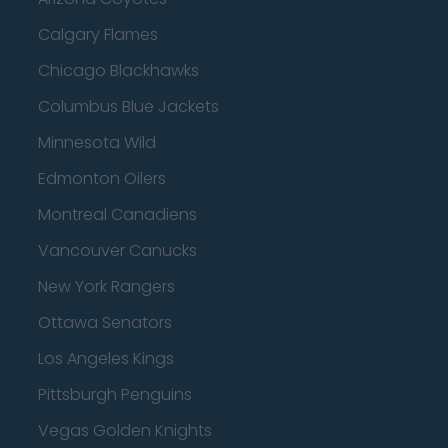
Calgary Flames
Chicago Blackhawks
Columbus Blue Jackets
Minnesota Wild
Edmonton Oilers
Montreal Canadiens
Vancouver Canucks
New York Rangers
Ottawa Senators
Los Angeles Kings
Pittsburgh Penguins
Vegas Golden Knights