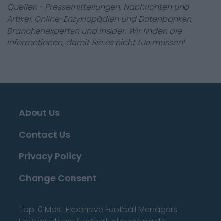
Quellen - Pressemitteilungen, Nachrichten und
Artikel, Online-Enzyklopädien und Datenbanken,
Branchenexperten und Insider. Wir finden die
Informationen, damit Sie es nicht tun müssen!
About Us
Contact Us
Privacy Policy
Change Consent
Top 10 Most Expensive Football Managers