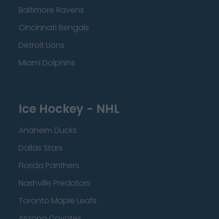
Baltimore Ravens
Cincinnati Bengals
Detroit Lions
Miami Dolphins
Ice Hockey - NHL
Anaheim Ducks
Dallas Stars
Florida Panthers
Nashville Predators
Toronto Maple Leafs
Arizona Coyotes