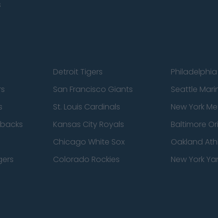
s
Detroit Tigers
Philadelphia 
rs
San Francisco Giants
Seattle Mari
s
St. Louis Cardinals
New York Me
dbacks
Kansas City Royals
Baltimore Or
Chicago White Sox
Oakland Athl
gers
Colorado Rockies
New York Ya