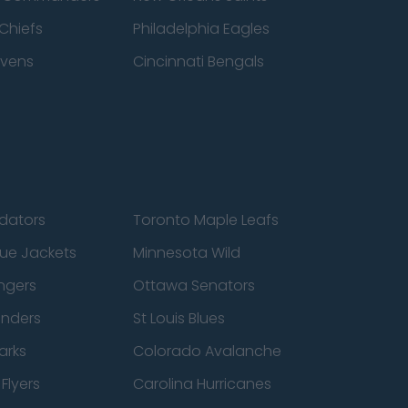
Chiefs
Philadelphia Eagles
avens
Cincinnati Bengals
edators
Toronto Maple Leafs
ue Jackets
Minnesota Wild
ngers
Ottawa Senators
anders
St Louis Blues
arks
Colorado Avalanche
Flyers
Carolina Hurricanes