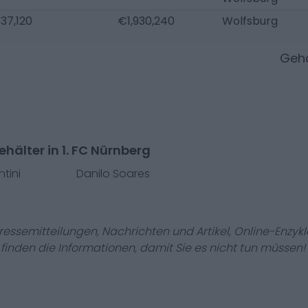
37,120
€1,930,240
Wolfsburg
Gehä
hälter in 1. FC Nürnberg
ntini
Danilo Soares
Pressemitteilungen, Nachrichten und Artikel, Online-En
r finden die Informationen, damit Sie es nicht tun müssen!