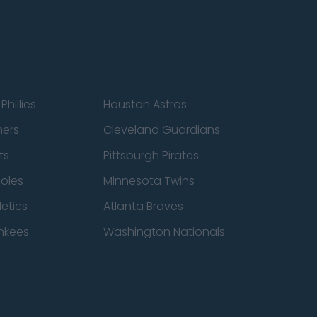
Phillies
Houston Astros
ners
Cleveland Guardians
ts
Pittsburgh Pirates
ioles
Minnesota Twins
etics
Atlanta Braves
nkees
Washington Nationals