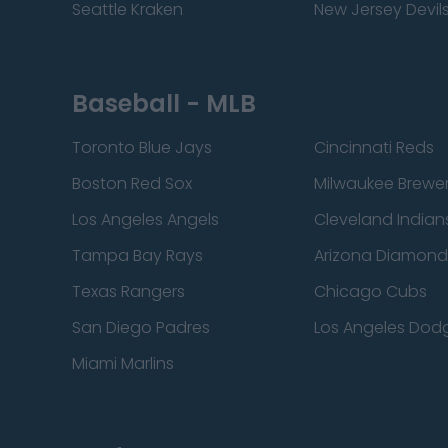
Seattle Kraken
New Jersey Devil
Baseball - MLB
Toronto Blue Jays
Cincinnati Reds
Boston Red Sox
Milwaukee Brewe
Los Angeles Angels
Cleveland Indian
Tampa Bay Rays
Arizona Diamon
Texas Rangers
Chicago Cubs
San Diego Padres
Los Angeles Dod
Miami Marlins