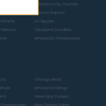
ucks
Oklahoma City Thunder
 Spurs
Toronto Raptors
 Wizards
LA Clippers
 Pelicans
Cleveland Cavaliers
icks
Minnesota Timberwolves
cos
Chicago Bears
nthers
Minnesota Vikings
ants
Green Bay Packers
n Commanders
New Orleans Saints