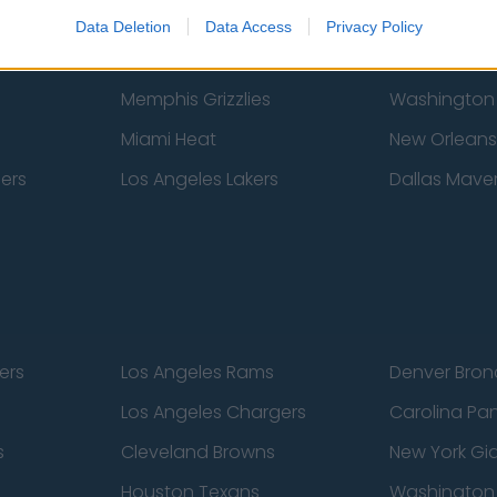
New York Knicks
Milwaukee B
Data Deletion
Data Access
Privacy Policy
zers
Phoenix Suns
San Antonio
Memphis Grizzlies
Washington
Miami Heat
New Orleans
pers
Los Angeles Lakers
Dallas Maver
ers
Los Angeles Rams
Denver Bron
Los Angeles Chargers
Carolina Pa
s
Cleveland Browns
New York Gi
Houston Texans
Washingto