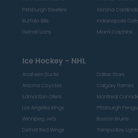
Pittsburgh Steelers
Arizona Cardinal
Buffalo Bills
Indianapolis Colt
Detroit Lions
Miami Dolphins
Ice Hockey - NHL
Anaheim Ducks
Dallas Stars
Arizona Coyotes
Calgary Flames
Edmonton Oilers
Montreal Canadi
Los Angeles Kings
Pittsburgh Pengu
Winnipeg Jets
Boston Bruins
Detroit Red Wings
Tampa Bay Light