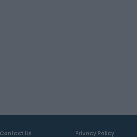
Contact Us
Privacy Policy