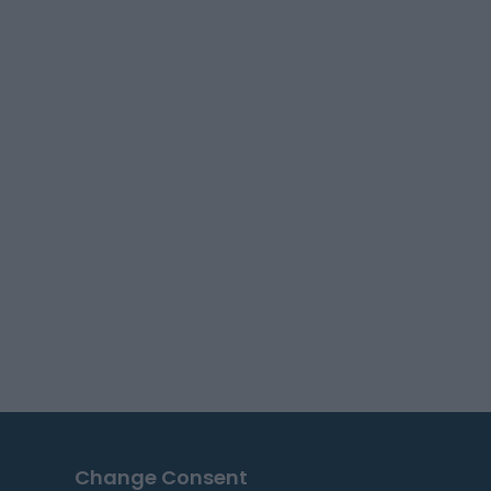
Change Consent