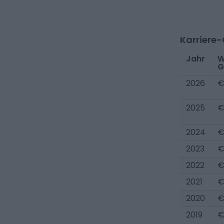
Karriere
Jahr
W
G
2026
€
2025
€
2024
€
2023
€
2022
€
2021
€
2020
€
2019
€