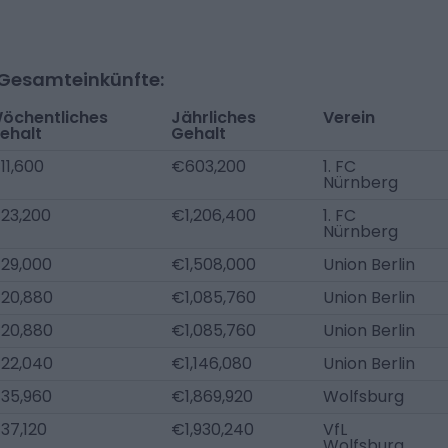
-Gesamteinkünfte:
öchentliches
Jährliches
Verein
ehalt
Gehalt
11,600
€603,200
1. FC
Nürnberg
23,200
€1,206,400
1. FC
Nürnberg
29,000
€1,508,000
Union Berlin
20,880
€1,085,760
Union Berlin
20,880
€1,085,760
Union Berlin
22,040
€1,146,080
Union Berlin
35,960
€1,869,920
Wolfsburg
37,120
€1,930,240
VfL
Wolfsburg