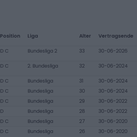
Position
Liga
Alter
Vertragsende
D C
Bundesliga 2
33
30-06-2026
D C
2. Bundesliga
32
30-06-2024
D C
Bundesliga
31
30-06-2024
D C
Bundesliga
30
30-06-2024
D C
Bundesliga
29
30-06-2022
D
Bundesliga
28
30-06-2022
D C
Bundesliga
27
30-06-2020
D C
Bundesliga
26
30-06-2020