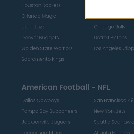
Houston Rockets
Indiana Pacers
Orlando Magic
Portland Trail Bla
Utah Jazz
Chicago Bulls
Denver Nuggets
Detroit Pistons
Golden State Warriors
Los Angeles Clip
Sacramento Kings
American Football - NFL
Dallas Cowboys
San Francisco 49
Tampa Bay Buccaneers
New York Jets
Jacksonville Jaguars
Seattle Seahawk
Tennessee Titans
Atlanta Falcons