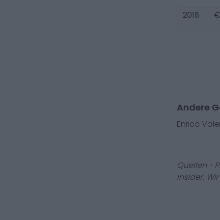
2018
€
Andere Ge
Enrico Vale
Quellen - 
Insider. Wi