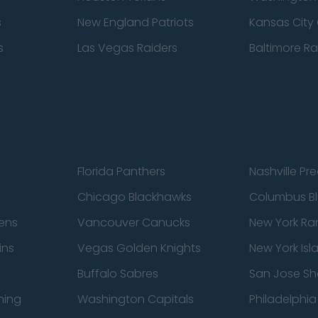
s
New England Patriots
Kansas City 
s
Las Vegas Raiders
Baltimore R
Florida Panthers
Nashville Pr
Chicago Blackhawks
Columbus Bl
ens
Vancouver Canucks
New York Ra
ins
Vegas Golden Knights
New York Isl
Buffalo Sabres
San Jose Sh
ning
Washington Capitals
Philadelphia 