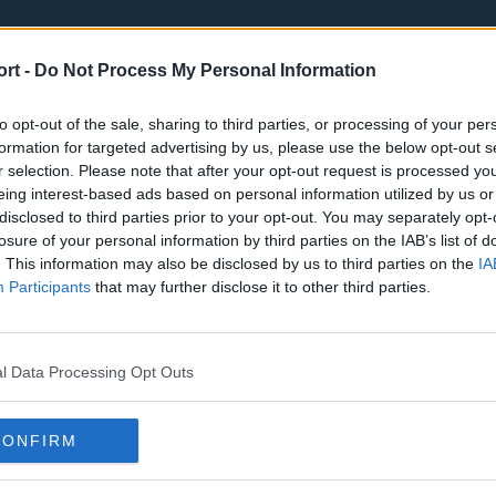
ort -
Do Not Process My Personal Information
to opt-out of the sale, sharing to third parties, or processing of your per
formation for targeted advertising by us, please use the below opt-out s
r selection. Please note that after your opt-out request is processed y
eing interest-based ads based on personal information utilized by us or
st
Tottenham Hotspur
Luton Town
disclosed to third parties prior to your opt-out. You may separately opt-
Sheffield United
Wolverhamp
losure of your personal information by third parties on the IAB’s list of
. This information may also be disclosed by us to third parties on the
IA
Burnley
Liverpool
Participants
that may further disclose it to other third parties.
Newcastle United
West Ham U
l Data Processing Opt Outs
CONFIRM
Atlanta Hawks
Boston Celti