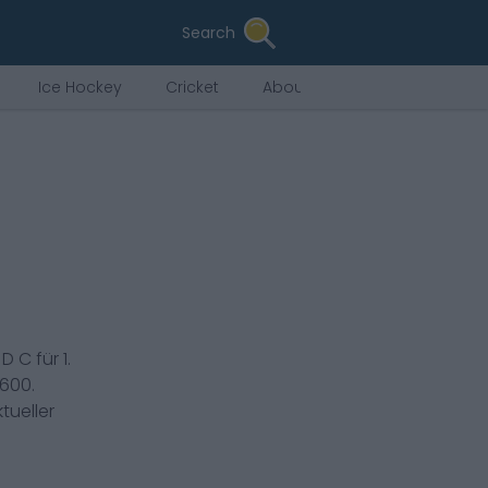
Search
Ice Hockey
Cricket
About Us
s
D C
für
1.
,600
.
tueller