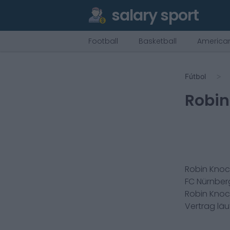
salary sport
Football
Basketball
American
Fútbol
Robin
Robin Kno
FC Nürnber
Robin Kno
Vertrag lä