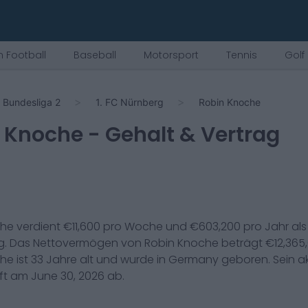
 Football
Baseball
Motorsport
Tennis
Golf
Bundesliga 2
1. FC Nürnberg
Robin Knoche
 Knoche
- Gehalt & Vertrag
che
verdient €
11,600
pro Woche und €
603,200
pro Jahr al
g
. Das Nettovermögen von
Robin Knoche
beträgt €
12,365
che
ist
33
Jahre alt und wurde in
Germany
geboren. Sein ak
uft am
June 30, 2026
ab.