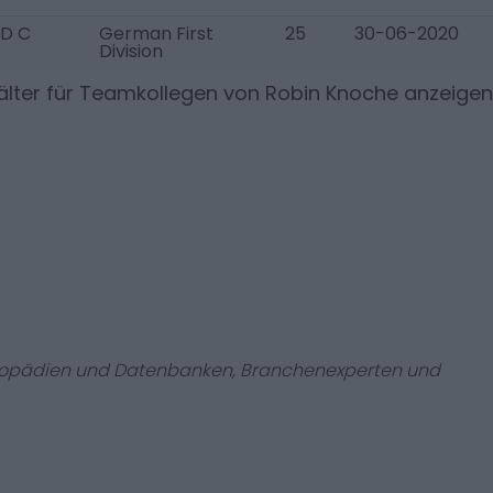
D C
German First
25
30-06-2020
Division
lter für Teamkollegen von
Robin Knoche
anzeigen
zyklopädien und Datenbanken, Branchenexperten und