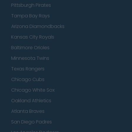
Pittsburgh Pirates
Tampa Bay Rays
Arizona Diamondbacks
Kansas City Royals
Baltimore Orioles
Minnesota Twins
Texas Rangers
Chicago Cubs
Chicago White Sox
Oakland Athletics
Atlanta Braves
San Diego Padres