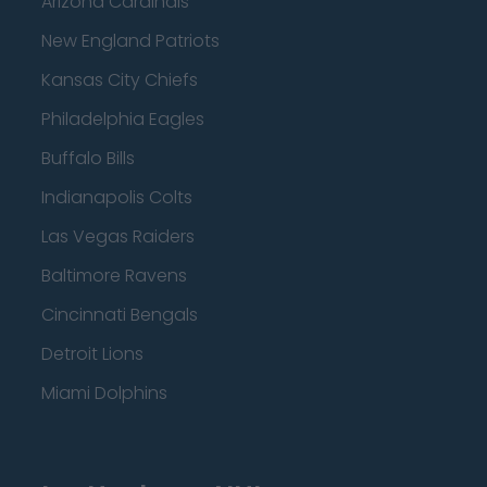
Arizona Cardinals
New England Patriots
Kansas City Chiefs
Philadelphia Eagles
Buffalo Bills
Indianapolis Colts
Las Vegas Raiders
Baltimore Ravens
Cincinnati Bengals
Detroit Lions
Miami Dolphins