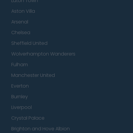
Luton Town
Aston Villa
Arsenal
Chelsea
Sheffield United
Wolverhampton Wanderers
Fulham
Manchester United
Everton
Burnley
Liverpool
Crystal Palace
Brighton and Hove Albion