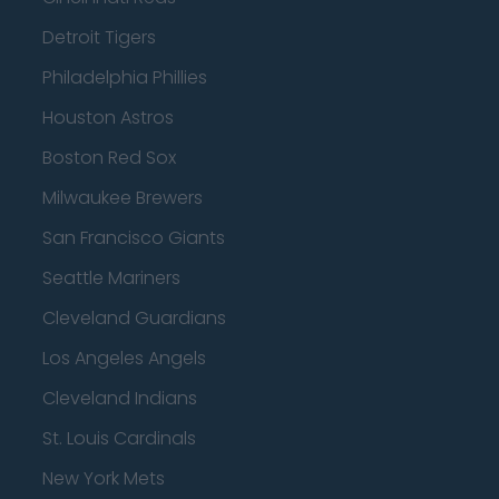
Detroit Tigers
Philadelphia Phillies
Houston Astros
Boston Red Sox
Milwaukee Brewers
San Francisco Giants
Seattle Mariners
Cleveland Guardians
Los Angeles Angels
Cleveland Indians
St. Louis Cardinals
New York Mets