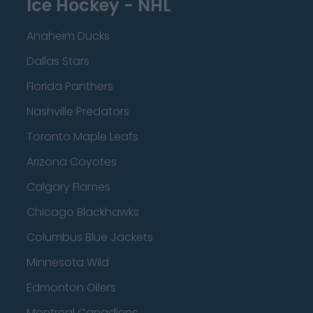
Ice Hockey - NHL
Anaheim Ducks
Dallas Stars
Florida Panthers
Nashville Predators
Toronto Maple Leafs
Arizona Coyotes
Calgary Flames
Chicago Blackhawks
Columbus Blue Jackets
Minnesota Wild
Edmonton Oilers
Montreal Canadiens