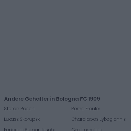
Andere Gehälter in Bologna FC 1909
Stefan Posch
Remo Freuler
Lukasz Skorupski
Charalabos Lykogiannis
Federico Bernardeschi
Ciro Immobile