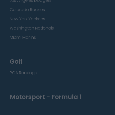
Los Angeles Dodgers
Colorado Rockies
New York Yankees
Washington Nationals
Miami Marlins
Golf
PGA Rankings
Motorsport - Formula 1