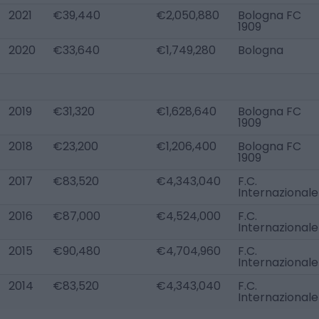
2021
€39,440
€2,050,880
Bologna FC
1909
2020
€33,640
€1,749,280
Bologna
2019
€31,320
€1,628,640
Bologna FC
1909
2018
€23,200
€1,206,400
Bologna FC
1909
2017
€83,520
€4,343,040
F.C.
Internazionale
2016
€87,000
€4,524,000
F.C.
Internazionale
2015
€90,480
€4,704,960
F.C.
Internazionale
2014
€83,520
€4,343,040
F.C.
Internazionale