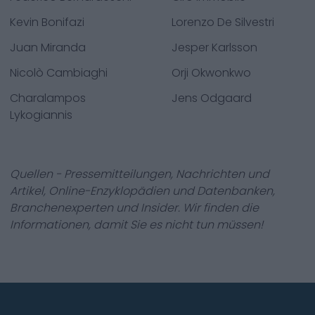
Kevin Bonifazi
Lorenzo De Silvestri
Juan Miranda
Jesper Karlsson
Nicolò Cambiaghi
Orji Okwonkwo
Charalampos
Jens Odgaard
Lykogiannis
Quellen - Pressemitteilungen, Nachrichten und
Artikel, Online-Enzyklopädien und Datenbanken,
Branchenexperten und Insider. Wir finden die
Informationen, damit Sie es nicht tun müssen!