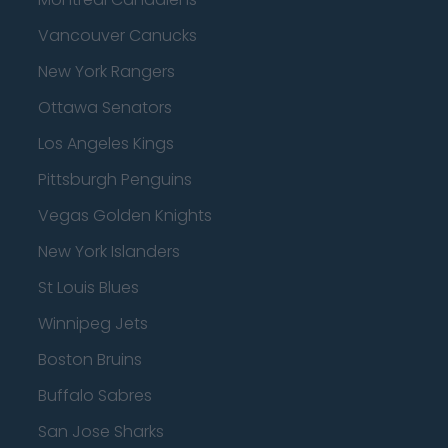
Vancouver Canucks
New York Rangers
Ottawa Senators
Los Angeles Kings
Pittsburgh Penguins
Vegas Golden Knights
New York Islanders
St Louis Blues
Winnipeg Jets
Boston Bruins
Buffalo Sabres
San Jose Sharks