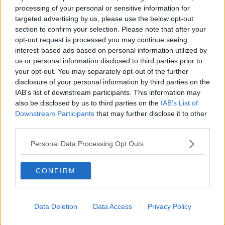
processing of your personal or sensitive information for
Washington Wizards
targeted advertising by us, please use the below opt-out
LA Clippers
section to confirm your selection. Please note that after your
opt-out request is processed you may continue seeing
Denver Nuggets
interest-based ads based on personal information utilized by
us or personal information disclosed to third parties prior to
Detroit Pistons
your opt-out. You may separately opt-out of the further
Miami Heat
disclosure of your personal information by third parties on the
IAB’s list of downstream participants. This information may
New Orleans Pelicans
also be disclosed by us to third parties on the
IAB’s List of
Downstream Participants
that may further disclose it to other
Cleveland Cavaliers
third parties.
Golden State Warriors
Personal Data Processing Opt Outs
Los Angeles Clippers
CONFIRM
Los Angeles Lakers
Dallas Mavericks
Data Deletion
Data Access
Privacy Policy
Minnesota Timberwolves