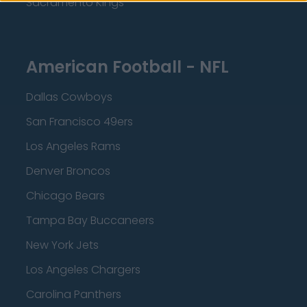
Sacramento Kings
American Football - NFL
Dallas Cowboys
San Francisco 49ers
Los Angeles Rams
Denver Broncos
Chicago Bears
Tampa Bay Buccaneers
New York Jets
Los Angeles Chargers
Carolina Panthers