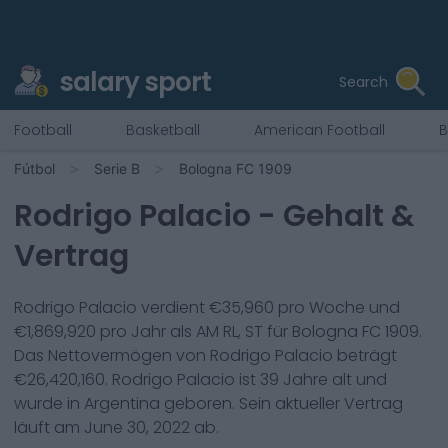
salary sport
Search
Football
Basketball
American Football
B
Fútbol
Serie B
Bologna FC 1909
Rodrigo Palacio
- Gehalt &
Vertrag
Rodrigo Palacio
verdient €
35,960
pro Woche und
€
1,869,920
pro Jahr als
AM RL, ST
für
Bologna FC 1909
.
Das Nettovermögen von
Rodrigo Palacio
beträgt
€
26,420,160
.
Rodrigo Palacio
ist
39
Jahre alt und
wurde in
Argentina
geboren. Sein aktueller Vertrag
läuft am
June 30, 2022
ab.