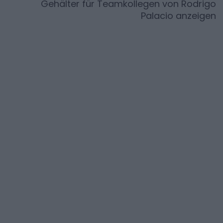
Gehälter für Teamkollegen von
Rodrigo
Palacio
anzeigen