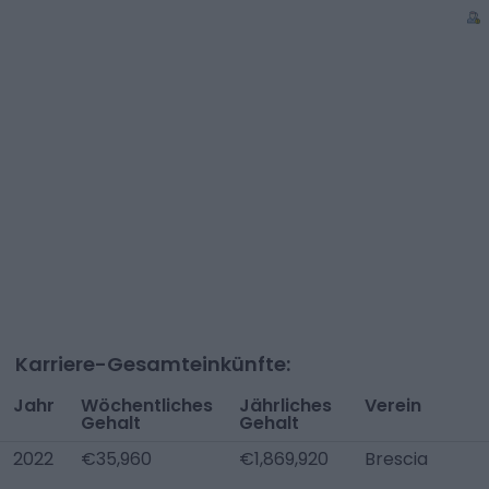
Karriere-Gesamteinkünfte:
Jahr
Wöchentliches
Jährliches
Verein
Gehalt
Gehalt
2022
€35,960
€1,869,920
Brescia