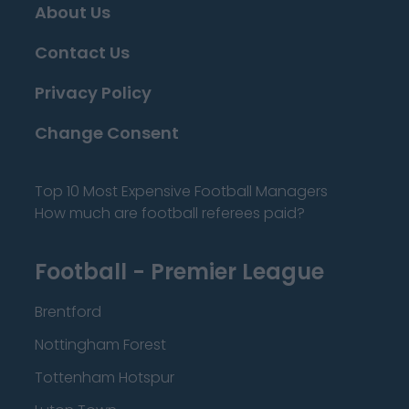
About Us
Contact Us
Privacy Policy
Change Consent
Top 10 Most Expensive Football Managers
How much are football referees paid?
Football - Premier League
Brentford
Nottingham Forest
Tottenham Hotspur