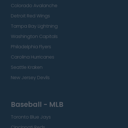
Colorado Avalanche
Detroit Red Wings
Tampa Bay Lightning
Washington Capitals
Philadelphia Flyers
Carolina Hurricanes
Seattle Kraken
New Jersey Devils
Baseball - MLB
Toronto Blue Jays
Cincinnati Reds