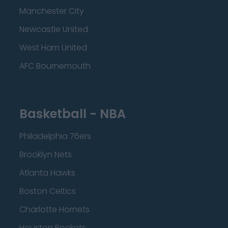
Manchester City
Newcastle United
West Ham United
AFC Bournemouth
Basketball - NBA
Philadelphia 76ers
Brooklyn Nets
Atlanta Hawks
Boston Celtics
Charlotte Hornets
Houston Rockets