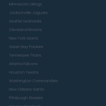
Minnesota Vikings
Jacksonville Jaguars
Seattle Seahawks
Cleveland Browns
New York Giants
Green Bay Packers
Tennessee Titans
Atlanta Falcons
Houston Texans
Washington Commanders
New Orleans Saints
Pittsburgh Steelers