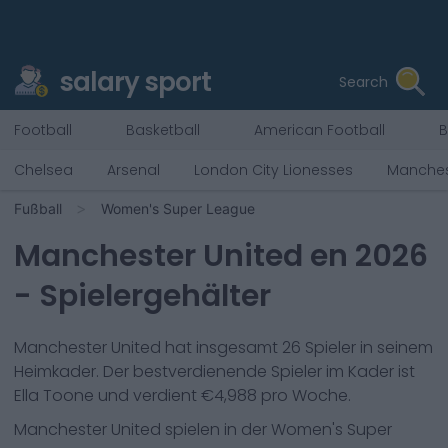
salary sport
Search
Football
Basketball
American Football
B
Chelsea
Arsenal
London City Lionesses
Manches
Fußball
Women's Super League
Manchester United
en
2026
- Spielergehälter
Manchester United
hat insgesamt
26
Spieler in seinem
Heimkader. Der bestverdienende Spieler im Kader ist
Ella Toone
und verdient €
4,988
pro Woche.
Manchester United
spielen in der
Women's Super