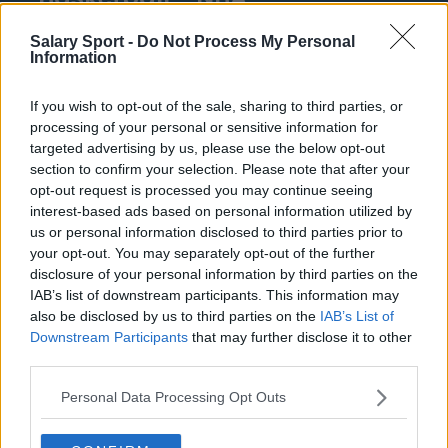
Philadelphia 76ers
Salary Sport -
Do Not Process My Personal
Information
Brooklyn Nets
If you wish to opt-out of the sale, sharing to third parties, or
Atlanta Hawks
processing of your personal or sensitive information for
Boston Celtics
targeted advertising by us, please use the below opt-out
section to confirm your selection. Please note that after your
Charlotte Hornets
opt-out request is processed you may continue seeing
interest-based ads based on personal information utilized by
Houston Rockets
us or personal information disclosed to third parties prior to
your opt-out. You may separately opt-out of the further
Indiana Pacers
disclosure of your personal information by third parties on the
New York Knicks
IAB’s list of downstream participants. This information may
also be disclosed by us to third parties on the
IAB’s List of
Milwaukee Bucks
Downstream Participants
that may further disclose it to other
third parties.
Oklahoma City Thunder
Personal Data Processing Opt Outs
Orlando Magic
Portland Trail Blazers