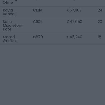
Olme
Kayla
€1,114
€57,907
24
Rendell
Safia
€905
€47,050
20
Middleton-
Patel
Mared
€870
€45,240
18
Griffiths