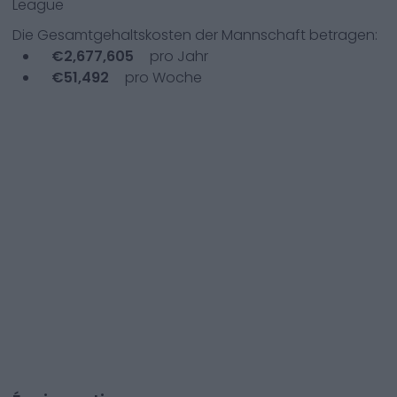
League
Die Gesamtgehaltskosten der Mannschaft betragen:
€
2,677,605
pro Jahr
€
51,492
pro Woche