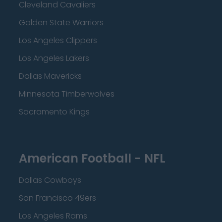
Cleveland Cavaliers
Golden State Warriors
Los Angeles Clippers
Los Angeles Lakers
Dallas Mavericks
Minnesota Timberwolves
Sacramento Kings
American Football - NFL
Dallas Cowboys
San Francisco 49ers
Los Angeles Rams