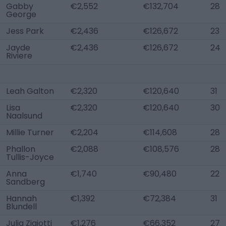
Gabby
€2,552
€132,704
28
George
Jess Park
€2,436
€126,672
23
Jayde
€2,436
€126,672
24
Riviere
Leah Galton
€2,320
€120,640
31
Lisa
€2,320
€120,640
30
Naalsund
Millie Turner
€2,204
€114,608
28
Phallon
€2,088
€108,576
28
Tullis-Joyce
Anna
€1,740
€90,480
22
Sandberg
Hannah
€1,392
€72,384
31
Blundell
Julia Zigiotti
€1,276
€66,352
27