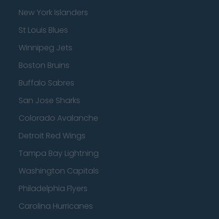
New York Islanders
St Louis Blues
Winnipeg Jets
Boston Bruins
Buffalo Sabres
San Jose Sharks
Colorado Avalanche
Detroit Red Wings
Tampa Bay Lightning
Washington Capitals
Philadelphia Flyers
Carolina Hurricanes