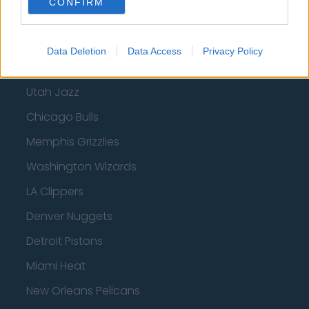
CONFIRM
Phoenix Suns
San Antonio Spurs
Data Deletion
Data Access
Privacy Policy
Toronto Raptors
Utah Jazz
Chicago Bulls
Memphis Grizzlies
Washington Wizards
LA Clippers
Denver Nuggets
Detroit Pistons
Miami Heat
New Orleans Pelicans