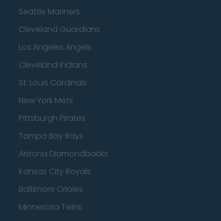
Seattle Mariners
Cleveland Guardians
Los Angeles Angels
Cleveland Indians
St. Louis Cardinals
New York Mets
Pittsburgh Pirates
Tampa Bay Rays
Arizona Diamondbacks
Kansas City Royals
Baltimore Orioles
Minnesota Twins