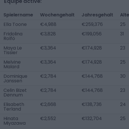
Équipe active:
Spielername
Wochengehalt
Jahresgehalt
Alt
Ella Toone
€4,988
€259,376
25
Fridolina
€3,828
€199,056
31
Rolfö
Maya Le
€3,364
€174,928
23
Tissier
Melvine
€3,364
€174,928
25
Malard
Dominique
€2,784
€144,768
30
Janssen
Celin Bizet
€2,784
€144,768
23
Dønnum
Elisabeth
€2,668
€138,736
24
Terland
Hinata
€2,552
€132,704
25
Miyazawa