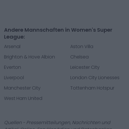
Andere Mannschaften in Women's Super
League:
Arsenal
Aston Villa
Brighton & Hove Albion
Chelsea
Everton
Leicester City
Liverpool
London City Lionesses
Manchester City
Tottenham Hotspur
West Ham United
Quellen - Pressemitteilungen, Nachrichten und