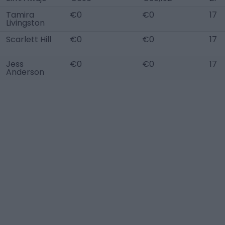
Tamira
€0
€0
17
Livingston
Scarlett Hill
€0
€0
17
Jess
€0
€0
17
Anderson