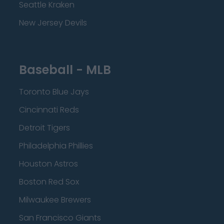
Seattle Kraken
New Jersey Devils
Baseball - MLB
Toronto Blue Jays
Cincinnati Reds
Detroit Tigers
Philadelphia Phillies
Houston Astros
Boston Red Sox
Milwaukee Brewers
San Francisco Giants