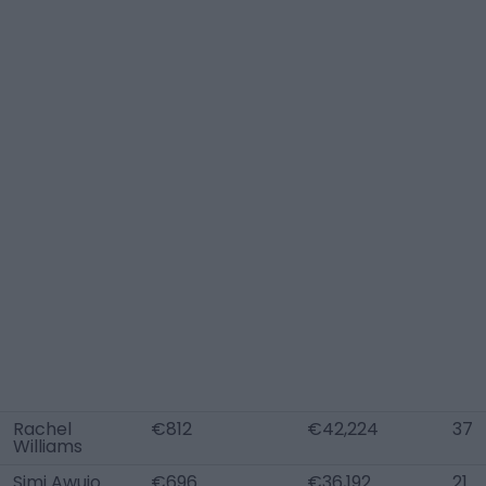
Rachel
€812
€42,224
37
Williams
Simi Awujo
€696
€36,192
21