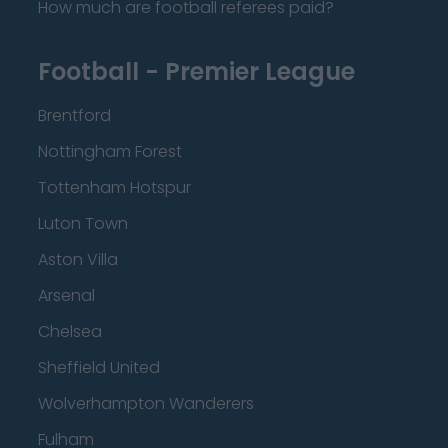
How much are football referees paid?
Football - Premier League
Brentford
Nottingham Forest
Tottenham Hotspur
Luton Town
Aston Villa
Arsenal
Chelsea
Sheffield United
Wolverhampton Wanderers
Fulham