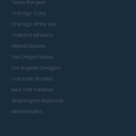
Texas Rangers
Chicago Cubs
Chicago White Sox
Oakland Athletics
Atlanta Braves
San Diego Padres
Los Angeles Dodgers
Colorado Rockies
New York Yankees
Washington Nationals
Miami Marlins