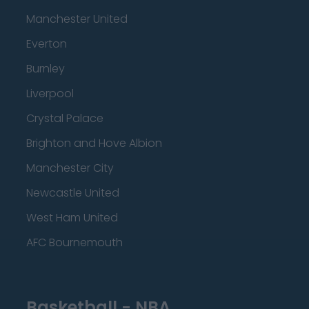
Manchester United
Everton
Burnley
Liverpool
Crystal Palace
Brighton and Hove Albion
Manchester City
Newcastle United
West Ham United
AFC Bournemouth
Basketball - NBA