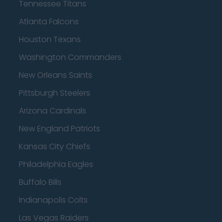
Tennessee Titans
Atlanta Falcons
Houston Texans
Washington Commanders
New Orleans Saints
Pittsburgh Steelers
Arizona Cardinals
New England Patriots
Kansas City Chiefs
Philadelphia Eagles
Buffalo Bills
Indianapolis Colts
Las Vegas Raiders