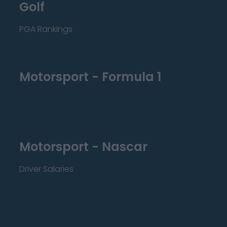
Golf
PGA Rankings
Motorsport - Formula 1
Motorsport - Nascar
Driver Salaries