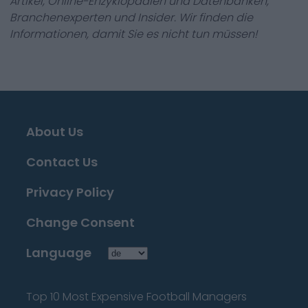
Artikel, Online-Enzyklopädien und Datenbanken,
Branchenexperten und Insider. Wir finden die
Informationen, damit Sie es nicht tun müssen!
About Us
Contact Us
Privacy Policy
Change Consent
Language
Top 10 Most Expensive Football Managers