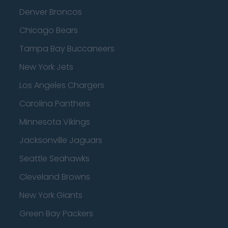
Denver Broncos
Chicago Bears
Tampa Bay Buccaneers
New York Jets
Los Angeles Chargers
Carolina Panthers
Minnesota Vikings
Jacksonville Jaguars
Seattle Seahawks
Cleveland Browns
New York Giants
Green Bay Packers