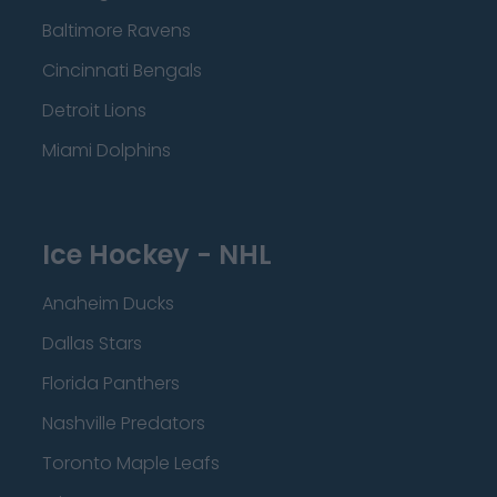
Baltimore Ravens
Cincinnati Bengals
Detroit Lions
Miami Dolphins
Ice Hockey - NHL
Anaheim Ducks
Dallas Stars
Florida Panthers
Nashville Predators
Toronto Maple Leafs