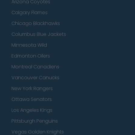
Arizona Coyotes
Calgary Flames
Chicago Blackhawks
Columbus Blue Jackets
Minnesota Wild
Edmonton Oilers
Montreal Canadiens
Vancouver Canucks
New York Rangers
Ottawa Senators
Los Angeles Kings
Pittsburgh Penguins
Vegas Golden Knights