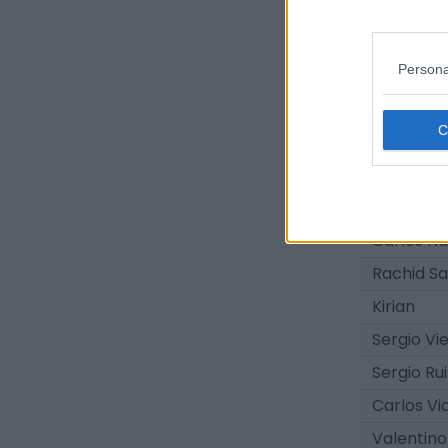
Iñaki Gon
Arturo Ro
Persona
Álvaro Kil
Josito
Elías Ro
Adrián Ro
Yoni Pére
Carlos N
Rachid Sa
Kirian
Sergio Vi
Sergio Rui
Carlos Vi
Valentin