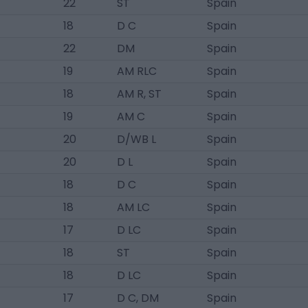
22
ST
Spain
18
D C
Spain
22
DM
Spain
19
AM RLC
Spain
18
AM R, ST
Spain
19
AM C
Spain
20
D/WB L
Spain
20
D L
Spain
18
D C
Spain
18
AM LC
Spain
17
D LC
Spain
18
ST
Spain
18
D LC
Spain
17
D C, DM
Spain