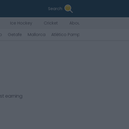
Search
Ice Hockey
Cricket
About Us
o
Getafe
Mallorca
Atlético Pamplona
Vallecano
Ovi
st earning