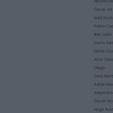
Hiromi G
Óscar Gil
Saúl Acos
Pablo Ca
Iker León
Darío De
Denis Cr
Aitor Sán
Diego
Dani Mart
Adriel M
Alejandro
Óscar Go
Hugo Ruíz