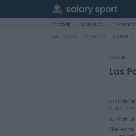
salary sport
Football
Basketball
American
Real Madrid
Barcelona
A. Madrid
Football
Las P
Las Palmas
player in t
Las Palmas
The teams t