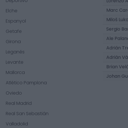
Deportivo
Lorenzo 
Marc Car
Elche
Miloš Luk
Espanyol
Sergio Ba
Getafe
Ale Pala
Girona
Adrián Tr
Leganés
Adrián V
Levante
Brian Vel
Mallorca
Johan Gu
Atlético Pamplona
Oviedo
Real Madrid
Real San Sebastián
Valladolid