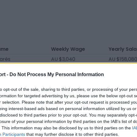
ame
Weekly Wage
Yearly Sala
varés
AU $3,040
AU $158,08
elo
AU $2,850
AU $148,20
ort -
Do Not Process My Personal Information
rtín
AU $2,660
AU $138,320
nez
AU $2,090
AU $108,68
to opt-out of the sale, sharing to third parties, or processing of your per
formation for targeted advertising by us, please use the below opt-out s
ina
AU $2,090
AU $108,68
r selection. Please note that after your opt-out request is processed y
eing interest-based ads based on personal information utilized by us or
ínez
AU $2,090
AU $108,68
disclosed to third parties prior to your opt-out. You may separately opt-
áceres
AU $2,090
AU $108,68
losure of your personal information by third parties on the IAB’s list of
. This information may also be disclosed by us to third parties on the
IA
árez
AU $1,881
AU $97,812
Participants
that may further disclose it to other third parties.