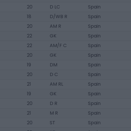
20
D LC
Spain
18
D/WB R
Spain
20
AM R
Spain
22
GK
Spain
22
AM/F C
Spain
20
GK
Spain
19
DM
Spain
20
D C
Spain
21
AM RL
Spain
19
GK
Spain
20
D R
Spain
21
M R
Spain
20
ST
Spain