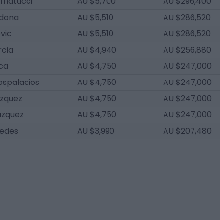
Amatucci
AU $5,700
AU $296,400
dona
AU $5,510
AU $286,520
ovic
AU $5,510
AU $286,520
rcia
AU $4,940
AU $256,880
nca
AU $4,750
AU $247,000
espalacios
AU $4,750
AU $247,000
ázquez
AU $4,750
AU $247,000
ázquez
AU $4,750
AU $247,000
edes
AU $3,990
AU $207,480