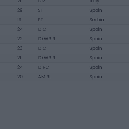
21
DM
Italy
29
ST
Spain
19
ST
Serbia
24
D C
Spain
22
D/WB R
Spain
23
D C
Spain
21
D/WB R
Spain
24
D RC
Spain
20
AM RL
Spain