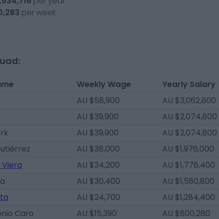
,534,716
per year
0,283
per week
quad:
ame
Weekly Wage
Yearly Salary
AU $58,900
AU $3,062,800
AU $39,900
AU $2,074,800
ark
AU $39,900
AU $2,074,800
Gutiérrez
AU $38,000
AU $1,976,000
 Viera
AU $34,200
AU $1,778,400
da
AU $30,400
AU $1,580,800
ta
AU $24,700
AU $1,284,400
onio Caro
AU $15,390
AU $800,280