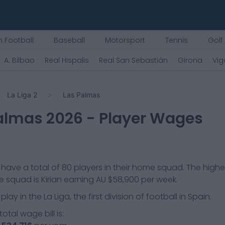
 Football
Baseball
Motorsport
Tennis
Golf
A. Bilbao
Real Hispalis
Real San Sebastián
Girona
Vig
La Liga 2
Las Palmas
almas
2026
- Player Wages
have a total of
80
players in their home squad. The highe
he squad is
Kirian
earning
AU $58,900
per week.
play in the
La Liga, the first division of football in Spain.
otal wage bill is: