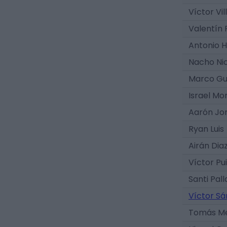
Víctor Vil
Valentín 
Antonio 
Nacho Ni
Marco Gu
Israel Mo
Aarón Jo
Ryan Luis
Airán Dia
Víctor Pu
Santi Pall
Víctor S
Tomás M