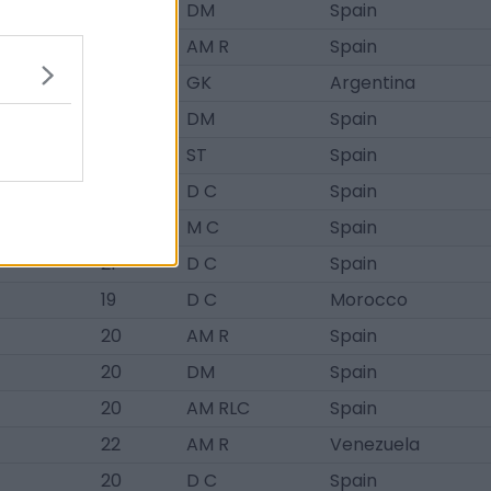
20
DM
Spain
18
AM R
Spain
20
GK
Argentina
19
DM
Spain
21
ST
Spain
19
D C
Spain
21
M C
Spain
21
D C
Spain
19
D C
Morocco
20
AM R
Spain
20
DM
Spain
20
AM RLC
Spain
22
AM R
Venezuela
20
D C
Spain