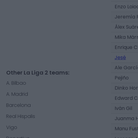
Enzo Loio
Jeremía 
Álex Suár
Mika Már
Enrique 
Jesé
Ale Garcí
Other La Liga 2 teams:
Pejiño
A. Bilbao
Dinko Ho
A. Madrid
Edward 
Barcelona
Iván Gil
Real Hispalis
Juanma 
Vigo
Manu Fus