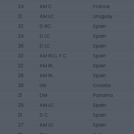
24
AM C
France
21
AM LC
Uruguay
32
D RC
Spain
24
D LC
Spain
26
D LC
Spain
32
AM RLC, F C
Spain
22
AM RL
Spain
28
AM RL
Spain
26
GK
Croatia
21
DM
Panama
25
AM LC
Spain
21
D C
Spain
27
AM LC
Spain