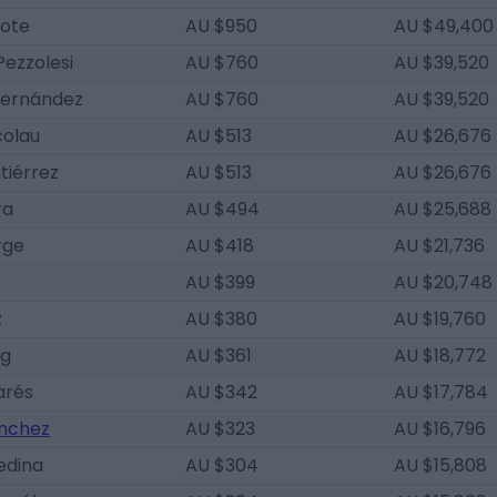
lote
AU $950
AU $49,400
Pezzolesi
AU $760
AU $39,520
Hernández
AU $760
AU $39,520
colau
AU $513
AU $26,676
tiérrez
AU $513
AU $26,676
ra
AU $494
AU $25,688
rge
AU $418
AU $21,736
AU $399
AU $20,748
z
AU $380
AU $19,760
ig
AU $361
AU $18,772
arés
AU $342
AU $17,784
ánchez
AU $323
AU $16,796
edina
AU $304
AU $15,808