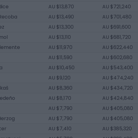
dice
AU $13,870
AU $721,240
Recoba
AU $13,490
AU $701,480
ez
AU $13,300
AU $691,600
mol
AU $13,110
AU $681,720
Clemente
AU $11,970
AU $622,440
AU $11,590
AU $602,680
a
AU $10,450
AU $543,400
AU $9,120
AU $474,240
rkaš
AU $8,360
AU $434,720
Cedeño
AU $8,170
AU $424,840
AU $7,790
AU $405,080
Herzog
AU $7,790
AU $405,080
ter
AU $7,410
AU $385,320