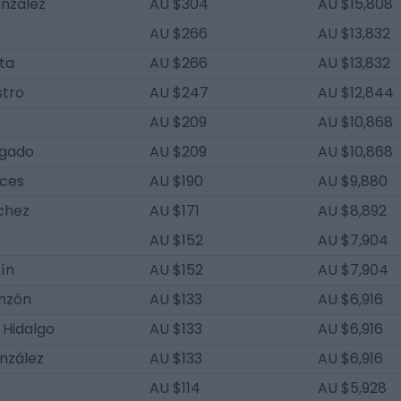
onzález
AU $304
AU $15,808
AU $266
AU $13,832
ta
AU $266
AU $13,832
stro
AU $247
AU $12,844
AU $209
AU $10,868
lgado
AU $209
AU $10,868
uces
AU $190
AU $9,880
chez
AU $171
AU $8,892
AU $152
AU $7,904
ín
AU $152
AU $7,904
onzón
AU $133
AU $6,916
 Hidalgo
AU $133
AU $6,916
nzález
AU $133
AU $6,916
AU $114
AU $5,928