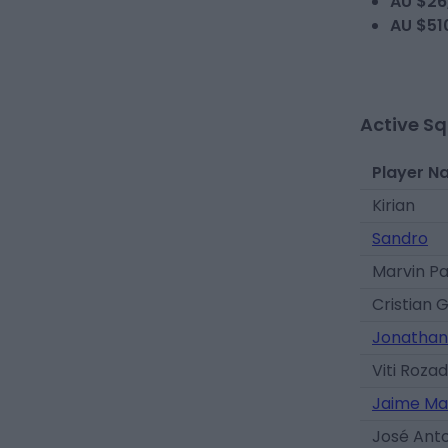
AU $26
AU $51
Active S
Player N
Kirian
Sandro
Marvin P
Cristian 
Jonathan
Viti Roza
Jaime Ma
José Ant