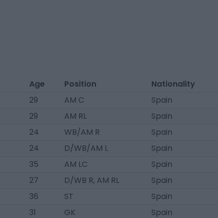
Age
Position
Nationality
29
AM C
Spain
29
AM RL
Spain
24
WB/AM R
Spain
24
D/WB/AM L
Spain
35
AM LC
Spain
27
D/WB R, AM RL
Spain
36
ST
Spain
31
GK
Spain