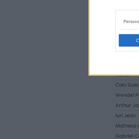
Daniel Co
Kauê Fur
Persona
Dodô
Gerald
Roger Ru
Pedrinho
Alex
Victor
Caio Sua
Wendel P
Arthur J
Iuri Jean
Matheus 
Gabriel C