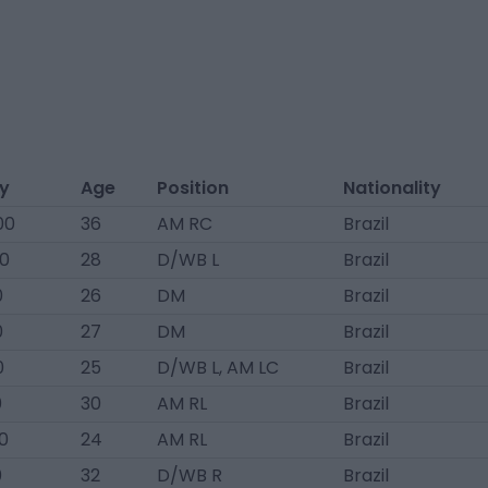
ry
Age
Position
Nationality
00
36
AM RC
Brazil
0
28
D/WB L
Brazil
0
26
DM
Brazil
0
27
DM
Brazil
0
25
D/WB L, AM LC
Brazil
0
30
AM RL
Brazil
0
24
AM RL
Brazil
0
32
D/WB R
Brazil