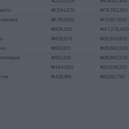
₦2,102,525
₦109,331,300
estor
₦1,534,275
₦79,782,300
ernandes
₦1,363,800
₦70,917,600
₦909,200
₦47,278,400
lo
₦625,075
₦32,503,900
avo
₦551,203
₦28,662,530
ominique
₦551,203
₦28,662,530
₦454,600
₦23,639,200
erme
₦426,188
₦22,161,750