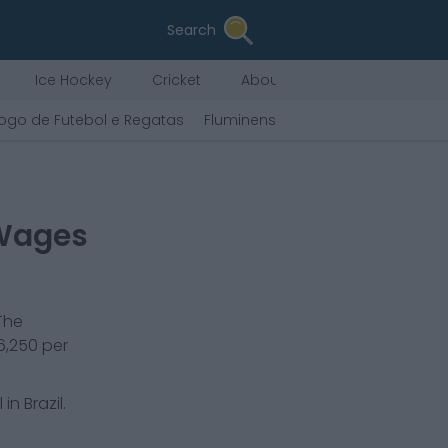
Search
Ice Hockey
Cricket
About Us
ogo de Futebol e Regatas
Fluminense Football Club
Sport 
 Wages
The
6,250
per
in Brazil.