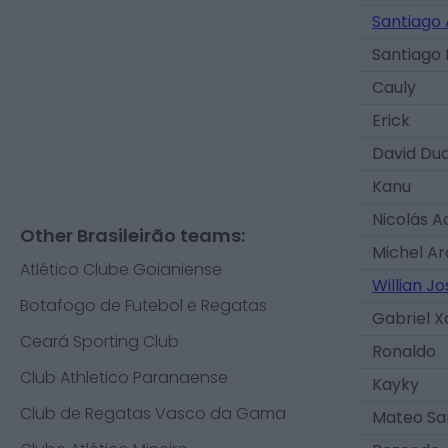
Santiago 
Santiago
Cauly
Erick
David Du
Kanu
Nicolás 
Other Brasileirão teams:
Michel Ar
Atlético Clube Goianiense
Willian Jo
Botafogo de Futebol e Regatas
Gabriel X
Ceará Sporting Club
Ronaldo
Club Athletico Paranaense
Kayky
Club de Regatas Vasco da Gama
Mateo Sa