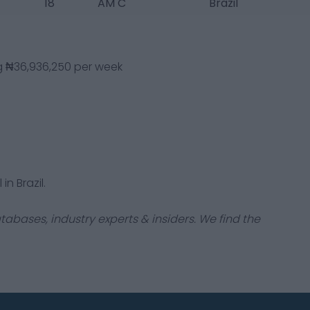
18
AM C
Brazil
ng ₦36,936,250 per week
in Brazil.
tabases, industry experts & insiders. We find the