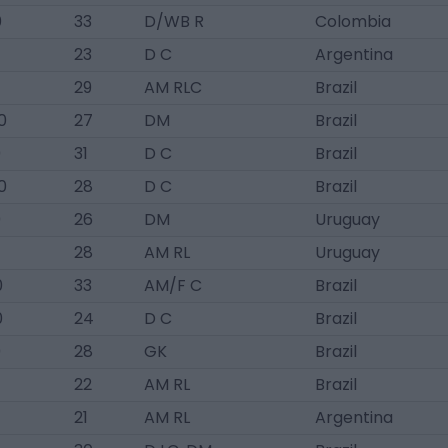
0
33
D/WB R
Colombia
23
D C
Argentina
29
AM RLC
Brazil
0
27
DM
Brazil
0
31
D C
Brazil
0
28
D C
Brazil
0
26
DM
Uruguay
28
AM RL
Uruguay
0
33
AM/F C
Brazil
0
24
D C
Brazil
0
28
GK
Brazil
22
AM RL
Brazil
21
AM RL
Argentina