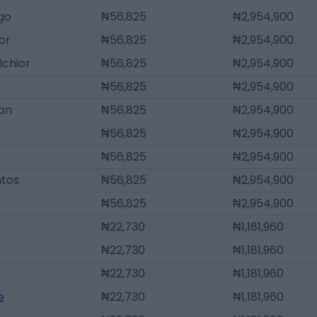
go
₦56,825
₦2,954,900
or
₦56,825
₦2,954,900
lchior
₦56,825
₦2,954,900
₦56,825
₦2,954,900
uan
₦56,825
₦2,954,900
₦56,825
₦2,954,900
₦56,825
₦2,954,900
ntos
₦56,825
₦2,954,900
₦56,825
₦2,954,900
₦22,730
₦1,181,960
₦22,730
₦1,181,960
₦22,730
₦1,181,960
e
₦22,730
₦1,181,960