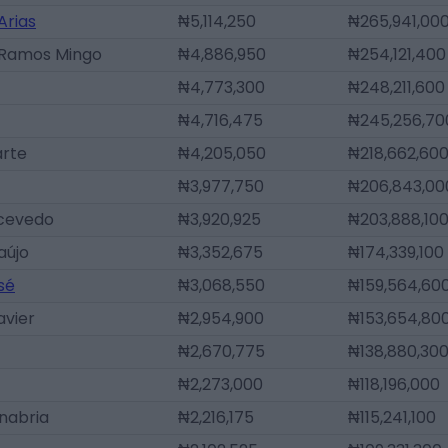
Arias
₦5,114,250
₦265,941,00
 Ramos Mingo
₦4,886,950
₦254,121,400
₦4,773,300
₦248,211,600
₦4,716,475
₦245,256,70
arte
₦4,205,050
₦218,662,60
₦3,977,750
₦206,843,00
Acevedo
₦3,920,925
₦203,888,10
aújo
₦3,352,675
₦174,339,100
sé
₦3,068,550
₦159,564,60
avier
₦2,954,900
₦153,654,80
₦2,670,775
₦138,880,30
₦2,273,000
₦118,196,000
nabria
₦2,216,175
₦115,241,100