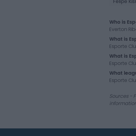
Felipe Ki
Who is Esp
Everton Rib
What is Es
Esporte Club
What is Es
Esporte Clu
What leagu
Esporte Club
Sources - P
information