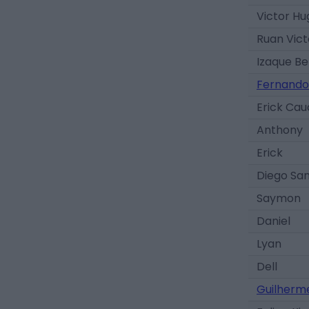
Victor Hu
Ruan Vict
Izaque Be
Fernando
Erick Ca
Anthony
Erick
Diego Sa
Saymon
Daniel
Lyan
Dell
Guilherm