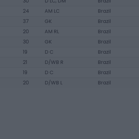
30
D LC, DM
Brazil
24
AM LC
Brazil
37
GK
Brazil
20
AM RL
Brazil
30
GK
Brazil
19
D C
Brazil
21
D/WB R
Brazil
19
D C
Brazil
20
D/WB L
Brazil