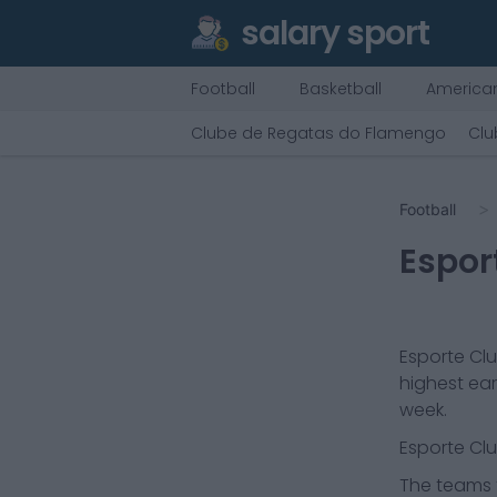
salary sport
Football
Basketball
American
Clube de Regatas do Flamengo
Clu
Football
Espor
Esporte Cl
highest ear
week.
Esporte Cl
The teams t