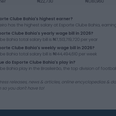
sner
₦22,730
₦1,181,960
orte Clube Bahia's highest earner?
eiro has the highest salary at Esporte Clube Bahia, earni
porte Clube Bahia's yearly wage bill in 2026?
e Bahia total salary bill is ₦7,513,719,720 per year
porte Clube Bahia's weekly wage bill in 2026?
be Bahia total salary bill is ₦144,494,610 per week
e do Esporte Clube Bahia's play in?
e Bahia play in the Brasileirão, the top division of football 
ress releases, news & articles, online encyclopedias & da
 so you don't have to!