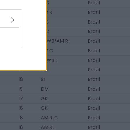
20
D C
Brazil
16
AM R
Brazil
19
D C
Brazil
17
D C
Brazil
20
D/WB/AM R
Brazil
19
AM C
Brazil
20
D/WB L
Brazil
19
GK
Brazil
18
ST
Brazil
19
DM
Brazil
17
GK
Brazil
18
GK
Brazil
18
AM RLC
Brazil
18
AM RL
Brazil