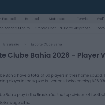
 Football
Baseball
Motorsport
Tennis
Golf
be Atlético Mineiro
Grêmio Foot-Ball Porto Alegrense
Botaf
Brasileirão
Esporte Clube Bahia
te Clube Bahia
2026
- Player
ube Bahia
have a total of
66
players in their home squad. 
ning player in the squad is
Everton Ribeiro
earning
₦36,93
ube Bahia
play in the
Brasileirão, the top division of football 
otal wage bill is: