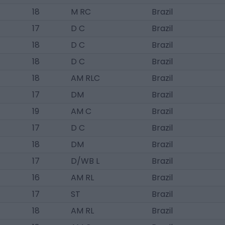
18
M RC
Brazil
17
D C
Brazil
18
D C
Brazil
18
D C
Brazil
18
AM RLC
Brazil
17
DM
Brazil
19
AM C
Brazil
17
D C
Brazil
18
DM
Brazil
17
D/WB L
Brazil
16
AM RL
Brazil
17
ST
Brazil
18
AM RL
Brazil