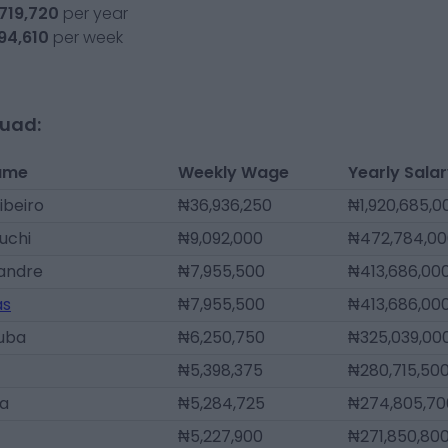
,719,720
per year
94,610
per week
quad:
ame
Weekly Wage
Yearly Sala
ibeiro
₦36,936,250
₦1,920,685,0
uchi
₦9,092,000
₦472,784,00
xandre
₦7,955,500
₦413,686,00
as
₦7,955,500
₦413,686,00
Juba
₦6,250,750
₦325,039,00
₦5,398,375
₦280,715,50
ga
₦5,284,725
₦274,805,70
₦5,227,900
₦271,850,80