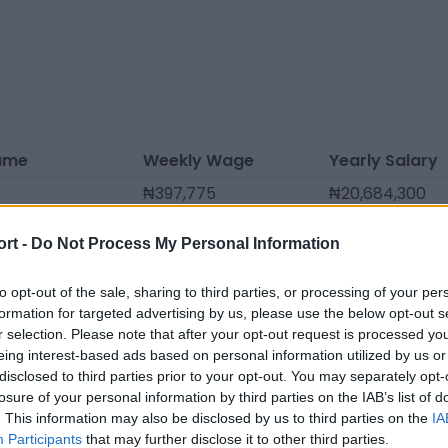
ame
Weekly Wage
Yearly Salary
₦397,775
₦20,684,300
₦346,633
₦18,024,890
ort -
Do Not Process My Personal Information
lo
₦284,125
₦14,774,500
rade
₦261,395
₦13,592,540
to opt-out of the sale, sharing to third parties, or processing of your per
formation for targeted advertising by us, please use the below opt-out s
riel
₦250,030
₦13,001,560
r selection. Please note that after your opt-out request is processed y
eing interest-based ads based on personal information utilized by us or
ouza
₦244,348
₦12,706,070
disclosed to third parties prior to your opt-out. You may separately opt-
tins
₦164,793
₦8,569,210
losure of your personal information by third parties on the IAB’s list of
. This information may also be disclosed by us to third parties on the
IA
₦159,110
₦8,273,720
Participants
that may further disclose it to other third parties.