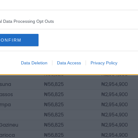
sta
₦147,745
₦7,682,740
quim
₦130,698
₦6,796,270
l Data Processing Opt Outs
₦107,968
₦5,614,310
₦56,825
₦2,954,900
CONFIRM
an
₦56,825
₦2,954,900
₦56,825
₦2,954,900
Data Deletion
₦56,825
Data Access
Privacy Policy
₦2,954,900
₦56,825
₦2,954,900
ssuna
₦56,825
₦2,954,900
assos
₦56,825
₦2,954,900
ampa
₦56,825
₦2,954,900
₦56,825
₦2,954,900
Gazineu
₦56,825
₦2,954,900
arioca
₦56,825
₦2,954,900