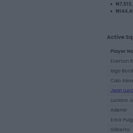
₦7,513
₦144,4
Active S
Player N
Everton R
Iago Bord
Caio Ale
Jean Luc
Luciano 
Ademir
Erick Pul
Gilberto