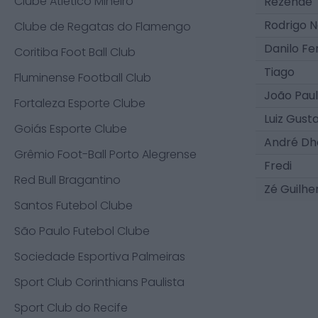
Clube Atlético Mineiro
Rezende
Rodrigo N
Clube de Regatas do Flamengo
Danilo F
Coritiba Foot Ball Club
Tiago
Fluminense Football Club
João Pau
Fortaleza Esporte Clube
Luiz Gust
Goiás Esporte Clube
André Dh
Grêmio Foot-Ball Porto Alegrense
Fredi
Red Bull Bragantino
Zé Guilh
Santos Futebol Clube
São Paulo Futebol Clube
Sociedade Esportiva Palmeiras
Sport Club Corinthians Paulista
Sport Club do Recife