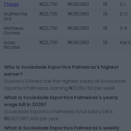
Thiago
₦22,730
₦1,181,960
16
D L
Guilherme
₦22,730
₦1,181,960
16
D C
Lira
Matheus
₦22,730
₦1,181,960
16
D R
Gomes
Isaac
₦22,730
₦1,181,960
16
AM 
Nicolas
Who is Sociedade Esportiva Palmeiras's highest
earner?
Gustavo Gómez has the highest salary at Sociedade
Esportiva Palmeiras, earning ₦22,161,750 per week
What is Sociedade Esportiva Palmeiras's yearly
wage bill in 2026?
Sociedade Esportiva Palmeiras total salary bill is
₦9,827,997,400 per year
What is Sociedade Esportiva Palmeiras's weekly