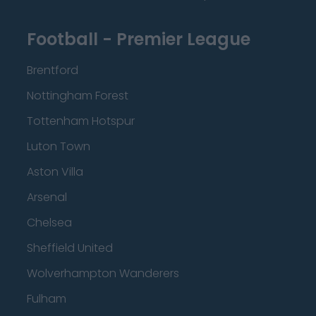
Football - Premier League
Brentford
Nottingham Forest
Tottenham Hotspur
Luton Town
Aston Villa
Arsenal
Chelsea
Sheffield United
Wolverhampton Wanderers
Fulham