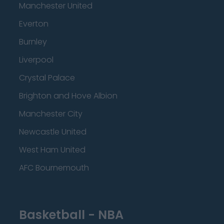
Manchester United
Everton
Burnley
Liverpool
Crystal Palace
Brighton and Hove Albion
Manchester City
Newcastle United
West Ham United
AFC Bournemouth
Basketball - NBA