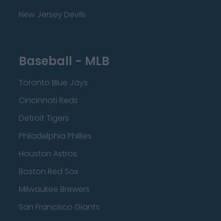
New Jersey Devils
Baseball - MLB
Toronto Blue Jays
Cincinnati Reds
Detroit Tigers
Philadelphia Phillies
Houston Astros
Boston Red Sox
Milwaukee Brewers
San Francisco Giants