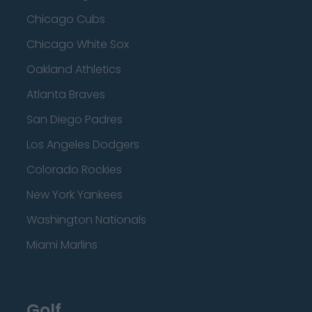
Chicago Cubs
Chicago White Sox
Oakland Athletics
Atlanta Braves
San Diego Padres
Los Angeles Dodgers
Colorado Rockies
New York Yankees
Washington Nationals
Miami Marlins
Golf