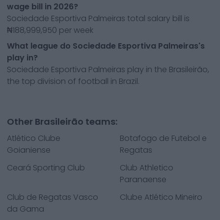
wage bill in 2026?
Sociedade Esportiva Palmeiras total salary bill is
₦188,999,950 per week
What league do Sociedade Esportiva Palmeiras's
play in?
Sociedade Esportiva Palmeiras play in the Brasileirão,
the top division of football in Brazil.
Other Brasileirão teams:
Atlético Clube
Botafogo de Futebol e
Goianiense
Regatas
Ceará Sporting Club
Club Athletico
Paranaense
Club de Regatas Vasco
Clube Atlético Mineiro
da Gama