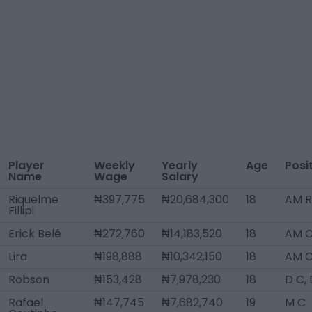
Player
Weekly
Yearly
Age
Posi
Name
Wage
Salary
Riquelme
₦397,775
₦20,684,300
18
AM R
Fillipi
Erick Belé
₦272,760
₦14,183,520
18
AM 
Lira
₦198,888
₦10,342,150
18
AM 
Robson
₦153,428
₦7,978,230
18
D C,
Rafael
₦147,745
₦7,682,740
19
M C