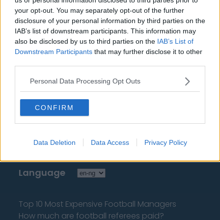
encyclopedias & databases, industry experts &
your opt-out. You may separately opt-out of the further
insiders. We find the information so you don't have to!
disclosure of your personal information by third parties on the
IAB’s list of downstream participants. This information may
also be disclosed by us to third parties on the
IAB’s List of
Downstream Participants
that may further disclose it to other
third parties.
Personal Data Processing Opt Outs
About Us
Contact Us
CONFIRM
Privacy Policy
Data Deletion
Data Access
Privacy Policy
Change Consent
Language
Top 10 Most Expensive Football Managers
How much are football referees paid?