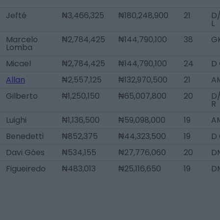
Jefté
₦3,466,325
₦180,248,900
21
D
L
Marcelo
₦2,784,425
₦144,790,100
38
G
Lomba
Micael
₦2,784,425
₦144,790,100
24
D
Allan
₦2,557,125
₦132,970,500
21
A
Gilberto
₦1,250,150
₦65,007,800
20
D
R
Luighi
₦1,136,500
₦59,098,000
19
AM
Benedetti
₦852,375
₦44,323,500
19
D
Davi Góes
₦534,155
₦27,776,060
20
D
Figueiredo
₦483,013
₦25,116,650
19
D