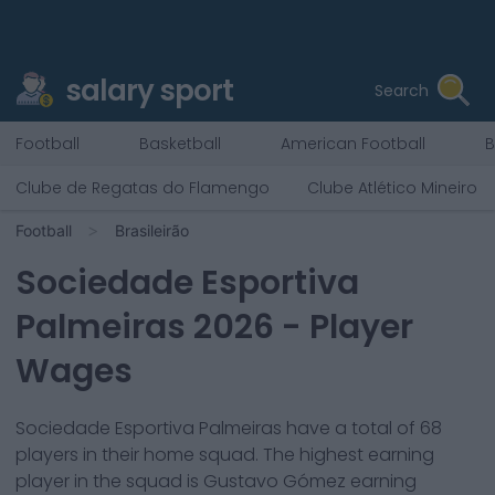
salary sport
Search
Football
Basketball
American Football
B
Clube de Regatas do Flamengo
Clube Atlético Mineiro
Football
Brasileirão
Sociedade Esportiva
Palmeiras
2026
- Player
Wages
Sociedade Esportiva Palmeiras
have a total of
68
players in their home squad. The highest earning
player in the squad is
Gustavo Gómez
earning