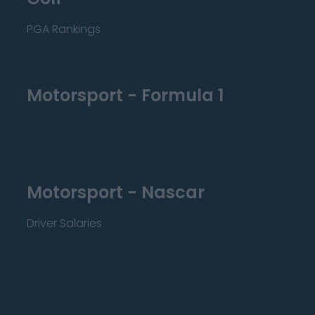
PGA Rankings
Motorsport - Formula 1
Motorsport - Nascar
Driver Salaries