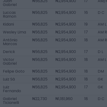
Juan
₦56,825
₦2,954,900
17
AM/F
Gabriel
Luccas
₦56,825
₦2,954,900
16
D C
Ramon
Kidani
₦56,825
₦2,954,900
19
AM L
Wesley Lima
₦56,825
₦2,954,900
17
AM R
Antônio
₦56,825
₦2,954,900
18
AM R
Marcos
Derick
₦56,825
₦2,954,900
17
D L
Victor
₦56,825
₦2,954,900
18
AM L
Gabriel
Felipe Goto
₦56,825
₦2,954,900
18
DM
Luiz Sá
₦56,825
₦2,954,900
18
GK
Luiz
₦56,825
₦2,954,900
17
GK
Fernando
Gabriel
₦22,730
₦1,181,960
18
D C
Ticianelli