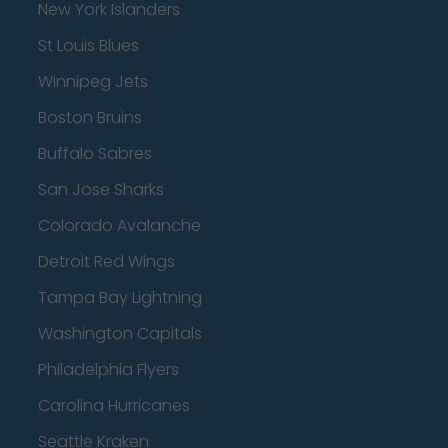
New York Islanders
St Louis Blues
Winnipeg Jets
Boston Bruins
Buffalo Sabres
San Jose Sharks
Colorado Avalanche
Detroit Red Wings
Tampa Bay Lightning
Washington Capitals
Philadelphia Flyers
Carolina Hurricanes
Seattle Kraken