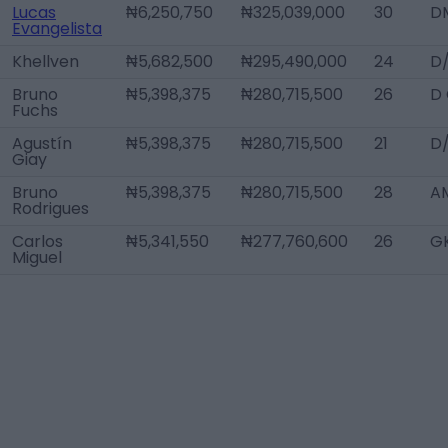
Lucas
₦6,250,750
₦325,039,000
30
D
Evangelista
Khellven
₦5,682,500
₦295,490,000
24
D
Bruno
₦5,398,375
₦280,715,500
26
D
Fuchs
Agustín
₦5,398,375
₦280,715,500
21
D
Giay
Bruno
₦5,398,375
₦280,715,500
28
A
Rodrigues
Carlos
₦5,341,550
₦277,760,600
26
G
Miguel