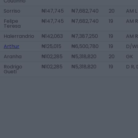
Coutinho
Sorriso
₦147,745
₦7,682,740
20
AM L
Felipe
₦147,745
₦7,682,740
19
AM R
Teresa
Halerrandrio
₦142,063
₦7,387,250
19
AM R
Arthur
₦125,015
₦6,500,780
19
D/WB
Aranha
₦102,285
₦5,318,820
20
GK
Rodrigo
₦102,285
₦5,318,820
19
D R,
Gueti