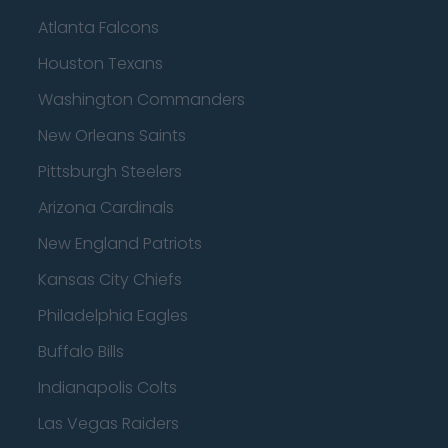
Atlanta Falcons
Houston Texans
Washington Commanders
New Orleans Saints
Pittsburgh Steelers
Arizona Cardinals
New England Patriots
Kansas City Chiefs
Philadelphia Eagles
Buffalo Bills
Indianapolis Colts
Las Vegas Raiders