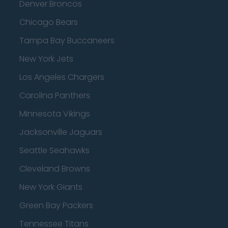
Denver Broncos
Chicago Bears
Tampa Bay Buccaneers
New York Jets
Los Angeles Chargers
Carolina Panthers
Minnesota Vikings
Jacksonville Jaguars
Seattle Seahawks
Cleveland Browns
New York Giants
Green Bay Packers
Tennessee Titans