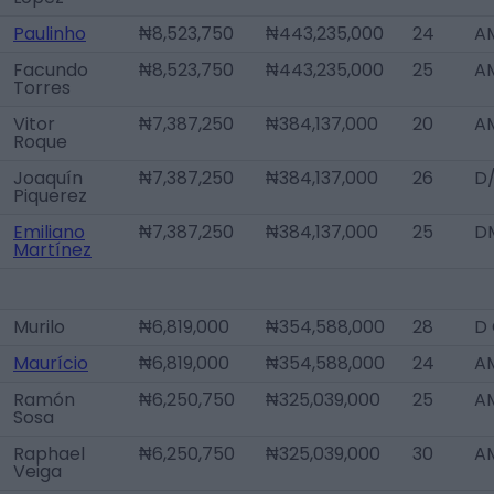
Paulinho
₦8,523,750
₦443,235,000
24
AM
Facundo
₦8,523,750
₦443,235,000
25
A
Torres
Vitor
₦7,387,250
₦384,137,000
20
AM
Roque
Joaquín
₦7,387,250
₦384,137,000
26
D
Piquerez
Emiliano
₦7,387,250
₦384,137,000
25
D
Martínez
Murilo
₦6,819,000
₦354,588,000
28
D
Maurício
₦6,819,000
₦354,588,000
24
A
Ramón
₦6,250,750
₦325,039,000
25
A
Sosa
Raphael
₦6,250,750
₦325,039,000
30
A
Veiga