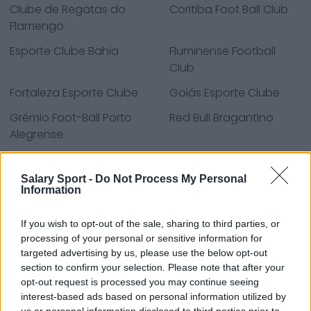
Clube de Regatas do
Coritiba Foot Ball Club
Flamengo
Esporte Clube Bahia
Fluminense Football
Club
Fortaleza Esporte Clube
Goiás Esporte Clube
Grêmio Foot-Ball Porto
Red Bull Bragantino
Alegrense
Santos Futebol Clube
São Paulo Futebol
Clube
Salary Sport -
Do Not Process My Personal
Information
Sport Club Corinthians
Sport Club do Recife
Paulista
If you wish to opt-out of the sale, sharing to third parties, or
processing of your personal or sensitive information for
Sport Club Internacional
targeted advertising by us, please use the below opt-out
section to confirm your selection. Please note that after your
opt-out request is processed you may continue seeing
interest-based ads based on personal information utilized by
Sources - Press releases, news & articles, online
us or personal information disclosed to third parties prior to