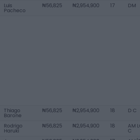
Luis
₦56,825
₦2,954,900
17
DM
Pacheco
Thiago
₦56,825
₦2,954,900
18
D C
Barone
Rodrigo
₦56,825
₦2,954,900
18
AM L
Haruki
C