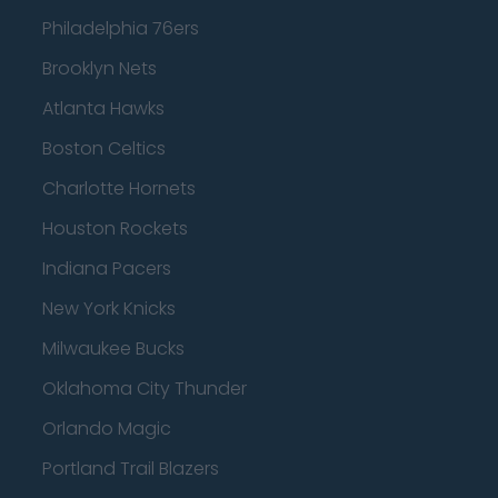
Philadelphia 76ers
Brooklyn Nets
Atlanta Hawks
Boston Celtics
Charlotte Hornets
Houston Rockets
Indiana Pacers
New York Knicks
Milwaukee Bucks
Oklahoma City Thunder
Orlando Magic
Portland Trail Blazers