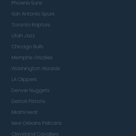
Phoenix Suns
San Antonio Spurs
Toronto Raptors
Utah Jazz
Chicago Bulls
Memphis Grizzlies
Washington Wizards
LA Clippers
Denver Nuggets
Detroit Pistons
Miami Heat
New Orleans Pelicans
Cleveland Cavaliers