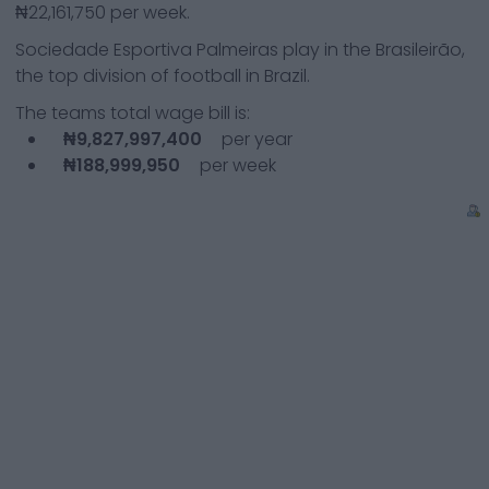
₦22,161,750
per week.
Sociedade Esportiva Palmeiras
play in the
Brasileirão,
the top division of football in Brazil.
The teams total wage bill is:
₦9,827,997,400
per year
₦188,999,950
per week