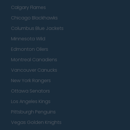
Calgary Flames
Chicago Blackhawks
Columbus Blue Jackets
Minnesota Wild
Edmonton Oilers
Montreal Canadiens
Vancouver Canucks
New York Rangers
Ottawa Senators
Los Angeles Kings
Pittsburgh Penguins
Vegas Golden Knights