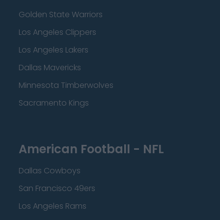
Golden State Warriors
Los Angeles Clippers
Los Angeles Lakers
Dallas Mavericks
Minnesota Timberwolves
Sacramento Kings
American Football - NFL
Dallas Cowboys
San Francisco 49ers
Los Angeles Rams