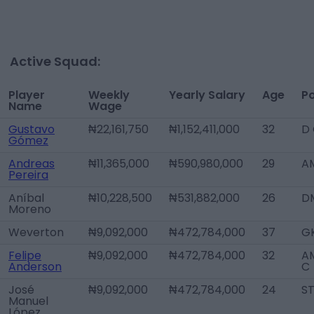
Active Squad:
Player
Weekly
Yearly Salary
Age
Po
Name
Wage
Gustavo
₦22,161,750
₦1,152,411,000
32
D
Gómez
Andreas
₦11,365,000
₦590,980,000
29
A
Pereira
Aníbal
₦10,228,500
₦531,882,000
26
D
Moreno
Weverton
₦9,092,000
₦472,784,000
37
G
Felipe
₦9,092,000
₦472,784,000
32
AM
Anderson
C
José
₦9,092,000
₦472,784,000
24
S
Manuel
López