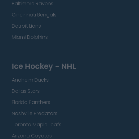
Baltimore Ravens
Cincinnati Bengals
Detroit Lions
Miami Dolphins
Ice Hockey - NHL
Anaheim Ducks
Dallas Stars
Florida Panthers
Nashville Predators
Toronto Maple Leafs
Arizona Coyotes