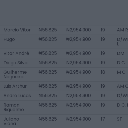
Marcio Vitor
₦56,825
₦2,954,900
19
AM R
Hugo
₦56,825
₦2,954,900
19
D/W
L
Vitor André
₦56,825
₦2,954,900
19
DM
Diogo Silva
₦56,825
₦2,954,900
19
D C
Guilherme
₦56,825
₦2,954,900
18
M C
Nogueira
Luis Arthur
₦56,825
₦2,954,900
19
AM 
André Lucas
₦56,825
₦2,954,900
19
D/WB
Ramon
₦56,825
₦2,954,900
19
D C,
Riquelme
Juliano
₦56,825
₦2,954,900
17
ST
Viana