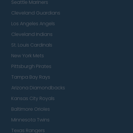
Seattle Mariners
Cleveland Guardians
Los Angeles Angels
Cleveland Indians
St. Louis Cardinals
New York Mets
Pittsburgh Pirates
Tampa Bay Rays
Arizona Diamondbacks
Kansas City Royals
Baltimore Orioles
Minnesota Twins
Texas Rangers