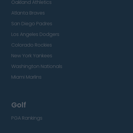
Oakland Athletics
Atlanta Braves
San Diego Padres
Los Angeles Dodgers
Colorado Rockies
New York Yankees
Washington Nationals
Miami Marlins
Golf
PGA Rankings