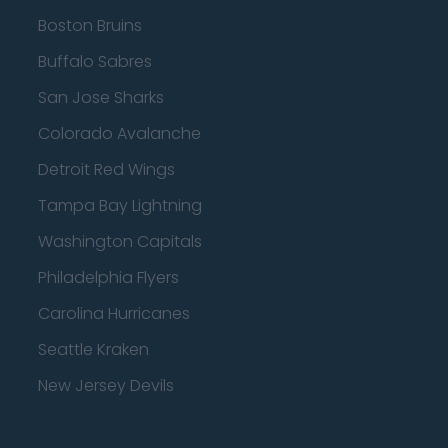
Boston Bruins
Buffalo Sabres
San Jose Sharks
Colorado Avalanche
Detroit Red Wings
Tampa Bay Lightning
Washington Capitals
Philadelphia Flyers
Carolina Hurricanes
Seattle Kraken
New Jersey Devils