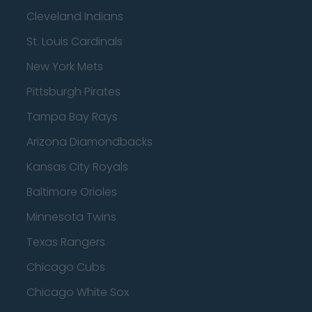
Cleveland Indians
St. Louis Cardinals
New York Mets
Pittsburgh Pirates
Tampa Bay Rays
Arizona Diamondbacks
Kansas City Royals
Baltimore Orioles
Minnesota Twins
Texas Rangers
Chicago Cubs
Chicago White Sox