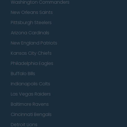
Washington Commanders
New Orleans Saints
Pittsburgh Steelers
Arizona Cardinals
New England Patriots
Kansas City Chiefs
Philadelphia Eagles
Buffalo Bills
Indianapolis Colts
Las Vegas Raiders
Baltimore Ravens
Cincinnati Bengals
Detroit Lions