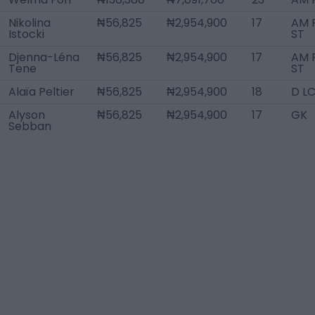
Nikolina
₦56,825
₦2,954,900
17
AM R
Istocki
ST
Djenna-Léna
₦56,825
₦2,954,900
17
AM R
Tene
ST
Alaïa Peltier
₦56,825
₦2,954,900
18
D L
Alyson
₦56,825
₦2,954,900
17
GK
Sebban