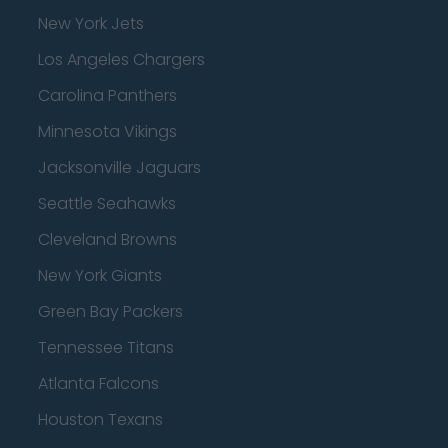
New York Jets
Los Angeles Chargers
Carolina Panthers
Minnesota Vikings
Jacksonville Jaguars
Seattle Seahawks
Cleveland Browns
New York Giants
Green Bay Packers
Tennessee Titans
Atlanta Falcons
Houston Texans