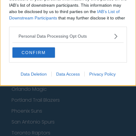
Atlanta Hawks
IAB’s list of downstream participants. This information may
also be disclosed by us to third parties on the
IAB’s List of
Boston Celtics
Downstream Participants
that may further disclose it to other
Charlotte Hornets
third parties.
Houston Rockets
Personal Data Processing Opt Outs
Indiana Pacers
CONFIRM
New York Knicks
Milwaukee Bucks
Data Deletion
Data Access
Privacy Policy
Oklahoma City Thunder
Orlando Magic
Portland Trail Blazers
Phoenix Suns
San Antonio Spurs
Toronto Raptors