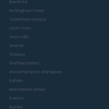
Brentford
Nottingham Forest
Tottenham Hotspur
Luton Town
Aston Villa
Arsenal
Chelsea
Sheffield United
Wolverhampton Wanderers
Fulham
Manchester United
Everton
Burnley