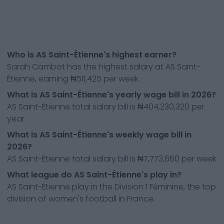
Who is AS Saint-Étienne's highest earner?
Sarah Cambot has the highest salary at AS Saint-
Étienne, earning ₦511,425 per week
What is AS Saint-Étienne's yearly wage bill in 2026?
AS Saint-Étienne total salary bill is ₦404,230,320 per
year
What is AS Saint-Étienne's weekly wage bill in
2026?
AS Saint-Étienne total salary bill is ₦7,773,660 per week
What league do AS Saint-Étienne's play in?
AS Saint-Étienne play in the Division 1 Féminine, the top
division of women's football in France.