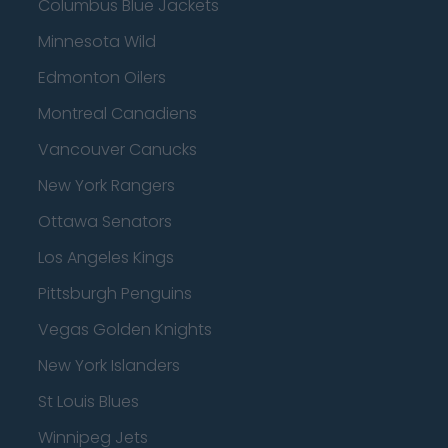
Columbus Blue Jackets
Minnesota Wild
Edmonton Oilers
Montreal Canadiens
Vancouver Canucks
New York Rangers
Ottawa Senators
Los Angeles Kings
Pittsburgh Penguins
Vegas Golden Knights
New York Islanders
St Louis Blues
Winnipeg Jets