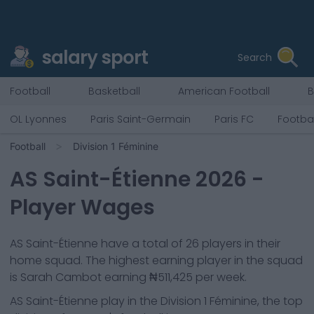
salary sport
Search
Football
Basketball
American Football
B
OL Lyonnes
Paris Saint-Germain
Paris FC
Footbal
Football
Division 1 Féminine
AS Saint-Étienne
2026
-
Player Wages
AS Saint-Étienne
have a total of
26
players in their
home squad. The highest earning player in the squad
is
Sarah Cambot
earning
₦511,425
per week.
AS Saint-Étienne
play in the
Division 1 Féminine, the top