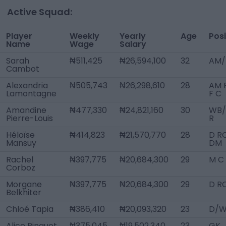
Active Squad:
Player
Weekly
Yearly
Age
Posi
Name
Wage
Salary
Sarah
₦511,425
₦26,594,100
32
AM/
Cambot
Alexandria
₦505,743
₦26,298,610
28
AM 
Lamontagne
F C
Amandine
₦477,330
₦24,821,160
30
WB
Pierre-Louis
R
Héloïse
₦414,823
₦21,570,770
28
D RC
Mansuy
DM
Rachel
₦397,775
₦20,684,300
29
M C
Corboz
Morgane
₦397,775
₦20,684,300
29
D R
Belkhiter
Chloé Tapia
₦386,410
₦20,093,320
23
D/W
Alice Pinguet
₦375,045
₦19,502,340
23
GK