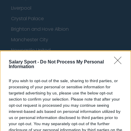
Liverpool
Crystal Palace
Brighton and Hove Albion
Manchester City
Newcastle United
West Ham United
Salary Sport -
Do Not Process My Personal
Information
AFC Bournemouth
If you wish to opt-out of the sale, sharing to third parties, or
processing of your personal or sensitive information for
targeted advertising by us, please use the below opt-out
Basketball - NBA
section to confirm your selection. Please note that after your
opt-out request is processed you may continue seeing
Philadelphia 76ers
interest-based ads based on personal information utilized by
us or personal information disclosed to third parties prior to
Brooklyn Nets
your opt-out. You may separately opt-out of the further
disclosure of your personal information by third parties on the