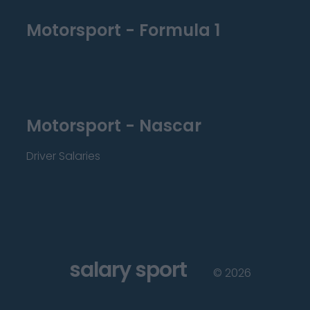
Motorsport - Formula 1
Motorsport - Nascar
Driver Salaries
salary sport
©
2026