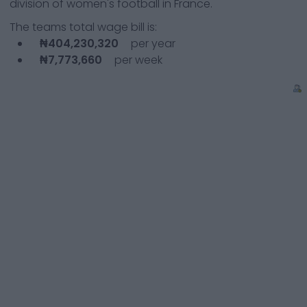
division of women's football in France.
The teams total wage bill is:
₦404,230,320
per year
₦7,773,660
per week