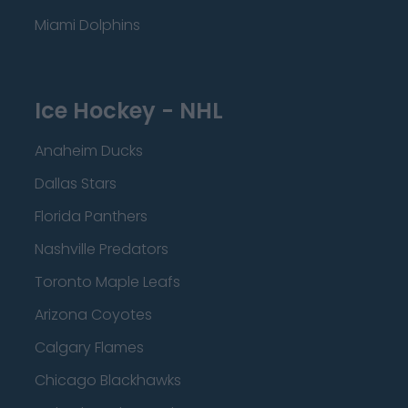
Miami Dolphins
Ice Hockey - NHL
Anaheim Ducks
Dallas Stars
Florida Panthers
Nashville Predators
Toronto Maple Leafs
Arizona Coyotes
Calgary Flames
Chicago Blackhawks