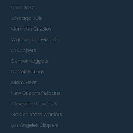
Utah Jazz
Chicago Bulls
Memphis Grizzlies
Washington Wizards
LA Clippers
Denver Nuggets
Detroit Pistons
Miami Heat
New Orleans Pelicans
Cleveland Cavaliers
Golden State Warriors
Los Angeles Clippers