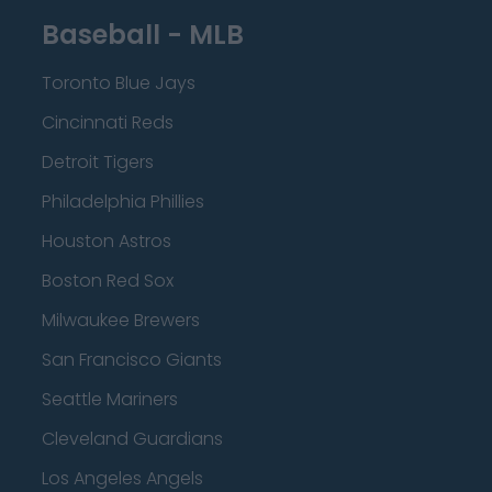
Baseball - MLB
Toronto Blue Jays
Cincinnati Reds
Detroit Tigers
Philadelphia Phillies
Houston Astros
Boston Red Sox
Milwaukee Brewers
San Francisco Giants
Seattle Mariners
Cleveland Guardians
Los Angeles Angels