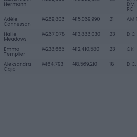
Hermann
DM,
RC
Adèle
₦289,808
₦15,069,990
21
AM R
Connesson
Hallie
₦267,078
₦13,888,030
23
D C
Meadows
Emma
₦238,665
₦12,410,580
23
GK
Templier
Aleksandra
₦164,793
₦8,569,210
18
D C
Gajic