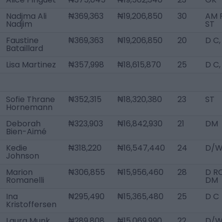
Nadjma Ali
₦369,363
₦19,206,850
30
AM R
Nadjim
ST
Faustine
₦369,363
₦19,206,850
20
D C
Bataillard
Lisa Martinez
₦357,998
₦18,615,870
25
D C
Sofie Thrane
₦352,315
₦18,320,380
23
ST
Hornemann
Deborah
₦323,903
₦16,842,930
21
DM
Bien-Aimé
Kedie
₦318,220
₦16,547,440
24
D/W
Johnson
Marion
₦306,855
₦15,956,460
28
D RC
Romanelli
DM
Ina
₦295,490
₦15,365,480
25
D C
Kristoffersen
Laura Munk
₦289,808
₦15,069,990
22
D/W