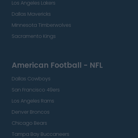
Los Angeles Lakers
Dallas Mavericks
Minnesota Timberwolves
Sacramento Kings
American Football - NFL
Dallas Cowboys
San Francisco 49ers
Los Angeles Rams
Denver Broncos
Chicago Bears
Tampa Bay Buccaneers