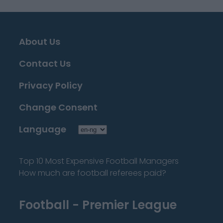
About Us
Contact Us
Privacy Policy
Change Consent
Language
Top 10 Most Expensive Football Managers
How much are football referees paid?
Football - Premier League