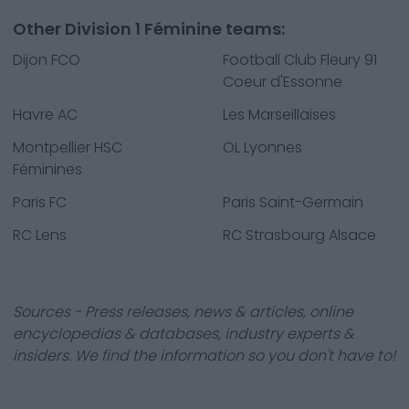
Other Division 1 Féminine teams:
Dijon FCO
Football Club Fleury 91
Coeur d'Essonne
Havre AC
Les Marseillaises
Montpellier HSC
OL Lyonnes
Féminines
Paris FC
Paris Saint-Germain
RC Lens
RC Strasbourg Alsace
Sources - Press releases, news & articles, online
encyclopedias & databases, industry experts &
insiders. We find the information so you don't have to!