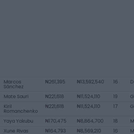
Marcos
₦261,395
₦13,592,540
16
D
Sánchez
Mate Sauri
₦221,618
₦11,524,110
19
G
Kiril
₦221,618
₦11,524,110
17
G
Romanchenko
Yaya Yakubu
₦170,475
₦8,864,700
18
M
Xune Rivas
₦164,793
₦8,569,210
16
M