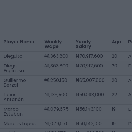
Player Name
Weekly
Yearly
Age
P
Wage
Salary
Dieguito
₦1,363,800
₦70,917,600
20
A
Diego
₦1,363,800
₦70,917,600
20
D
Espinosa
Guillermo
₦1,250,150
₦65,007,800
20
A
Berzal
Lucas
₦1,136,500
₦59,098,000
22
A
Antañón
Marco
₦1,079,675
₦56,143,100
19
D
Esteban
Marcos Lopes
₦1,079,675
₦56,143,100
19
D