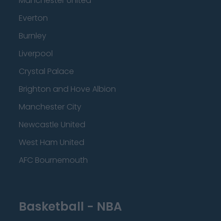
Manchester United
Everton
Burnley
Liverpool
Crystal Palace
Brighton and Hove Albion
Manchester City
Newcastle United
West Ham United
AFC Bournemouth
Basketball - NBA