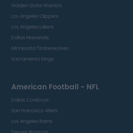
Golden State Warriors
Los Angeles Clippers
Los Angeles Lakers
Dallas Mavericks
Minnesota Timberwolves
Sacramento Kings
American Football - NFL
Dallas Cowboys
San Francisco 49ers
Los Angeles Rams
Denver Broncos