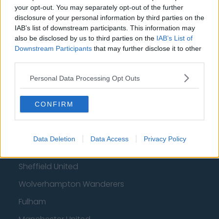
your opt-out. You may separately opt-out of the further
disclosure of your personal information by third parties on the
Football - Premier League
IAB’s list of downstream participants. This information may
also be disclosed by us to third parties on the
IAB’s List of
Brentford
Downstream Participants
that may further disclose it to other
third parties.
Nottingham Forest
Tottenham Hotspur
Personal Data Processing Opt Outs
Luton Town
CONFIRM
Aston Villa
Arsenal
Data Deletion
Data Access
Privacy Policy
Chelsea
Sheffield United
Wolverhampton Wanderers
Fulham