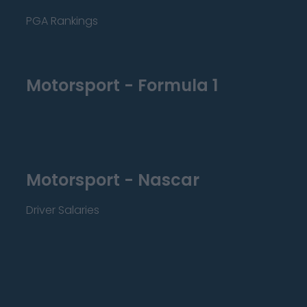
PGA Rankings
Motorsport - Formula 1
Motorsport - Nascar
Driver Salaries