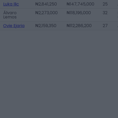
Luka Ilic
₦2,841,250
₦147,745,000
25
Álvaro
₦2,273,000
₦118,196,000
32
Lemos
Ovie Ejaria
₦2,159,350
₦112,286,200
27