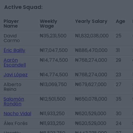
Active Squad:
Player
Weekly
Yearly Salary
Age
Name
Wage
David
₦35,231,500
₦1,832,038,000
25
Carmo
Éric Bailly
₦17,047,500
₦886,470,000
31
Aarón
₦14,774,500
₦768,274,000
29
Escandell
Javi López
₦14,774,500
₦768,274,000
23
Alberto
₦13,069,750
₦679,627,000
27
Reina
Salomón
₦12,501,500
₦650,078,000
35
Rondón
Nacho Vidal
₦11,933,250
₦620,529,000
30
Álex Forés
₦11,933,250
₦620,529,000
24