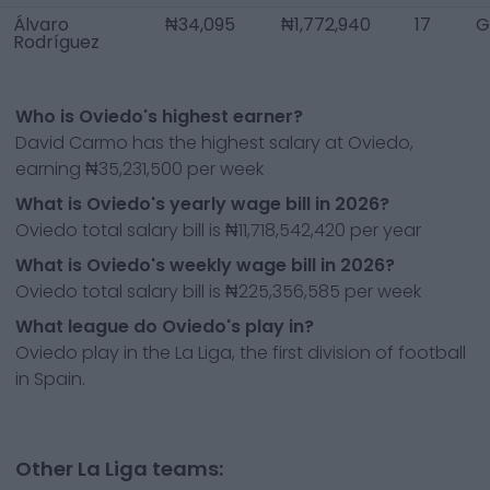
Álvaro
₦34,095
₦1,772,940
17
G
Rodríguez
Who is Oviedo's highest earner?
David Carmo has the highest salary at Oviedo,
earning ₦35,231,500 per week
What is Oviedo's yearly wage bill in 2026?
Oviedo total salary bill is ₦11,718,542,420 per year
What is Oviedo's weekly wage bill in 2026?
Oviedo total salary bill is ₦225,356,585 per week
What league do Oviedo's play in?
Oviedo play in the La Liga, the first division of football
in Spain.
Other La Liga teams: