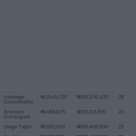
Santiago
₦2,045,700
₦106,376,400
28
Colombatto
Brandon
₦1,988,875
₦103,421,500
25
Domingues
Diego Tejón
₦1,932,050
₦100,466,600
23