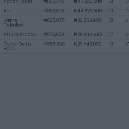
Adrián Lopes
₦852,375
₦44,323,500
19
D
Adri
₦852,375
₦44,323,500
19
D
Jaime
₦625,075
₦32,503,900
18
S
Coballes
Arturo Arribas
₦573,933
₦29,844,490
17
D
Óscar De La
₦568,250
₦29,549,000
19
S
Hera