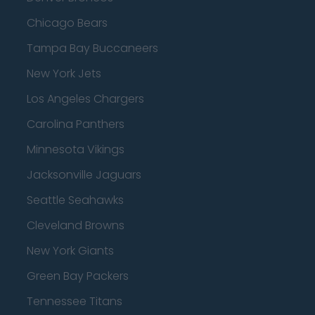
Chicago Bears
Tampa Bay Buccaneers
New York Jets
Los Angeles Chargers
Carolina Panthers
Minnesota Vikings
Jacksonville Jaguars
Seattle Seahawks
Cleveland Browns
New York Giants
Green Bay Packers
Tennessee Titans