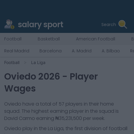
salary sport
Search
Football
Basketball
American Football
B
Real Madrid
Barcelona
A. Madrid
A. Bilbao
R
Football
La Liga
Oviedo
2026
- Player
Wages
Oviedo
have a total of
57
players in their home
squad. The highest earning player in the squad is
David Carmo
earning
₦35,231,500
per week.
Oviedo
play in the
La Liga, the first division of football