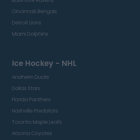
Baltimore Ravens
Cincinnati Bengals
Detroit Lions
Miami Dolphins
Ice Hockey - NHL
Anaheim Ducks
Dallas Stars
Florida Panthers
Nashville Predators
Toronto Maple Leafs
Arizona Coyotes