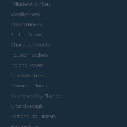
Philadelphia 76ers
Brooklyn Nets
Atlanta Hawks
Boston Celtics
Charlotte Hornets
Houston Rockets
Indiana Pacers
New York Knicks
Milwaukee Bucks
Oklahoma City Thunder
Orlando Magic
Portland Trail Blazers
Phoenix Suns