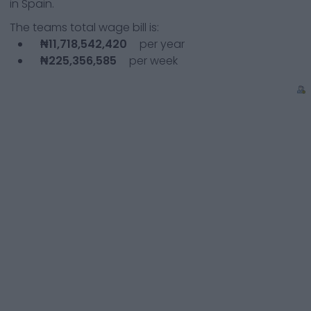
in Spain.
The teams total wage bill is:
₦11,718,542,420
per year
₦225,356,585
per week