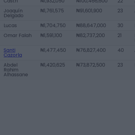
Castri
₦1,932,050
₦100,466,600
22
Joaquín
₦1,761,575
₦91,601,900
23
Delgado
Lucas
₦1,704,750
₦88,647,000
30
Omar Falah
₦1,591,100
₦82,737,200
21
Santi
₦1,477,450
₦76,827,400
40
Cazorla
Abdel
₦1,420,625
₦73,872,500
23
Rahim
Alhassane