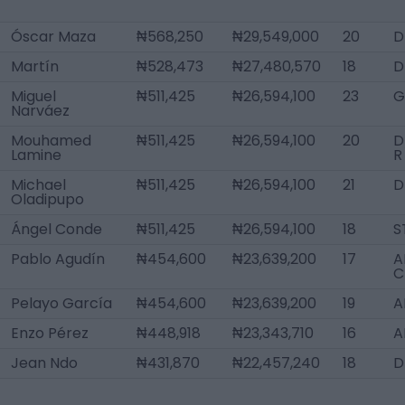
Óscar Maza
₦568,250
₦29,549,000
20
D
Martín
₦528,473
₦27,480,570
18
D
Miguel
₦511,425
₦26,594,100
23
G
Narváez
Mouhamed
₦511,425
₦26,594,100
20
D
Lamine
R
Michael
₦511,425
₦26,594,100
21
D
Oladipupo
Ángel Conde
₦511,425
₦26,594,100
18
S
Pablo Agudín
₦454,600
₦23,639,200
17
A
C
Pelayo García
₦454,600
₦23,639,200
19
A
Enzo Pérez
₦448,918
₦23,343,710
16
A
Jean Ndo
₦431,870
₦22,457,240
18
D