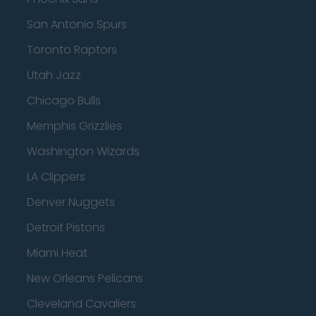
San Antonio Spurs
Toronto Raptors
Utah Jazz
Chicago Bulls
Memphis Grizzlies
Washington Wizards
LA Clippers
Denver Nuggets
Detroit Pistons
Miami Heat
New Orleans Pelicans
Cleveland Cavaliers