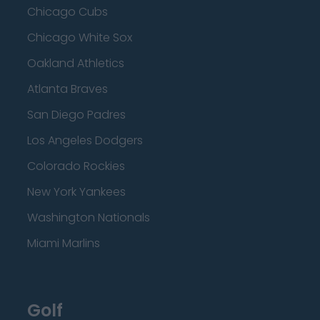
Chicago Cubs
Chicago White Sox
Oakland Athletics
Atlanta Braves
San Diego Padres
Los Angeles Dodgers
Colorado Rockies
New York Yankees
Washington Nationals
Miami Marlins
Golf