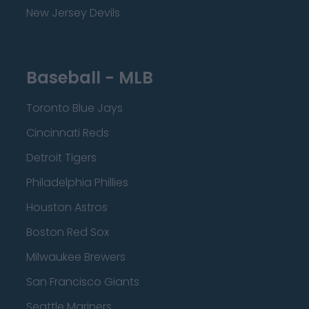
New Jersey Devils
Baseball - MLB
Toronto Blue Jays
Cincinnati Reds
Detroit Tigers
Philadelphia Phillies
Houston Astros
Boston Red Sox
Milwaukee Brewers
San Francisco Giants
Seattle Mariners