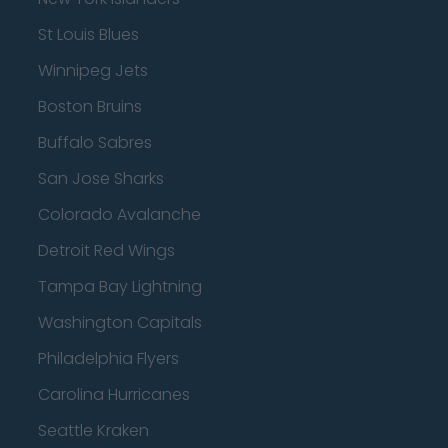
St Louis Blues
Winnipeg Jets
Boston Bruins
Buffalo Sabres
San Jose Sharks
Colorado Avalanche
Detroit Red Wings
Tampa Bay Lightning
Washington Capitals
Philadelphia Flyers
Carolina Hurricanes
Seattle Kraken