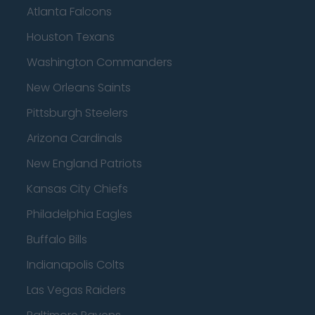
Atlanta Falcons
Houston Texans
Washington Commanders
New Orleans Saints
Pittsburgh Steelers
Arizona Cardinals
New England Patriots
Kansas City Chiefs
Philadelphia Eagles
Buffalo Bills
Indianapolis Colts
Las Vegas Raiders