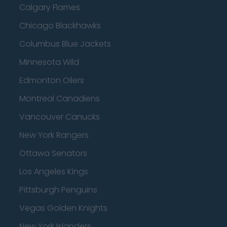
Calgary Flames
Chicago Blackhawks
Columbus Blue Jackets
Minnesota Wild
Edmonton Oilers
Montreal Canadiens
Vancouver Canucks
New York Rangers
Ottawa Senators
Los Angeles Kings
Pittsburgh Penguins
Vegas Golden Knights
New York Islanders