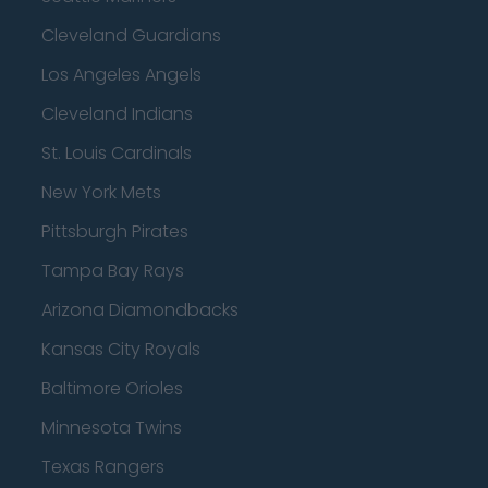
Cleveland Guardians
Los Angeles Angels
Cleveland Indians
St. Louis Cardinals
New York Mets
Pittsburgh Pirates
Tampa Bay Rays
Arizona Diamondbacks
Kansas City Royals
Baltimore Orioles
Minnesota Twins
Texas Rangers