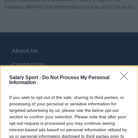
insiders. We find the information so you don't have to!
About Us
Contact Us
Privacy Policy
Salary Sport -
Do Not Process My Personal
Information
Change Consent
If you wish to opt-out of the sale, sharing to third parties, or
Language
processing of your personal or sensitive information for
targeted advertising by us, please use the below opt-out
section to confirm your selection. Please note that after your
opt-out request is processed you may continue seeing
Top 10 Most Expensive Football Managers
interest-based ads based on personal information utilized by
How much are football referees paid?
us or personal information disclosed to third parties prior to