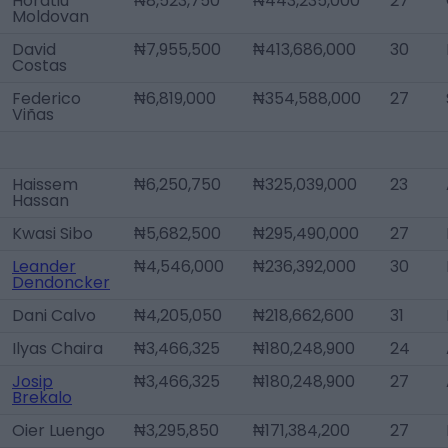
Horatiu
₦8,523,750
₦443,235,000
27
Moldovan
David
₦7,955,500
₦413,686,000
30
Costas
Federico
₦6,819,000
₦354,588,000
27
Viñas
Haissem
₦6,250,750
₦325,039,000
23
Hassan
Kwasi Sibo
₦5,682,500
₦295,490,000
27
Leander
₦4,546,000
₦236,392,000
30
Dendoncker
Dani Calvo
₦4,205,050
₦218,662,600
31
Ilyas Chaira
₦3,466,325
₦180,248,900
24
Josip
₦3,466,325
₦180,248,900
27
Brekalo
Oier Luengo
₦3,295,850
₦171,384,200
27