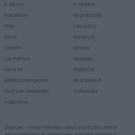
A. Bilbao
A. Madrid
Barcelona
Real Hispalis
Vigo
Deportivo
Elche
Espanyol
Getafe
Girona
Las Palmas
Leganés
Levante
Mallorca
Atlético Pamplona
Real Madrid
Real San Sebastián
Valladolid
Vallecano
Sources - Press releases, news & articles, online
encyclopedias & databases, industry experts &