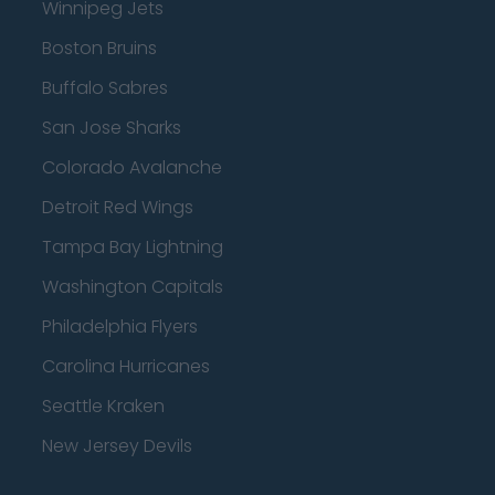
Winnipeg Jets
Boston Bruins
Buffalo Sabres
San Jose Sharks
Colorado Avalanche
Detroit Red Wings
Tampa Bay Lightning
Washington Capitals
Philadelphia Flyers
Carolina Hurricanes
Seattle Kraken
New Jersey Devils