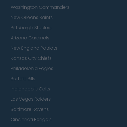
Washington Commanders
New Orleans Saints
Pittsburgh Steelers
Arizona Cardinals
New England Patriots
Kansas City Chiefs
Philadelphia Eagles
Buffalo Bills
Indianapolis Colts
Las Vegas Raiders
Baltimore Ravens
Cincinnati Bengals