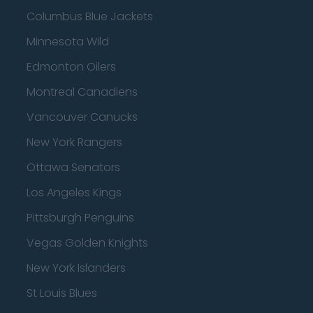
Columbus Blue Jackets
Minnesota Wild
Edmonton Oilers
Montreal Canadiens
Vancouver Canucks
New York Rangers
Ottawa Senators
Los Angeles Kings
Pittsburgh Penguins
Vegas Golden Knights
New York Islanders
St Louis Blues