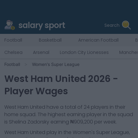
salary sport
Search
Football
Basketball
American Football
B
Chelsea
Arsenal
London City Lionesses
Manches
Football
Women's Super League
West Ham United
2026
-
Player Wages
West Ham United
have a total of
24
players in their
home squad. The highest earning player in the squad
is
Shelina Zadorsky
earning
₦909,200
per week.
West Ham United
play in the
Women's Super League,