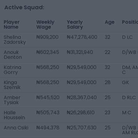
Active Squad:
Player
Weekly
Yearly
Age
Positi
Name
Wage
Salary
Shelina
₦909,200
₦47,278,400
32
D LC
Zadorsky
Anouk
₦602,345
₦31,321,940
22
D/WB 
Denton
Katrina
₦568,250
₦29,549,000
32
DM, A
Gorry
C
Kinga
₦568,250
₦29,549,000
28
GK
Szemik
Amber
₦545,520
₦28,367,040
25
D RLC
Tysiak
Halle
₦505,743
₦26,298,610
23
M C
Houssein
Anna Csiki
₦494,378
₦25,707,630
25
D/WB L
AM RL