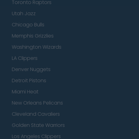
Toronto Raptors
Utah Jazz
Chicago Bulls
Memphis Grizzlies
Washington Wizards
LA Clippers
Denver Nuggets
Detroit Pistons
Miami Heat
New Orleans Pelicans
Cleveland Cavaliers
Golden State Warriors
Los Angeles Clippers