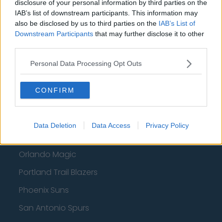
disclosure of your personal information by third parties on the
Atlanta Hawks
IAB’s list of downstream participants. This information may
also be disclosed by us to third parties on the
IAB’s List of
Boston Celtics
Downstream Participants
that may further disclose it to other
third parties.
Charlotte Hornets
Houston Rockets
Personal Data Processing Opt Outs
Indiana Pacers
CONFIRM
New York Knicks
Milwaukee Bucks
Data Deletion
Data Access
Privacy Policy
Oklahoma City Thunder
Orlando Magic
Portland Trail Blazers
Phoenix Suns
San Antonio Spurs