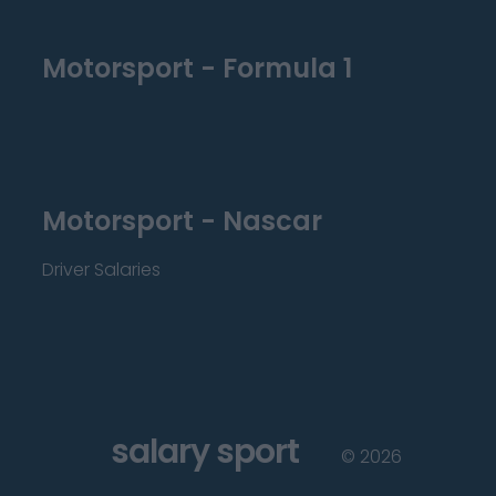
Motorsport - Formula 1
Motorsport - Nascar
Driver Salaries
salary sport
©
2026