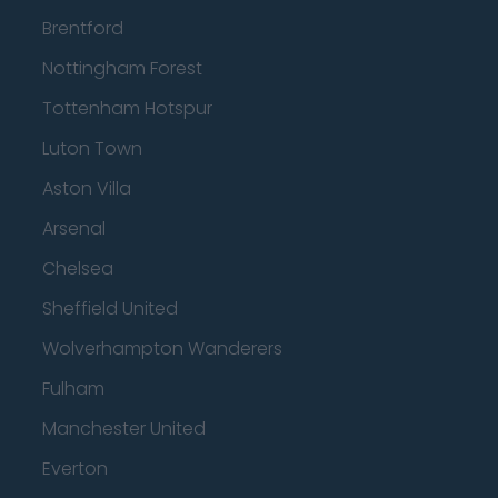
Brentford
Nottingham Forest
Tottenham Hotspur
Luton Town
Aston Villa
Arsenal
Chelsea
Sheffield United
Wolverhampton Wanderers
Fulham
Manchester United
Everton