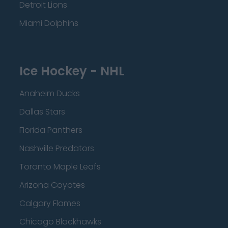
Detroit Lions
Miami Dolphins
Ice Hockey - NHL
Anaheim Ducks
Dallas Stars
Florida Panthers
Nashville Predators
Toronto Maple Leafs
Arizona Coyotes
Calgary Flames
Chicago Blackhawks