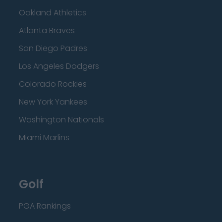
Oakland Athletics
Atlanta Braves
San Diego Padres
Los Angeles Dodgers
Colorado Rockies
New York Yankees
Washington Nationals
Miami Marlins
Golf
PGA Rankings