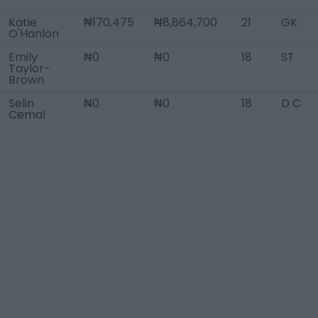
Katie
₦170,475
₦8,864,700
21
GK
O'Hanlon
Emily
₦0
₦0
18
ST
Taylor-
Brown
Selin
₦0
₦0
18
D C
Cemal