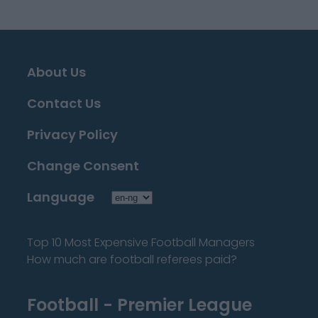
About Us
Contact Us
Privacy Policy
Change Consent
Language
Top 10 Most Expensive Football Managers
How much are football referees paid?
Football - Premier League