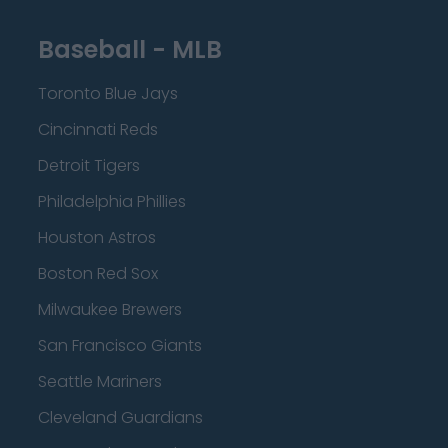
Baseball - MLB
Toronto Blue Jays
Cincinnati Reds
Detroit Tigers
Philadelphia Phillies
Houston Astros
Boston Red Sox
Milwaukee Brewers
San Francisco Giants
Seattle Mariners
Cleveland Guardians