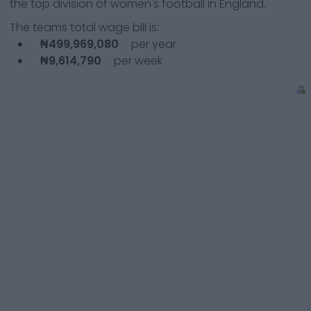
the top division of women's football in England.
The teams total wage bill is:
₦499,969,080
per year
₦9,614,790
per week