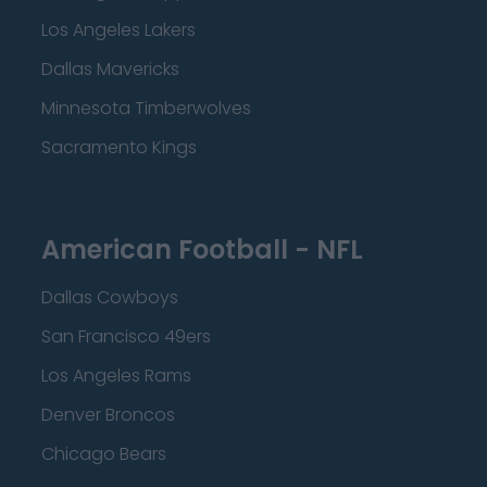
Los Angeles Lakers
Dallas Mavericks
Minnesota Timberwolves
Sacramento Kings
American Football - NFL
Dallas Cowboys
San Francisco 49ers
Los Angeles Rams
Denver Broncos
Chicago Bears