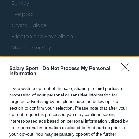
Burnley
Liverpool
Crystal Palace
Brighton and Hove Albion
Manchester City
Newcastle United
Salary Sport -
Do Not Process My Personal
West Ham United
Information
AFC Bournemouth
If you wish to opt-out of the sale, sharing to third parties, or
processing of your personal or sensitive information for
targeted advertising by us, please use the below opt-out
Basketball - NBA
section to confirm your selection. Please note that after your
opt-out request is processed you may continue seeing
interest-based ads based on personal information utilized by
Philadelphia 76ers
us or personal information disclosed to third parties prior to
your opt-out. You may separately opt-out of the further
Brooklyn Nets