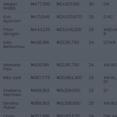
Megan
₦477,330
₦24,821,160
30
GK
Walsh
Eva
₦471,648
₦24,525,670
25
D RC
Nyström
Ffion
₦443,235
₦23,048,220
25
WB/A
Morgan
R
Inès
₦426,188
₦22,161,750
24
D/WB 
Belloumou
Manuela
₦426,188
₦22,161,750
24
AM RL
Pavi
Riko Ueki
₦397,775
₦20,684,300
25
AM RL,
ST
Shekiera
₦369,363
₦19,206,850
23
ST
Martinez
Seraina
₦369,363
₦19,206,850
25
AM RL
Piubel
Oona
₦357,998
₦18,615,870
24
DM, A