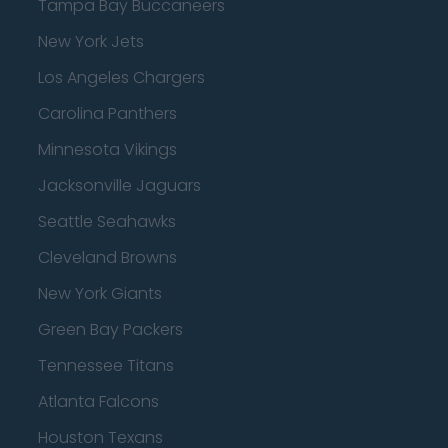
Tampa Bay Buccaneers
New York Jets
Los Angeles Chargers
Carolina Panthers
Minnesota Vikings
Jacksonville Jaguars
Seattle Seahawks
Cleveland Browns
New York Giants
Green Bay Packers
Tennessee Titans
Atlanta Falcons
Houston Texans