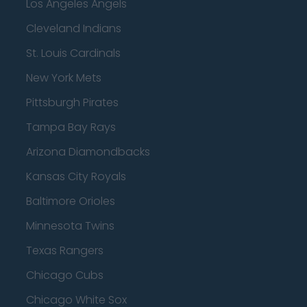
Los Angeles Angels
Cleveland Indians
St. Louis Cardinals
New York Mets
Pittsburgh Pirates
Tampa Bay Rays
Arizona Diamondbacks
Kansas City Royals
Baltimore Orioles
Minnesota Twins
Texas Rangers
Chicago Cubs
Chicago White Sox