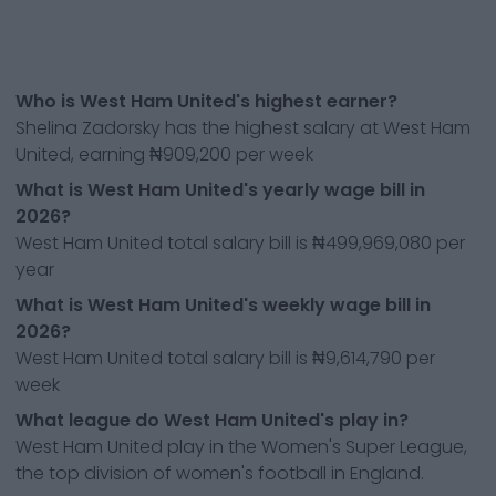
Who is West Ham United's highest earner?
Shelina Zadorsky has the highest salary at West Ham
United, earning ₦909,200 per week
What is West Ham United's yearly wage bill in
2026?
West Ham United total salary bill is ₦499,969,080 per
year
What is West Ham United's weekly wage bill in
2026?
West Ham United total salary bill is ₦9,614,790 per
week
What league do West Ham United's play in?
West Ham United play in the Women's Super League,
the top division of women's football in England.