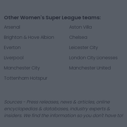
Other Women's Super League teams:
Arsenal
Aston Villa
Brighton & Hove Albion
Chelsea
Everton
Leicester City
Liverpool
London City Lionesses
Manchester City
Manchester United
Tottenham Hotspur
Sources - Press releases, news & articles, online
encyclopedias & databases, industry experts &
insiders. We find the information so you don't have to!