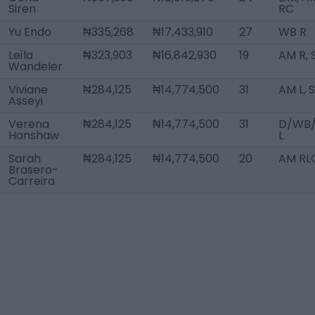
Siren
RC
Yu Endo
₦335,268
₦17,433,910
27
WB R
Leïla
₦323,903
₦16,842,930
19
AM R, 
Wandeler
Viviane
₦284,125
₦14,774,500
31
AM L, 
Asseyi
Verena
₦284,125
₦14,774,500
31
D/WB
Hanshaw
L
Sarah
₦284,125
₦14,774,500
20
AM RL
Brasero-
Carreira