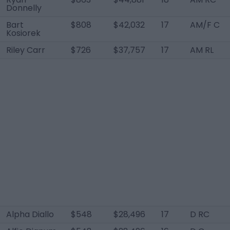
Donnelly
Bart
$808
$42,032
17
AM/F C
Kosiorek
Riley Carr
$726
$37,757
17
AM RL
Alpha Diallo
$548
$28,496
17
D RC