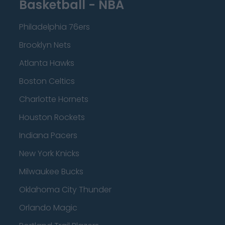
Basketball - NBA
Philadelphia 76ers
Brooklyn Nets
Atlanta Hawks
Boston Celtics
Charlotte Hornets
Houston Rockets
Indiana Pacers
New York Knicks
Milwaukee Bucks
Oklahoma City Thunder
Orlando Magic