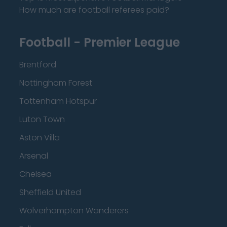
How much are football referees paid?
Football - Premier League
Brentford
Nottingham Forest
Tottenham Hotspur
Luton Town
Aston Villa
Arsenal
Chelsea
Sheffield United
Wolverhampton Wanderers