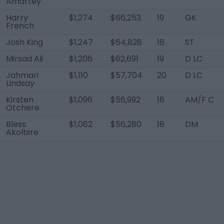
Amartey
Harry
$1,274
$66,253
19
GK
French
Josh King
$1,247
$64,828
18
ST
Mirsad Ali
$1,206
$62,691
19
D LC
Jahmari
$1,110
$57,704
20
D LC
Lindsay
Kirsten
$1,096
$56,992
18
AM/F C
Otchere
Bless
$1,082
$56,280
18
DM
Akolbire