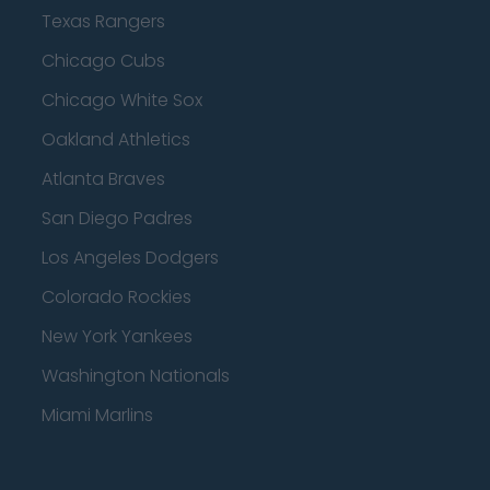
Texas Rangers
Chicago Cubs
Chicago White Sox
Oakland Athletics
Atlanta Braves
San Diego Padres
Los Angeles Dodgers
Colorado Rockies
New York Yankees
Washington Nationals
Miami Marlins