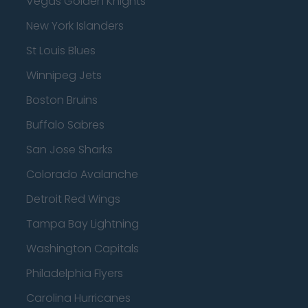
Vegas Golden Knights
New York Islanders
St Louis Blues
Winnipeg Jets
Boston Bruins
Buffalo Sabres
San Jose Sharks
Colorado Avalanche
Detroit Red Wings
Tampa Bay Lightning
Washington Capitals
Philadelphia Flyers
Carolina Hurricanes