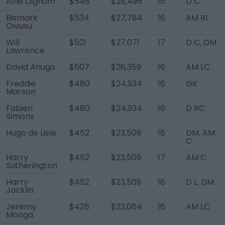
Alfie Dignum
$548
$28,496
16
D C
Bismark
$534
$27,784
16
AM RL
Owusu
Will
$521
$27,071
17
D C, DM
Lawrence
David Anugo
$507
$26,359
16
AM LC
Freddie
$480
$24,934
16
GK
Marson
Fabien
$480
$24,934
16
D RC
Simons
Hugo de Lisle
$452
$23,509
16
DM, AM
C
Harry
$452
$23,509
17
AM C
Sutherington
Harry
$452
$23,509
16
D L, DM
Jacklin
Jeremy
$425
$22,084
16
AM LC
Monga