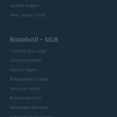
Seattle Kraken
New Jersey Devils
Baseball - MLB
Toronto Blue Jays
Cincinnati Reds
Detroit Tigers
Philadelphia Phillies
Houston Astros
Boston Red Sox
Milwaukee Brewers
San Francisco Giants