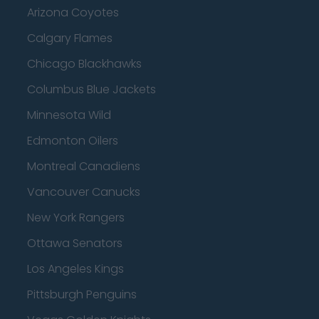
Arizona Coyotes
Calgary Flames
Chicago Blackhawks
Columbus Blue Jackets
Minnesota Wild
Edmonton Oilers
Montreal Canadiens
Vancouver Canucks
New York Rangers
Ottawa Senators
Los Angeles Kings
Pittsburgh Penguins