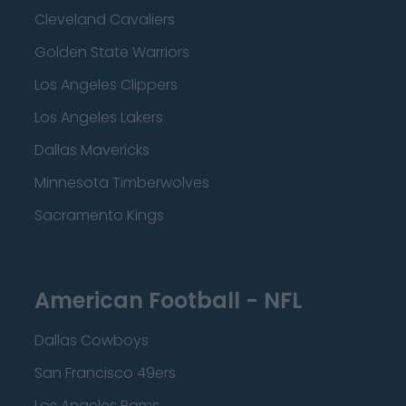
Cleveland Cavaliers
Golden State Warriors
Los Angeles Clippers
Los Angeles Lakers
Dallas Mavericks
Minnesota Timberwolves
Sacramento Kings
American Football - NFL
Dallas Cowboys
San Francisco 49ers
Los Angeles Rams