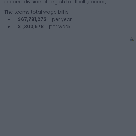
second division of English football (soccer).
The teams total wage bill is:
$67,791,272
per year
$1,303,678
per week