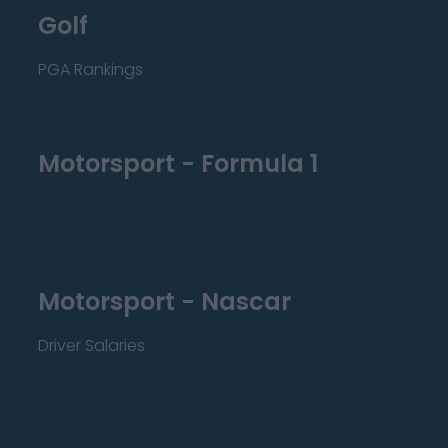
Golf
PGA Rankings
Motorsport - Formula 1
Motorsport - Nascar
Driver Salaries