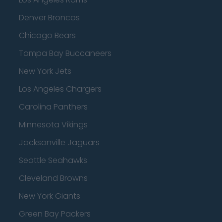
Denver Broncos
Chicago Bears
Tampa Bay Buccaneers
New York Jets
Los Angeles Chargers
Carolina Panthers
Minnesota Vikings
Jacksonville Jaguars
Seattle Seahawks
Cleveland Browns
New York Giants
Green Bay Packers