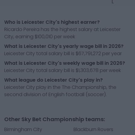
L
Who is Leicester City's highest earner?
Ricardo Pereira has the highest salary at Leicester
City, earning $100,010 per week
What is Leicester City's yearly wage bill in 2026?
Leicester City total salary bill is $67,791,272 per year
What is Leicester City's weekly wage bill in 2026?
Leicester City total salary bill is $1,303,678 per week
What league do Leicester City's play in?
Leicester City play in the The Championship, the
second division of English football (soccer).
Other Sky Bet Championship teams:
Birmingham City
Blackburn Rovers