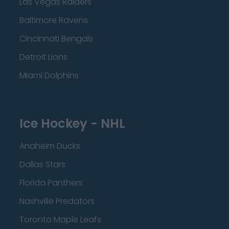
Las Vegas Raiders
Baltimore Ravens
Cincinnati Bengals
Detroit Lions
Miami Dolphins
Ice Hockey - NHL
Anaheim Ducks
Dallas Stars
Florida Panthers
Nashville Predators
Toronto Maple Leafs