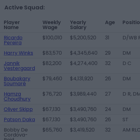
Active Squad:
Player
Weekly
Yearly
Age
Positi
Name
Wage
Salary
Ricardo
$100,010
$5,200,520
31
D/WB 
Pereira
Harry Winks
$83,570
$4,345,640
29
DM
Jannik
$82,200
$4,274,400
32
D C
Vestergaard
Boubakary
$79,460
$4,131,920
26
DM
Soumaré
Hamza
$76,720
$3,989,440
27
D R, D
Choudhury
Oliver Skipp
$67,130
$3,490,760
24
DM
Patson Daka
$67,130
$3,490,760
26
ST
Bobby De
$65,760
$3,419,520
32
AM RL
Cordova-
Reid