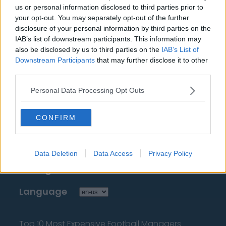
Sources - Press releases, news & articles, online
us or personal information disclosed to third parties prior to
encyclopedias & databases, industry experts &
your opt-out. You may separately opt-out of the further
disclosure of your personal information by third parties on the
insiders. We find the information so you don't have to!
IAB’s list of downstream participants. This information may
also be disclosed by us to third parties on the
IAB’s List of
Downstream Participants
that may further disclose it to other
third parties.
Personal Data Processing Opt Outs
About Us
CONFIRM
Contact Us
Privacy Policy
Data Deletion
Data Access
Privacy Policy
Change Consent
Language
Top 10 Most Expensive Football Managers