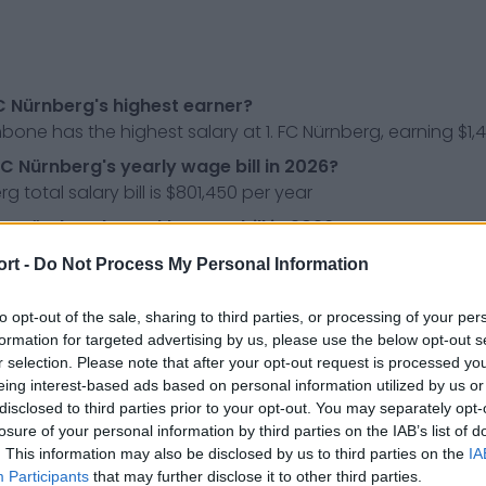
FC Nürnberg's highest earner?
one has the highest salary at 1. FC Nürnberg, earning $1,
FC Nürnberg's yearly wage bill in 2026?
rg total salary bill is $801,450 per year
 FC Nürnberg's weekly wage bill in 2026?
rg total salary bill is $15,413 per week
ort -
Do Not Process My Personal Information
e do 1. FC Nürnberg's play in?
erg play in the Frauen-Bundesliga, the top division of wom
to opt-out of the sale, sharing to third parties, or processing of your per
formation for targeted advertising by us, please use the below opt-out s
r selection. Please note that after your opt-out request is processed y
ress releases, news & articles, online encyclopedias & da
eing interest-based ads based on personal information utilized by us or
 so you don't have to!
disclosed to third parties prior to your opt-out. You may separately opt-
losure of your personal information by third parties on the IAB’s list of
. This information may also be disclosed by us to third parties on the
IA
Participants
that may further disclose it to other third parties.