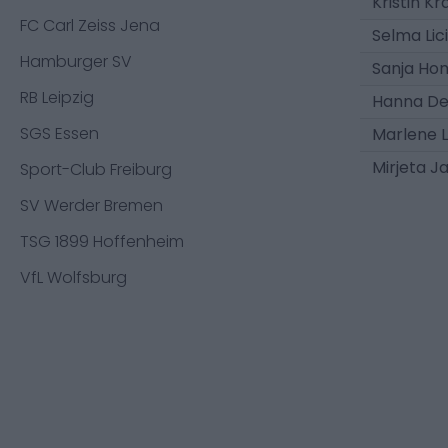
Kristin 
FC Carl Zeiss Jena
Selma Lic
Hamburger SV
Sanja Ho
RB Leipzig
Hanna De
SGS Essen
Marlene L
Mirjeta J
Sport-Club Freiburg
SV Werder Bremen
TSG 1899 Hoffenheim
VfL Wolfsburg