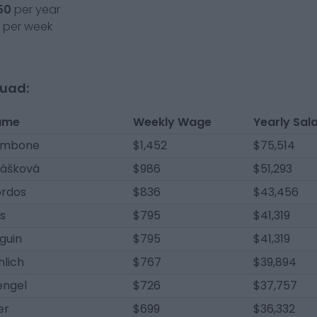
50
per year
per week
quad:
ame
Weekly Wage
Yearly Sal
ambone
$1,452
$75,514
lášková
$986
$51,293
ördos
$836
$43,456
s
$795
$41,319
guin
$795
$41,319
hlich
$767
$39,894
engel
$726
$37,757
er
$699
$36,332