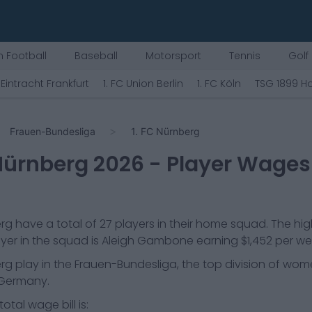
 Football
Baseball
Motorsport
Tennis
Golf
Eintracht Frankfurt
1. FC Union Berlin
1. FC Köln
TSG 1899 H
Frauen-Bundesliga
1. FC Nürnberg
 Nürnberg
2026
- Player Wages
erg
have a total of
27
players in their home squad. The hi
yer in the squad is
Aleigh Gambone
earning
$1,452
per we
erg
play in the
Frauen-Bundesliga, the top division of wom
 Germany.
otal wage bill is: