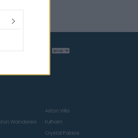
Language
Aston Villa
ton Wanderers
Fulham
Crystal Palace