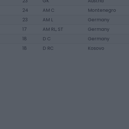
23
GK
Austria
24
AM C
Montenegro
23
AM L
Germany
17
AM RL, ST
Germany
18
D C
Germany
18
D RC
Kosovo