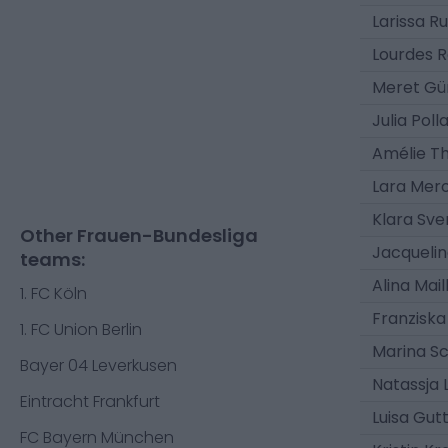
Larissa R
Lourdes 
Meret Gü
Julia Poll
Amélie T
Lara Mero
Klara Sve
Other Frauen-Bundesliga
Jacqueli
teams:
Alina Mai
1. FC Köln
Franziska
1. FC Union Berlin
Marina Sc
Bayer 04 Leverkusen
Natassja 
Eintracht Frankfurt
Luisa Gut
FC Bayern München