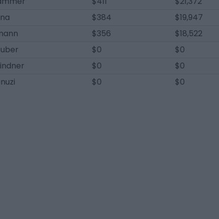
Krammer
$411
$21,372
ina
$384
$19,947
mann
$356
$18,522
uber
$0
$0
indner
$0
$0
anuzi
$0
$0