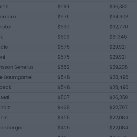
usek
$699
$36,332
Romero
$671
$34,908
nster
$630
$32,770
ak
$603
$31,346
höle
$575
$29,921
ni
$575
$29,921
nsson Senelius
$562
$29,208
ne Baumgärtel
$548
$28,496
lbeck
$548
$28,496
 Mai
$507
$26,359
holz
$438
$22,797
Lein
$425
$22,084
tenberger
$425
$22,084