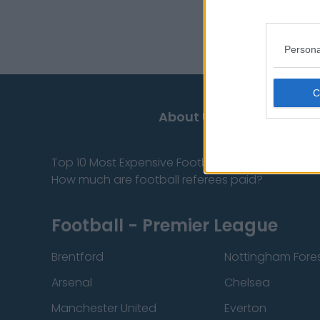
Persona
About Us
Contact
Top 10 Most Expensive Football Managers
How much are football referees paid?
Football - Premier League
Brentford
Nottingham Fore
Arsenal
Chelsea
Manchester United
Everton