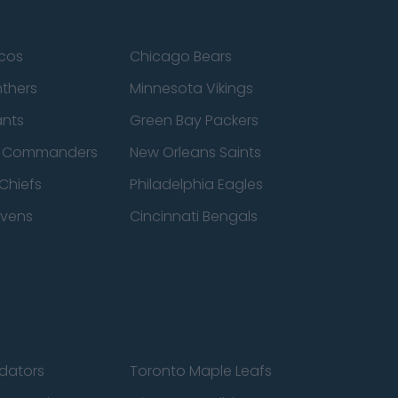
cos
Chicago Bears
nthers
Minnesota Vikings
ants
Green Bay Packers
n Commanders
New Orleans Saints
Chiefs
Philadelphia Eagles
avens
Cincinnati Bengals
edators
Toronto Maple Leafs