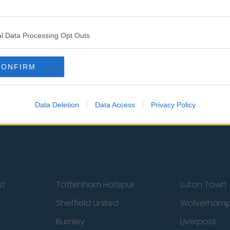
l Data Processing Opt Outs
CONFIRM
 Us
Privacy Policy
Change Consent
Data Deletion
Data Access
Privacy Policy
st
Tottenham Hotspur
Luton Town
Sheffield United
Wolverhamp
Burnley
Liverpool