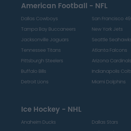
American Football - NFL
Dallas Cowboys
San Francisco 49
Tampa Bay Buccaneers
New York Jets
Jacksonville Jaguars
Seattle Seahawk
Tennessee Titans
Atlanta Falcons
Pittsburgh Steelers
Arizona Cardinal
Buffalo Bills
Indianapolis Colt
Detroit Lions
Miami Dolphins
Ice Hockey - NHL
Anaheim Ducks
Dallas Stars