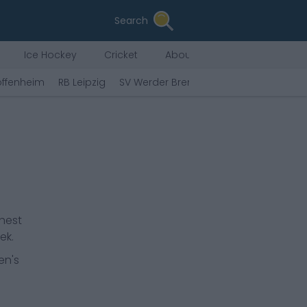
Search
Ice Hockey
Cricket
About Us
offenheim
RB Leipzig
SV Werder Bremen
Hamburger SV
ghest
ek.
en's