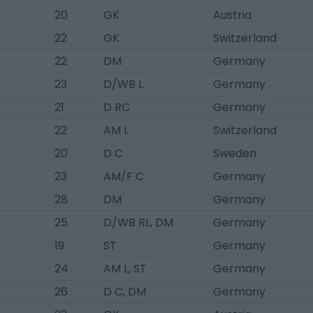
20
GK
Austria
22
GK
Switzerland
22
DM
Germany
23
D/WB L
Germany
21
D RC
Germany
22
AM L
Switzerland
20
D C
Sweden
23
AM/F C
Germany
28
DM
Germany
25
D/WB RL, DM
Germany
19
ST
Germany
24
AM L, ST
Germany
26
D C, DM
Germany