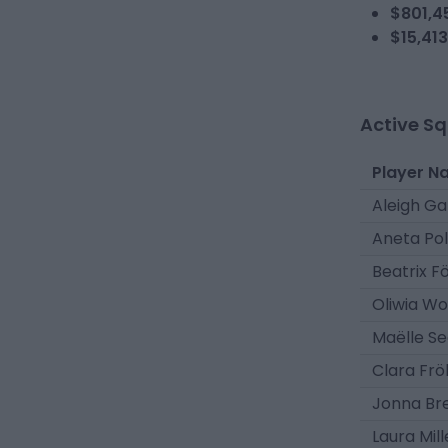
$801,4
$15,413
Active S
Player N
Aleigh G
Aneta Po
Beatrix F
Oliwia Wo
Maëlle Se
Clara Frö
Jonna Br
Laura Mill