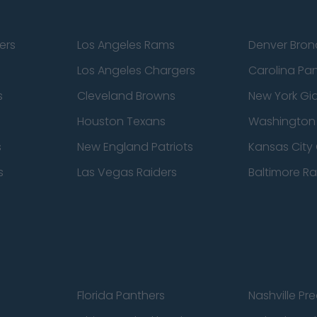
ers
Los Angeles Rams
Denver Bron
Los Angeles Chargers
Carolina Pa
s
Cleveland Browns
New York Gi
Houston Texans
Washingto
s
New England Patriots
Kansas City 
s
Las Vegas Raiders
Baltimore R
Florida Panthers
Nashville Pr