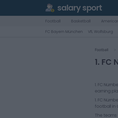
salary sport
Football
Basketball
American
FC Bayern München
VfL Wolfsburg
Football
1. FC
1. FC Nürnb
earning pla
1. FC Nürnb
football in
The teams t