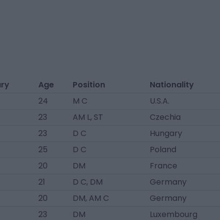
ary
Age
Position
Nationality
24
M C
U.S.A.
23
AM L, ST
Czechia
23
D C
Hungary
25
D C
Poland
20
DM
France
21
D C, DM
Germany
20
DM, AM C
Germany
23
DM
Luxembourg