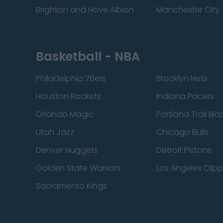
Brighton and Hove Albion
Manchester City
Basketball - NBA
Philadelphia 76ers
Brooklyn Nets
Houston Rockets
Indiana Pacers
Orlando Magic
Portland Trail Bla
Utah Jazz
Chicago Bulls
Denver Nuggets
Detroit Pistons
Golden State Warriors
Los Angeles Clip
Sacramento Kings