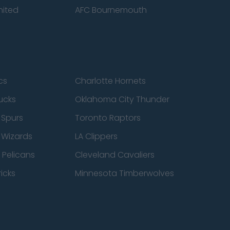
nited
AFC Bournemouth
cs
Charlotte Hornets
ucks
Oklahoma City Thunder
 Spurs
Toronto Raptors
 Wizards
LA Clippers
 Pelicans
Cleveland Cavaliers
icks
Minnesota Timberwolves