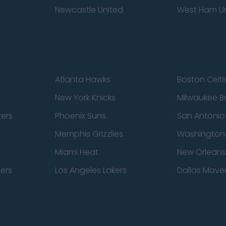
Newcastle United
West Ham U
Atlanta Hawks
Boston Celti
New York Knicks
Milwaukee B
zers
Phoenix Suns
San Antonio
Memphis Grizzlies
Washington
Miami Heat
New Orleans
pers
Los Angeles Lakers
Dallas Maver