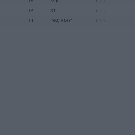
18
M R
India
18
ST
India
19
DM, AM C
India