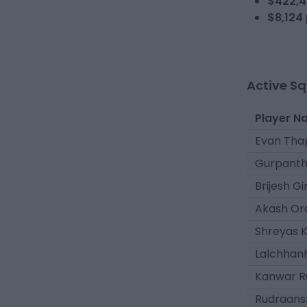
$422,4
$8,124
Active S
Player N
Evan Tha
Gurpanth
Brijesh Gir
Akash O
Shreyas 
Lalchhan
Kanwar R
Rudraans