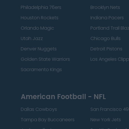
Philadelphia 76ers
Brooklyn Nets
Houston Rockets
Indiana Pacers
Orlando Magic
Portland Trail Bla
Utah Jazz
Chicago Bulls
Denver Nuggets
Detroit Pistons
Golden State Warriors
Los Angeles Clip
Sacramento Kings
American Football - NFL
Dallas Cowboys
San Francisco 49
Tampa Bay Buccaneers
New York Jets