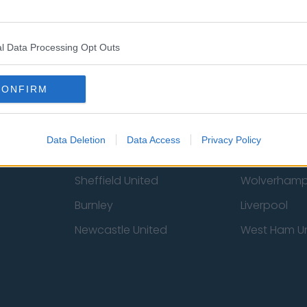
 Us
Privacy Policy
Change Consent
l Data Processing Opt Outs
CONFIRM
Data Deletion
Data Access
Privacy Policy
st
Tottenham Hotspur
Luton Town
Sheffield United
Wolverhamp
Burnley
Liverpool
Newcastle United
West Ham U