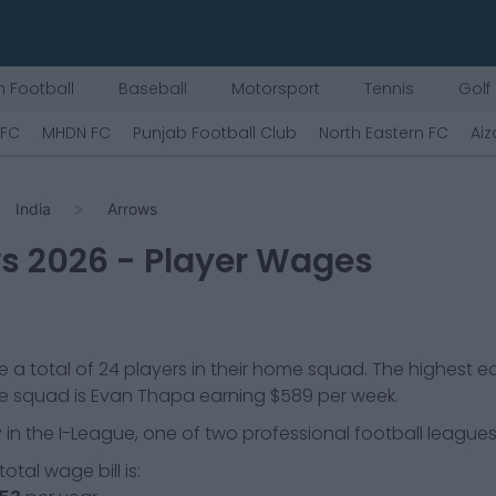
 Football
Baseball
Motorsport
Tennis
Golf
 FC
MHDN FC
Punjab Football Club
North Eastern FC
Aiz
India
Arrows
ws
2026
- Player Wages
 a total of
24
players in their home squad. The highest e
he squad is
Evan Thapa
earning
$589
per week.
 in the
I-League, one of two professional football leagues 
otal wage bill is: