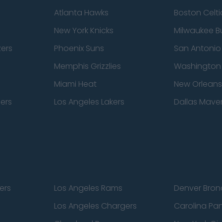
Atlanta Hawks
Boston Celti
New York Knicks
Milwaukee B
zers
Phoenix Suns
San Antonio
Memphis Grizzlies
Washington
Miami Heat
New Orleans
pers
Los Angeles Lakers
Dallas Maver
ers
Los Angeles Rams
Denver Bron
Los Angeles Chargers
Carolina Pa