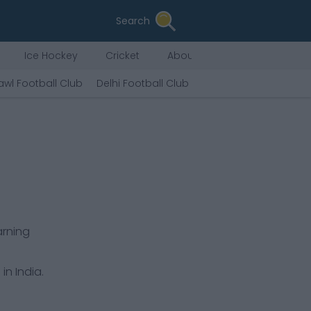
Search
Ice Hockey
Cricket
About Us
awl Football Club
Delhi Football Club
Tiddim Road FC
Che
arning
in India.