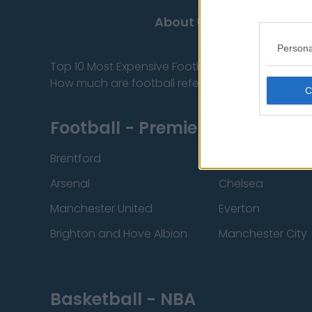
About Us
Contact
Persona
Top 10 Most Expensive Football Managers
How much are football referees paid?
Football - Premier League
Brentford
Nottingham Fore
Arsenal
Chelsea
Manchester United
Everton
Brighton and Hove Albion
Manchester City
Basketball - NBA