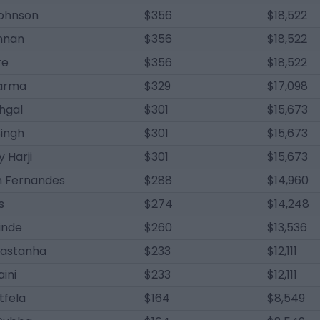
ohnson
$356
$18,522
nnan
$356
$18,522
re
$356
$18,522
harma
$329
$17,098
hgal
$301
$15,673
Singh
$301
$15,673
y Harji
$301
$15,673
n Fernandes
$288
$14,960
s
$274
$14,248
inde
$260
$13,536
astanha
$233
$12,111
ini
$233
$12,111
tfela
$164
$8,549