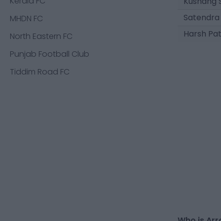
Kerala FC
Kushang 
Satendra
MHDN FC
Harsh Pa
North Eastern FC
Punjab Football Club
Tiddim Road FC
Who is Arr