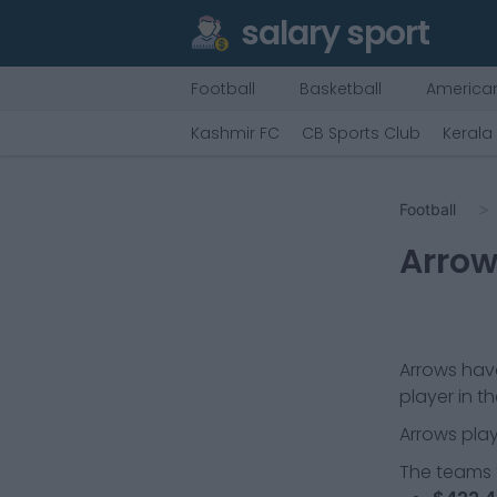
salary sport
Football
Basketball
American
Kashmir FC
CB Sports Club
Kerala
Football
Arro
Arrows
have
player in t
Arrows
play
The teams t