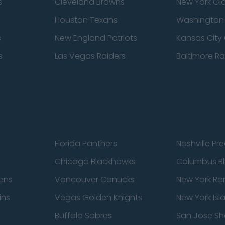
s
Cleveland Browns
New York Gi
Houston Texans
Washingto
s
New England Patriots
Kansas City 
s
Las Vegas Raiders
Baltimore R
Florida Panthers
Nashville Pr
Chicago Blackhawks
Columbus Bl
ens
Vancouver Canucks
New York Ra
ins
Vegas Golden Knights
New York Isl
Buffalo Sabres
San Jose Sh