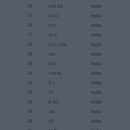
19
AM RC
India
17
D LC
India
19
D C
India
17
M C
India
19
D C, DM
India
18
GK
India
18
M C
India
19
AM RL
India
19
D L
India
19
ST
India
19
D RC
India
18
GK
India
18
ST
India