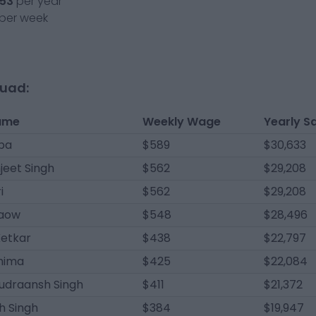
53
per year
per week
quad:
ame
Weekly Wage
Yearly S
pa
$589
$30,633
jeet Singh
$562
$29,208
i
$562
$29,208
raow
$548
$28,496
Ketkar
$438
$22,797
hima
$425
$22,084
udraansh Singh
$411
$21,372
h Singh
$384
$19,947