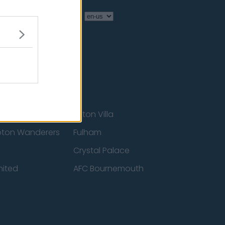
Language
Aston Villa
ton Wanderers
Fulham
Crystal Palace
nited
AFC Bournemouth