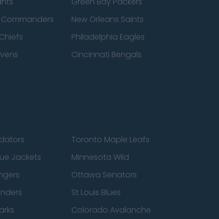
ants
Green Bay Packers
n Commanders
New Orleans Saints
Chiefs
Philadelphia Eagles
avens
Cincinnati Bengals
edators
Toronto Maple Leafs
ue Jackets
Minnesota Wild
ngers
Ottawa Senators
anders
St Louis Blues
arks
Colorado Avalanche