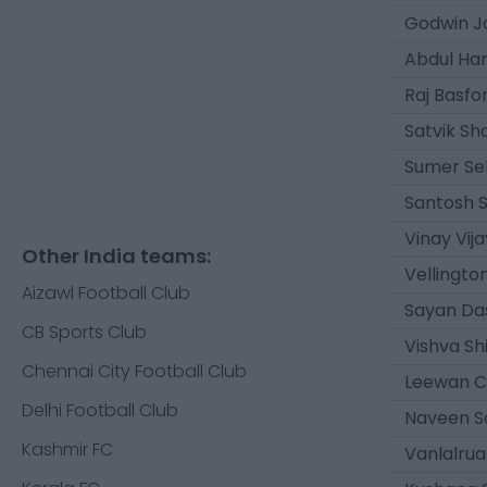
Godwin J
Abdul Ha
Raj Basfo
Satvik S
Sumer Se
Santosh 
Vinay Vija
Other India teams:
Vellingto
Aizawl Football Club
Sayan Da
CB Sports Club
Vishva Sh
Chennai City Football Club
Leewan C
Delhi Football Club
Naveen Sa
Kashmir FC
Vanlalrua