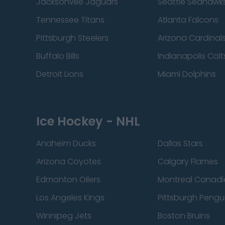
Jacksonville Jaguars
Seattle Seahawk
Tennessee Titans
Atlanta Falcons
Pittsburgh Steelers
Arizona Cardinal
Buffalo Bills
Indianapolis Colt
Detroit Lions
Miami Dolphins
Ice Hockey - NHL
Anaheim Ducks
Dallas Stars
Arizona Coyotes
Calgary Flames
Edmonton Oilers
Montreal Canadi
Los Angeles Kings
Pittsburgh Pengu
Winnipeg Jets
Boston Bruins