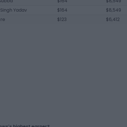
Subba
$164
$8,549
 Singh Yadav
$164
$8,549
tre
$123
$6,412
ows's highest earner?