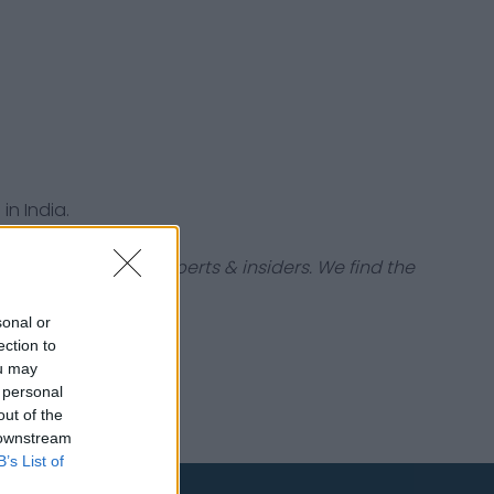
in India.
tabases, industry experts & insiders. We find the
sonal or
ection to
ou may
 personal
out of the
 downstream
B’s List of