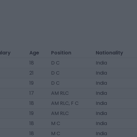
alary
Age
Position
Nationality
18
D C
India
21
D C
India
19
D C
India
17
AM RLC
India
18
AM RLC, F C
India
19
AM RLC
India
18
M C
India
18
M C
India