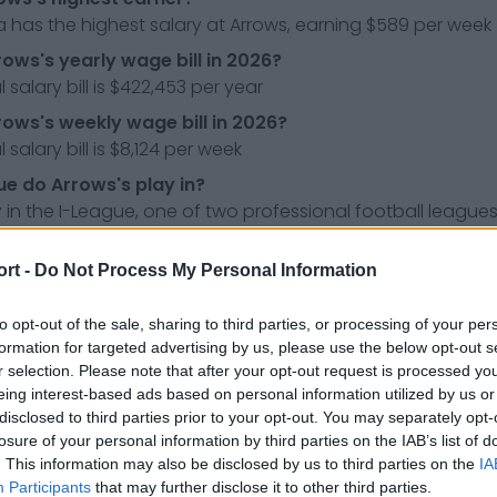
 has the highest salary at Arrows, earning $589 per week
rows's yearly wage bill in 2026?
 salary bill is $422,453 per year
rows's weekly wage bill in 2026?
 salary bill is $8,124 per week
e do Arrows's play in?
 in the I-League, one of two professional football leagues 
ress releases, news & articles, online encyclopedias & da
ort -
Do Not Process My Personal Information
 so you don't have to!
to opt-out of the sale, sharing to third parties, or processing of your per
formation for targeted advertising by us, please use the below opt-out s
r selection. Please note that after your opt-out request is processed y
eing interest-based ads based on personal information utilized by us or
disclosed to third parties prior to your opt-out. You may separately opt-
losure of your personal information by third parties on the IAB’s list of
. This information may also be disclosed by us to third parties on the
IA
Participants
that may further disclose it to other third parties.