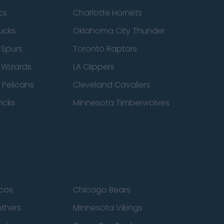
cs
Charlotte Hornets
ucks
Oklahoma City Thunder
 Spurs
Toronto Raptors
 Wizards
LA Clippers
 Pelicans
Cleveland Cavaliers
icks
Minnesota Timberwolves
cos
Chicago Bears
nthers
Minnesota Vikings