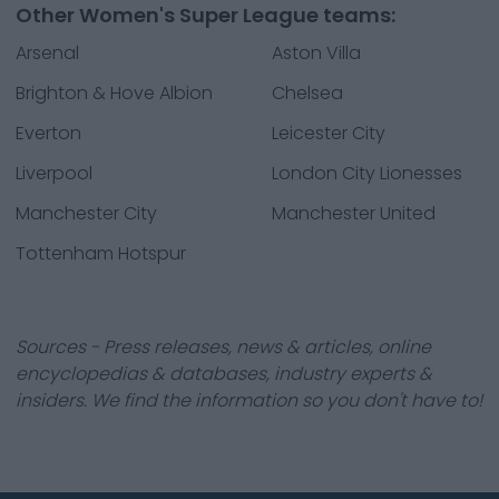
Other Women's Super League teams:
Arsenal
Aston Villa
Brighton & Hove Albion
Chelsea
Everton
Leicester City
Liverpool
London City Lionesses
Manchester City
Manchester United
Tottenham Hotspur
Sources - Press releases, news & articles, online
encyclopedias & databases, industry experts &
insiders. We find the information so you don't have to!