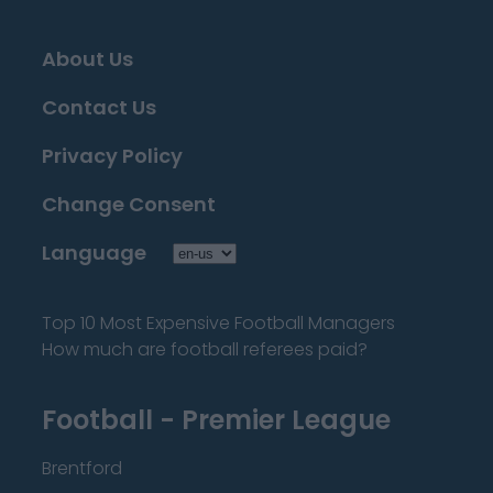
About Us
Contact Us
Privacy Policy
Change Consent
Language
Top 10 Most Expensive Football Managers
How much are football referees paid?
Football - Premier League
Brentford