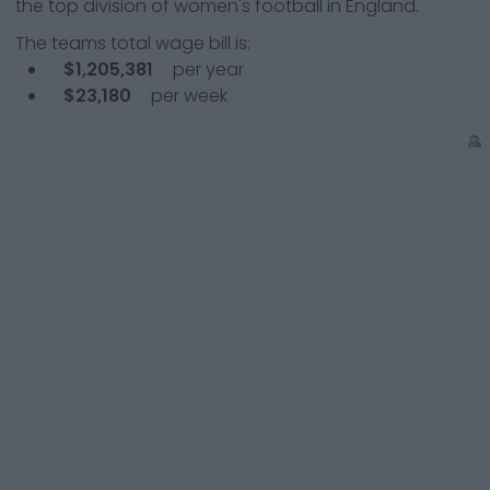
the top division of women's football in England.
The teams total wage bill is:
$1,205,381
per year
$23,180
per week