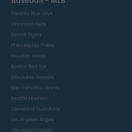
Baseball - MLB
Toronto Blue Jays
Cincinnati Reds
Detroit Tigers
Philadelphia Phillies
Houston Astros
Boston Red Sox
Milwaukee Brewers
San Francisco Giants
Seattle Mariners
Cleveland Guardians
Los Angeles Angels
Cleveland Indians