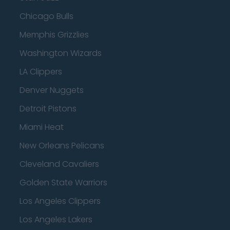
Chicago Bulls
Memphis Grizzlies
Washington Wizards
LA Clippers
Denver Nuggets
Detroit Pistons
Miami Heat
New Orleans Pelicans
Cleveland Cavaliers
Golden State Warriors
Los Angeles Clippers
Los Angeles Lakers