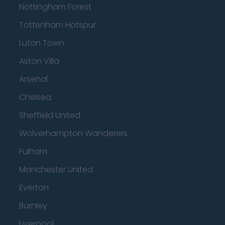
Nottingham Forest
Tottenham Hotspur
Luton Town
Aston Villa
Arsenal
Chelsea
Sheffield United
Wolverhampton Wanderers
Fulham
Manchester United
Everton
Burnley
Liverpool