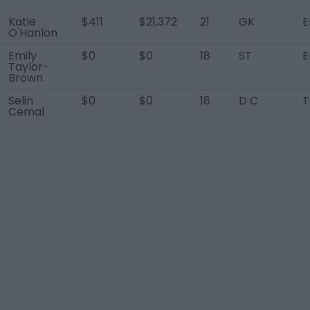
Katie
$411
$21,372
21
GK
E
O'Hanlon
Emily
$0
$0
18
ST
E
Taylor-
Brown
Selin
$0
$0
18
D C
T
Cemal