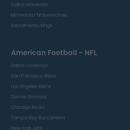
Dallas Mavericks
Minnesota Timberwolves
Sacramento Kings
American Football - NFL
Dallas Cowboys
San Francisco 49ers
Los Angeles Rams
Denver Broncos
Chicago Bears
Tampa Bay Buccaneers
New York Jets