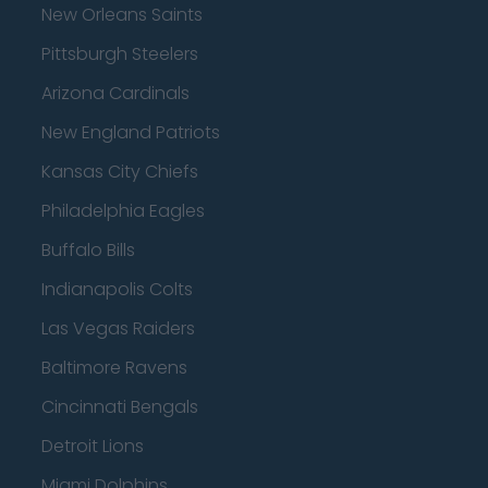
New Orleans Saints
Pittsburgh Steelers
Arizona Cardinals
New England Patriots
Kansas City Chiefs
Philadelphia Eagles
Buffalo Bills
Indianapolis Colts
Las Vegas Raiders
Baltimore Ravens
Cincinnati Bengals
Detroit Lions
Miami Dolphins