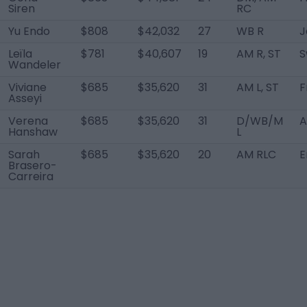
Siren
RC
Yu Endo
$808
$42,032
27
WB R
J
Leïla
$781
$40,607
19
AM R, ST
S
Wandeler
Viviane
$685
$35,620
31
AM L, ST
F
Asseyi
Verena
$685
$35,620
31
D/WB/M
A
Hanshaw
L
Sarah
$685
$35,620
20
AM RLC
E
Brasero-
Carreira