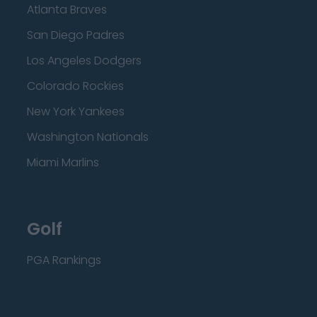
Atlanta Braves
San Diego Padres
Los Angeles Dodgers
Colorado Rockies
New York Yankees
Washington Nationals
Miami Marlins
Golf
PGA Rankings