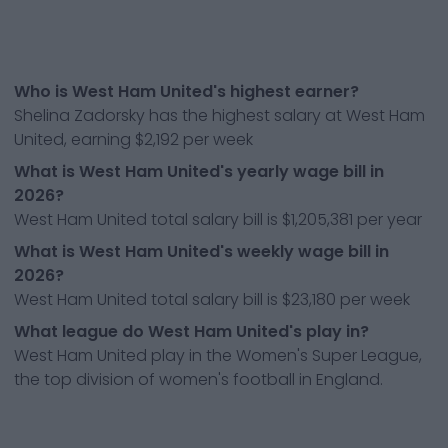
Who is West Ham United's highest earner?
Shelina Zadorsky has the highest salary at West Ham
United, earning $2,192 per week
What is West Ham United's yearly wage bill in
2026?
West Ham United total salary bill is $1,205,381 per year
What is West Ham United's weekly wage bill in
2026?
West Ham United total salary bill is $23,180 per week
What league do West Ham United's play in?
West Ham United play in the Women's Super League,
the top division of women's football in England.