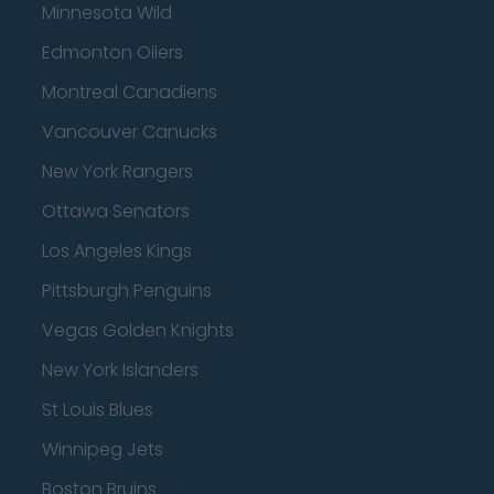
Minnesota Wild
Edmonton Oilers
Montreal Canadiens
Vancouver Canucks
New York Rangers
Ottawa Senators
Los Angeles Kings
Pittsburgh Penguins
Vegas Golden Knights
New York Islanders
St Louis Blues
Winnipeg Jets
Boston Bruins