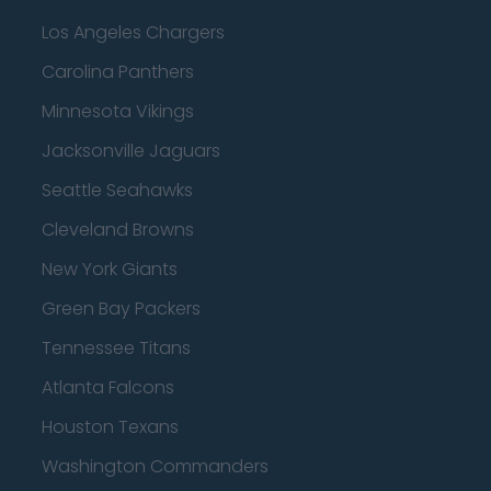
Los Angeles Chargers
Carolina Panthers
Minnesota Vikings
Jacksonville Jaguars
Seattle Seahawks
Cleveland Browns
New York Giants
Green Bay Packers
Tennessee Titans
Atlanta Falcons
Houston Texans
Washington Commanders