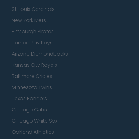
St. Louis Cardinals
New York Mets
Pittsburgh Pirates
Tampa Bay Rays
Arizona Diamondbacks
Kansas City Royals
Baltimore Orioles
Minnesota Twins
Texas Rangers
Chicago Cubs
Chicago White Sox
Oakland Athletics