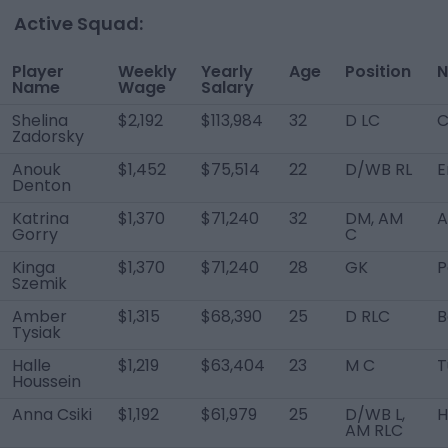
Active Squad:
Player
Weekly
Yearly
Age
Position
N
Name
Wage
Salary
Shelina
$2,192
$113,984
32
D LC
C
Zadorsky
Anouk
$1,452
$75,514
22
D/WB RL
E
Denton
Katrina
$1,370
$71,240
32
DM, AM
A
Gorry
C
Kinga
$1,370
$71,240
28
GK
P
Szemik
Amber
$1,315
$68,390
25
D RLC
B
Tysiak
Halle
$1,219
$63,404
23
M C
T
Houssein
Anna Csiki
$1,192
$61,979
25
D/WB L,
H
AM RLC