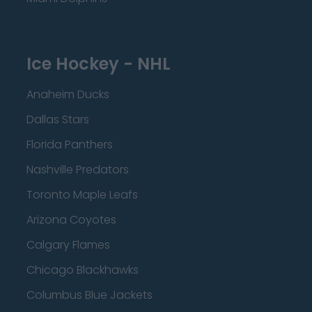
Ice Hockey - NHL
Anaheim Ducks
Dallas Stars
Florida Panthers
Nashville Predators
Toronto Maple Leafs
Arizona Coyotes
Calgary Flames
Chicago Blackhawks
Columbus Blue Jackets