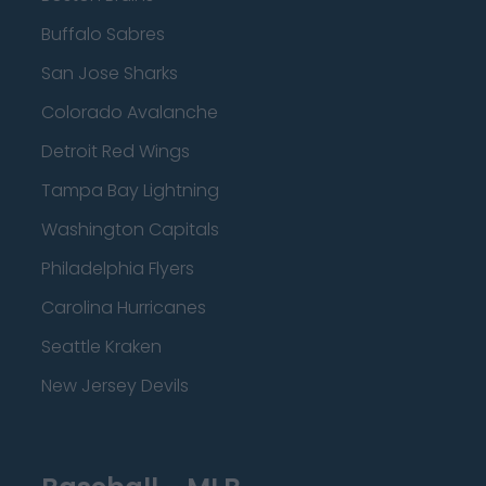
Buffalo Sabres
San Jose Sharks
Colorado Avalanche
Detroit Red Wings
Tampa Bay Lightning
Washington Capitals
Philadelphia Flyers
Carolina Hurricanes
Seattle Kraken
New Jersey Devils