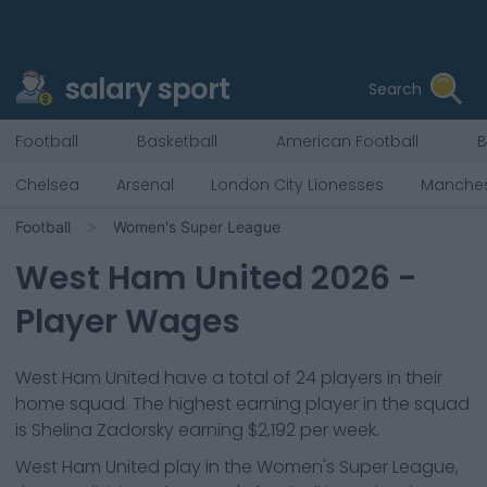
salary sport
Search
Football
Basketball
American Football
B
Chelsea
Arsenal
London City Lionesses
Manches
Football
Women's Super League
West Ham United
2026
-
Player Wages
West Ham United
have a total of
24
players in their
home squad. The highest earning player in the squad
is
Shelina Zadorsky
earning
$2,192
per week.
West Ham United
play in the
Women's Super League,