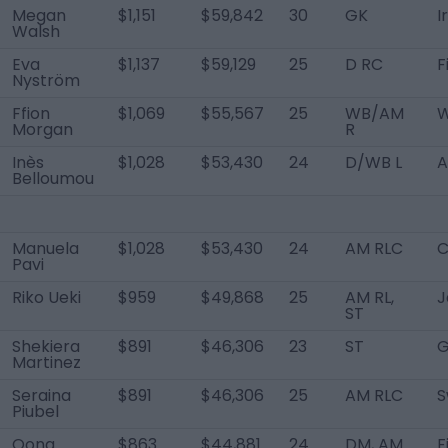
Megan
$1,151
$59,842
30
GK
I
Walsh
Eva
$1,137
$59,129
25
D RC
F
Nyström
Ffion
$1,069
$55,567
25
WB/AM
W
Morgan
R
Inès
$1,028
$53,430
24
D/WB L
A
Belloumou
Manuela
$1,028
$53,430
24
AM RLC
C
Pavi
Riko Ueki
$959
$49,868
25
AM RL,
J
ST
Shekiera
$891
$46,306
23
ST
G
Martinez
Seraina
$891
$46,306
25
AM RLC
S
Piubel
Oona
$863
$44,881
24
DM, AM
F