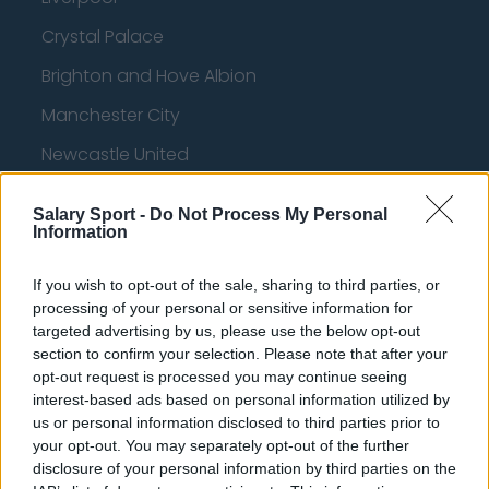
Crystal Palace
Brighton and Hove Albion
Manchester City
Newcastle United
West Ham United
Salary Sport -
Do Not Process My Personal
AFC Bournemouth
Information
If you wish to opt-out of the sale, sharing to third parties, or
processing of your personal or sensitive information for
Basketball - NBA
targeted advertising by us, please use the below opt-out
section to confirm your selection. Please note that after your
opt-out request is processed you may continue seeing
Philadelphia 76ers
interest-based ads based on personal information utilized by
Brooklyn Nets
us or personal information disclosed to third parties prior to
your opt-out. You may separately opt-out of the further
Atlanta Hawks
disclosure of your personal information by third parties on the