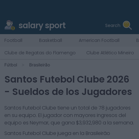
salary sport
Search
Football
Basketball
American Football
B
Clube de Regatas do Flamengo
Clube Atlético Mineiro
Fútbol
Brasileirão
Santos Futebol Clube
2026
- Sueldos de los Jugadores
Santos Futebol Clube
tiene un total de
78
jugadores
en su equipo. El jugador con mayores ingresos del
equipo es
Neymar
, que gana
$3,932,980
a la semana.
Santos Futebol Clube
juega en la
Brasileirão