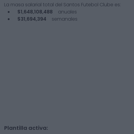
La masa salarial total del
Santos Futebol Clube
es:
$1,648,108,488
anuales
$31,694,394
semanales
Plantilla activa: