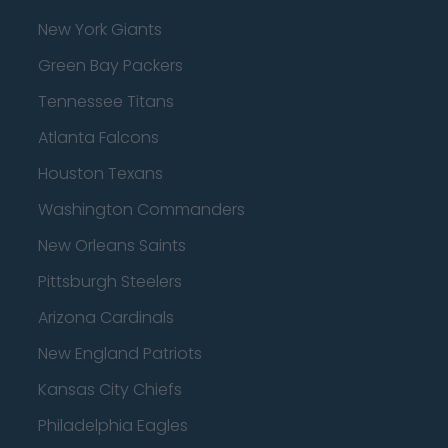
New York Giants
Green Bay Packers
Tennessee Titans
Atlanta Falcons
Houston Texans
Washington Commanders
New Orleans Saints
Pittsburgh Steelers
Arizona Cardinals
New England Patriots
Kansas City Chiefs
Philadelphia Eagles