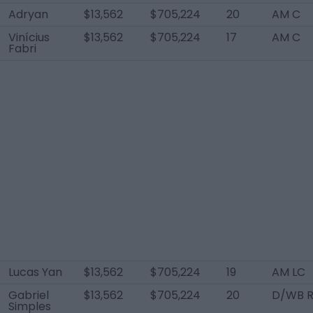
Adryan
$13,562
$705,224
20
AM C
Vinícius
$13,562
$705,224
17
AM C
Fabri
Lucas Yan
$13,562
$705,224
19
AM LC
Gabriel
$13,562
$705,224
20
D/WB 
Simples