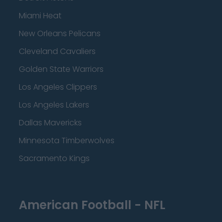
Miami Heat
New Orleans Pelicans
Cleveland Cavaliers
Golden State Warriors
Los Angeles Clippers
Los Angeles Lakers
Dallas Mavericks
Minnesota Timberwolves
Sacramento Kings
American Football - NFL