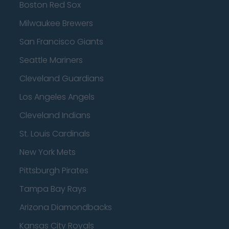
Boston Red Sox
Milwaukee Brewers
San Francisco Giants
Seattle Mariners
Cleveland Guardians
Los Angeles Angels
Cleveland Indians
St. Louis Cardinals
New York Mets
Pittsburgh Pirates
Tampa Bay Rays
Arizona Diamondbacks
Kansas City Royals