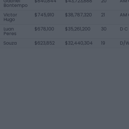
Gabriel
$840,844
$43,723,888
20
AM 
Bontempo
Victor
$745,910
$38,787,320
21
AM 
Hugo
Luan
$678,100
$35,261,200
30
D C
Peres
Souza
$623,852
$32,440,304
19
D/W