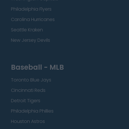
Philadelphia Flyers
Carolina Hurricanes
Seattle Kraken
New Jersey Devils
Baseball - MLB
Toronto Blue Jays
Cincinnati Reds
Detroit Tigers
Philadelphia Phillies
Houston Astros