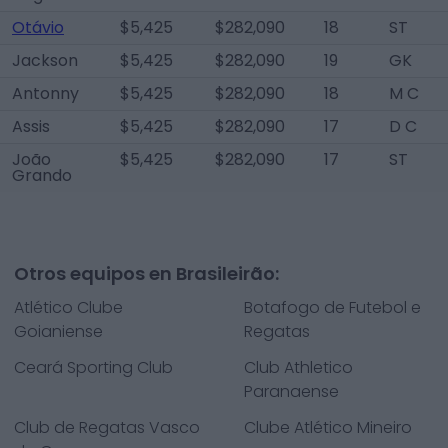
Otávio
$5,425
$282,090
18
ST
Jackson
$5,425
$282,090
19
GK
Antonny
$5,425
$282,090
18
M C
Assis
$5,425
$282,090
17
D C
João
$5,425
$282,090
17
ST
Grando
Otros equipos en Brasileirão:
Atlético Clube
Botafogo de Futebol e
Goianiense
Regatas
Ceará Sporting Club
Club Athletico
Paranaense
Club de Regatas Vasco
Clube Atlético Mineiro