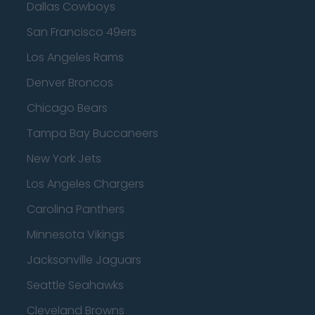
Dallas Cowboys
San Francisco 49ers
Los Angeles Rams
Denver Broncos
Chicago Bears
Tampa Bay Buccaneers
New York Jets
Los Angeles Chargers
Carolina Panthers
Minnesota Vikings
Jacksonville Jaguars
Seattle Seahawks
Cleveland Browns