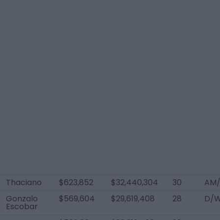
Thaciano
$623,852
$32,440,304
30
AM/
Gonzalo
$569,604
$29,619,408
28
D/W
Escobar