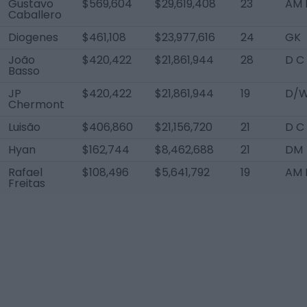
Gustavo
$569,604
$29,619,408
23
AM 
Caballero
Diogenes
$461,108
$23,977,616
24
GK
João
$420,422
$21,861,944
28
D C
Basso
JP
$420,422
$21,861,944
19
D/W
Chermont
Luisão
$406,860
$21,156,720
21
D C
Hyan
$162,744
$8,462,688
21
DM
Rafael
$108,496
$5,641,792
19
AM R
Freitas