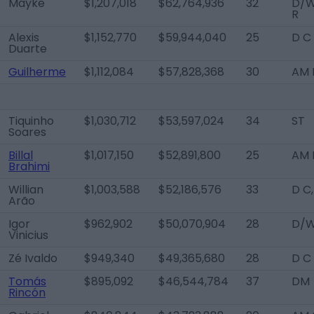
Mayke
$1,207,018
$62,764,936
32
D/
R
Alexis
$1,152,770
$59,944,040
25
D C
Duarte
Guilherme
$1,112,084
$57,828,368
30
AM R
Tiquinho
$1,030,712
$53,597,024
34
ST
Soares
Billal
$1,017,150
$52,891,800
25
AM 
Brahimi
Willian
$1,003,588
$52,186,576
33
D C
Arão
Igor
$962,902
$50,070,904
28
D/W
Vinicius
Zé Ivaldo
$949,340
$49,365,680
28
D C
Tomás
$895,092
$46,544,784
37
DM
Rincón