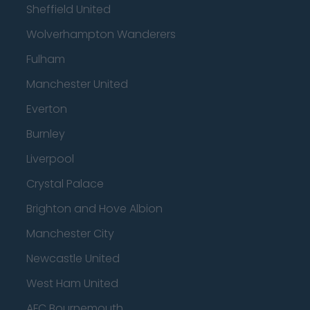
Sheffield United
Wolverhampton Wanderers
Fulham
Manchester United
Everton
Burnley
Liverpool
Crystal Palace
Brighton and Hove Albion
Manchester City
Newcastle United
West Ham United
AFC Bournemouth