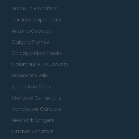
Nashville Predators
Toronto Maple Leafs
Arizona Coyotes
Calgary Flames
Chicago Blackhawks
Columbus Blue Jackets
Minnesota Wild
Edmonton Oilers
Montreal Canadiens
Vancouver Canucks
New York Rangers
Ottawa Senators