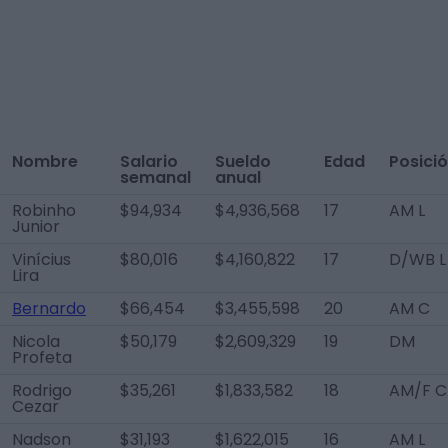
Nombre
Salario
Sueldo
Edad
Posici
semanal
anual
Robinho
$94,934
$4,936,568
17
AM L
Junior
Vinícius
$80,016
$4,160,822
17
D/WB L
Lira
Bernardo
$66,454
$3,455,598
20
AM C
Nicola
$50,179
$2,609,329
19
DM
Profeta
Rodrigo
$35,261
$1,833,582
18
AM/F C
Cezar
Nadson
$31,193
$1,622,015
16
AM L