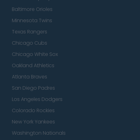
Baltimore Orioles
Minnesota Twins
Texas Rangers
Chicago Cubs
Chicago White Sox
Oakland Athletics
Atlanta Braves
San Diego Padres
Los Angeles Dodgers
Colorado Rockies
New York Yankees
Washington Nationals