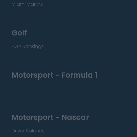
Miami Marlins
Golf
PGA Rankings
Motorsport - Formula 1
Motorsport - Nascar
Driver Salaries