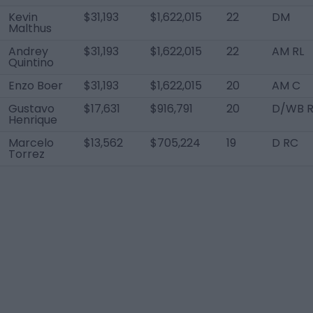
Kevin
$31,193
$1,622,015
22
DM
Malthus
Andrey
$31,193
$1,622,015
22
AM RL
Quintino
Enzo Boer
$31,193
$1,622,015
20
AM C
Gustavo
$17,631
$916,791
20
D/WB 
Henrique
Marcelo
$13,562
$705,224
19
D RC
Torrez