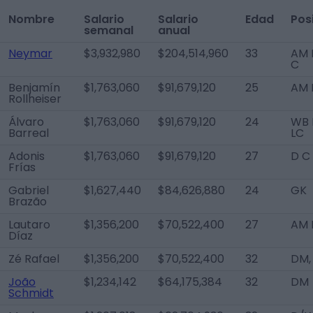
Nombre
Salario
Salario
Edad
Pos
semanal
anual
Neymar
$3,932,980
$204,514,960
33
AM L
C
Benjamín
$1,763,060
$91,679,120
25
AM 
Rollheiser
Álvaro
$1,763,060
$91,679,120
24
WB 
Barreal
LC
Adonis
$1,763,060
$91,679,120
27
D C
Frías
Gabriel
$1,627,440
$84,626,880
24
GK
Brazão
Lautaro
$1,356,200
$70,522,400
27
AM 
Díaz
Zé Rafael
$1,356,200
$70,522,400
32
DM,
João
$1,234,142
$64,175,384
32
DM
Schmidt