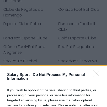
da Gama
Clube de Regatas do
Coritiba Foot Ball Club
Flamengo
Esporte Clube Bahia
Fluminense Football
Club
Fortaleza Esporte Clube
Goiás Esporte Clube
Grêmio Foot-Ball Porto
Red Bull Bragantino
Alegrense
São Paulo Futebol
Sociedade Esportiva
Clube
Palmeiras
Salary Sport -
Do Not Process My Personal
Sport Club Corinthians
Sport Club do Recife
Information
Paulista
Sport Club Internacional
Everton
If you wish to opt-out of the sale, sharing to third parties, or
processing of your personal or sensitive information for
Everton
targeted advertising by us, please use the below opt-out
section to confirm your selection. Please note that after your