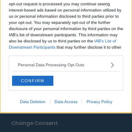
opt-out request is processed you may continue seeing
interest-based ads based on personal information utilized by
Fuentes: comunicados de prensa, noticias y
us or personal information disclosed to third parties prior to
artículos, enciclopedias y bases de datos en línea,
your opt-out. You may separately opt-out of the further
expertos y conocedores de la industria.
disclosure of your personal information by third parties on the
¡Encontramos la información por ti para que no
IAB’s list of downstream participants. This information may
also be disclosed by us to third parties on the
IAB’s List of
tengas que buscarla!
Downstream Participants
that may further disclose it to other
third parties.
Personal Data Processing Opt Outs
CONFIRM
About Us
Contact Us
Data Deletion
Data Access
Privacy Policy
Privacy Policy
Change Consent