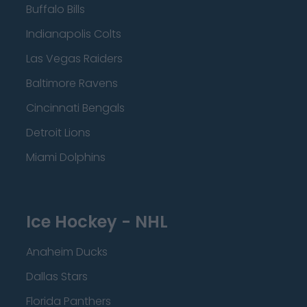
Buffalo Bills
Indianapolis Colts
Las Vegas Raiders
Baltimore Ravens
Cincinnati Bengals
Detroit Lions
Miami Dolphins
Ice Hockey - NHL
Anaheim Ducks
Dallas Stars
Florida Panthers