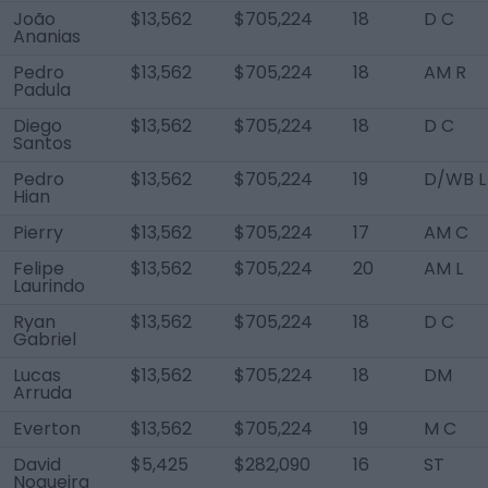
João
$13,562
$705,224
18
D C
Ananias
Pedro
$13,562
$705,224
18
AM R
Padula
Diego
$13,562
$705,224
18
D C
Santos
Pedro
$13,562
$705,224
19
D/WB L
Hian
Pierry
$13,562
$705,224
17
AM C
Felipe
$13,562
$705,224
20
AM L
Laurindo
Ryan
$13,562
$705,224
18
D C
Gabriel
Lucas
$13,562
$705,224
18
DM
Arruda
Everton
$13,562
$705,224
19
M C
David
$5,425
$282,090
16
ST
Nogueira