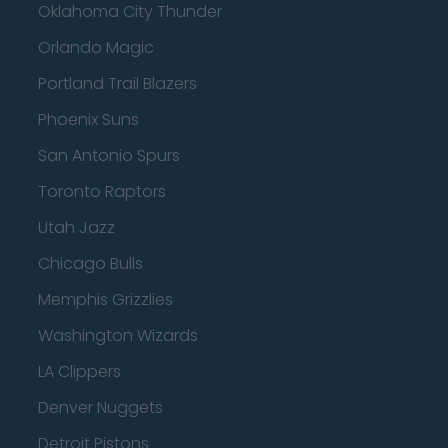
Oklahoma City Thunder
Orlando Magic
Portland Trail Blazers
Phoenix Suns
San Antonio Spurs
Toronto Raptors
Utah Jazz
Chicago Bulls
Memphis Grizzlies
Washington Wizards
LA Clippers
Denver Nuggets
Detroit Pistons