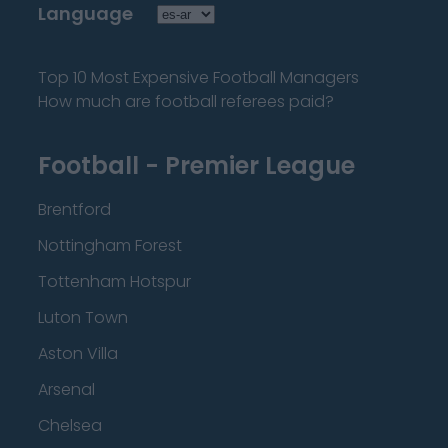
Language
Top 10 Most Expensive Football Managers
How much are football referees paid?
Football - Premier League
Brentford
Nottingham Forest
Tottenham Hotspur
Luton Town
Aston Villa
Arsenal
Chelsea