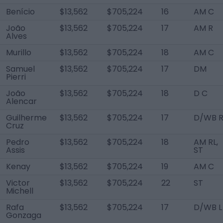
Benício
$13,562
$705,224
16
AM C
João
$13,562
$705,224
17
AM R
Alves
Murillo
$13,562
$705,224
18
AM C
Samuel
$13,562
$705,224
17
DM
Pierri
João
$13,562
$705,224
18
D C
Alencar
Guilherme
$13,562
$705,224
17
D/WB 
Cruz
Pedro
$13,562
$705,224
18
AM RL,
Assis
ST
Kenay
$13,562
$705,224
19
AM C
Victor
$13,562
$705,224
22
ST
Michell
Rafa
$13,562
$705,224
17
D/WB L
Gonzaga