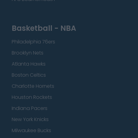
Basketball - NBA
Philadelphia 76ers
Brooklyn Nets
Atlanta Hawks
Boston Celtics
Charlotte Hornets
Houston Rockets
Indiana Pacers
New York Knicks
Milwaukee Bucks