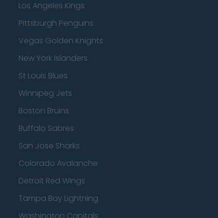
Los Angeles Kings
Pittsburgh Penguins
Vegas Golden Knights
New York Islanders
St Louis Blues
Winnipeg Jets
Boston Bruins
Buffalo Sabres
San Jose Sharks
Colorado Avalanche
Detroit Red Wings
Tampa Bay Lightning
Washington Capitals