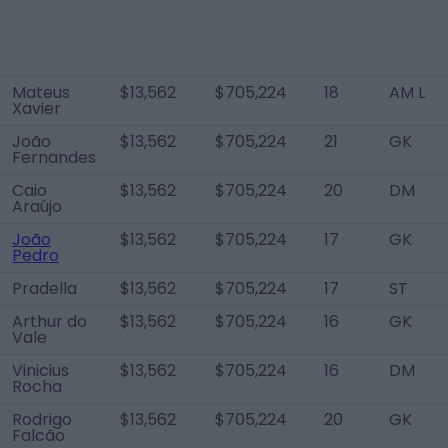
Mateus
$13,562
$705,224
18
AM L
Xavier
João
$13,562
$705,224
21
GK
Fernandes
Caio
$13,562
$705,224
20
DM
Araújo
João
$13,562
$705,224
17
GK
Pedro
Pradella
$13,562
$705,224
17
ST
Arthur do
$13,562
$705,224
16
GK
Vale
Vinicius
$13,562
$705,224
16
DM
Rocha
Rodrigo
$13,562
$705,224
20
GK
Falcão