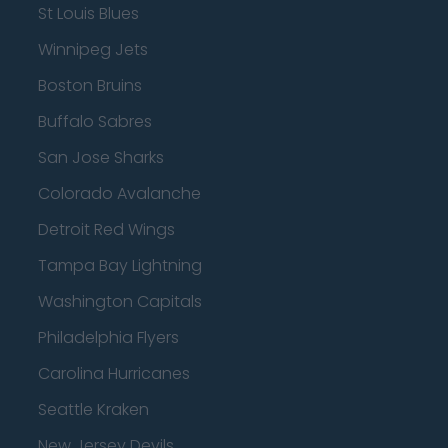
St Louis Blues
Winnipeg Jets
Boston Bruins
Buffalo Sabres
San Jose Sharks
Colorado Avalanche
Detroit Red Wings
Tampa Bay Lightning
Washington Capitals
Philadelphia Flyers
Carolina Hurricanes
Seattle Kraken
New Jersey Devils