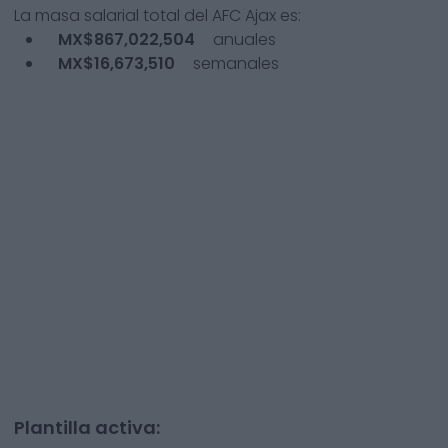
La masa salarial total del
AFC Ajax
es:
MX$867,022,504
anuales
MX$16,673,510
semanales
Plantilla activa: