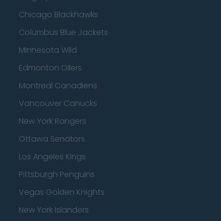
Chicago Blackhawks
Columbus Blue Jackets
Minnesota Wild
Edmonton Oilers
Montreal Canadiens
Vancouver Canucks
New York Rangers
Ottawa Senators
Los Angeles Kings
Pittsburgh Penguins
Vegas Golden Knights
New York Islanders