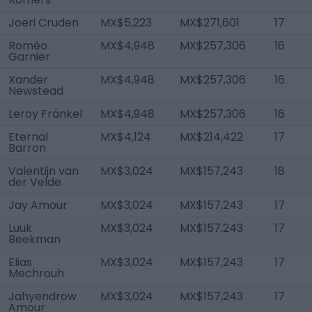
Joeri Cruden
MX$5,223
MX$271,601
17
Roméo
MX$4,948
MX$257,306
16
Garnier
Xander
MX$4,948
MX$257,306
16
Newstead
Leroy Fränkel
MX$4,948
MX$257,306
16
Eternal
MX$4,124
MX$214,422
17
Barron
Valentijn van
MX$3,024
MX$157,243
18
der Velde
Jay Amour
MX$3,024
MX$157,243
17
Luuk
MX$3,024
MX$157,243
17
Beekman
Elias
MX$3,024
MX$157,243
17
Mechrouh
Jahyendrow
MX$3,024
MX$157,243
17
Amour