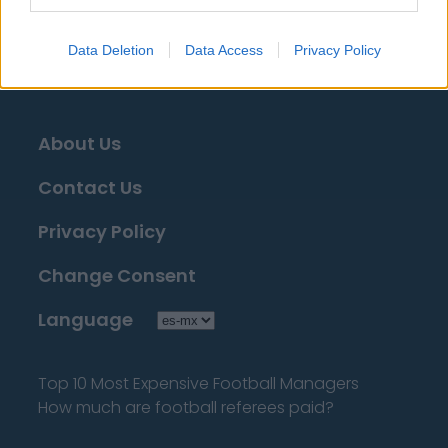
tengas que buscarla!
Data Deletion
Data Access
Privacy Policy
About Us
Contact Us
Privacy Policy
Change Consent
Language
Top 10 Most Expensive Football Managers
How much are football referees paid?