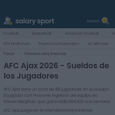
salary sport
Search
Football
Basketball
American Football
B
PSV Eindhoven
Feyenoord Rotterdam
AZ Alkmaar
Fútbol
VriendenLoterij Eredivisie
AFC Ajax
2026
- Sueldos de
los Jugadores
AFC Ajax
tiene un total de
88
jugadores en su equipo.
El jugador con mayores ingresos del equipo es
Steven Berghuis
, que gana
MX$1,594,420
a la semana.
AFC Ajax
juega en la
VriendenLoterij Eredivisie