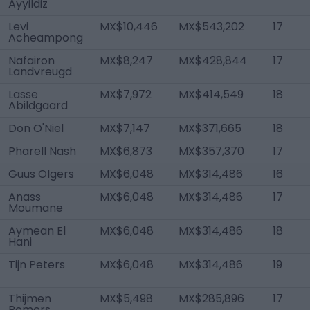
Ayyildiz
Levi
MX$10,446
MX$543,202
17
Acheampong
Nafairon
MX$8,247
MX$428,844
17
Landvreugd
Lasse
MX$7,972
MX$414,549
18
Abildgaard
Don O'Niel
MX$7,147
MX$371,665
18
Pharell Nash
MX$6,873
MX$357,370
17
Guus Olgers
MX$6,048
MX$314,486
16
Anass
MX$6,048
MX$314,486
17
Moumane
Aymean El
MX$6,048
MX$314,486
18
Hani
Tijn Peters
MX$6,048
MX$314,486
19
Thijmen
MX$5,498
MX$285,896
17
Romers