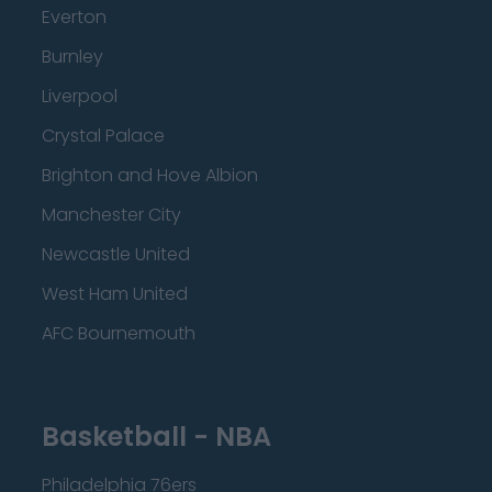
Everton
Burnley
Liverpool
Crystal Palace
Brighton and Hove Albion
Manchester City
Newcastle United
West Ham United
AFC Bournemouth
Basketball - NBA
Philadelphia 76ers