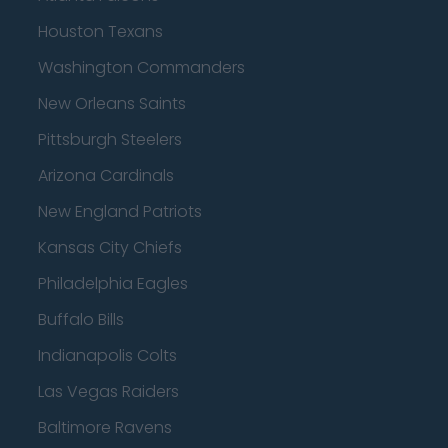
Houston Texans
Washington Commanders
New Orleans Saints
Pittsburgh Steelers
Arizona Cardinals
New England Patriots
Kansas City Chiefs
Philadelphia Eagles
Buffalo Bills
Indianapolis Colts
Las Vegas Raiders
Baltimore Ravens