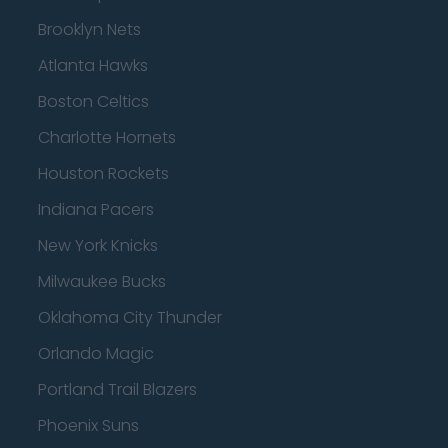
Brooklyn Nets
Atlanta Hawks
Boston Celtics
Charlotte Hornets
Houston Rockets
Indiana Pacers
New York Knicks
Milwaukee Bucks
Oklahoma City Thunder
Orlando Magic
Portland Trail Blazers
Phoenix Suns