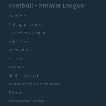
Football - Premier League
Brentford
Nottingham Forest
Tottenham Hotspur
Luton Town
Aston Villa
Arsenal
Chelsea
Sheffield United
Wolverhampton Wanderers
Fulham
Manchester United