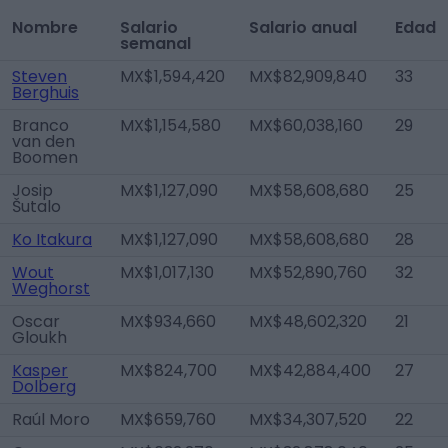
Nombre
Salario
Salario anual
Edad
semanal
Steven
MX$1,594,420
MX$82,909,840
33
Berghuis
Branco
MX$1,154,580
MX$60,038,160
29
van den
Boomen
Josip
MX$1,127,090
MX$58,608,680
25
Šutalo
Ko Itakura
MX$1,127,090
MX$58,608,680
28
Wout
MX$1,017,130
MX$52,890,760
32
Weghorst
Oscar
MX$934,660
MX$48,602,320
21
Gloukh
Kasper
MX$824,700
MX$42,884,400
27
Dolberg
Raúl Moro
MX$659,760
MX$34,307,520
22