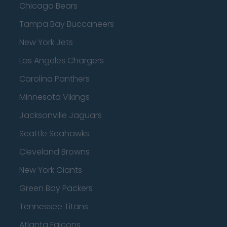
Chicago Bears
Tampa Bay Buccaneers
New York Jets
Los Angeles Chargers
Carolina Panthers
Minnesota Vikings
Jacksonville Jaguars
Seattle Seahawks
Cleveland Browns
New York Giants
Green Bay Packers
Tennessee Titans
Atlanta Falcons