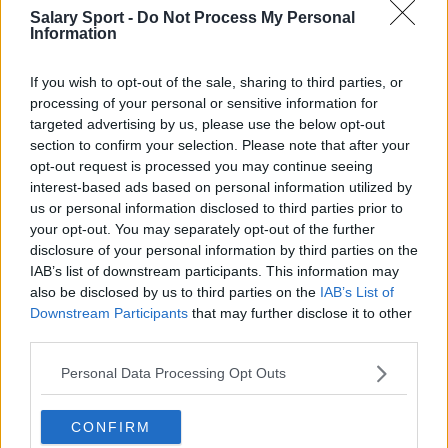
FC Emmen
FC Groningen
Salary Sport -
Do Not Process My Personal
Information
FC Twente
FC Utrecht
If you wish to opt-out of the sale, sharing to third parties, or
Feyenoord Rotterdam
Fortuna Sittard
processing of your personal or sensitive information for
Heracles Almelo
PEC Zwolle
targeted advertising by us, please use the below opt-out
section to confirm your selection. Please note that after your
PSV Eindhoven
RKC Waalwijk
opt-out request is processed you may continue seeing
interest-based ads based on personal information utilized by
sc Heerenveen
Sparta Rotterdam
us or personal information disclosed to third parties prior to
your opt-out. You may separately opt-out of the further
Vitesse
VVV-Venlo
disclosure of your personal information by third parties on the
Willem II
IAB’s list of downstream participants. This information may
also be disclosed by us to third parties on the
IAB’s List of
Downstream Participants
that may further disclose it to other
third parties.
Fuentes: comunicados de prensa, noticias y
Personal Data Processing Opt Outs
artículos, enciclopedias y bases de datos en línea,
expertos y conocedores de la industria.
¡Encontramos la información por ti para que no
CONFIRM