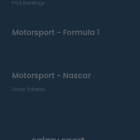
PGA Rankings
Motorsport - Formula 1
Motorsport - Nascar
Driver Salaries