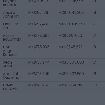
Rayane
MX$211,673
MX$11,006,996
19
Bounida
Jinairo
MX$195,179
MX$10,149,308
18
Johnson
Kian Fitz-
MX$192,430
MX$10,006,360
21
Jim
Aaron
MX$178,685
MX$9,291,620
17
Bouwman
Don-
MX$175,936
MX$9,148,672
19
Angelo
Konadu
Sean
MX$153,944
MX$8,005,088
17
Steur
Abdellah
MX$123,705
MX$6,432,660
16
Ouazane
David
MX$120,956
MX$6,289,712
20
Kalokoh