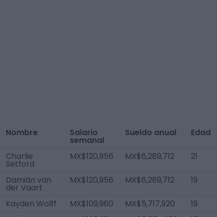
Nombre
Salario
Sueldo anual
Edad
semanal
Charlie
MX$120,956
MX$6,289,712
21
Setford
Damián van
MX$120,956
MX$6,289,712
19
der Vaart
Kayden Wolff
MX$109,960
MX$5,717,920
19