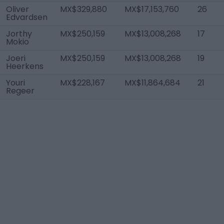
Oliver
MX$329,880
MX$17,153,760
26
Edvardsen
Jorthy
MX$250,159
MX$13,008,268
17
Mokio
Joeri
MX$250,159
MX$13,008,268
19
Heerkens
Youri
MX$228,167
MX$11,864,684
21
Regeer