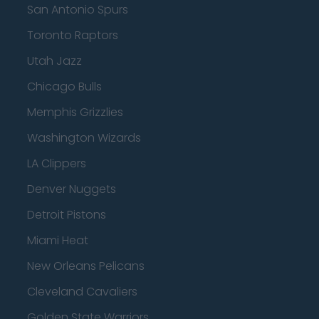
San Antonio Spurs
Toronto Raptors
Utah Jazz
Chicago Bulls
Memphis Grizzlies
Washington Wizards
LA Clippers
Denver Nuggets
Detroit Pistons
Miami Heat
New Orleans Pelicans
Cleveland Cavaliers
Golden State Warriors