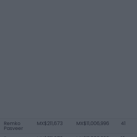
Remko
MX$211,673
MX$11,006,996
41
Pasveer