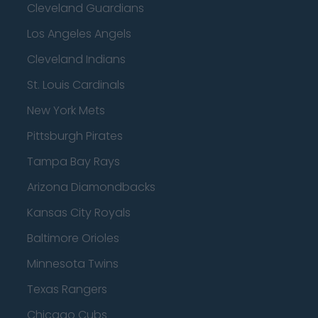
Cleveland Guardians
Los Angeles Angels
Cleveland Indians
St. Louis Cardinals
New York Mets
Pittsburgh Pirates
Tampa Bay Rays
Arizona Diamondbacks
Kansas City Royals
Baltimore Orioles
Minnesota Twins
Texas Rangers
Chicago Cubs