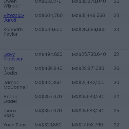
Owen
MX$632,270
MX$32,878,040
25
Wijndal
Vítezslav
MX$604,780
MX$31,448,560
23
Jaroš
Kenneth
MX$549,800
MX$28,589,600
23
Taylor
Davy
MX$494,820
MX$25,730,640
32
Klaassen
Mika
MX$439,840
MX$22,871,680
20
Godts
James
MX$412,350
MX$21,442,200
20
McConnell
Anton
MX$357,370
MX$18,583,240
22
Gaaei
Lucas
MX$357,370
MX$18,583,240
25
Rosa
Youri Baas
MX$329,880
MX$17,153,760
22