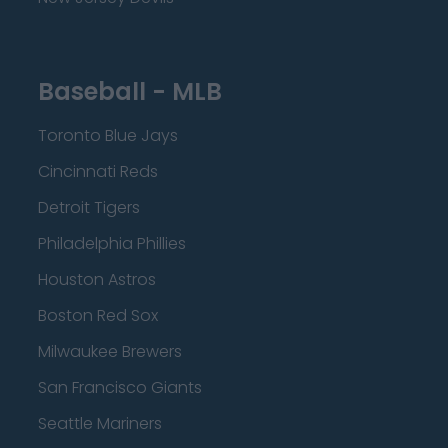
Baseball - MLB
Toronto Blue Jays
Cincinnati Reds
Detroit Tigers
Philadelphia Phillies
Houston Astros
Boston Red Sox
Milwaukee Brewers
San Francisco Giants
Seattle Mariners