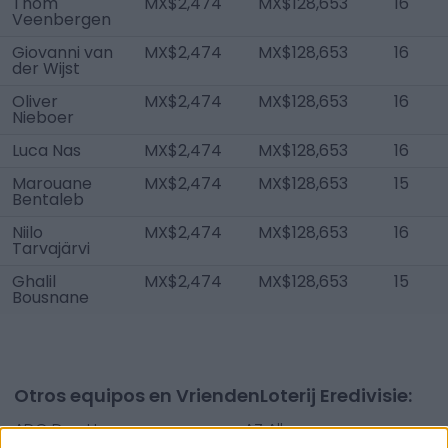
Thom
MX$2,474
MX$128,653
16
Veenbergen
Giovanni van
MX$2,474
MX$128,653
16
der Wijst
Oliver
MX$2,474
MX$128,653
16
Nieboer
Luca Nas
MX$2,474
MX$128,653
16
Marouane
MX$2,474
MX$128,653
15
Bentaleb
Niilo
MX$2,474
MX$128,653
16
Tarvajärvi
Ghalil
MX$2,474
MX$128,653
15
Bousnane
Otros equipos en VriendenLoterij Eredivisie:
ADO Den Haag
AZ Alkmaar