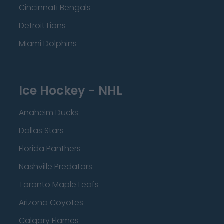
Cincinnati Bengals
Detroit Lions
Miami Dolphins
Ice Hockey - NHL
Anaheim Ducks
Dallas Stars
Florida Panthers
Nashville Predators
Toronto Maple Leafs
Arizona Coyotes
Calgary Flames