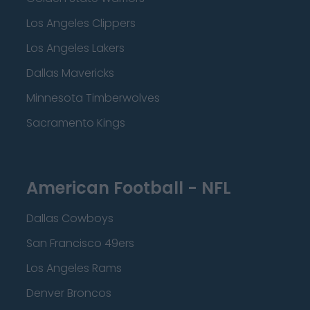
Los Angeles Clippers
Los Angeles Lakers
Dallas Mavericks
Minnesota Timberwolves
Sacramento Kings
American Football - NFL
Dallas Cowboys
San Francisco 49ers
Los Angeles Rams
Denver Broncos