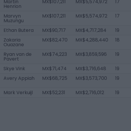
Martin
MX$107,211
MX$5,574,972
17
Henrion
Marvyn
MX$107,211
MX$5,574,972
17
Muzungu
Ethan Butera
MX$90,717
MX$4,717,284
19
Zakaria
MX$82,470
MX$4,288,440
18
Ouazane
Ryan van de
MX$74,223
MX$3,859,596
19
Pavert
Skye Vink
MX$71,474
MX$3,716,648
19
Avery Appiah
MX$68,725
MX$3,573,700
19
Mark Verkuijl
MX$52,231
MX$2,716,012
19