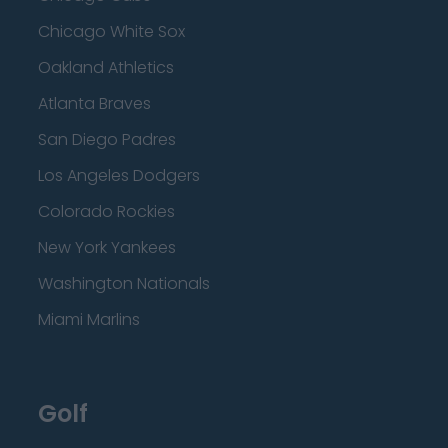
Chicago White Sox
Oakland Athletics
Atlanta Braves
San Diego Padres
Los Angeles Dodgers
Colorado Rockies
New York Yankees
Washington Nationals
Miami Marlins
Golf