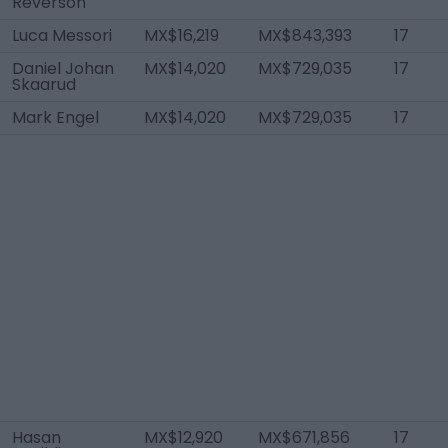
Reverson
Luca Messori
MX$16,219
MX$843,393
17
Daniel Johan
MX$14,020
MX$729,035
17
Skaarud
Mark Engel
MX$14,020
MX$729,035
17
Hasan
MX$12,920
MX$671,856
17