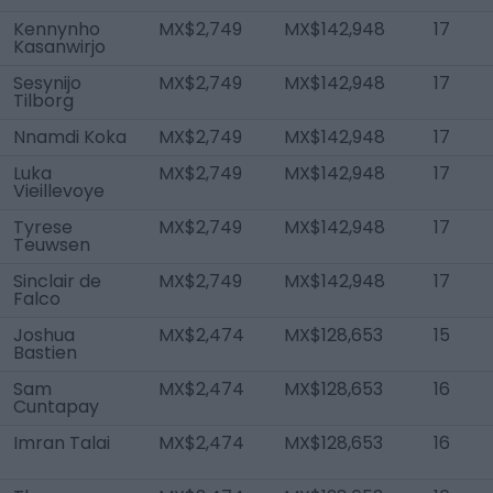
Kennynho
MX$2,749
MX$142,948
17
Kasanwirjo
Sesynijo
MX$2,749
MX$142,948
17
Tilborg
Nnamdi Koka
MX$2,749
MX$142,948
17
Luka
MX$2,749
MX$142,948
17
Vieillevoye
Tyrese
MX$2,749
MX$142,948
17
Teuwsen
Sinclair de
MX$2,749
MX$142,948
17
Falco
Joshua
MX$2,474
MX$128,653
15
Bastien
Sam
MX$2,474
MX$128,653
16
Cuntapay
Imran Talai
MX$2,474
MX$128,653
16