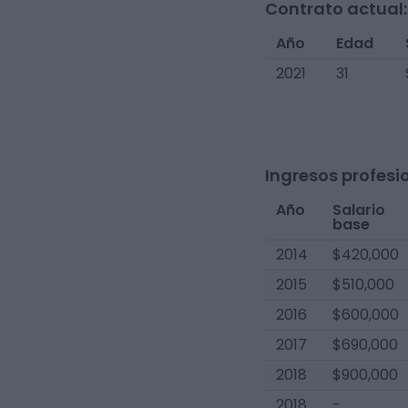
Contrato actual:
Año
Edad
2021
31
Ingresos profesi
Año
Salario
base
2014
$420,000
2015
$510,000
2016
$600,000
2017
$690,000
2018
$900,000
2018
-