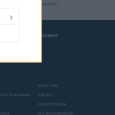
 que no tengas que buscarla!
Change Consent
Aston Villa
ton Wanderers
Fulham
Crystal Palace
nited
AFC Bournemouth