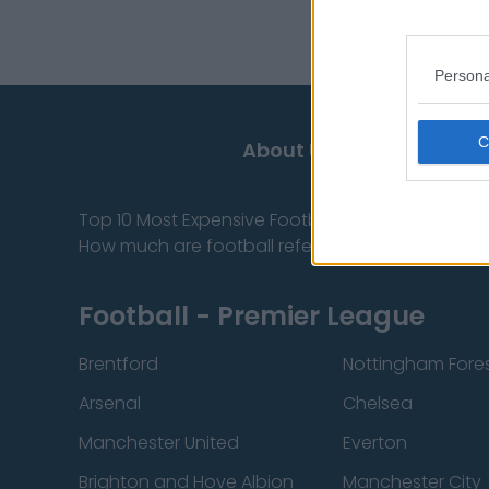
información privile
Persona
About Us
Top 10 Most Expensive Football Managers
How much are football referees paid?
Football - Premier League
Brentford
Nottingham Fore
Arsenal
Chelsea
Manchester United
Everton
Brighton and Hove Albion
Manchester City