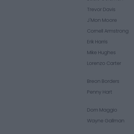
Trevor Davis
J'Mon Moore
Cornell Armstrong
Erik Harris
Mike Hughes
Lorenzo Carter
Breon Borders
Penny Hart
Dom Maggio
Wayne Gallman