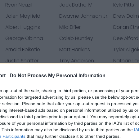
Ryan Neuzil
Jack Batho IV
Kyle Pitts
Jalen Mayfield
Dwayne Johnson Jr.
Drew Dal
Albert Huggins
Milo Eifler
Dorian Eth
George Obinna
Caleb Huntley
Dee Alford
Arnold Ebiketie
Matt Hankins
Tyler Allgei
Justin Shaffer
Troy Andersen
Nathan L
Slade Bolden
Matthew Trickett
Tyler Vrab
ort -
Do Not Process My Personal Information
Tucker Fisk
Zach Harrison
DeMarcco 
to opt-out of the sale, sharing to third parties, or processing of your per
Josh Ali
Clark Phillips III
Justin Mar
formation for targeted advertising by us, please use the below opt-out s
r selection. Please note that after your opt-out request is processed y
Michael Penix Jr.
Ruke Orhorhoro
Bralen Tric
eing interest-based ads based on personal information utilized by us or
Casey Washington
Micah Abernathy
disclosed to third parties prior to your opt-out. You may separately opt-
losure of your personal information by third parties on the IAB’s list of
. This information may also be disclosed by us to third parties on the
IA
s de prensa, noticias y artículos, enciclopedias y bases
Participants
that may further disclose it to other third parties.