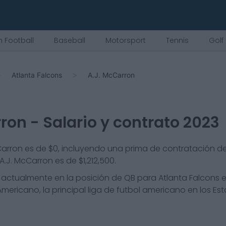
 Football
Baseball
Motorsport
Tennis
Golf
Atlanta Falcons
A.J. McCarron
rron
- Salario y contrato 2023
cCarron es de $0, incluyendo una prima de contratación de 
.J. McCarron es de $1,212,500.
actualmente en la posición de
QB
para
Atlanta Falcons
e
mericano, la principal liga de futbol americano en los Es