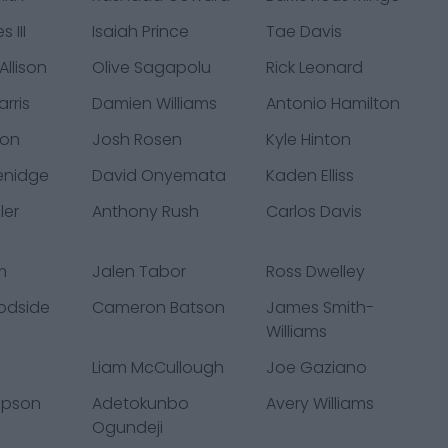
 III
Isaiah Prince
Tae Davis
llison
Olive Sagapolu
Rick Leonard
rris
Damien Williams
Antonio Hamilton
ton
Josh Rosen
Kyle Hinton
enidge
David Onyemata
Kaden Elliss
ler
Anthony Rush
Carlos Davis
m
Jalen Tabor
Ross Dwelley
odside
Cameron Batson
James Smith-
Williams
Liam McCullough
Joe Gaziano
mpson
Adetokunbo
Avery Williams
Ogundeji