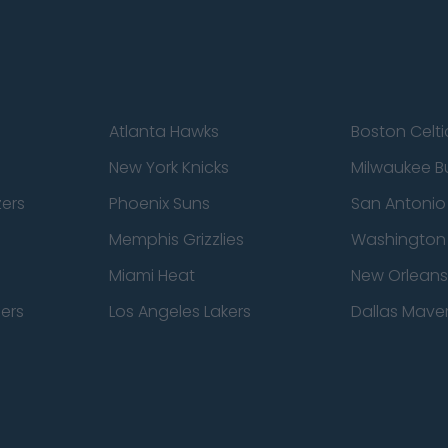
Atlanta Hawks
Boston Celti
New York Knicks
Milwaukee B
zers
Phoenix Suns
San Antonio
Memphis Grizzlies
Washington
Miami Heat
New Orleans
pers
Los Angeles Lakers
Dallas Maver