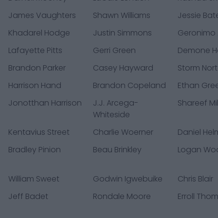
James Vaughters
Shawn Williams
Jessie Bates
Khadarel Hodge
Justin Simmons
Geronimo A
Lafayette Pitts
Gerri Green
Demone Ha
Brandon Parker
Casey Hayward
Storm Nor
Harrison Hand
Brandon Copeland
Ethan Gre
Jonotthan Harrison
J.J. Arcega-
Shareef Mil
Whiteside
Kentavius Street
Charlie Woerner
Daniel Hel
Bradley Pinion
Beau Brinkley
Logan Wo
William Sweet
Godwin Igwebuike
Chris Blair
Jeff Badet
Rondale Moore
Erroll Tho