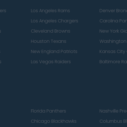
ers
Los Angeles Rams
Denver Bron
Los Angeles Chargers
Carolina Pa
s
Cleveland Browns
New York Gi
Houston Texans
Washingto
s
New England Patriots
Kansas City 
s
Las Vegas Raiders
Baltimore R
Florida Panthers
Nashville Pr
Chicago Blackhawks
Columbus Bl