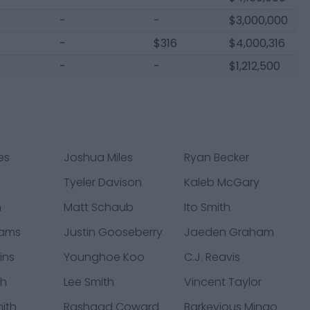
-
-
$3,000,000
-
$316
$4,000,316
-
-
$1,212,500
es
Joshua Miles
Ryan Becker
Tyeler Davison
Kaleb McGary
h
Matt Schaub
Ito Smith
rams
Justin Gooseberry
Jaeden Graham
ins
Younghoe Koo
C.J. Reavis
th
Lee Smith
Vincent Taylor
ith
Rashaad Coward
Barkevious Mingo