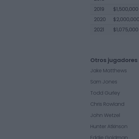
2019
$1,500,000
2020
$2,000,00
2021
$1,075,000
Otros jugadores 
Jake Matthews
Sam Jones
Todd Gurley
Chris Rowland
John Wetzel
Hunter Atkinson
Eddie Goldman