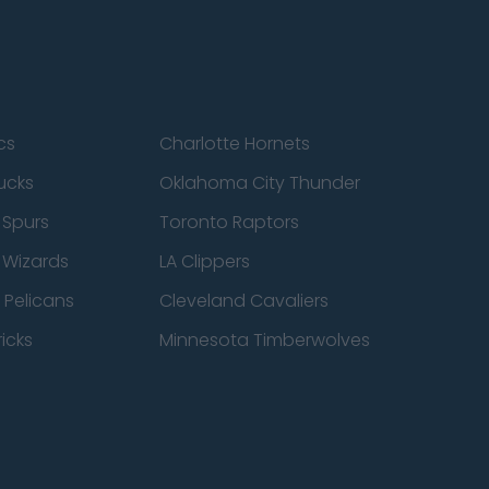
cs
Charlotte Hornets
ucks
Oklahoma City Thunder
 Spurs
Toronto Raptors
 Wizards
LA Clippers
 Pelicans
Cleveland Cavaliers
icks
Minnesota Timberwolves