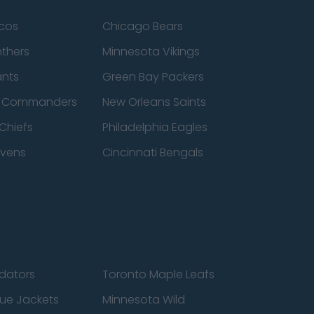
cos
Chicago Bears
nthers
Minnesota Vikings
ants
Green Bay Packers
n Commanders
New Orleans Saints
Chiefs
Philadelphia Eagles
avens
Cincinnati Bengals
edators
Toronto Maple Leafs
ue Jackets
Minnesota Wild