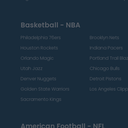
Basketball - NBA
Philadelphia 76ers
Brooklyn Nets
Houston Rockets
Indiana Pacers
Orlando Magic
Portland Trail Bla
Utah Jazz
Chicago Bulls
Denver Nuggets
Detroit Pistons
Golden State Warriors
Los Angeles Clip
Sacramento Kings
American Football - NFL