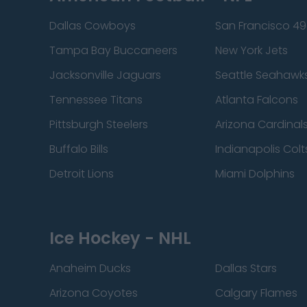
Dallas Cowboys
San Francisco 49
Tampa Bay Buccaneers
New York Jets
Jacksonville Jaguars
Seattle Seahawk
Tennessee Titans
Atlanta Falcons
Pittsburgh Steelers
Arizona Cardinal
Buffalo Bills
Indianapolis Colt
Detroit Lions
Miami Dolphins
Ice Hockey - NHL
Anaheim Ducks
Dallas Stars
Arizona Coyotes
Calgary Flames