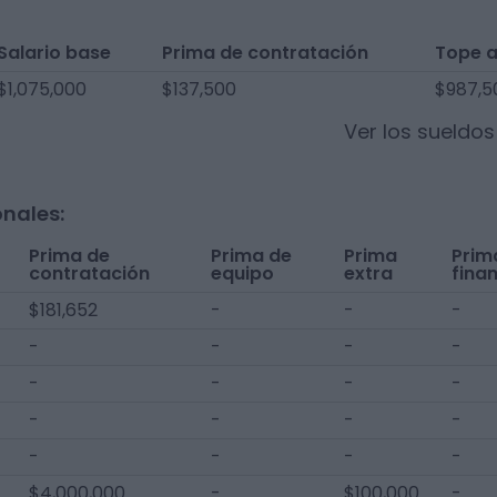
Salario base
Prima de contratación
Tope 
$1,075,000
$137,500
$987,5
Ver los sueldo
onales:
Prima de
Prima de
Prima
Prim
contratación
equipo
extra
fina
$181,652
-
-
-
-
-
-
-
-
-
-
-
-
-
-
-
-
-
-
-
$4,000,000
-
$100,000
-