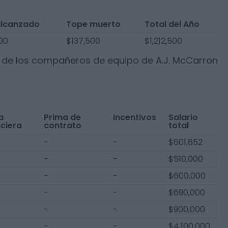
alcanzado
Tope muerto
Total del Año
00
$137,500
$1,212,500
s de los compañeros de equipo de
A.J. McCarron
a
Prima de
Incentivos
Salario
nciera
contrato
total
-
-
$601,652
-
-
$510,000
-
-
$600,000
-
-
$690,000
-
-
$900,000
-
-
$4,100,000