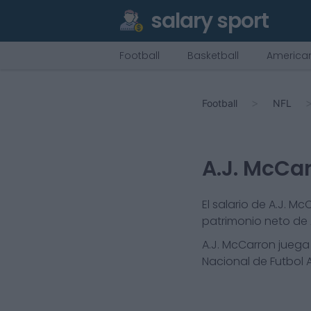
salary sport
Football
Basketball
American
Football
NFL
A.J. McCa
El salario de A.J. M
patrimonio neto de A
A.J. McCarron
juega 
Nacional de Futbol A