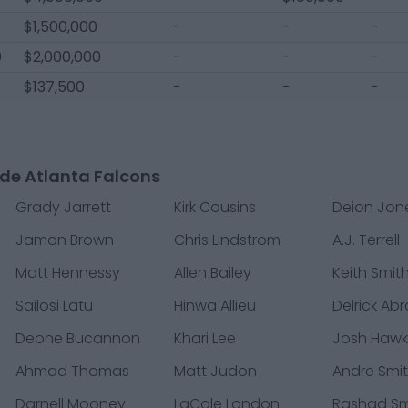
$1,500,000
-
-
-
0
$2,000,000
-
-
-
$137,500
-
-
-
de Atlanta Falcons
Grady Jarrett
Kirk Cousins
Deion Jon
Jamon Brown
Chris Lindstrom
A.J. Terrell
Matt Hennessy
Allen Bailey
Keith Smit
Sailosi Latu
Hinwa Allieu
Delrick Ab
Deone Bucannon
Khari Lee
Josh Hawk
Ahmad Thomas
Matt Judon
Andre Smi
Darnell Mooney
LaCale London
Rashad Sm