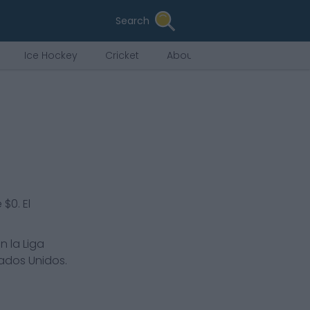
Search
Ice Hockey
Cricket
About Us
$0. El
n la Liga
tados Unidos.