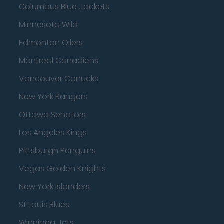
Columbus Blue Jackets
Minnesota Wild
Edmonton Oilers
Montreal Canadiens
Vancouver Canucks
New York Rangers
Ottawa Senators
Los Angeles Kings
Pittsburgh Penguins
Vegas Golden Knights
New York Islanders
St Louis Blues
Winnipeg Jets