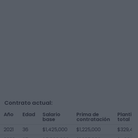
Contrato actual:
Año
Edad
Salario
Prima de
Plantilla
base
contratación
total
2021
36
$1,425,000
$1,225,000
$329,412