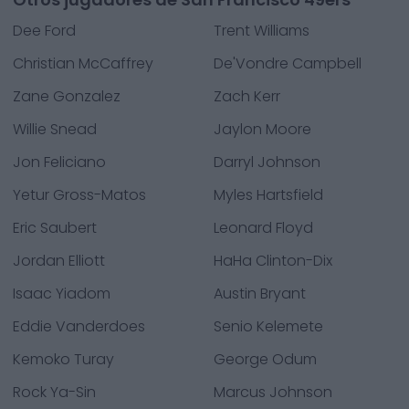
Dee Ford
Trent Williams
Christian McCaffrey
De'Vondre Campbell
Zane Gonzalez
Zach Kerr
Willie Snead
Jaylon Moore
Jon Feliciano
Darryl Johnson
Yetur Gross-Matos
Myles Hartsfield
Eric Saubert
Leonard Floyd
Jordan Elliott
HaHa Clinton-Dix
Isaac Yiadom
Austin Bryant
Eddie Vanderdoes
Senio Kelemete
Kemoko Turay
George Odum
Rock Ya-Sin
Marcus Johnson