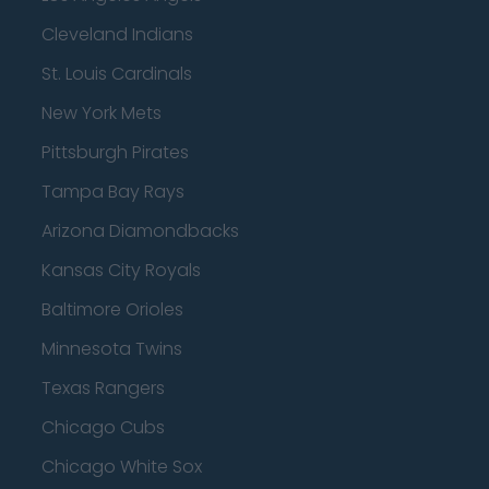
Cleveland Indians
St. Louis Cardinals
New York Mets
Pittsburgh Pirates
Tampa Bay Rays
Arizona Diamondbacks
Kansas City Royals
Baltimore Orioles
Minnesota Twins
Texas Rangers
Chicago Cubs
Chicago White Sox