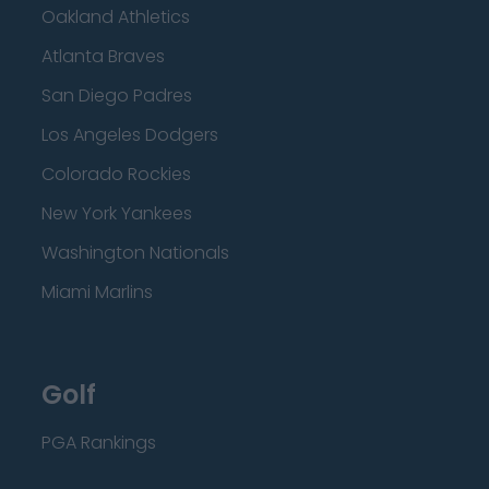
Oakland Athletics
Atlanta Braves
San Diego Padres
Los Angeles Dodgers
Colorado Rockies
New York Yankees
Washington Nationals
Miami Marlins
Golf
PGA Rankings