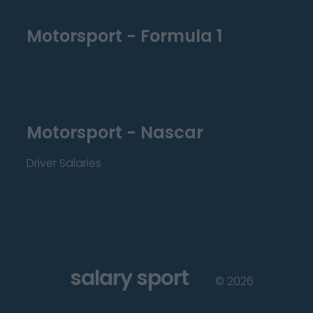
Motorsport - Formula 1
Motorsport - Nascar
Driver Salaries
salary sport
©
2026