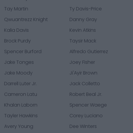
Tay Martin
Ty Davis-Price
Qwuantrezz Knight
Danny Gray
Kalia Davis
Kevin Atkins
Brock Purdy
Taysir Mack
Spencer Burford
Alfredo Gutierrez
Jake Tonges
Joey Fisher
Jake Moody
Ji'Ayir Brown
Darrell Luter Jr.
Jack Colletto
Cameron Latu
Robert Beal Jr.
Khalan Laborn
Spencer Waege
Tayler Hawkins
Corey Luciano
Avery Young
Dee Winters