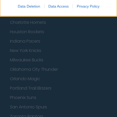
Atlanta Hawks
Data Deletion
Data Access
Privacy Policy
Boston Celtics
Charlotte Hornets
Houston Rockets
Indiana Pacers
New York Knicks
Milwaukee Bucks
Oklahoma City Thunder
Orlando Magic
Portland Trail Blazers
Phoenix Suns
San Antonio Spurs
Toronto Raptors