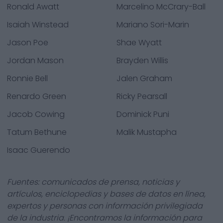
Ronald Awatt
Marcelino McCrary-Ball
Isaiah Winstead
Mariano Sori-Marin
Jason Poe
Shae Wyatt
Jordan Mason
Brayden Willis
Ronnie Bell
Jalen Graham
Renardo Green
Ricky Pearsall
Jacob Cowing
Dominick Puni
Tatum Bethune
Malik Mustapha
Isaac Guerendo
Fuentes: comunicados de prensa, noticias y
artículos, enciclopedias y bases de datos en línea,
expertos y personas con información privilegiada
de la industria. ¡Encontramos la información para