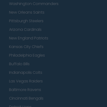
Washington Commanders
New Orleans Saints
Pittsburgh Steelers
Arizona Cardinals
New England Patriots
Kansas City Chiefs
Philadelphia Eagles
Buffalo Bills
Indianapolis Colts
Las Vegas Raiders
Baltimore Ravens
Cincinnati Bengals
Detroit Lions