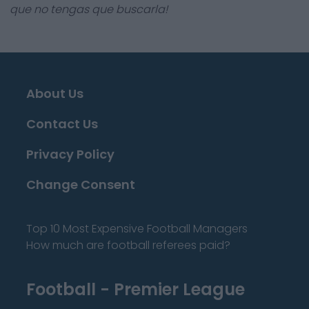
que no tengas que buscarla!
About Us
Contact Us
Privacy Policy
Change Consent
Top 10 Most Expensive Football Managers
How much are football referees paid?
Football - Premier League