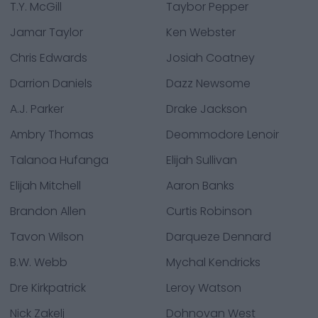
T.Y. McGill
Taybor Pepper
Jamar Taylor
Ken Webster
Chris Edwards
Josiah Coatney
Darrion Daniels
Dazz Newsome
A.J. Parker
Drake Jackson
Ambry Thomas
Deommodore Lenoir
Talanoa Hufanga
Elijah Sullivan
Elijah Mitchell
Aaron Banks
Brandon Allen
Curtis Robinson
Tavon Wilson
Darqueze Dennard
B.W. Webb
Mychal Kendricks
Dre Kirkpatrick
Leroy Watson
Nick Zakelj
Dohnovan West