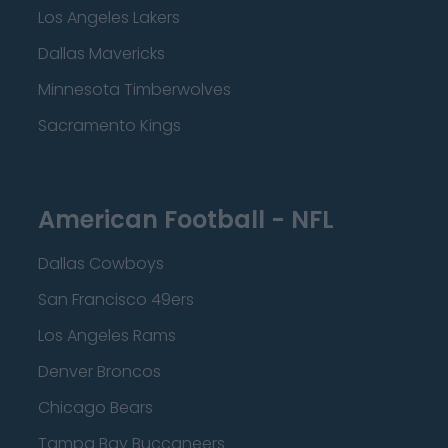
Los Angeles Lakers
Dallas Mavericks
Minnesota Timberwolves
Sacramento Kings
American Football - NFL
Dallas Cowboys
San Francisco 49ers
Los Angeles Rams
Denver Broncos
Chicago Bears
Tampa Bay Buccaneers