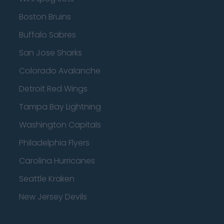
Boston Bruins
Buffalo Sabres
San Jose Sharks
Colorado Avalanche
Detroit Red Wings
Tampa Bay Lightning
Washington Capitals
Philadelphia Flyers
Carolina Hurricanes
Seattle Kraken
New Jersey Devils