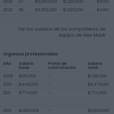
2022
37
$5,000,000
$1,225,000
$400,00
2023
38
$3,350,000
$1,225,000
$400,00
Ver los sueldos de los compañeros de
equipo de
Alex Mack
Ingresos profesionales:
Año
Salario
Prima de
Salario
base
contratación
total
2009
$816,000
-
$1,316,000
2010
$445,000
-
$6,475,000
2011
$774,000
-
$774,000
2012
$1,903,000
-
$2,003,000