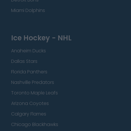
Miami Dolphins
Ice Hockey - NHL
Anaheim Ducks
Dallas Stars
Florida Panthers
Nashville Predators
Toronto Maple Leafs
Arizona Coyotes
Calgary Flames
Chicago Blackhawks