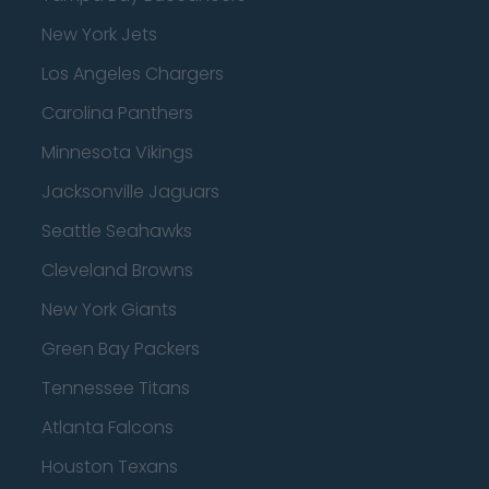
New York Jets
Los Angeles Chargers
Carolina Panthers
Minnesota Vikings
Jacksonville Jaguars
Seattle Seahawks
Cleveland Browns
New York Giants
Green Bay Packers
Tennessee Titans
Atlanta Falcons
Houston Texans