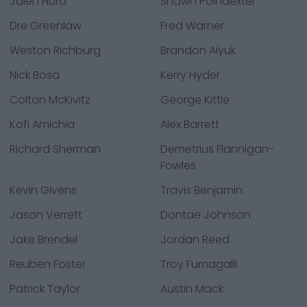
Jalen Hurd
Shawn Poindexter
Dre Greenlaw
Fred Warner
Weston Richburg
Brandon Aiyuk
Nick Bosa
Kerry Hyder
Colton McKivitz
George Kittle
Kofi Amichia
Alex Barrett
Richard Sherman
Demetrius Flannigan-
Fowles
Kevin Givens
Travis Benjamin
Jason Verrett
Dontae Johnson
Jake Brendel
Jordan Reed
Reuben Foster
Troy Fumagalli
Patrick Taylor
Austin Mack