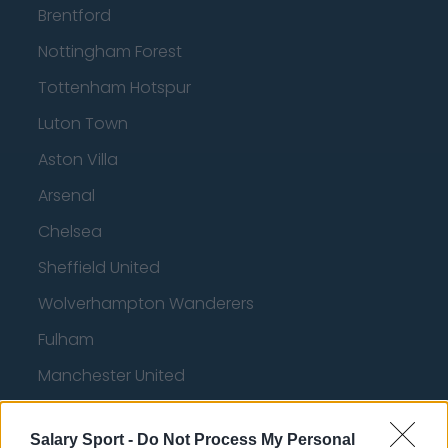
Brentford
Nottingham Forest
Tottenham Hotspur
Luton Town
Aston Villa
Arsenal
Chelsea
Sheffield United
Wolverhampton Wanderers
Fulham
Manchester United
Everton
Salary Sport -
Do Not Process My Personal
Burnley