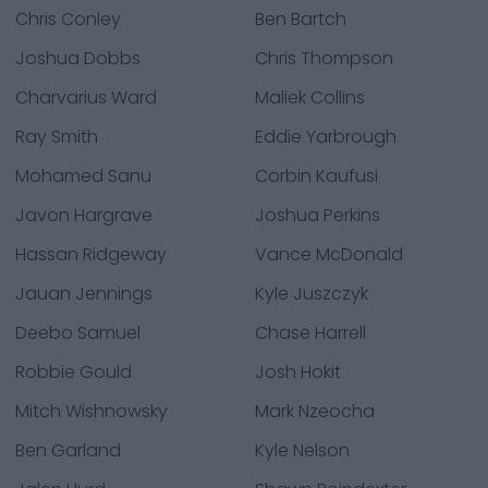
Chris Conley
Ben Bartch
Joshua Dobbs
Chris Thompson
Charvarius Ward
Maliek Collins
Ray Smith
Eddie Yarbrough
Mohamed Sanu
Corbin Kaufusi
Javon Hargrave
Joshua Perkins
Hassan Ridgeway
Vance McDonald
Jauan Jennings
Kyle Juszczyk
Deebo Samuel
Chase Harrell
Robbie Gould
Josh Hokit
Mitch Wishnowsky
Mark Nzeocha
Ben Garland
Kyle Nelson