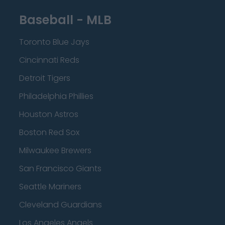
Baseball - MLB
Toronto Blue Jays
Cincinnati Reds
Detroit Tigers
Philadelphia Phillies
Houston Astros
Boston Red Sox
Milwaukee Brewers
San Francisco Giants
Seattle Mariners
Cleveland Guardians
Los Angeles Angels