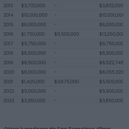
2013
$3,732,000
-
$3,832,000
2014
$10,000,000
-
$10,000,000
2015
$8,000,000
-
$8,000,000
2016
$1,750,000
$11,500,000
$13,250,000
2017
$5,750,000
-
$6,750,000
2018
$8,500,000
-
$8,500,000
2019
$8,500,000
-
$8,522,748
2020
$8,000,000
-
$8,055,320
2021
$1,425,000
$3,675,000
$5,500,000
2022
$5,000,000
-
$5,500,000
2023
$3,350,000
-
$3,850,000
Otros jugadores de San Francisco 49ers