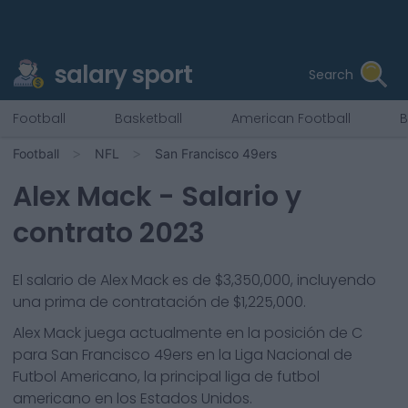
salary sport
Search
Football
Basketball
American Football
B
Football
NFL
San Francisco 49ers
Alex Mack
- Salario y
contrato 2023
El salario de Alex Mack es de $3,350,000, incluyendo
una prima de contratación de $1,225,000.
Alex Mack
juega actualmente en la posición de
C
para
San Francisco 49ers
en la Liga Nacional de
Futbol Americano, la principal liga de futbol
americano en los Estados Unidos.