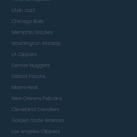
Utah Jazz
Chicago Bulls
Memphis Grizzlies
Washington Wizards
LA Clippers
Denver Nuggets
Detroit Pistons
Miami Heat
New Orleans Pelicans
Cleveland Cavaliers
Golden State Warriors
Los Angeles Clippers