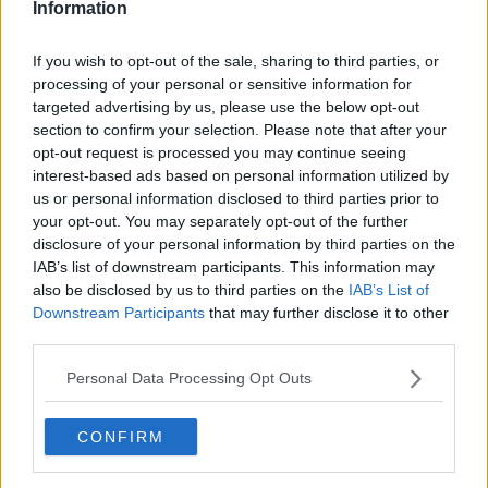
Information
Liverpool
If you wish to opt-out of the sale, sharing to third parties, or
Crystal Palace
processing of your personal or sensitive information for
targeted advertising by us, please use the below opt-out
Brighton and Hove Albion
section to confirm your selection. Please note that after your
opt-out request is processed you may continue seeing
Manchester City
interest-based ads based on personal information utilized by
Newcastle United
us or personal information disclosed to third parties prior to
your opt-out. You may separately opt-out of the further
West Ham United
disclosure of your personal information by third parties on the
IAB’s list of downstream participants. This information may
AFC Bournemouth
also be disclosed by us to third parties on the
IAB’s List of
Downstream Participants
that may further disclose it to other
third parties.
Basketball - NBA
Personal Data Processing Opt Outs
Philadelphia 76ers
CONFIRM
Brooklyn Nets