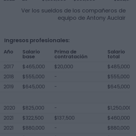
Ver los sueldos de los compañeros de
equipo de
Antony Auclair
Ingresos profesionales:
Año
Salario
Prima de
Salario
base
contratación
total
2017
$465,000
$20,000
$485,000
2018
$555,000
-
$555,000
2019
$645,000
-
$645,000
2020
$825,000
-
$1,250,000
2021
$322,500
$137,500
$460,000
2021
$880,000
-
$880,000