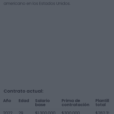
americano en los Estados Unidos.
Contrato actual:
Año
Edad
Salario
Prima de
Plantilla
base
contratación
total
2022
29
$1,300,000
$300,000
$282,353