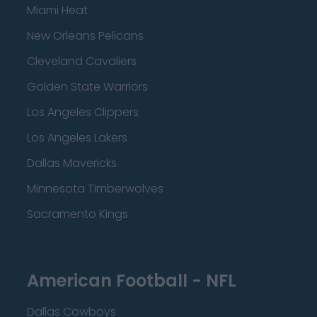
Miami Heat
New Orleans Pelicans
Cleveland Cavaliers
Golden State Warriors
Los Angeles Clippers
Los Angeles Lakers
Dallas Mavericks
Minnesota Timberwolves
Sacramento Kings
American Football - NFL
Dallas Cowboys