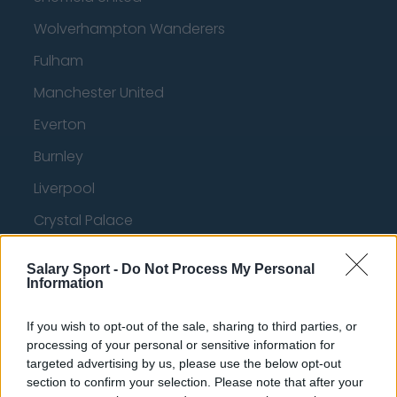
Wolverhampton Wanderers
Fulham
Manchester United
Everton
Burnley
Liverpool
Crystal Palace
Brighton and Hove Albion
Salary Sport -
Do Not Process My Personal
Manchester City
Information
Newcastle United
If you wish to opt-out of the sale, sharing to third parties, or
processing of your personal or sensitive information for
West Ham United
targeted advertising by us, please use the below opt-out
AFC Bournemouth
section to confirm your selection. Please note that after your