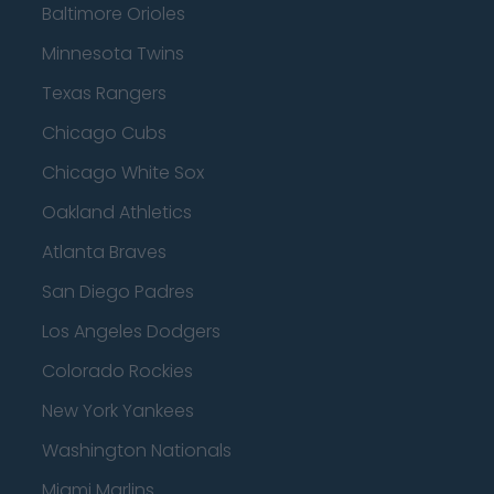
Baltimore Orioles
Minnesota Twins
Texas Rangers
Chicago Cubs
Chicago White Sox
Oakland Athletics
Atlanta Braves
San Diego Padres
Los Angeles Dodgers
Colorado Rockies
New York Yankees
Washington Nationals
Miami Marlins