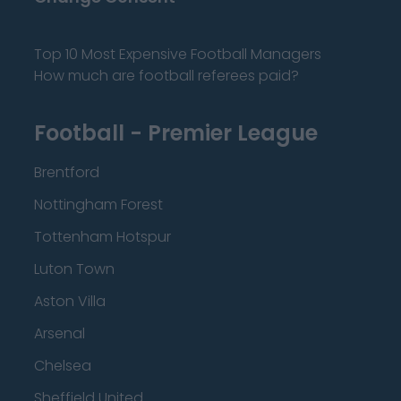
Top 10 Most Expensive Football Managers
How much are football referees paid?
Football - Premier League
Brentford
Nottingham Forest
Tottenham Hotspur
Luton Town
Aston Villa
Arsenal
Chelsea
Sheffield United