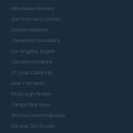
Milwaukee Brewers
San Francisco Giants
Seattle Mariners
Cleveland Guardians
Los Angeles Angels
Cleveland Indians
St. Louis Cardinals
New York Mets
Pittsburgh Pirates
Tampa Bay Rays
Arizona Diamondbacks
Kansas City Royals