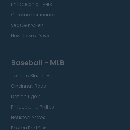
Philadelphia Flyers
Carolina Hurricanes
Seattle Kraken
New Jersey Devils
Baseball - MLB
Toronto Blue Jays
Cincinnati Reds
Detroit Tigers
Philadelphia Phillies
Houston Astros
Boston Red Sox