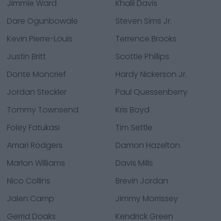
Jimmie Ward
Khalil Davis
Dare Ogunbowale
Steven Sims Jr.
Kevin Pierre-Louis
Terrence Brooks
Justin Britt
Scottie Phillips
Donte Moncrief
Hardy Nickerson Jr.
Jordan Steckler
Paul Quessenberry
Tommy Townsend
Kris Boyd
Foley Fatukasi
Tim Settle
Amari Rodgers
Damon Hazelton
Marlon Williams
Davis Mills
Nico Collins
Brevin Jordan
Jalen Camp
Jimmy Morrissey
Gerrid Doaks
Kendrick Green