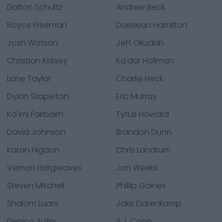
Dalton Schultz
Andrew Beck
Royce Freeman
Daesean Hamilton
Josh Watson
Jeff Okudah
Christian Kirksey
Ka'dar Hollman
Lane Taylor
Charlie Heck
Dylan Stapleton
Eric Murray
Ka'imi Fairbairn
Tytus Howard
David Johnson
Brandon Dunn
Karan Higdon
Chris Landrum
Vernon Hargreaves
Jon Weeks
Steven Mitchell
Phillip Gaines
Shalom Luani
Jake Eldrenkamp
Denico Autry
A.J. Cann