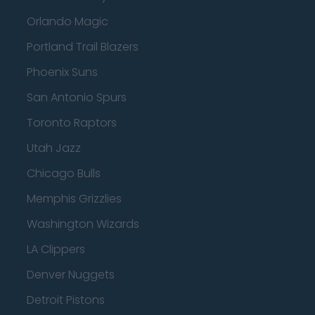
Orlando Magic
Portland Trail Blazers
Phoenix Suns
San Antonio Spurs
Toronto Raptors
Utah Jazz
Chicago Bulls
Memphis Grizzlies
Washington Wizards
LA Clippers
Denver Nuggets
Detroit Pistons