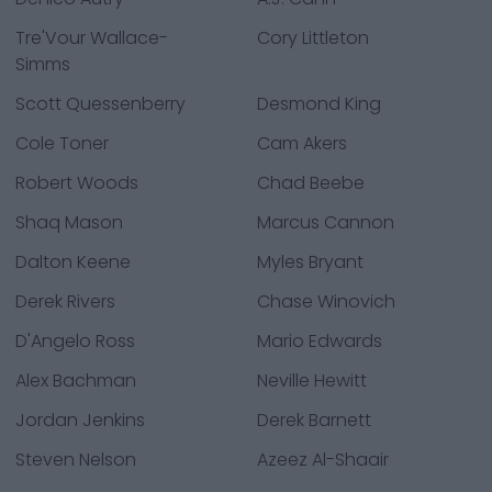
Tre'Vour Wallace-
Cory Littleton
Simms
Scott Quessenberry
Desmond King
Cole Toner
Cam Akers
Robert Woods
Chad Beebe
Shaq Mason
Marcus Cannon
Dalton Keene
Myles Bryant
Derek Rivers
Chase Winovich
D'Angelo Ross
Mario Edwards
Alex Bachman
Neville Hewitt
Jordan Jenkins
Derek Barnett
Steven Nelson
Azeez Al-Shaair