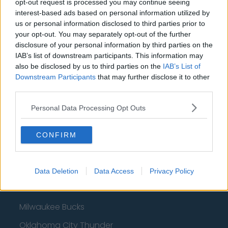
opt-out request is processed you may continue seeing
interest-based ads based on personal information utilized by
us or personal information disclosed to third parties prior to
Basketball - NBA
your opt-out. You may separately opt-out of the further
disclosure of your personal information by third parties on the
IAB’s list of downstream participants. This information may
Philadelphia 76ers
also be disclosed by us to third parties on the
IAB’s List of
Downstream Participants
Brooklyn Nets
that may further disclose it to other
third parties.
Atlanta Hawks
Personal Data Processing Opt Outs
Boston Celtics
Charlotte Hornets
CONFIRM
Houston Rockets
Indiana Pacers
Data Deletion
Data Access
Privacy Policy
New York Knicks
Milwaukee Bucks
Oklahoma City Thunder