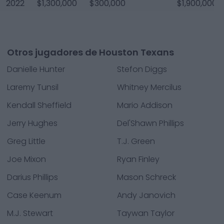
2022
$1,300,000
$300,000
$1,900,000
Otros jugadores de Houston Texans
Danielle Hunter
Stefon Diggs
Laremy Tunsil
Whitney Mercilus
Kendall Sheffield
Mario Addison
Jerry Hughes
Del'Shawn Phillips
Greg Little
T.J. Green
Joe Mixon
Ryan Finley
Darius Phillips
Mason Schreck
Case Keenum
Andy Janovich
M.J. Stewart
Taywan Taylor