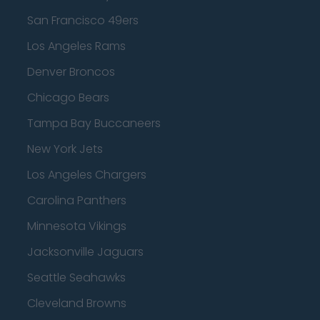
San Francisco 49ers
Los Angeles Rams
Denver Broncos
Chicago Bears
Tampa Bay Buccaneers
New York Jets
Los Angeles Chargers
Carolina Panthers
Minnesota Vikings
Jacksonville Jaguars
Seattle Seahawks
Cleveland Browns