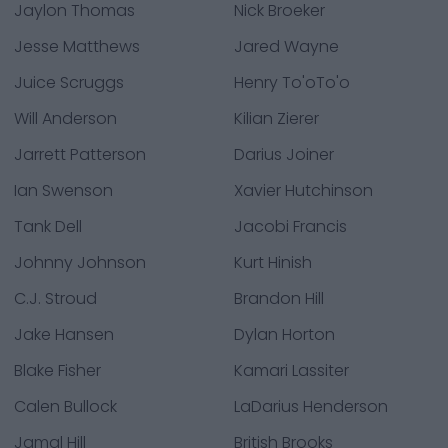
Jaylon Thomas
Nick Broeker
Jesse Matthews
Jared Wayne
Juice Scruggs
Henry To'oTo'o
Will Anderson
Kilian Zierer
Jarrett Patterson
Darius Joiner
Ian Swenson
Xavier Hutchinson
Tank Dell
Jacobi Francis
Johnny Johnson
Kurt Hinish
C.J. Stroud
Brandon Hill
Jake Hansen
Dylan Horton
Blake Fisher
Kamari Lassiter
Calen Bullock
LaDarius Henderson
Jamal Hill
British Brooks