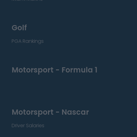
Golf
PGA Rankings
Motorsport - Formula 1
Motorsport - Nascar
Driver Salaries