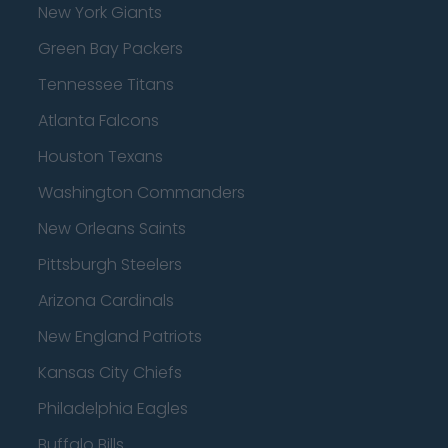
New York Giants
Green Bay Packers
Tennessee Titans
Atlanta Falcons
Houston Texans
Washington Commanders
New Orleans Saints
Pittsburgh Steelers
Arizona Cardinals
New England Patriots
Kansas City Chiefs
Philadelphia Eagles
Buffalo Bills