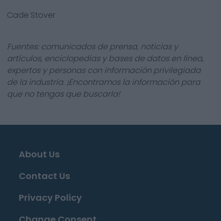
Cade Stover
Fuentes: comunicados de prensa, noticias y
artículos, enciclopedias y bases de datos en línea,
expertos y personas con información privilegiada
de la industria. ¡Encontramos la información para
que no tengas que buscarla!
About Us
Contact Us
Privacy Policy
Change Consent