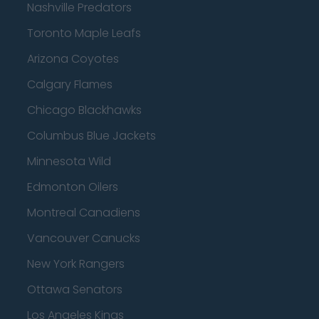
Nashville Predators
Toronto Maple Leafs
Arizona Coyotes
Calgary Flames
Chicago Blackhawks
Columbus Blue Jackets
Minnesota Wild
Edmonton Oilers
Montreal Canadiens
Vancouver Canucks
New York Rangers
Ottawa Senators
Los Angeles Kings