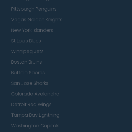
Pittsburgh Penguins
Vegas Golden Knights
New York Islanders
St Louis Blues
Winnipeg Jets
Boston Bruins
Buffalo Sabres
San Jose Sharks
Colorado Avalanche
Detroit Red Wings
Tampa Bay Lightning
Washington Capitals