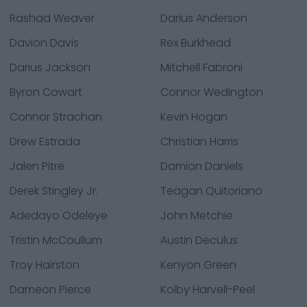
Rashad Weaver
Darius Anderson
Davion Davis
Rex Burkhead
Darius Jackson
Mitchell Fabroni
Byron Cowart
Connor Wedington
Connor Strachan
Kevin Hogan
Drew Estrada
Christian Harris
Jalen Pitre
Damion Daniels
Derek Stingley Jr.
Teagan Quitoriano
Adedayo Odeleye
John Metchie
Tristin McCoullum
Austin Deculus
Troy Hairston
Kenyon Green
Dameon Pierce
Kolby Harvell-Peel