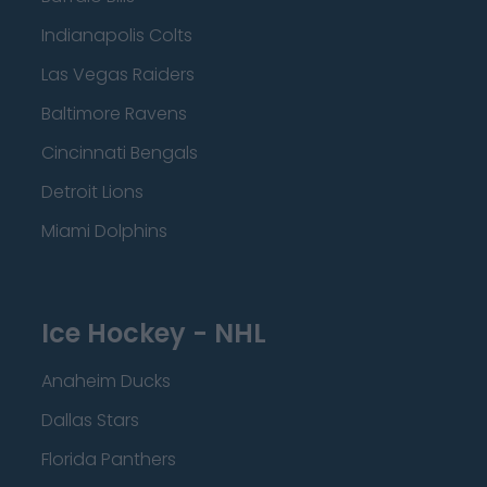
Indianapolis Colts
Las Vegas Raiders
Baltimore Ravens
Cincinnati Bengals
Detroit Lions
Miami Dolphins
Ice Hockey - NHL
Anaheim Ducks
Dallas Stars
Florida Panthers