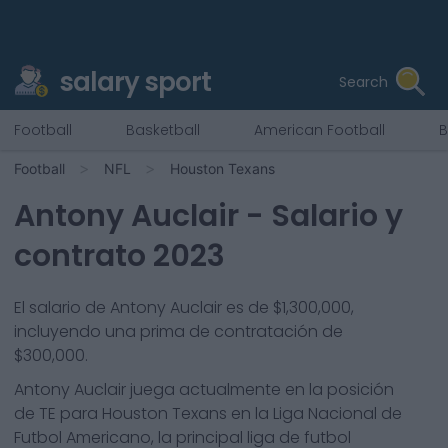
salary sport
Search
Football
Basketball
American Football
B
Football
NFL
Houston Texans
Antony Auclair
- Salario y
contrato 2023
El salario de Antony Auclair es de $1,300,000,
incluyendo una prima de contratación de
$300,000.
Antony Auclair
juega actualmente en la posición
de
TE
para
Houston Texans
en la Liga Nacional de
Futbol Americano, la principal liga de futbol