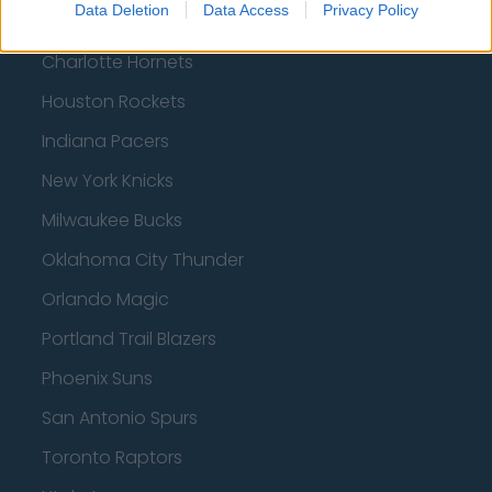
Data Deletion
Data Access
Privacy Policy
Boston Celtics
Charlotte Hornets
Houston Rockets
Indiana Pacers
New York Knicks
Milwaukee Bucks
Oklahoma City Thunder
Orlando Magic
Portland Trail Blazers
Phoenix Suns
San Antonio Spurs
Toronto Raptors