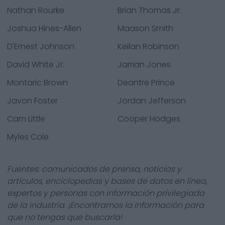
Nathan Rourke
Brian Thomas Jr.
Joshua Hines-Allen
Maason Smith
D'Ernest Johnson
Keilan Robinson
David White Jr.
Jarrian Jones
Montaric Brown
Deantre Prince
Javon Foster
Jordan Jefferson
Cam Little
Cooper Hodges
Myles Cole
Fuentes: comunicados de prensa, noticias y
artículos, enciclopedias y bases de datos en línea,
expertos y personas con información privilegiada
de la industria. ¡Encontramos la información para
que no tengas que buscarla!