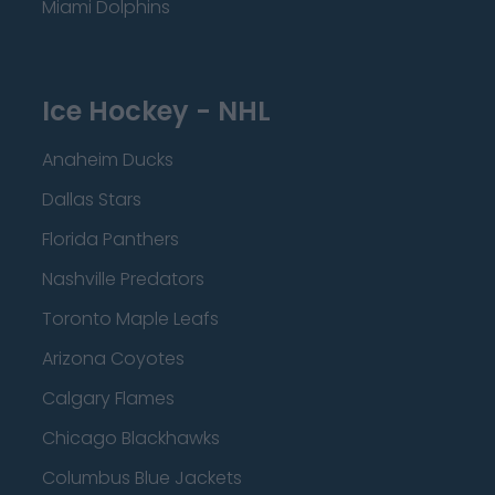
Miami Dolphins
Ice Hockey - NHL
Anaheim Ducks
Dallas Stars
Florida Panthers
Nashville Predators
Toronto Maple Leafs
Arizona Coyotes
Calgary Flames
Chicago Blackhawks
Columbus Blue Jackets