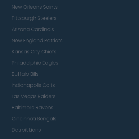
New Orleans Saints
Pittsburgh Steelers
Arizona Cardinals
New England Patriots
Kansas City Chiefs
Philadelphia Eagles
Buffalo Bills
Indianapolis Colts
Las Vegas Raiders
Baltimore Ravens
Cincinnati Bengals
Detroit Lions