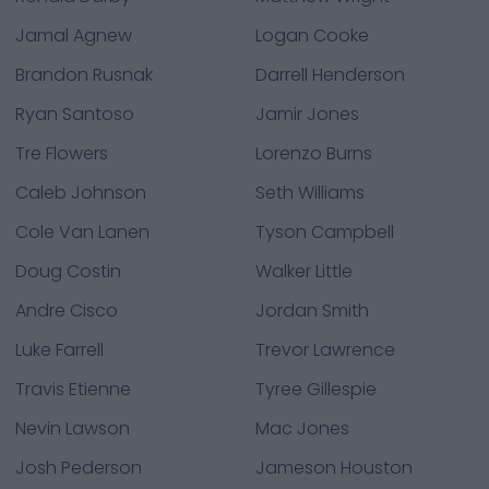
Jamal Agnew
Logan Cooke
Brandon Rusnak
Darrell Henderson
Ryan Santoso
Jamir Jones
Tre Flowers
Lorenzo Burns
Caleb Johnson
Seth Williams
Cole Van Lanen
Tyson Campbell
Doug Costin
Walker Little
Andre Cisco
Jordan Smith
Luke Farrell
Trevor Lawrence
Travis Etienne
Tyree Gillespie
Nevin Lawson
Mac Jones
Josh Pederson
Jameson Houston