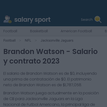
salary sport
Search
Football
Basketball
American Football
B
Football
NFL
Jacksonville Jaguars
Brandon Watson
- Salario
y contrato 2023
El salario de Brandon Watson es de $0, incluyendo
una prima de contratación de $0. El patrimonio
neto de Brandon Watson es de $1,787,058.
Brandon Watson
juega actualmente en la posición
de
CB
para
Jacksonville Jaguars
en la Liga
Nacional de Futbol Americano, la principal liga de