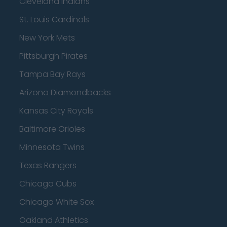
Cleveland Indians
St. Louis Cardinals
New York Mets
Pittsburgh Pirates
Tampa Bay Rays
Arizona Diamondbacks
Kansas City Royals
Baltimore Orioles
Minnesota Twins
Texas Rangers
Chicago Cubs
Chicago White Sox
Oakland Athletics