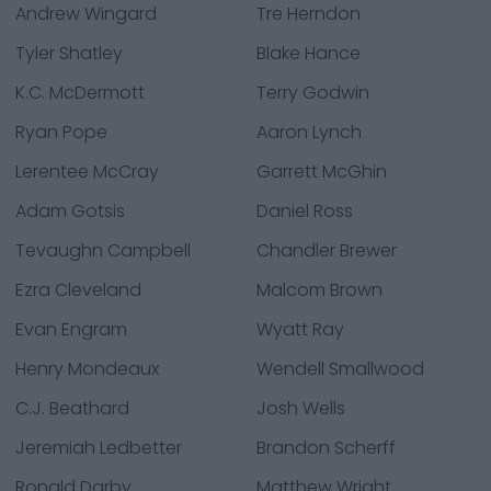
Andrew Wingard
Tre Herndon
Tyler Shatley
Blake Hance
K.C. McDermott
Terry Godwin
Ryan Pope
Aaron Lynch
Lerentee McCray
Garrett McGhin
Adam Gotsis
Daniel Ross
Tevaughn Campbell
Chandler Brewer
Ezra Cleveland
Malcom Brown
Evan Engram
Wyatt Ray
Henry Mondeaux
Wendell Smallwood
C.J. Beathard
Josh Wells
Jeremiah Ledbetter
Brandon Scherff
Ronald Darby
Matthew Wright