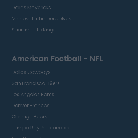
Dallas Mavericks
Minnesota Timberwolves
Sacramento Kings
American Football - NFL
Dallas Cowboys
San Francisco 49ers
Los Angeles Rams
Denver Broncos
Chicago Bears
Tampa Bay Buccaneers