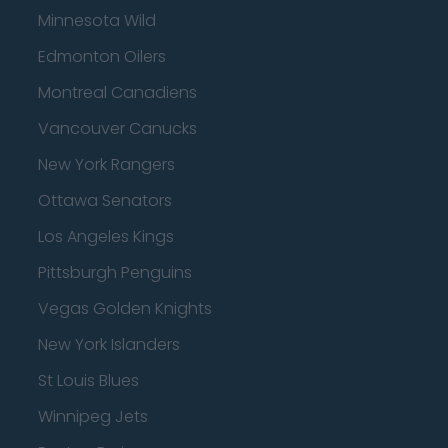
Minnesota Wild
Edmonton Oilers
Montreal Canadiens
Vancouver Canucks
New York Rangers
Ottawa Senators
Los Angeles Kings
Pittsburgh Penguins
Vegas Golden Knights
New York Islanders
St Louis Blues
Winnipeg Jets