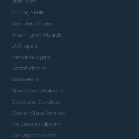
Utah Jazz
Chicago Bulls
Memphis Grizzlies
Washington Wizards
LA Clippers
Denver Nuggets
Detroit Pistons
Miami Heat
New Orleans Pelicans
Cleveland Cavaliers
Golden State Warriors
Los Angeles Clippers
Los Angeles Lakers