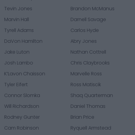
Tevin Jones
Brandon McManus
Marvin Hall
Darnell Savage
Tyrell Adams
Carlos Hyde
DaVon Hamilton
Abry Jones
Jake Luton
Nathan Cottrell
Josh Lambo
Chris Claybrooks
K’Lavon Chaisson
Marvelle Ross
Tyler Eifert
Ross Matiscik
Connor Slomka
Shaq Quarterman
Will Richardson
Daniel Thomas
Rodney Gunter
Brian Price
Cam Robinson
Ryquell Armstead