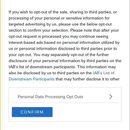
Liverpool
Crystal Palace
If you wish to opt-out of the sale, sharing to third parties, or
processing of your personal or sensitive information for
Brighton and Hove Albion
targeted advertising by us, please use the below opt-out
section to confirm your selection. Please note that after your
Manchester City
opt-out request is processed you may continue seeing
interest-based ads based on personal information utilized by
Newcastle United
us or personal information disclosed to third parties prior to
West Ham United
your opt-out. You may separately opt-out of the further
disclosure of your personal information by third parties on the
AFC Bournemouth
IAB’s list of downstream participants. This information may
also be disclosed by us to third parties on the
IAB’s List of
Downstream Participants
that may further disclose it to other
third parties.
Basketball - NBA
Personal Data Processing Opt Outs
Philadelphia 76ers
CONFIRM
Brooklyn Nets
Atlanta Hawks