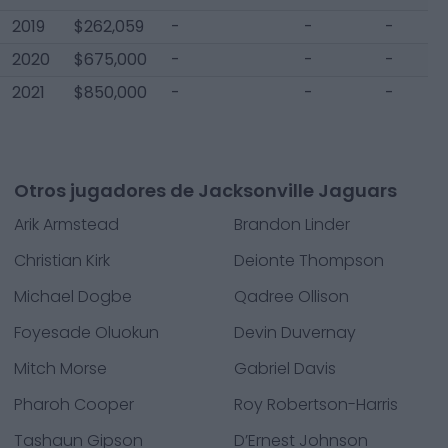
2019
$262,059
-
-
-
2020
$675,000
-
-
-
2021
$850,000
-
-
-
Otros jugadores de Jacksonville Jaguars
Arik Armstead
Brandon Linder
Christian Kirk
Deionte Thompson
Michael Dogbe
Qadree Ollison
Foyesade Oluokun
Devin Duvernay
Mitch Morse
Gabriel Davis
Pharoh Cooper
Roy Robertson-Harris
Tashaun Gipson
D’Ernest Johnson