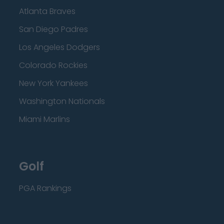
Atlanta Braves
San Diego Padres
Los Angeles Dodgers
Colorado Rockies
New York Yankees
Washington Nationals
Miami Marlins
Golf
PGA Rankings