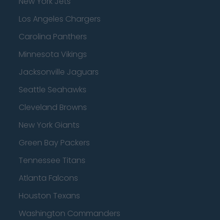
New York Jets
Los Angeles Chargers
Carolina Panthers
Minnesota Vikings
Jacksonville Jaguars
Seattle Seahawks
Cleveland Browns
New York Giants
Green Bay Packers
Tennessee Titans
Atlanta Falcons
Houston Texans
Washington Commanders