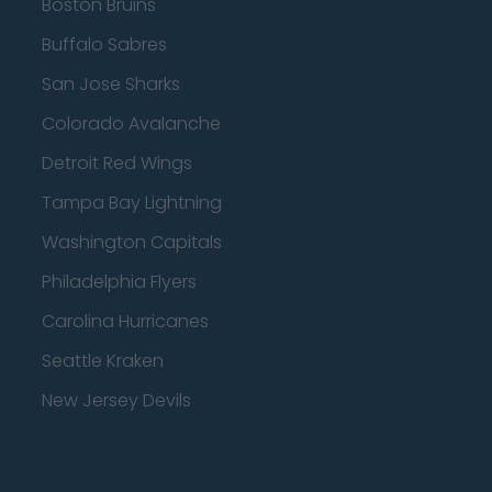
Boston Bruins
Buffalo Sabres
San Jose Sharks
Colorado Avalanche
Detroit Red Wings
Tampa Bay Lightning
Washington Capitals
Philadelphia Flyers
Carolina Hurricanes
Seattle Kraken
New Jersey Devils