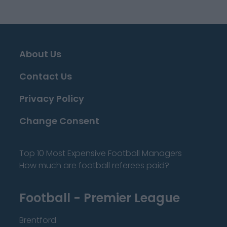
About Us
Contact Us
Privacy Policy
Change Consent
Top 10 Most Expensive Football Managers
How much are football referees paid?
Football - Premier League
Brentford