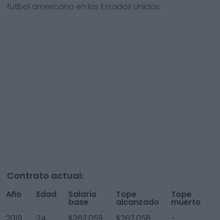
futbol americano en los Estados Unidos.
Contrato actual:
Año
Edad
Salario
Tope
Tope
T
base
alcanzado
muerto
A
2019
24
$262,059
$262,058
-
$