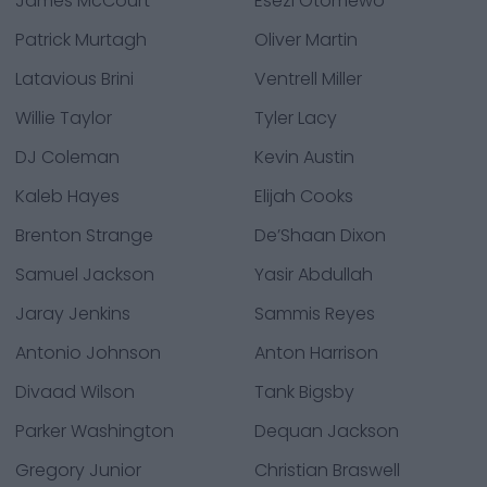
James McCourt
Esezi Otomewo
Patrick Murtagh
Oliver Martin
Latavious Brini
Ventrell Miller
Willie Taylor
Tyler Lacy
DJ Coleman
Kevin Austin
Kaleb Hayes
Elijah Cooks
Brenton Strange
De’Shaan Dixon
Samuel Jackson
Yasir Abdullah
Jaray Jenkins
Sammis Reyes
Antonio Johnson
Anton Harrison
Divaad Wilson
Tank Bigsby
Parker Washington
Dequan Jackson
Gregory Junior
Christian Braswell