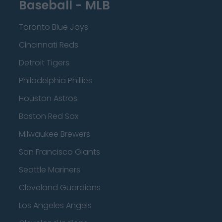
Baseball - MLB
Toronto Blue Jays
Cincinnati Reds
Detroit Tigers
Philadelphia Phillies
Houston Astros
Boston Red Sox
Milwaukee Brewers
San Francisco Giants
Seattle Mariners
Cleveland Guardians
Los Angeles Angels