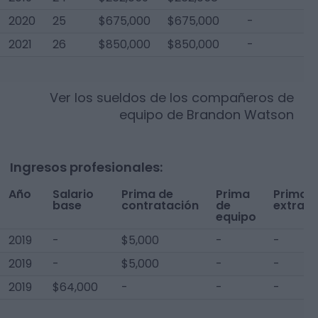
2020
25
$675,000
$675,000
-
$
2021
26
$850,000
$850,000
-
$
Ver los sueldos de los compañeros de
equipo de
Brandon Watson
Ingresos profesionales:
Año
Salario
Prima de
Prima
Prima
base
contratación
de
extra
equipo
2019
-
$5,000
-
-
2019
-
$5,000
-
-
2019
$64,000
-
-
-