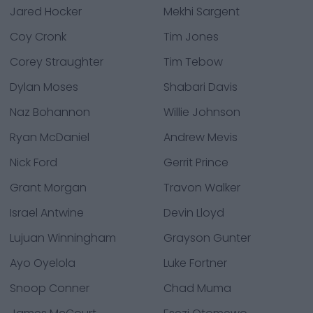
Jared Hocker
Mekhi Sargent
Coy Cronk
Tim Jones
Corey Straughter
Tim Tebow
Dylan Moses
Shabari Davis
Naz Bohannon
Willie Johnson
Ryan McDaniel
Andrew Mevis
Nick Ford
Gerrit Prince
Grant Morgan
Travon Walker
Israel Antwine
Devin Lloyd
Lujuan Winningham
Grayson Gunter
Ayo Oyelola
Luke Fortner
Snoop Conner
Chad Muma