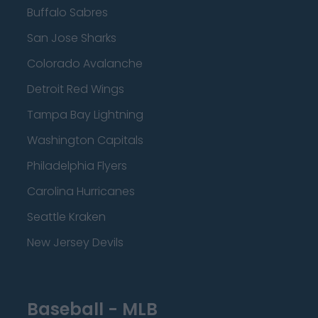
Buffalo Sabres
San Jose Sharks
Colorado Avalanche
Detroit Red Wings
Tampa Bay Lightning
Washington Capitals
Philadelphia Flyers
Carolina Hurricanes
Seattle Kraken
New Jersey Devils
Baseball - MLB