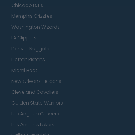
Chicago Bulls
Memphis Grizzlies
Washington Wizards
LA Clippers
Denver Nuggets
Detroit Pistons
Miami Heat
New Orleans Pelicans
Cleveland Cavaliers
Golden State Warriors
Los Angeles Clippers
Los Angeles Lakers