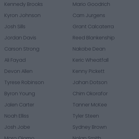
Kennedy Brooks
Mario Goodrich
Kyron Johnson
Cam Jurgens
Josh Sills
Grant Calcaterra
Jordan Davis
Reed Blankenship
Carson Strong
Nakobe Dean
Ali Fayad
Keric Wheatfall
Devon Allen
Kenny Pickett
Tyrese Robinson
Jahan Dotson
Byron Young
Chim Okorafor
Jalen Carter
Tanner McKee
Noah Elliss
Tyler Steen
Josh Jobe
Sydney Brown
Moro Ojomo
Nolan Smith