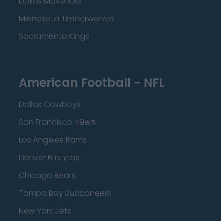
Dallas Mavericks
Minnesota Timberwolves
Sacramento Kings
American Football - NFL
Dallas Cowboys
San Francisco 49ers
Los Angeles Rams
Denver Broncos
Chicago Bears
Tampa Bay Buccaneers
New York Jets