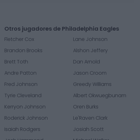
Otros jugadores de Philadelphia Eagles
Fletcher Cox
Lane Johnson
Brandon Brooks
Alshon Jeffery
Brett Toth
Dan Arnold
Andre Patton
Jason Croom
Fred Johnson
Greedy Williams
Tyrie Cleveland
Albert Okwuegbunam
Kerryon Johnson
Oren Burks
Roderick Johnson
Le'Raven Clark
Isaiah Rodgers
Josiah Scott