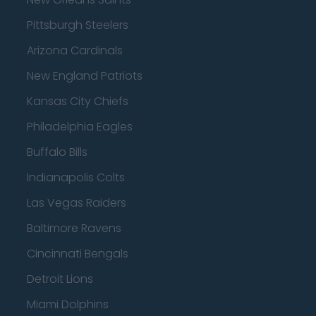
Pittsburgh Steelers
Arizona Cardinals
New England Patriots
Kansas City Chiefs
Philadelphia Eagles
Buffalo Bills
Indianapolis Colts
Las Vegas Raiders
Baltimore Ravens
Cincinnati Bengals
Detroit Lions
Miami Dolphins