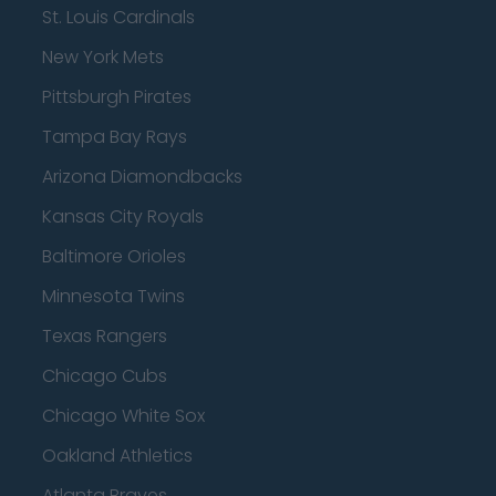
St. Louis Cardinals
New York Mets
Pittsburgh Pirates
Tampa Bay Rays
Arizona Diamondbacks
Kansas City Royals
Baltimore Orioles
Minnesota Twins
Texas Rangers
Chicago Cubs
Chicago White Sox
Oakland Athletics
Atlanta Braves