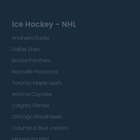
Ice Hockey - NHL
Anaheim Ducks
Dallas Stars
Florida Panthers
Nashville Predators
Toronto Maple Leafs
Arizona Coyotes
Calgary Flames
Chicago Blackhawks
Columbus Blue Jackets
Minnesota Wild