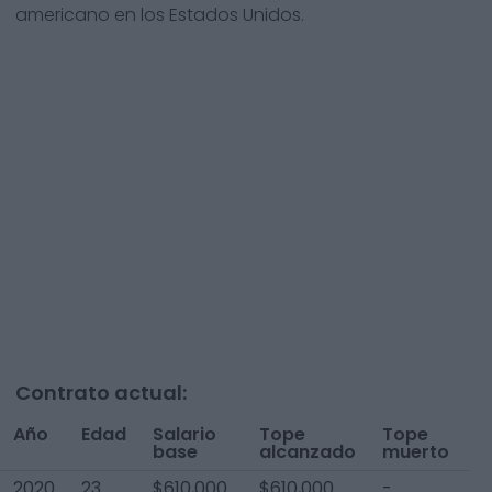
americano en los Estados Unidos.
Contrato actual:
Año
Edad
Salario
Tope
Tope
T
base
alcanzado
muerto
A
2020
23
$610,000
$610,000
-
$