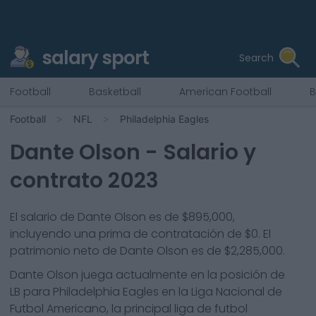
salary sport
Search
Football
Basketball
American Football
B
Football
NFL
Philadelphia Eagles
Dante Olson
- Salario y
contrato 2023
El salario de Dante Olson es de $895,000,
incluyendo una prima de contratación de $0. El
patrimonio neto de Dante Olson es de $2,285,000.
Dante Olson
juega actualmente en la posición de
LB
para
Philadelphia Eagles
en la Liga Nacional de
Futbol Americano, la principal liga de futbol