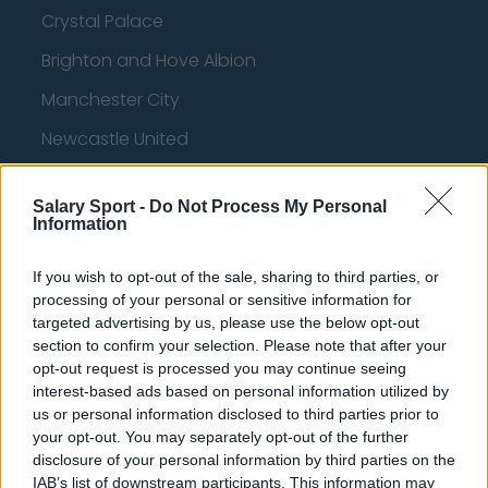
Crystal Palace
Brighton and Hove Albion
Manchester City
Newcastle United
West Ham United
Salary Sport -
Do Not Process My Personal
AFC Bournemouth
Information
If you wish to opt-out of the sale, sharing to third parties, or
processing of your personal or sensitive information for
Basketball - NBA
targeted advertising by us, please use the below opt-out
section to confirm your selection. Please note that after your
Philadelphia 76ers
opt-out request is processed you may continue seeing
interest-based ads based on personal information utilized by
Brooklyn Nets
us or personal information disclosed to third parties prior to
your opt-out. You may separately opt-out of the further
Atlanta Hawks
disclosure of your personal information by third parties on the
Boston Celtics
IAB’s list of downstream participants. This information may