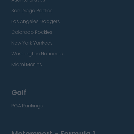
San Diego Padres
Los Angeles Dodgers
Colorado Rockies
New York Yankees
Washington Nationals
Miami Marlins
Golf
PGA Rankings
Motorsport - Formula 1