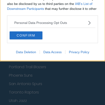
also be disclosed by us to third parties on the
IAB’s List of
Charlotte Hornets
Downstream Participants
that may further disclose it to other
third parties.
Houston Rockets
Personal Data Processing Opt Outs
Indiana Pacers
New York Knicks
CONFIRM
Milwaukee Bucks
Oklahoma City Thunder
Data Deletion
Data Access
Privacy Policy
Orlando Magic
Portland Trail Blazers
Phoenix Suns
San Antonio Spurs
Toronto Raptors
Utah Jazz