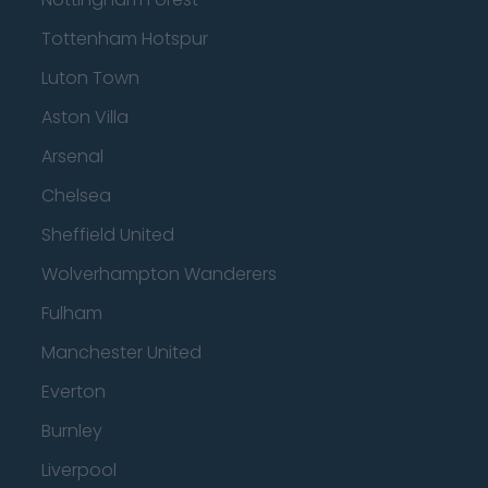
Tottenham Hotspur
Luton Town
Aston Villa
Arsenal
Chelsea
Sheffield United
Wolverhampton Wanderers
Fulham
Manchester United
Everton
Burnley
Liverpool