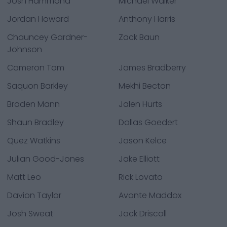
Josh Hammond
Michael Walker
Jordan Howard
Anthony Harris
Chauncey Gardner-
Zack Baun
Johnson
Cameron Tom
James Bradberry
Saquon Barkley
Mekhi Becton
Braden Mann
Jalen Hurts
Shaun Bradley
Dallas Goedert
Quez Watkins
Jason Kelce
Julian Good-Jones
Jake Elliott
Matt Leo
Rick Lovato
Davion Taylor
Avonte Maddox
Josh Sweat
Jack Driscoll