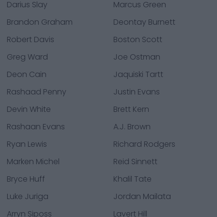
Darius Slay
Marcus Green
Brandon Graham
Deontay Burnett
Robert Davis
Boston Scott
Greg Ward
Joe Ostman
Deon Cain
Jaquiski Tartt
Rashaad Penny
Justin Evans
Devin White
Brett Kern
Rashaan Evans
A.J. Brown
Ryan Lewis
Richard Rodgers
Marken Michel
Reid Sinnett
Bryce Huff
Khalil Tate
Luke Juriga
Jordan Mailata
Arryn Siposs
Lavert Hill