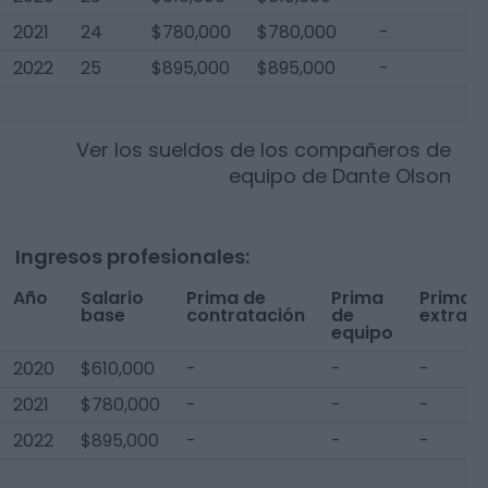
2021
24
$780,000
$780,000
-
$
2022
25
$895,000
$895,000
-
$
Ver los sueldos de los compañeros de
equipo de
Dante Olson
Ingresos profesionales:
Año
Salario
Prima de
Prima
Prima
base
contratación
de
extra
equipo
2020
$610,000
-
-
-
2021
$780,000
-
-
-
2022
$895,000
-
-
-