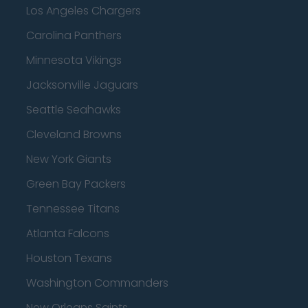
Los Angeles Chargers
Carolina Panthers
Minnesota Vikings
Jacksonville Jaguars
Seattle Seahawks
Cleveland Browns
New York Giants
Green Bay Packers
Tennessee Titans
Atlanta Falcons
Houston Texans
Washington Commanders
New Orleans Saints