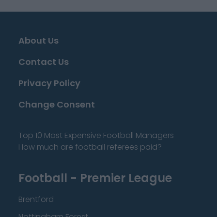
About Us
Contact Us
Privacy Policy
Change Consent
Top 10 Most Expensive Football Managers
How much are football referees paid?
Football - Premier League
Brentford
Nottingham Forest