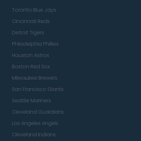
Toronto Blue Jays
Cincinnati Reds
Detroit Tigers
Philadelphia Phillies
Houston Astros
Boston Red Sox
Milwaukee Brewers
San Francisco Giants
Seattle Mariners
Cleveland Guardians
Los Angeles Angels
Cleveland Indians