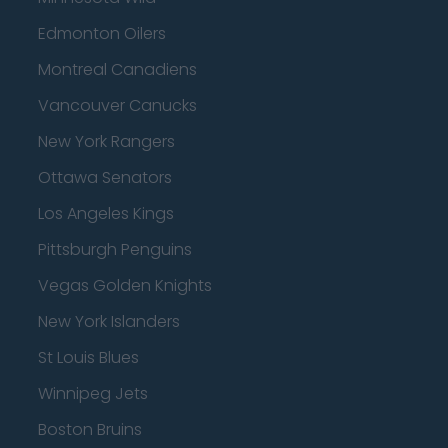
Edmonton Oilers
Montreal Canadiens
Vancouver Canucks
New York Rangers
Ottawa Senators
Los Angeles Kings
Pittsburgh Penguins
Vegas Golden Knights
New York Islanders
St Louis Blues
Winnipeg Jets
Boston Bruins