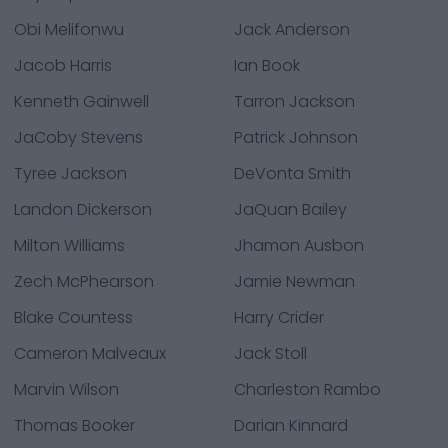
Obi Melifonwu
Jack Anderson
Jacob Harris
Ian Book
Kenneth Gainwell
Tarron Jackson
JaCoby Stevens
Patrick Johnson
Tyree Jackson
DeVonta Smith
Landon Dickerson
JaQuan Bailey
Milton Williams
Jhamon Ausbon
Zech McPhearson
Jamie Newman
Blake Countess
Harry Crider
Cameron Malveaux
Jack Stoll
Marvin Wilson
Charleston Rambo
Thomas Booker
Darian Kinnard