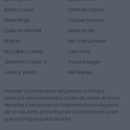
Britain Covey
Tristin McCollum
Kelee Ringo
Cooper DeJean
Quinyon Mitchell
Ainias Smith
Eli Ricks
Ben VanSumeren
McCallan Castles
Jalyx Hunt
Jeremiah Trotter Jr.
Trevor Keegan
Johnny Wilson
Will Shipley
Fuentes: comunicados de prensa, noticias y
artículos, enciclopedias y bases de datos en línea,
expertos y personas con información privilegiada
de la industria. ¡Encontramos la información para
que no tengas que buscarla!