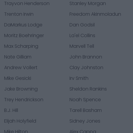
Trayvon Henderson
Stanley Morgan
Trenton Irwin
Freedom Akinmoladun
DaMarkus Lodge
Dan Godsil
Moritz Boehringer
La'el Collins
Max Scharping
Marvell Tell
Nate Gilliam
John Brannon
Andrew Vollert
Clay Johnston
Mike Gesicki
Irv Smith
Jake Browning
Sheldon Rankins
Trey Hendrickson
Noah Spence
B.J. Hill
Tarell Basham
Elijah Holyfield
Sidney Jones
Mike Hilton
Alex Cappa