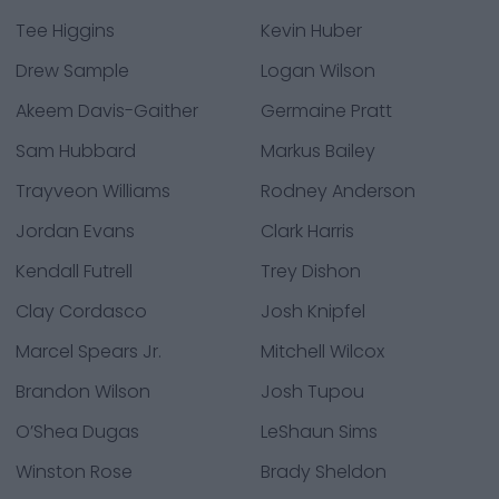
Tee Higgins
Kevin Huber
Drew Sample
Logan Wilson
Akeem Davis-Gaither
Germaine Pratt
Sam Hubbard
Markus Bailey
Trayveon Williams
Rodney Anderson
Jordan Evans
Clark Harris
Kendall Futrell
Trey Dishon
Clay Cordasco
Josh Knipfel
Marcel Spears Jr.
Mitchell Wilcox
Brandon Wilson
Josh Tupou
O’Shea Dugas
LeShaun Sims
Winston Rose
Brady Sheldon