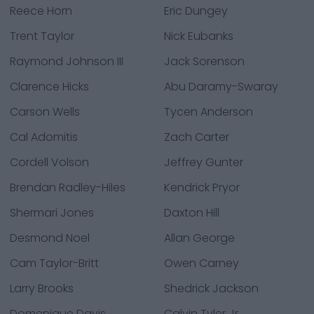
Reece Horn
Eric Dungey
Trent Taylor
Nick Eubanks
Raymond Johnson III
Jack Sorenson
Clarence Hicks
Abu Daramy-Swaray
Carson Wells
Tycen Anderson
Cal Adomitis
Zach Carter
Cordell Volson
Jeffrey Gunter
Brendan Radley-Hiles
Kendrick Pryor
Shermari Jones
Daxton Hill
Desmond Noel
Allan George
Cam Taylor-Britt
Owen Carney
Larry Brooks
Shedrick Jackson
Domenique Davis
Calvin Tyler Jr.