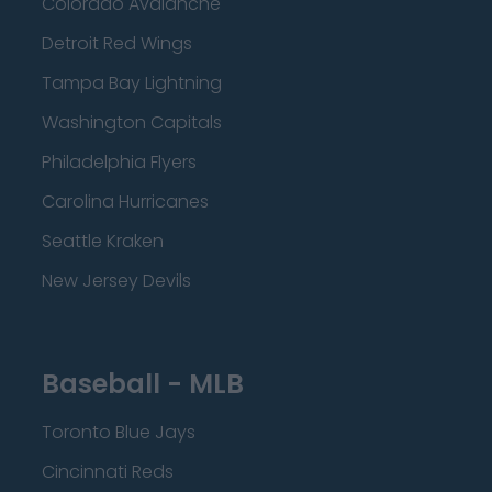
Colorado Avalanche
Detroit Red Wings
Tampa Bay Lightning
Washington Capitals
Philadelphia Flyers
Carolina Hurricanes
Seattle Kraken
New Jersey Devils
Baseball - MLB
Toronto Blue Jays
Cincinnati Reds