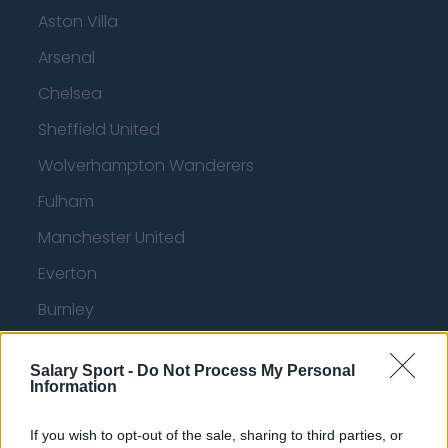
Aston Villa
Arsenal
Chelsea
Sheffield United
Wolverhampton Wanderers
Fulham
Manchester United
Everton
Burnley
Liverpool
Salary Sport -
Do Not Process My Personal
Crystal Palace
Information
Brighton and Hove Albion
If you wish to opt-out of the sale, sharing to third parties, or