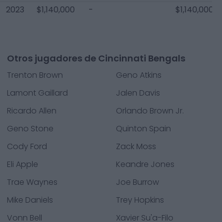
2023
$1,140,000
-
$1,140,000
Otros jugadores de Cincinnati Bengals
Trenton Brown
Geno Atkins
Lamont Gaillard
Jalen Davis
Ricardo Allen
Orlando Brown Jr.
Geno Stone
Quinton Spain
Cody Ford
Zack Moss
Eli Apple
Keandre Jones
Trae Waynes
Joe Burrow
Mike Daniels
Trey Hopkins
Vonn Bell
Xavier Su'a-Filo