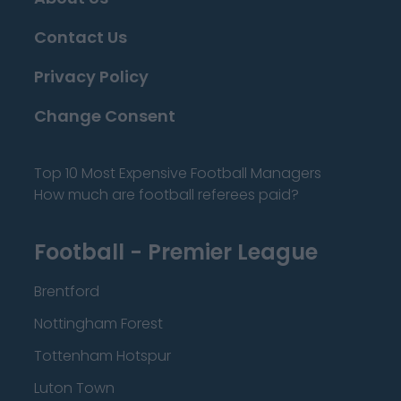
Contact Us
Privacy Policy
Change Consent
Top 10 Most Expensive Football Managers
How much are football referees paid?
Football - Premier League
Brentford
Nottingham Forest
Tottenham Hotspur
Luton Town