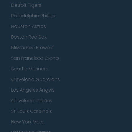
Detroit Tigers
Philadelphia Phillies
Houston Astros
Boston Red Sox
Milwaukee Brewers
San Francisco Giants
Seattle Mariners
Cleveland Guardians
Los Angeles Angels
Cleveland Indians
St. Louis Cardinals
New York Mets