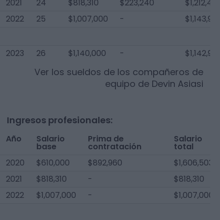
2021
24
$818,310
$223,240
$1,212,40
2022
25
$1,007,000
-
$1,143,93
2023
26
$1,140,000
-
$1,142,95
Ver los sueldos de los compañeros de
equipo de
Devin Asiasi
Ingresos profesionales:
Año
Salario
Prima de
Salario
base
contratación
total
2020
$610,000
$892,960
$1,606,503
2021
$818,310
-
$818,310
2022
$1,007,000
-
$1,007,000