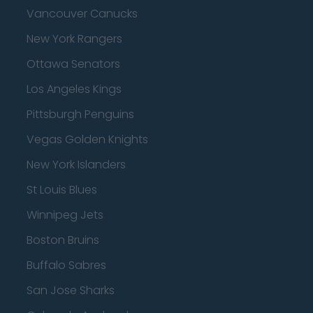
Vancouver Canucks
New York Rangers
Ottawa Senators
Los Angeles Kings
Pittsburgh Penguins
Vegas Golden Knights
New York Islanders
St Louis Blues
Winnipeg Jets
Boston Bruins
Buffalo Sabres
San Jose Sharks