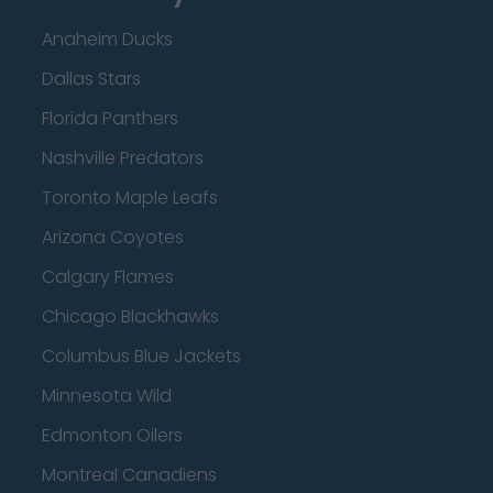
Anaheim Ducks
Dallas Stars
Florida Panthers
Nashville Predators
Toronto Maple Leafs
Arizona Coyotes
Calgary Flames
Chicago Blackhawks
Columbus Blue Jackets
Minnesota Wild
Edmonton Oilers
Montreal Canadiens