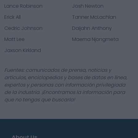
Lance Robinson
Josh Newton
Erick All
Tanner McLachlan
Cedric Johnson
Daijahn Anthony
Matt Lee
Maema Njongmeta
Jaxson Kirkland
Fuentes: comunicados de prensa, noticias y
artículos, enciclopedias y bases de datos en línea,
expertos y personas con información privilegiada
de la industria. ¡Encontramos la información para
que no tengas que buscarla!
About Us