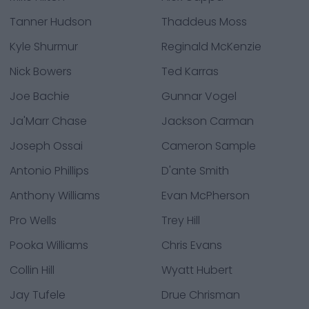
Tanner Hudson
Thaddeus Moss
Kyle Shurmur
Reginald McKenzie
Nick Bowers
Ted Karras
Joe Bachie
Gunnar Vogel
Ja'Marr Chase
Jackson Carman
Joseph Ossai
Cameron Sample
Antonio Phillips
D'ante Smith
Anthony Williams
Evan McPherson
Pro Wells
Trey Hill
Pooka Williams
Chris Evans
Collin Hill
Wyatt Hubert
Jay Tufele
Drue Chrisman