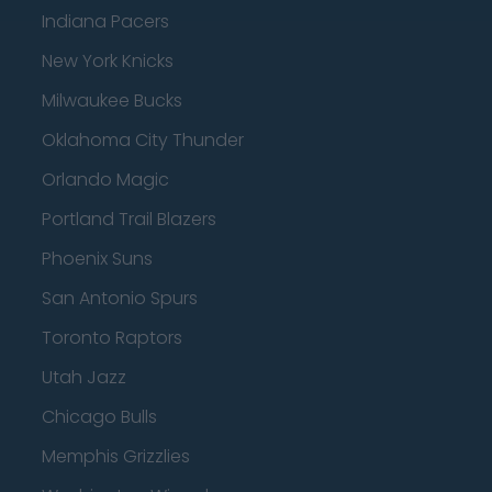
Indiana Pacers
New York Knicks
Milwaukee Bucks
Oklahoma City Thunder
Orlando Magic
Portland Trail Blazers
Phoenix Suns
San Antonio Spurs
Toronto Raptors
Utah Jazz
Chicago Bulls
Memphis Grizzlies