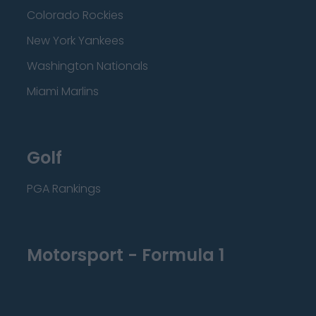
Colorado Rockies
New York Yankees
Washington Nationals
Miami Marlins
Golf
PGA Rankings
Motorsport - Formula 1