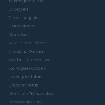
Washington Wizards
LA Clippers
Denver Nuggets
Detroit Pistons
Miami Heat
New Orleans Pelicans
Cleveland Cavaliers
Golden State Warriors
Los Angeles Clippers
Los Angeles Lakers
Dallas Mavericks
Minnesota Timberwolves
Sacramento Kings