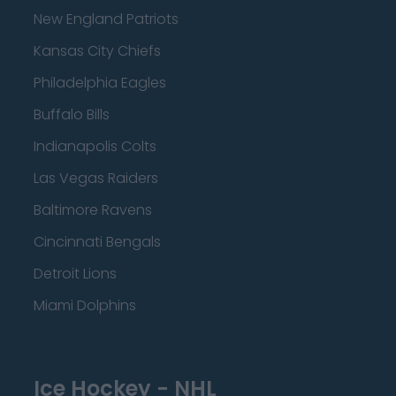
New England Patriots
Kansas City Chiefs
Philadelphia Eagles
Buffalo Bills
Indianapolis Colts
Las Vegas Raiders
Baltimore Ravens
Cincinnati Bengals
Detroit Lions
Miami Dolphins
Ice Hockey - NHL