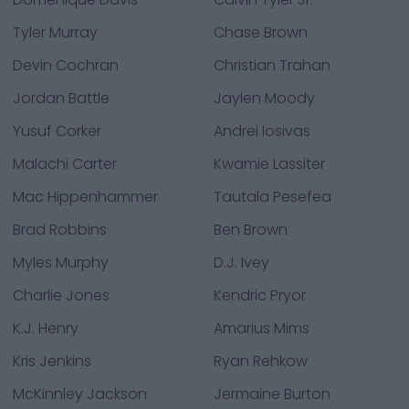
Tyler Murray
Chase Brown
Devin Cochran
Christian Trahan
Jordan Battle
Jaylen Moody
Yusuf Corker
Andrei Iosivas
Malachi Carter
Kwamie Lassiter
Mac Hippenhammer
Tautala Pesefea
Brad Robbins
Ben Brown
Myles Murphy
D.J. Ivey
Charlie Jones
Kendric Pryor
K.J. Henry
Amarius Mims
Kris Jenkins
Ryan Rehkow
McKinnley Jackson
Jermaine Burton