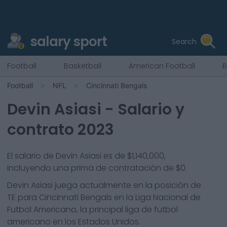
salary sport
Search
Football
Basketball
American Football
B
Football
NFL
Cincinnati Bengals
Devin Asiasi
- Salario y
contrato 2023
El salario de Devin Asiasi es de $1,140,000,
incluyendo una prima de contratación de $0.
Devin Asiasi
juega actualmente en la posición de
TE
para
Cincinnati Bengals
en la Liga Nacional de
Futbol Americano, la principal liga de futbol
americano en los Estados Unidos.