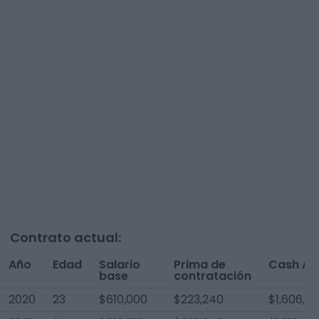
Contrato actual:
Año
Edad
Salario
Prima de
Cash AA
base
contratación
2020
23
$610,000
$223,240
$1,606,5