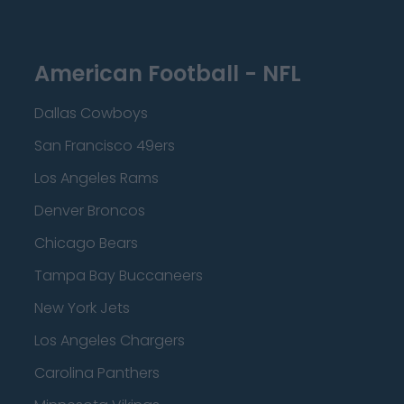
American Football - NFL
Dallas Cowboys
San Francisco 49ers
Los Angeles Rams
Denver Broncos
Chicago Bears
Tampa Bay Buccaneers
New York Jets
Los Angeles Chargers
Carolina Panthers