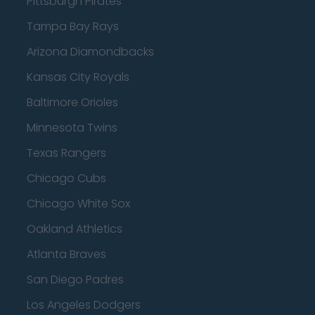
Pittsburgh Pirates
Tampa Bay Rays
Arizona Diamondbacks
Kansas City Royals
Baltimore Orioles
Minnesota Twins
Texas Rangers
Chicago Cubs
Chicago White Sox
Oakland Athletics
Atlanta Braves
San Diego Padres
Los Angeles Dodgers