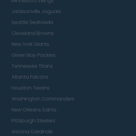
Minnesota Vikings
Jacksonville Jaguars
Seattle Seahawks
Cleveland Browns
New York Giants
Green Bay Packers
Tennessee Titans
Atlanta Falcons
Houston Texans
Washington Commanders
New Orleans Saints
Pittsburgh Steelers
Arizona Cardinals