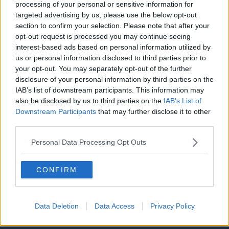
Manchester City
processing of your personal or sensitive information for
targeted advertising by us, please use the below opt-out
Newcastle United
section to confirm your selection. Please note that after your
opt-out request is processed you may continue seeing
West Ham United
interest-based ads based on personal information utilized by
AFC Bournemouth
us or personal information disclosed to third parties prior to
your opt-out. You may separately opt-out of the further
disclosure of your personal information by third parties on the
IAB’s list of downstream participants. This information may
also be disclosed by us to third parties on the
IAB’s List of
Basketball - NBA
Downstream Participants
that may further disclose it to other
third parties.
Philadelphia 76ers
Personal Data Processing Opt Outs
Brooklyn Nets
Atlanta Hawks
CONFIRM
Boston Celtics
Charlotte Hornets
Data Deletion
Data Access
Privacy Policy
Houston Rockets