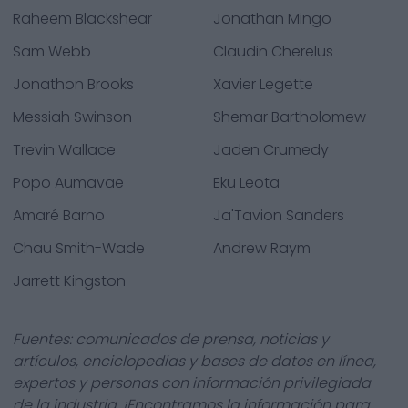
Raheem Blackshear
Jonathan Mingo
Sam Webb
Claudin Cherelus
Jonathon Brooks
Xavier Legette
Messiah Swinson
Shemar Bartholomew
Trevin Wallace
Jaden Crumedy
Popo Aumavae
Eku Leota
Amaré Barno
Ja'Tavion Sanders
Chau Smith-Wade
Andrew Raym
Jarrett Kingston
Fuentes: comunicados de prensa, noticias y
artículos, enciclopedias y bases de datos en línea,
expertos y personas con información privilegiada
de la industria. ¡Encontramos la información para