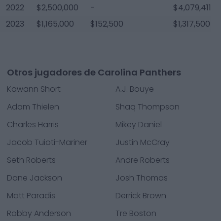
2022
$2,500,000
-
$4,079,411
2023
$1,165,000
$152,500
$1,317,500
Otros jugadores de Carolina Panthers
Kawann Short
A.J. Bouye
Adam Thielen
Shaq Thompson
Charles Harris
Mikey Daniel
Jacob Tuioti-Mariner
Justin McCray
Seth Roberts
Andre Roberts
Dane Jackson
Josh Thomas
Matt Paradis
Derrick Brown
Robby Anderson
Tre Boston