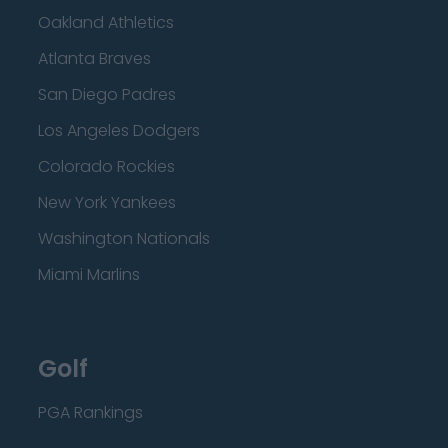
Oakland Athletics
Atlanta Braves
San Diego Padres
Los Angeles Dodgers
Colorado Rockies
New York Yankees
Washington Nationals
Miami Marlins
Golf
PGA Rankings