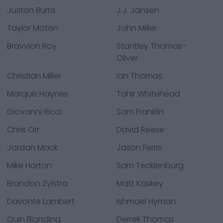
Juston Burris
J.J. Jansen
Taylor Moton
John Miller
Bravvion Roy
Stantley Thomas-
Oliver
Christian Miller
Ian Thomas
Marquis Haynes
Tahir Whitehead
Giovanni Ricci
Sam Franklin
Chris Orr
David Reese
Jordan Mack
Jason Ferris
Mike Horton
Sam Tecklenburg
Brandon Zylstra
Matt Kaskey
Davonte Lambert
Ishmael Hyman
Quin Blanding
Derrek Thomas