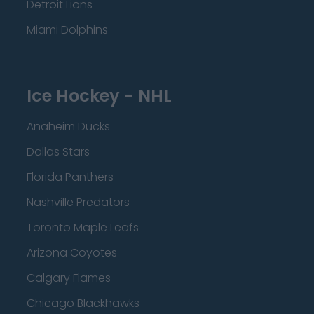
Detroit Lions
Miami Dolphins
Ice Hockey - NHL
Anaheim Ducks
Dallas Stars
Florida Panthers
Nashville Predators
Toronto Maple Leafs
Arizona Coyotes
Calgary Flames
Chicago Blackhawks