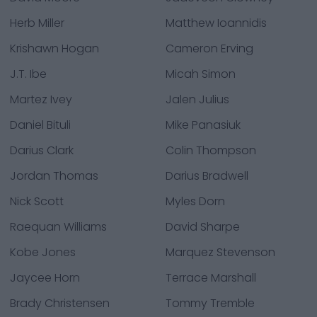
Herb Miller
Matthew Ioannidis
Krishawn Hogan
Cameron Erving
J.T. Ibe
Micah Simon
Martez Ivey
Jalen Julius
Daniel Bituli
Mike Panasiuk
Darius Clark
Colin Thompson
Jordan Thomas
Darius Bradwell
Nick Scott
Myles Dorn
Raequan Williams
David Sharpe
Kobe Jones
Marquez Stevenson
Jaycee Horn
Terrace Marshall
Brady Christensen
Tommy Tremble