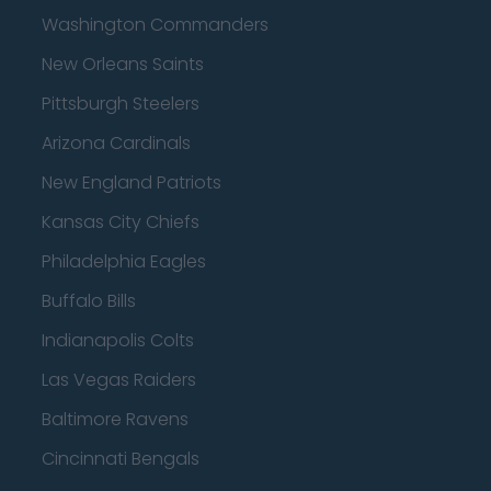
Washington Commanders
New Orleans Saints
Pittsburgh Steelers
Arizona Cardinals
New England Patriots
Kansas City Chiefs
Philadelphia Eagles
Buffalo Bills
Indianapolis Colts
Las Vegas Raiders
Baltimore Ravens
Cincinnati Bengals