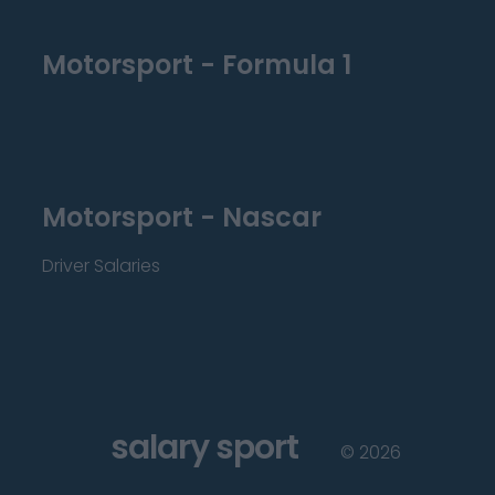
Motorsport - Formula 1
Motorsport - Nascar
Driver Salaries
salary sport
©
2026