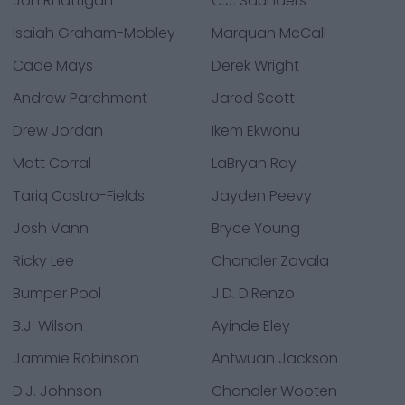
Jon Rhattigan
C.J. Saunders
Isaiah Graham-Mobley
Marquan McCall
Cade Mays
Derek Wright
Andrew Parchment
Jared Scott
Drew Jordan
Ikem Ekwonu
Matt Corral
LaBryan Ray
Tariq Castro-Fields
Jayden Peevy
Josh Vann
Bryce Young
Ricky Lee
Chandler Zavala
Bumper Pool
J.D. DiRenzo
B.J. Wilson
Ayinde Eley
Jammie Robinson
Antwuan Jackson
D.J. Johnson
Chandler Wooten