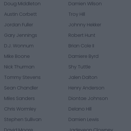
Doug Middleton
Damien Wilson
Austin Corbett
Troy Hill
Jordan Fuller
Johnny Hekker
Gary Jennings
Robert Hunt
D.J. Wonnum
Brian Cole II
Mike Boone
Damiere Byrd
Nick Thurman
Shy Tuttle
Tommy Stevens
Jalen Dalton
Sean Chandler
Henry Anderson
Miles Sanders
Diontae Johnson
Chris Wormley
Delano Hill
Stephen Sullivan
Damien Lewis
David Moore
Jadeveon Clowney