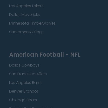
Los Angeles Lakers
Dallas Mavericks
Minnesota Timberwolves
Sacramento Kings
American Football - NFL
Dallas Cowboys
San Francisco 49ers
Los Angeles Rams
Denver Broncos
Chicago Bears