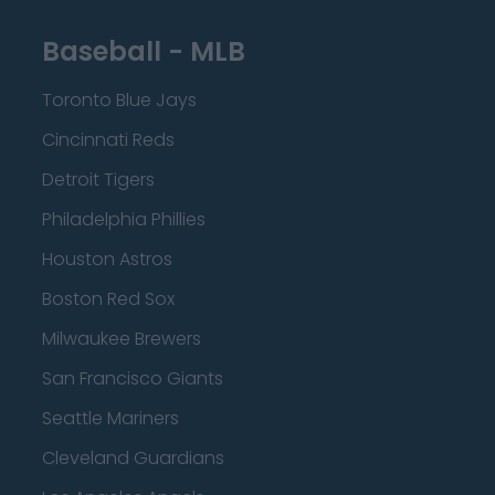
Baseball - MLB
Toronto Blue Jays
Cincinnati Reds
Detroit Tigers
Philadelphia Phillies
Houston Astros
Boston Red Sox
Milwaukee Brewers
San Francisco Giants
Seattle Mariners
Cleveland Guardians