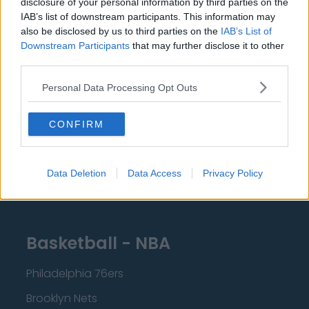
disclosure of your personal information by third parties on the
Burnley
IAB’s list of downstream participants. This information may
Liverpool
also be disclosed by us to third parties on the
IAB’s List of
Downstream Participants
that may further disclose it to other
Crystal Palace
third parties.
Brighton and Hove Albion
Personal Data Processing Opt Outs
Manchester City
CONFIRM
Newcastle United
West Ham United
Data Deletion
Data Access
Privacy Policy
AFC Bournemouth
Basketball - NBA
Philadelphia 76ers
Brooklyn Nets