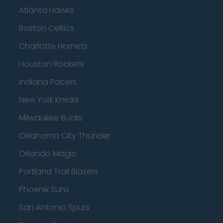
Atlanta Hawks
Boston Celtics
Charlotte Hornets
Houston Rockets
Indiana Pacers
New York Knicks
Milwaukee Bucks
Oklahoma City Thunder
Orlando Magic
Portland Trail Blazers
Phoenix Suns
San Antonio Spurs