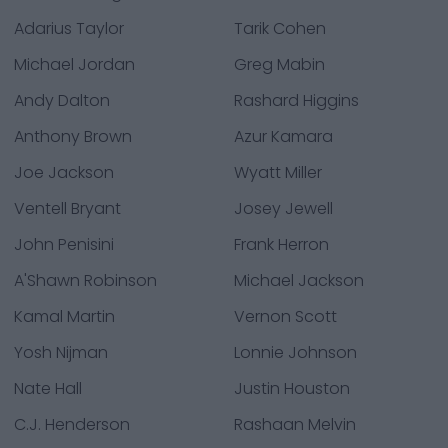
Adarius Taylor
Tarik Cohen
Michael Jordan
Greg Mabin
Andy Dalton
Rashard Higgins
Anthony Brown
Azur Kamara
Joe Jackson
Wyatt Miller
Ventell Bryant
Josey Jewell
John Penisini
Frank Herron
A'Shawn Robinson
Michael Jackson
Kamal Martin
Vernon Scott
Yosh Nijman
Lonnie Johnson
Nate Hall
Justin Houston
C.J. Henderson
Rashaan Melvin