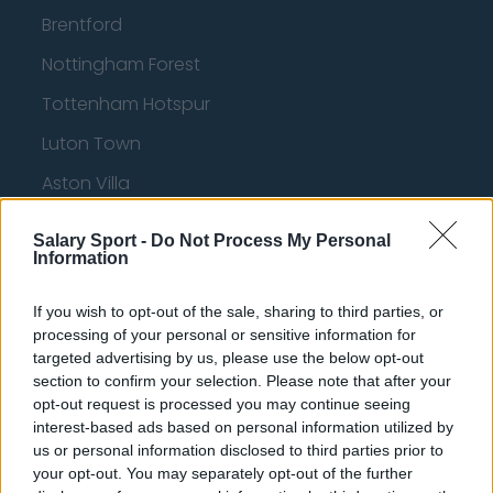
Brentford
Nottingham Forest
Tottenham Hotspur
Luton Town
Aston Villa
Arsenal
Salary Sport -
Do Not Process My Personal
Information
Chelsea
Sheffield United
If you wish to opt-out of the sale, sharing to third parties, or
processing of your personal or sensitive information for
Wolverhampton Wanderers
targeted advertising by us, please use the below opt-out
Fulham
section to confirm your selection. Please note that after your
opt-out request is processed you may continue seeing
Manchester United
interest-based ads based on personal information utilized by
us or personal information disclosed to third parties prior to
Everton
your opt-out. You may separately opt-out of the further