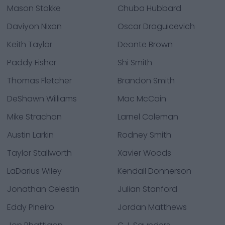
Mason Stokke
Chuba Hubbard
Daviyon Nixon
Oscar Draguicevich
Keith Taylor
Deonte Brown
Paddy Fisher
Shi Smith
Thomas Fletcher
Brandon Smith
DeShawn Williams
Mac McCain
Mike Strachan
Larnel Coleman
Austin Larkin
Rodney Smith
Taylor Stallworth
Xavier Woods
LaDarius Wiley
Kendall Donnerson
Jonathan Celestin
Julian Stanford
Eddy Pineiro
Jordan Matthews