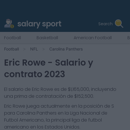
salary sport
Search
Football
Basketball
American Football
B
Football
NFL
Carolina Panthers
Eric Rowe
- Salario y
contrato 2023
El salario de Eric Rowe es de $1,165,000, incluyendo
una prima de contratación de $152,500.
Eric Rowe
juega actualmente en la posición de
S
para
Carolina Panthers
en la Liga Nacional de
Futbol Americano, la principal liga de futbol
americano en los Estados Unidos.