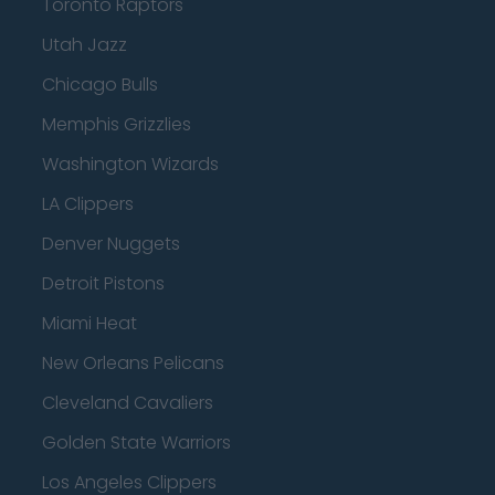
Toronto Raptors
Utah Jazz
Chicago Bulls
Memphis Grizzlies
Washington Wizards
LA Clippers
Denver Nuggets
Detroit Pistons
Miami Heat
New Orleans Pelicans
Cleveland Cavaliers
Golden State Warriors
Los Angeles Clippers