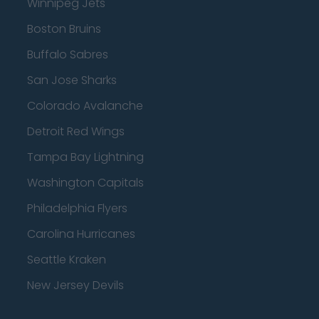
Winnipeg Jets
Boston Bruins
Buffalo Sabres
San Jose Sharks
Colorado Avalanche
Detroit Red Wings
Tampa Bay Lightning
Washington Capitals
Philadelphia Flyers
Carolina Hurricanes
Seattle Kraken
New Jersey Devils