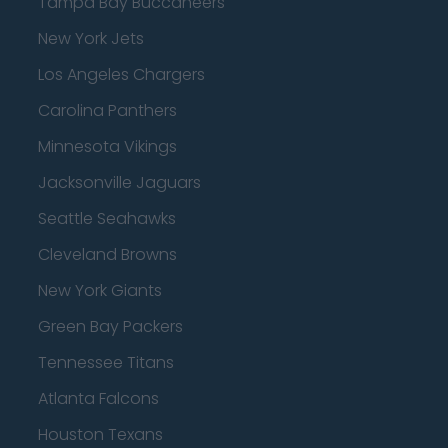
Tampa Bay Buccaneers
New York Jets
Los Angeles Chargers
Carolina Panthers
Minnesota Vikings
Jacksonville Jaguars
Seattle Seahawks
Cleveland Browns
New York Giants
Green Bay Packers
Tennessee Titans
Atlanta Falcons
Houston Texans