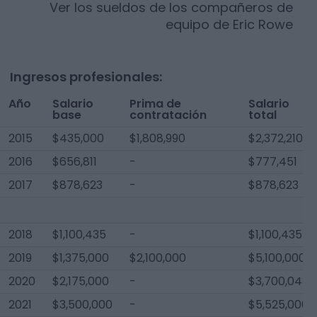
Ver los sueldos de los compañeros de
equipo de
Eric Rowe
Ingresos profesionales:
Año
Salario
Prima de
Salario
base
contratación
total
2015
$435,000
$1,808,990
$2,372,210
2016
$656,811
-
$777,451
2017
$878,623
-
$878,623
2018
$1,100,435
-
$1,100,435
2019
$1,375,000
$2,100,000
$5,100,000
2020
$2,175,000
-
$3,700,043
2021
$3,500,000
-
$5,525,000