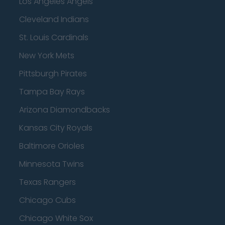
Los Angeles Angels
Cleveland Indians
St. Louis Cardinals
New York Mets
Pittsburgh Pirates
Tampa Bay Rays
Arizona Diamondbacks
Kansas City Royals
Baltimore Orioles
Minnesota Twins
Texas Rangers
Chicago Cubs
Chicago White Sox