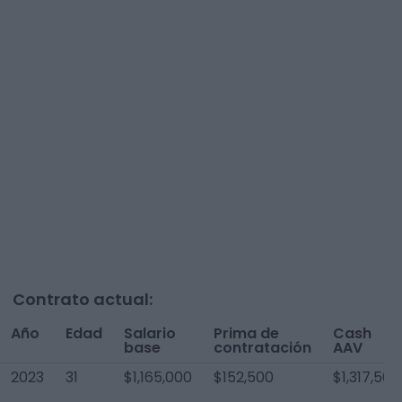
Contrato actual:
Año
Edad
Salario
Prima de
Cash
base
contratación
AAV
2023
31
$1,165,000
$152,500
$1,317,500