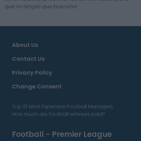
que no tengas que buscarla!
About Us
Contact Us
Privacy Policy
Change Consent
Top 10 Most Expensive Football Managers
How much are football referees paid?
Football - Premier League