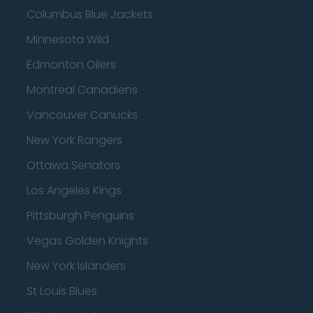
Columbus Blue Jackets
Minnesota Wild
Edmonton Oilers
Montreal Canadiens
Vancouver Canucks
New York Rangers
Ottawa Senators
Los Angeles Kings
Pittsburgh Penguins
Vegas Golden Knights
New York Islanders
St Louis Blues