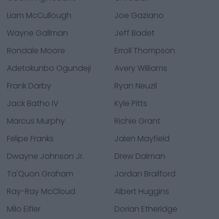
Liam McCullough
Joe Gaziano
Wayne Gallman
Jeff Badet
Rondale Moore
Erroll Thompson
Adetokunbo Ogundeji
Avery Williams
Frank Darby
Ryan Neuzil
Jack Batho IV
Kyle Pitts
Marcus Murphy
Richie Grant
Felipe Franks
Jalen Mayfield
Dwayne Johnson Jr.
Drew Dalman
Ta'Quon Graham
Jordan Brailford
Ray-Ray McCloud
Albert Huggins
Milo Eifler
Dorian Etheridge