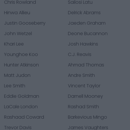
Chris Rowland
Sailosi Latu
Hinwa Allieu
Delrick Abrams
Justin Gooseberry
Jaeden Graham
John Wetzel
Deone Bucannon
Khari Lee
Josh Hawkins
Younghoe Koo
C.J. Reavis
Hunter Atkinson
Ahmad Thomas
Matt Judon
Andre Smith
Lee Smith
Vincent Taylor
Eddie Goldman
Darnell Mooney
LaCale London
Rashad Smith
Rashaad Coward
Barkevious Mingo
Trevor Davis
James Vaughters