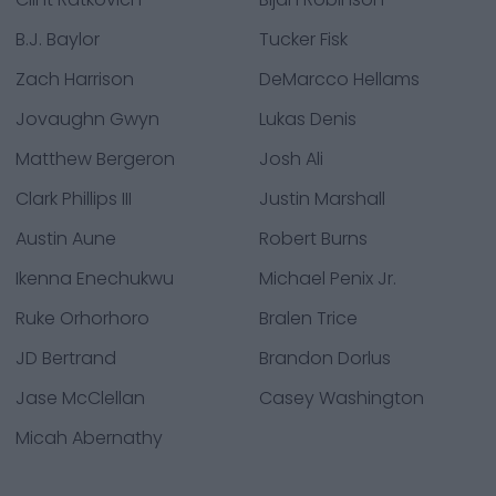
B.J. Baylor
Tucker Fisk
Zach Harrison
DeMarcco Hellams
Jovaughn Gwyn
Lukas Denis
Matthew Bergeron
Josh Ali
Clark Phillips III
Justin Marshall
Austin Aune
Robert Burns
Ikenna Enechukwu
Michael Penix Jr.
Ruke Orhorhoro
Bralen Trice
JD Bertrand
Brandon Dorlus
Jase McClellan
Casey Washington
Micah Abernathy