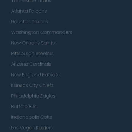
Tennessee Titans
Atlanta Falcons
Houston Texans
Washington Commanders
New Orleans Saints
Pittsburgh Steelers
Arizona Cardinals
New England Patriots
Kansas City Chiefs
Philadelphia Eagles
Buffalo Bills
Indianapolis Colts
Las Vegas Raiders