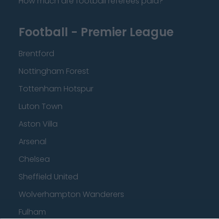
How much are football referees paid?
Football - Premier League
Brentford
Nottingham Forest
Tottenham Hotspur
Luton Town
Aston Villa
Arsenal
Chelsea
Sheffield United
Wolverhampton Wanderers
Fulham