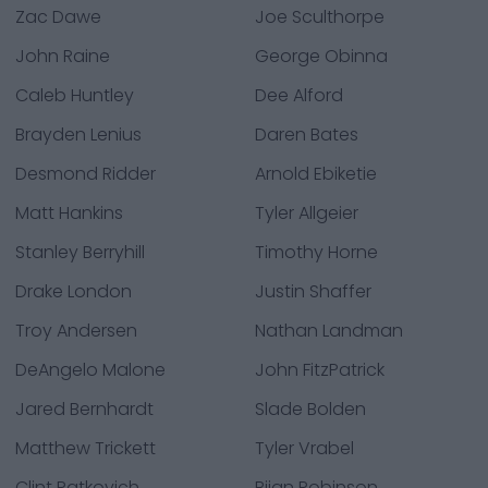
Zac Dawe
Joe Sculthorpe
John Raine
George Obinna
Caleb Huntley
Dee Alford
Brayden Lenius
Daren Bates
Desmond Ridder
Arnold Ebiketie
Matt Hankins
Tyler Allgeier
Stanley Berryhill
Timothy Horne
Drake London
Justin Shaffer
Troy Andersen
Nathan Landman
DeAngelo Malone
John FitzPatrick
Jared Bernhardt
Slade Bolden
Matthew Trickett
Tyler Vrabel
Clint Ratkovich
Bijan Robinson