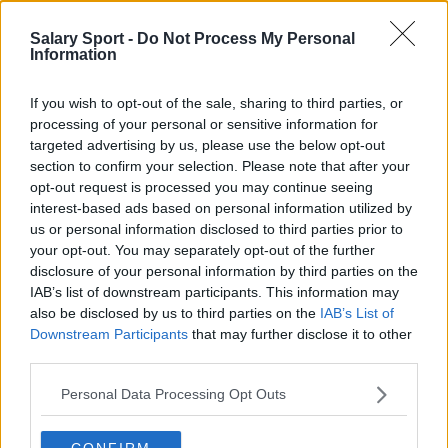
Manchester United
Salary Sport -
Do Not Process My Personal
Information
Everton
Burnley
If you wish to opt-out of the sale, sharing to third parties, or
processing of your personal or sensitive information for
Liverpool
targeted advertising by us, please use the below opt-out
Crystal Palace
section to confirm your selection. Please note that after your
opt-out request is processed you may continue seeing
Brighton and Hove Albion
interest-based ads based on personal information utilized by
us or personal information disclosed to third parties prior to
Manchester City
your opt-out. You may separately opt-out of the further
Newcastle United
disclosure of your personal information by third parties on the
IAB’s list of downstream participants. This information may
West Ham United
also be disclosed by us to third parties on the
IAB’s List of
Downstream Participants
that may further disclose it to other
AFC Bournemouth
third parties.
Personal Data Processing Opt Outs
Basketball - NBA
CONFIRM