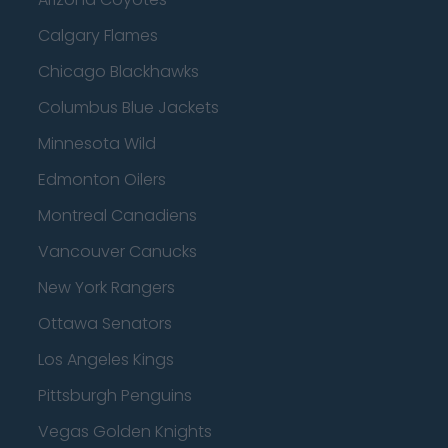
Calgary Flames
Chicago Blackhawks
Columbus Blue Jackets
Minnesota Wild
Edmonton Oilers
Montreal Canadiens
Vancouver Canucks
New York Rangers
Ottawa Senators
Los Angeles Kings
Pittsburgh Penguins
Vegas Golden Knights