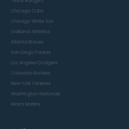
Texas Rangers
Chicago Cubs
Chicago White Sox
Oakland Athletics
Atlanta Braves
San Diego Padres
Los Angeles Dodgers
Colorado Rockies
New York Yankees
Washington Nationals
Miami Marlins