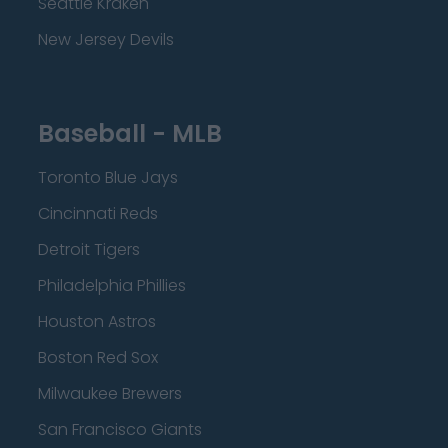
Seattle Kraken
New Jersey Devils
Baseball - MLB
Toronto Blue Jays
Cincinnati Reds
Detroit Tigers
Philadelphia Phillies
Houston Astros
Boston Red Sox
Milwaukee Brewers
San Francisco Giants