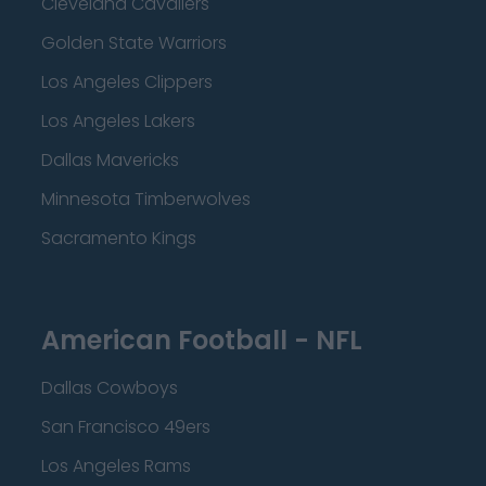
Cleveland Cavaliers
Golden State Warriors
Los Angeles Clippers
Los Angeles Lakers
Dallas Mavericks
Minnesota Timberwolves
Sacramento Kings
American Football - NFL
Dallas Cowboys
San Francisco 49ers
Los Angeles Rams