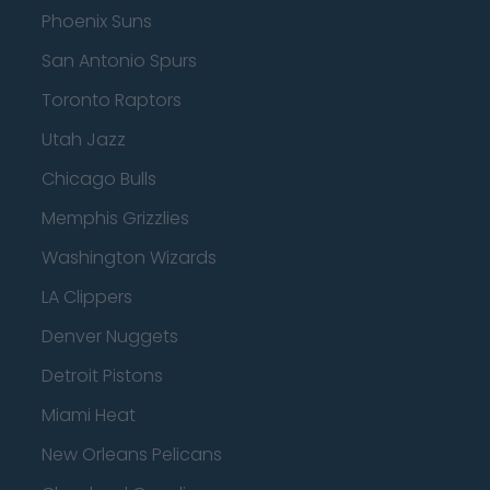
Phoenix Suns
San Antonio Spurs
Toronto Raptors
Utah Jazz
Chicago Bulls
Memphis Grizzlies
Washington Wizards
LA Clippers
Denver Nuggets
Detroit Pistons
Miami Heat
New Orleans Pelicans