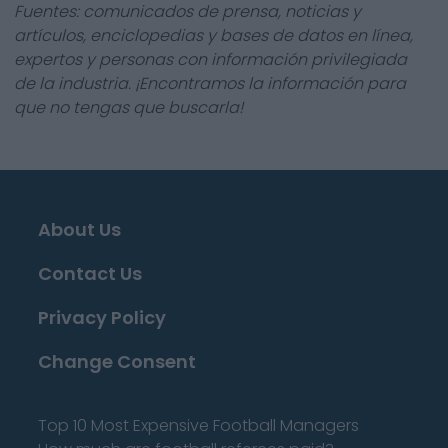
Fuentes: comunicados de prensa, noticias y
artículos, enciclopedias y bases de datos en línea,
expertos y personas con información privilegiada
de la industria. ¡Encontramos la información para
que no tengas que buscarla!
About Us
Contact Us
Privacy Policy
Change Consent
Top 10 Most Expensive Football Managers