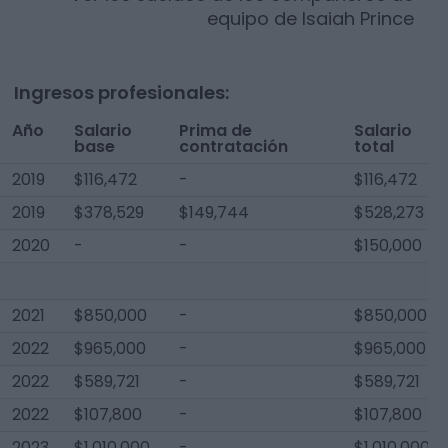
equipo de
Isaiah Prince
Ingresos profesionales:
Año
Salario
Prima de
Salario
base
contratación
total
2019
$116,472
-
$116,472
2019
$378,529
$149,744
$528,273
2020
-
-
$150,000
2021
$850,000
-
$850,000
2022
$965,000
-
$965,000
2022
$589,721
-
$589,721
2022
$107,800
-
$107,800
2023
$1,010,000
-
$1,010,000