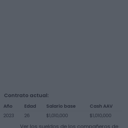
Contrato actual:
Año
Edad
Salario base
Cash AAV
2023
26
$1,010,000
$1,010,000
Ver los sueldos de los compañeros de