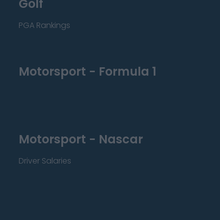
Golf
PGA Rankings
Motorsport - Formula 1
Motorsport - Nascar
Driver Salaries