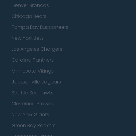
Denver Broncos
Chicago Bears
Tampa Bay Buccaneers
New York Jets
Los Angeles Chargers
Carolina Panthers
Minnesota Vikings
Jacksonville Jaguars
Seattle Seahawks
Cleveland Browns
New York Giants
Green Bay Packers