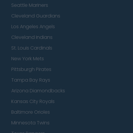
Seattle Mariners
Cleveland Guardians
Los Angeles Angels
Cleveland Indians
St. Louis Cardinals
New York Mets
Pittsburgh Pirates
Tampa Bay Rays
Arizona Diamondbacks
Kansas City Royals
Baltimore Orioles
Minnesota Twins