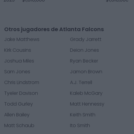
Otros jugadores de Atlanta Falcons
Jake Matthews
Grady Jarrett
Kirk Cousins
Deion Jones
Joshua Miles
Ryan Becker
Sam Jones
Jamon Brown
Chris Lindstrom
A.J. Terrell
Tyeler Davison
Kaleb McGary
Todd Gurley
Matt Hennessy
Allen Bailey
Keith Smith
Matt Schaub
Ito Smith