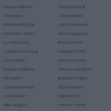
Shawn Williams
Jessie Bates III
Tae Davis
J'Mon Moore
Khadarel Hodge
Justin Simmons
Geronimo Allison
Olive Sagapolu
A.J. McCarron
Rick Leonard
Cornell Armstrong
Lafayette Pitts
Gerri Green
Demone Harris
Damien Williams
Antonio Hamilton
Erik Harris
Brandon Parker
Casey Hayward
Storm Norton
Josh Rosen
Kyle Hinton
Mike Hughes
Harrison Hand