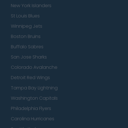
New York Islanders
St Louis Blues
Winnipeg Jets
Boston Bruins
Buffalo Sabres
San Jose Sharks
Colorado Avalanche
Detroit Red Wings
Tampa Bay Lightning
Washington Capitals
Philadelphia Flyers
Carolina Hurricanes