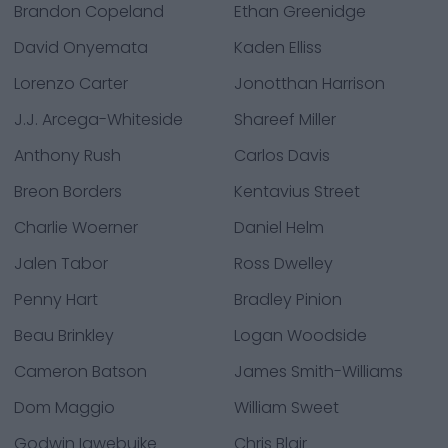
Brandon Copeland
Ethan Greenidge
David Onyemata
Kaden Elliss
Lorenzo Carter
Jonotthan Harrison
J.J. Arcega-Whiteside
Shareef Miller
Anthony Rush
Carlos Davis
Breon Borders
Kentavius Street
Charlie Woerner
Daniel Helm
Jalen Tabor
Ross Dwelley
Penny Hart
Bradley Pinion
Beau Brinkley
Logan Woodside
Cameron Batson
James Smith-Williams
Dom Maggio
William Sweet
Godwin Igwebuike
Chris Blair