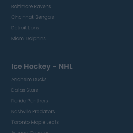
Baltimore Ravens
Cincinnati Bengals
Detroit Lions
Miami Dolphins
Ice Hockey - NHL
Anaheim Ducks
Dallas Stars
Florida Panthers
Nashville Predators
Toronto Maple Leafs
Arizona Coyotes