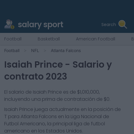
salary sport
Search
Football
Basketball
American Football
B
Football
NFL
Atlanta Falcons
Isaiah Prince
- Salario y
contrato 2023
El salario de Isaiah Prince es de $1,010,000,
incluyendo una prima de contratación de $0.
Isaiah Prince
juega actualmente en la posición de
T
para
Atlanta Falcons
en la Liga Nacional de
Futbol Americano, la principal liga de futbol
americano en los Estados Unidos.