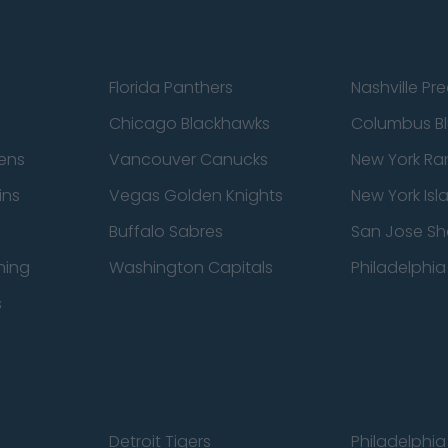
Florida Panthers
Nashville Pr
Chicago Blackhawks
Columbus Bl
ens
Vancouver Canucks
New York Ra
ins
Vegas Golden Knights
New York Isl
Buffalo Sabres
San Jose Sh
ning
Washington Capitals
Philadelphia 
s
Detroit Tigers
Philadelphia 