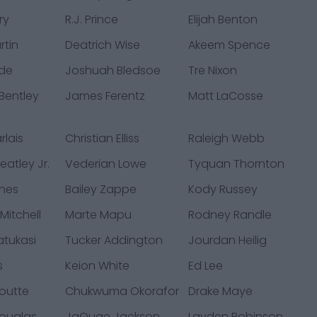
ry
R.J. Prince
Elijah Benton
rtin
Deatrich Wise
Akeem Spence
de
Joshuah Bledsoe
Tre Nixon
Bentley
James Ferentz
Matt LaCosse
rlais
Christian Elliss
Raleigh Webb
atley Jr.
Vederian Lowe
Tyquan Thornton
nes
Bailey Zappe
Kody Russey
Mitchell
Marte Mapu
Rodney Randle
atukasi
Tucker Addington
Jourdan Heilig
s
Keion White
Ed Lee
outte
Chukwuma Okorafor
Drake Maye
ouglas
JaQuae Jackson
Layden Robinson