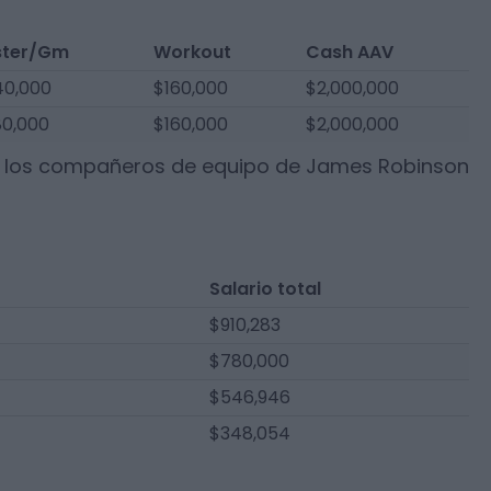
ster/Gm
Workout
Cash AAV
0,000
$160,000
$2,000,000
0,000
$160,000
$2,000,000
e los compañeros de equipo de
James Robinson
Salario total
$910,283
$780,000
$546,946
$348,054