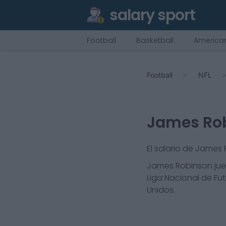
salary sport
Football
Basketball
American
Football
NFL
James Ro
El salario de James
James Robinson
jue
Liga Nacional de Fut
Unidos.