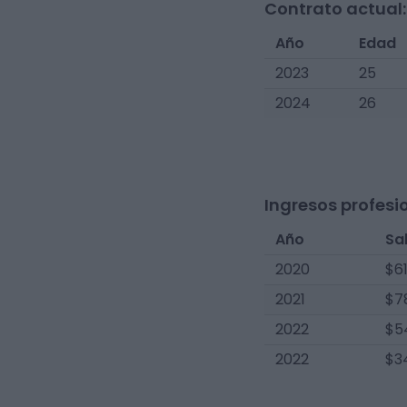
Contrato actual:
Año
Edad
2023
25
2024
26
Ingresos profesi
Año
Sa
2020
$6
2021
$7
2022
$5
2022
$3