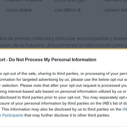
Javon Baker
Joe Milton III
Jaheim Bel
s de prensa, noticias y artículos, enciclopedias y bases
giada de la industria. ¡Encontramos la información para
ort -
Do Not Process My Personal Information
to opt-out of the sale, sharing to third parties, or processing of your per
Contact Us
Privacy Policy
formation for targeted advertising by us, please use the below opt-out s
r selection. Please note that after your opt-out request is processed y
eing interest-based ads based on personal information utilized by us or
disclosed to third parties prior to your opt-out. You may separately opt-
losure of your personal information by third parties on the IAB’s list of
. This information may also be disclosed by us to third parties on the
IA
Participants
that may further disclose it to other third parties.