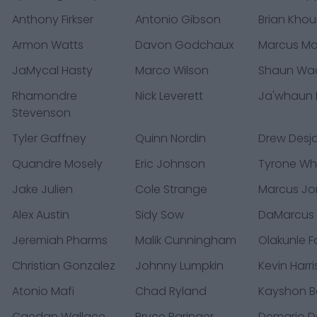
Anthony Firkser
Antonio Gibson
Brian Khou
Armon Watts
Davon Godchaux
Marcus Ma
JaMycal Hasty
Marco Wilson
Shaun Wa
Rhamondre
Nick Leverett
Ja'whaun 
Stevenson
Tyler Gaffney
Quinn Nordin
Drew Desja
Quandre Mosely
Eric Johnson
Tyrone Whe
Jake Julien
Cole Strange
Marcus Jo
Alex Austin
Sidy Sow
DaMarcus 
Jeremiah Pharms
Malik Cunningham
Olakunle F
Christian Gonzalez
Johnny Lumpkin
Kevin Harri
Atonio Mafi
Chad Ryland
Kayshon B
Caedan Wallace
Bryce Baringer
Demario D