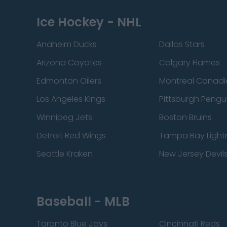
Ice Hockey - NHL
Anaheim Ducks
Dallas Stars
Arizona Coyotes
Calgary Flames
Edmonton Oilers
Montreal Canadi
Los Angeles Kings
Pittsburgh Pengu
Winnipeg Jets
Boston Bruins
Detroit Red Wings
Tampa Bay Light
Seattle Kraken
New Jersey Devil
Baseball - MLB
Toronto Blue Jays
Cincinnati Reds