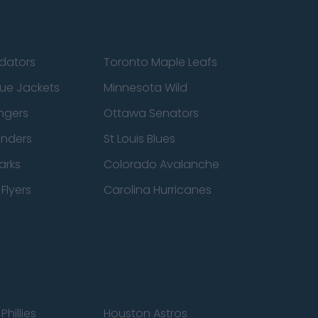
edators
Toronto Maple Leafs
ue Jackets
Minnesota Wild
ngers
Ottawa Senators
anders
St Louis Blues
arks
Colorado Avalanche
Flyers
Carolina Hurricanes
Phillies
Houston Astros