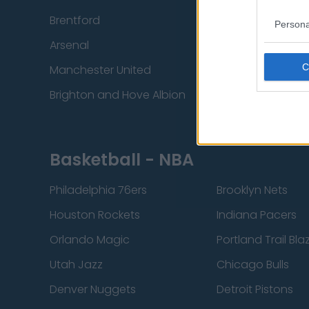
Brentford
Nottingham Fore
Persona
Arsenal
Chelsea
Manchester United
Everton
Brighton and Hove Albion
Manchester City
Basketball - NBA
Philadelphia 76ers
Brooklyn Nets
Houston Rockets
Indiana Pacers
Orlando Magic
Portland Trail Bla
Utah Jazz
Chicago Bulls
Denver Nuggets
Detroit Pistons