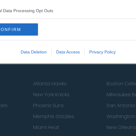
st
Tottenham Hotspur
Luton Town
l Data Processing Opt Outs
Sheffield United
Wolverhamp
CONFIRM
Burnley
Liverpool
Newcastle United
West Ham U
Data Deletion
Data Access
Privacy Policy
Atlanta Hawks
Boston Celti
New York Knicks
Milwaukee B
zers
Phoenix Suns
San Antonio
Memphis Grizzlies
Washington
Miami Heat
New Orleans