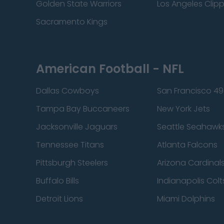
Golden State Warriors
Los Angeles Clip
Sacramento Kings
American Football - NFL
Dallas Cowboys
San Francisco 49
Tampa Bay Buccaneers
New York Jets
Jacksonville Jaguars
Seattle Seahawk
Tennessee Titans
Atlanta Falcons
Pittsburgh Steelers
Arizona Cardinal
Buffalo Bills
Indianapolis Colt
Detroit Lions
Miami Dolphins