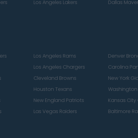
pers
Los Angeles Lakers
Dallas Maver
ers
Los Angeles Rams
Denver Bron
Los Angeles Chargers
Carolina Pa
s
Cleveland Browns
New York Gi
Houston Texans
Washingto
s
New England Patriots
Kansas City 
s
Las Vegas Raiders
Baltimore R