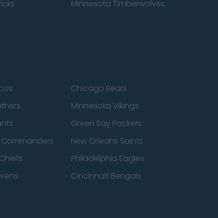
icks
Minnesota Timberwolves
cos
Chicago Bears
nthers
Minnesota Vikings
ants
Green Bay Packers
n Commanders
New Orleans Saints
Chiefs
Philadelphia Eagles
avens
Cincinnati Bengals