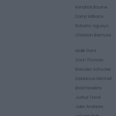
Kendrick Bourne
Darryl Williams
Roberto Aguayo
Christian Barmore
Malik Gant
Zach Thomas
Brenden Schooler
DeMarcus Mitchell
Brad Hawkins
Justus Tavai
Jake Andrews
Ja'Lynn Polk