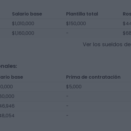
Salario base
Plantilla total
Ro
$1,010,000
$150,000
$44
$1,160,000
-
$68
Ver los sueldos d
onales:
lario base
Prima de contratación
10,000
$5,000
80,000
-
46,946
-
48,054
-