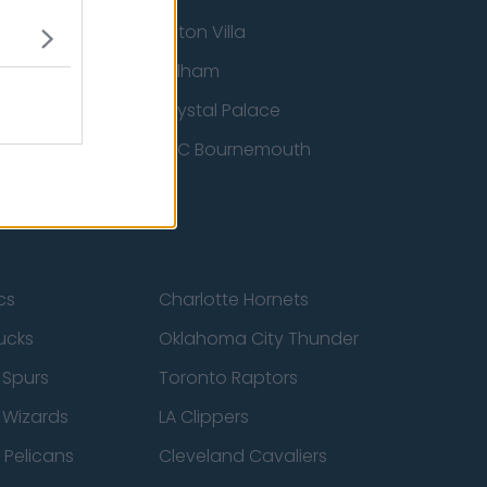
Aston Villa
ton Wanderers
Fulham
Crystal Palace
nited
AFC Bournemouth
cs
Charlotte Hornets
ucks
Oklahoma City Thunder
 Spurs
Toronto Raptors
 Wizards
LA Clippers
 Pelicans
Cleveland Cavaliers