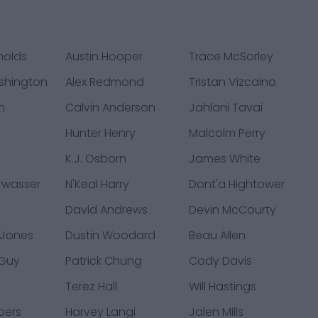
nolds
Austin Hooper
Trace McSorley
shington
Alex Redmond
Tristan Vizcaino
h
Calvin Anderson
Jahlani Tavai
Hunter Henry
Malcolm Perry
K.J. Osborn
James White
rwasser
N'Keal Harry
Dont'a Hightower
David Andrews
Devin McCourty
 Jones
Dustin Woodard
Beau Allen
 Guy
Patrick Chung
Cody Davis
s
Terez Hall
Will Hastings
ppers
Harvey Langi
Jalen Mills