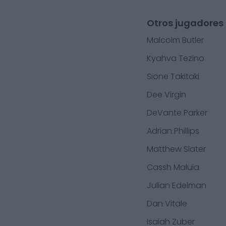
Otros jugadores 
Malcolm Butler
Kyahva Tezino
Sione Takitaki
Dee Virgin
DeVante Parker
Adrian Phillips
Matthew Slater
Cassh Maluia
Julian Edelman
Dan Vitale
Isaiah Zuber