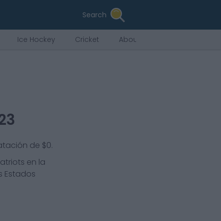
Search
Ice Hockey
Cricket
About Us
023
atación de $0.
atriots
en la
os Estados