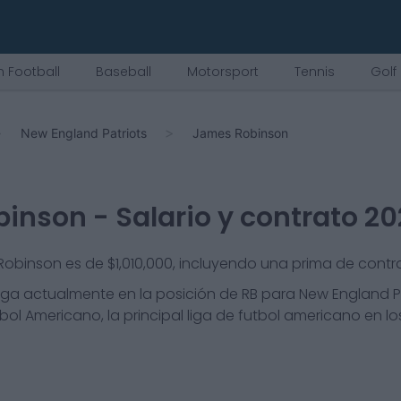
 Football
Baseball
Motorsport
Tennis
Golf
New England Patriots
James Robinson
binson
- Salario y contrato 2
 Robinson es de $1,010,000, incluyendo una prima de contr
ga actualmente en la posición de
RB
para
New England P
bol Americano, la principal liga de futbol americano en l