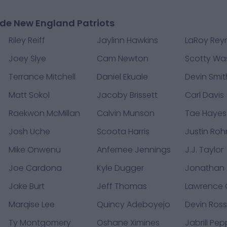
de New England Patriots
Riley Reiff
Jaylinn Hawkins
LaRoy Rey
Joey Slye
Cam Newton
Scotty Wa
Terrance Mitchell
Daniel Ekuale
Devin Smit
Matt Sokol
Jacoby Brissett
Carl Davis
Raekwon McMillan
Calvin Munson
Tae Hayes
Josh Uche
Scoota Harris
Justin Roh
Mike Onwenu
Anfernee Jennings
J.J. Taylor
Joe Cardona
Kyle Dugger
Jonathan
Jake Burt
Jeff Thomas
Lawrence
Marqise Lee
Quincy Adeboyejo
Devin Ros
Ty Montgomery
Oshane Ximines
Jabrill Pe