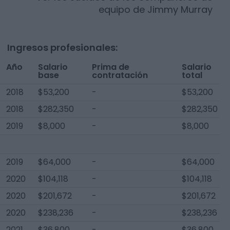
equipo de
Jimmy Murray
Ingresos profesionales:
Año
Salario
Prima de
Salario
base
contratación
total
2018
$53,200
-
$53,200
2018
$282,350
-
$282,350
2019
$8,000
-
$8,000
2019
$64,000
-
$64,000
2020
$104,118
-
$104,118
2020
$201,672
-
$201,672
2020
$238,236
-
$238,236
2021
$36,800
-
$36,800