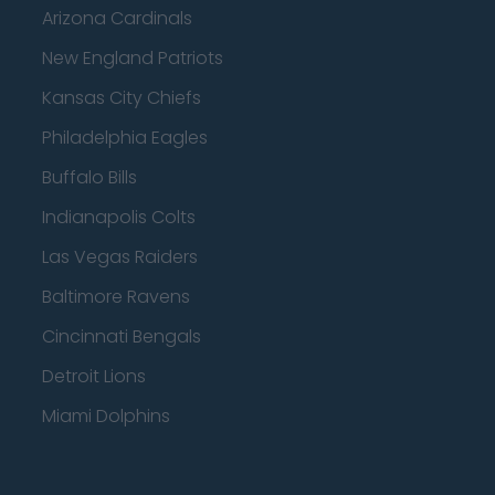
Arizona Cardinals
New England Patriots
Kansas City Chiefs
Philadelphia Eagles
Buffalo Bills
Indianapolis Colts
Las Vegas Raiders
Baltimore Ravens
Cincinnati Bengals
Detroit Lions
Miami Dolphins