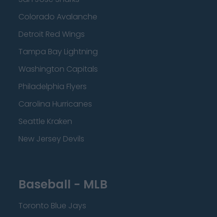
Colorado Avalanche
Detroit Red Wings
Tampa Bay Lightning
Washington Capitals
Philadelphia Flyers
Carolina Hurricanes
Seattle Kraken
New Jersey Devils
Baseball - MLB
Toronto Blue Jays