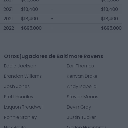
2021
$18,400
-
$18,400
2021
$18,400
-
$18,400
2022
$895,000
-
$895,000
Otros jugadores de Baltimore Ravens
Eddie Jackson
Earl Thomas
Brandon Williams
Kenyan Drake
Josh Jones
Andy Isabella
Brett Hundley
Steven Means
Laquon Treadwell
Devin Gray
Ronnie Stanley
Justin Tucker
Nick Boyle
Marlon Humphrey