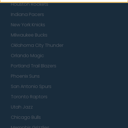
Houston Rockets
Indiana Pacers
New York Knicks
Milwaukee Bucks
Oklahoma City Thunder
Orlando Magic
Portland Trail Blazers
Phoenix Suns
San Antonio Spurs
Toronto Raptors
Utah Jazz
Chicago Bulls
Memphis Grizzlies