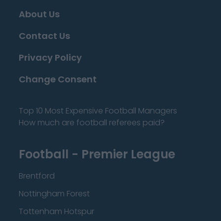
About Us
Contact Us
Privacy Policy
Change Consent
Top 10 Most Expensive Football Managers
How much are football referees paid?
Football - Premier League
Brentford
Nottingham Forest
Tottenham Hotspur