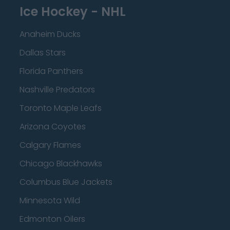
Ice Hockey - NHL
Anaheim Ducks
Dallas Stars
Florida Panthers
Nashville Predators
Toronto Maple Leafs
Arizona Coyotes
Calgary Flames
Chicago Blackhawks
Columbus Blue Jackets
Minnesota Wild
Edmonton Oilers