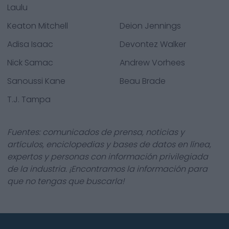
Laulu
Keaton Mitchell
Deion Jennings
Adisa Isaac
Devontez Walker
Nick Samac
Andrew Vorhees
Sanoussi Kane
Beau Brade
T.J. Tampa
Fuentes: comunicados de prensa, noticias y
artículos, enciclopedias y bases de datos en línea,
expertos y personas con información privilegiada
de la industria. ¡Encontramos la información para
que no tengas que buscarla!