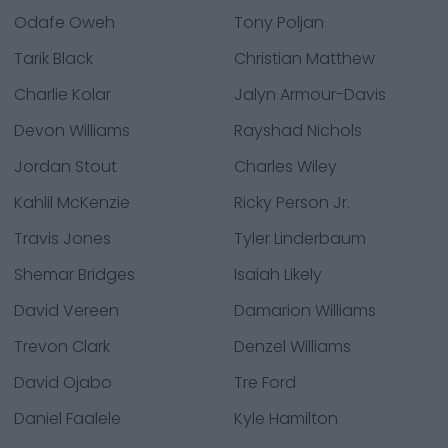
Odafe Oweh
Tony Poljan
Tarik Black
Christian Matthew
Charlie Kolar
Jalyn Armour-Davis
Devon Williams
Rayshad Nichols
Jordan Stout
Charles Wiley
Kahlil McKenzie
Ricky Person Jr.
Travis Jones
Tyler Linderbaum
Shemar Bridges
Isaiah Likely
David Vereen
Damarion Williams
Trevon Clark
Denzel Williams
David Ojabo
Tre Ford
Daniel Faalele
Kyle Hamilton