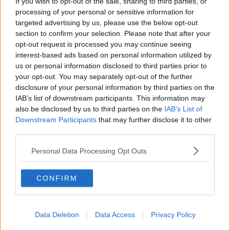
Brighton and Hove Albion
If you wish to opt-out of the sale, sharing to third parties, or
processing of your personal or sensitive information for
Manchester City
targeted advertising by us, please use the below opt-out
section to confirm your selection. Please note that after your
Newcastle United
opt-out request is processed you may continue seeing
West Ham United
interest-based ads based on personal information utilized by
us or personal information disclosed to third parties prior to
AFC Bournemouth
your opt-out. You may separately opt-out of the further
disclosure of your personal information by third parties on the
IAB’s list of downstream participants. This information may
also be disclosed by us to third parties on the
IAB’s List of
Basketball - NBA
Downstream Participants
that may further disclose it to other
third parties.
Philadelphia 76ers
Personal Data Processing Opt Outs
Brooklyn Nets
CONFIRM
Atlanta Hawks
Boston Celtics
Data Deletion
Data Access
Privacy Policy
Charlotte Hornets