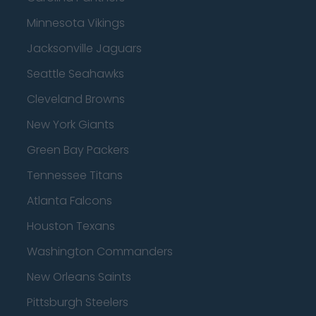
Minnesota Vikings
Jacksonville Jaguars
Seattle Seahawks
Cleveland Browns
New York Giants
Green Bay Packers
Tennessee Titans
Atlanta Falcons
Houston Texans
Washington Commanders
New Orleans Saints
Pittsburgh Steelers