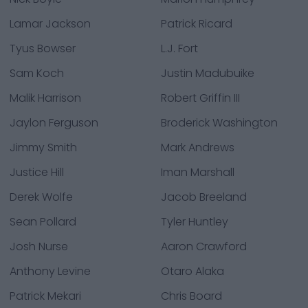
Lamar Jackson
Patrick Ricard
Tyus Bowser
L.J. Fort
Sam Koch
Justin Madubuike
Malik Harrison
Robert Griffin III
Jaylon Ferguson
Broderick Washington
Jimmy Smith
Mark Andrews
Justice Hill
Iman Marshall
Derek Wolfe
Jacob Breeland
Sean Pollard
Tyler Huntley
Josh Nurse
Aaron Crawford
Anthony Levine
Otaro Alaka
Patrick Mekari
Chris Board