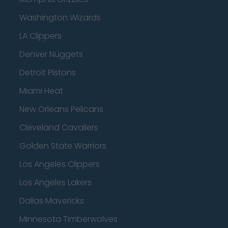
Washington Wizards
LA Clippers
Denver Nuggets
Detroit Pistons
Miami Heat
New Orleans Pelicans
Cleveland Cavaliers
Golden State Warriors
Los Angeles Clippers
Los Angeles Lakers
Dallas Mavericks
Minnesota Timberwolves