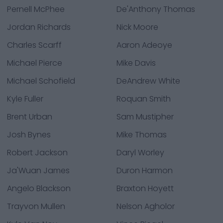
Pernell McPhee
De'Anthony Thomas
Jordan Richards
Nick Moore
Charles Scarff
Aaron Adeoye
Michael Pierce
Mike Davis
Michael Schofield
DeAndrew White
Kyle Fuller
Roquan Smith
Brent Urban
Sam Mustipher
Josh Bynes
Mike Thomas
Robert Jackson
Daryl Worley
Ja'Wuan James
Duron Harmon
Angelo Blackson
Braxton Hoyett
Trayvon Mullen
Nelson Agholor