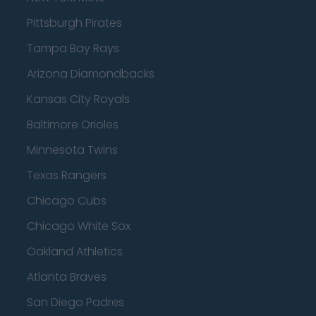
Pittsburgh Pirates
Tampa Bay Rays
Arizona Diamondbacks
Kansas City Royals
Baltimore Orioles
Minnesota Twins
Texas Rangers
Chicago Cubs
Chicago White Sox
Oakland Athletics
Atlanta Braves
San Diego Padres