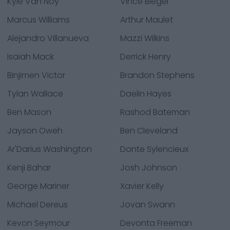
Kyle Van Noy
Vince Biegel
Marcus Williams
Arthur Maulet
Alejandro Villanueva
Mazzi Wilkins
Isaiah Mack
Derrick Henry
Binjimen Victor
Brandon Stephens
Tylan Wallace
Daelin Hayes
Ben Mason
Rashod Bateman
Jayson Oweh
Ben Cleveland
Ar'Darius Washington
Donte Sylencieux
Kenji Bahar
Josh Johnson
George Mariner
Xavier Kelly
Michael Dereus
Jovan Swann
Kevon Seymour
Devonta Freeman