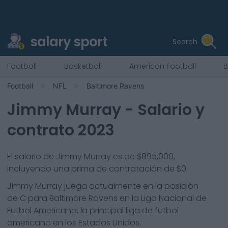
salary sport
Search
Football
Basketball
American Football
B
Football
NFL
Baltimore Ravens
Jimmy Murray
- Salario y
contrato 2023
El salario de Jimmy Murray es de $895,000,
incluyendo una prima de contratación de $0.
Jimmy Murray
juega actualmente en la posición
de
C
para
Baltimore Ravens
en la Liga Nacional de
Futbol Americano, la principal liga de futbol
americano en los Estados Unidos.