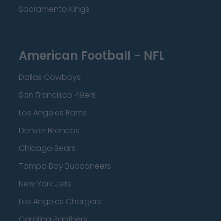
Sacramento Kings
American Football - NFL
Dallas Cowboys
San Francisco 49ers
Los Angeles Rams
Denver Broncos
Chicago Bears
Tampa Bay Buccaneers
New York Jets
Los Angeles Chargers
Carolina Panthers