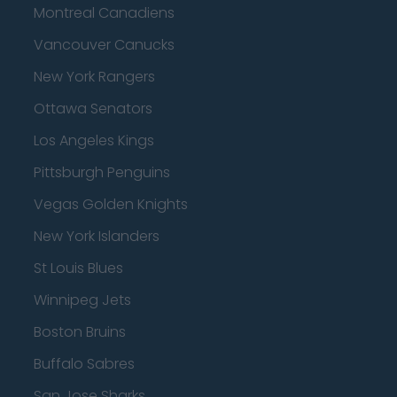
Montreal Canadiens
Vancouver Canucks
New York Rangers
Ottawa Senators
Los Angeles Kings
Pittsburgh Penguins
Vegas Golden Knights
New York Islanders
St Louis Blues
Winnipeg Jets
Boston Bruins
Buffalo Sabres
San Jose Sharks