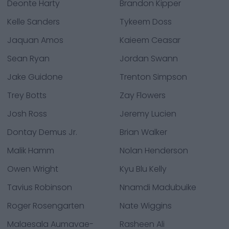
Deonte Harty
Brandon Kipper
Kelle Sanders
Tykeem Doss
Jaquan Amos
Kaieem Ceasar
Sean Ryan
Jordan Swann
Jake Guidone
Trenton Simpson
Trey Botts
Zay Flowers
Josh Ross
Jeremy Lucien
Dontay Demus Jr.
Brian Walker
Malik Hamm
Nolan Henderson
Owen Wright
Kyu Blu Kelly
Tavius Robinson
Nnamdi Madubuike
Roger Rosengarten
Nate Wiggins
Malaesala Aumavae-
Rasheen Ali