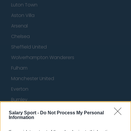
Luton Town
Aston Villa
Arsenal
Chelsea
Sheffield United
Wolverhampton Wanderers
Fulham
Manchester United
Everton
Burnley
Liverpool
Salary Sport -
Do Not Process My Personal
Information
Crystal Palace