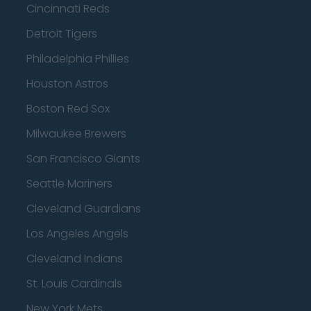
Cincinnati Reds
Detroit Tigers
Philadelphia Phillies
Houston Astros
Boston Red Sox
Milwaukee Brewers
San Francisco Giants
Seattle Mariners
Cleveland Guardians
Los Angeles Angels
Cleveland Indians
St. Louis Cardinals
New York Mets