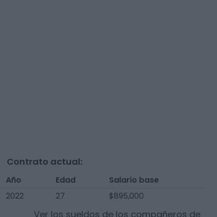
Contrato actual:
Año
Edad
Salario base
2022
27
$895,000
Ver los sueldos de los compañeros de