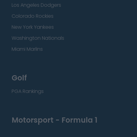
Los Angeles Dodgers
Colorado Rockies
New York Yankees
Washington Nationals
Miami Marlins
Golf
PGA Rankings
Motorsport - Formula 1