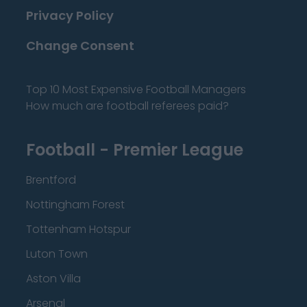
Privacy Policy
Change Consent
Top 10 Most Expensive Football Managers
How much are football referees paid?
Football - Premier League
Brentford
Nottingham Forest
Tottenham Hotspur
Luton Town
Aston Villa
Arsenal