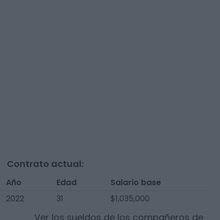
Contrato actual:
Año
Edad
Salario base
2022
31
$1,035,000
Ver los sueldos de los compañeros de