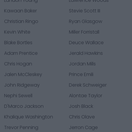
Landon Young
Lawrence Woods
Kawaan Baker
Stevie Scott III
Christian Ringo
Ryan Glasgow
Kevin White
Miller Forristall
Blake Bortles
Deuce Wallace
Adam Prentice
Jerald Hawkins
Chris Hogan
Jordan Mills
Jalen McCleskey
Prince Emili
John Ridgeway
Derek Schweiger
Nephi Sewell
Alontae Taylor
D'Marco Jackson
Josh Black
Khalique Washington
Chris Olave
Trevor Penning
Jerron Cage