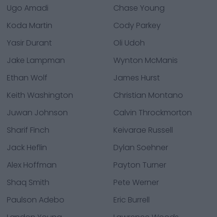
Ugo Amadi
Chase Young
Koda Martin
Cody Parkey
Yasir Durant
Oli Udoh
Jake Lampman
Wynton McManis
Ethan Wolf
James Hurst
Keith Washington
Christian Montano
Juwan Johnson
Calvin Throckmorton
Sharif Finch
Keivarae Russell
Jack Heflin
Dylan Soehner
Alex Hoffman
Payton Turner
Shaq Smith
Pete Werner
Paulson Adebo
Eric Burrell