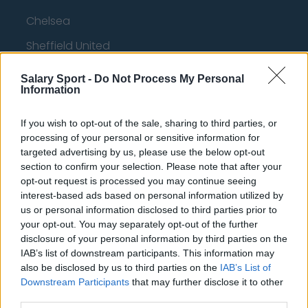
Chelsea
Sheffield United
Wolverhampton Wanderers
Salary Sport -
Do Not Process My Personal
Information
Fulham
Manchester United
If you wish to opt-out of the sale, sharing to third parties, or
processing of your personal or sensitive information for
Everton
targeted advertising by us, please use the below opt-out
section to confirm your selection. Please note that after your
Burnley
opt-out request is processed you may continue seeing
Liverpool
interest-based ads based on personal information utilized by
us or personal information disclosed to third parties prior to
Crystal Palace
your opt-out. You may separately opt-out of the further
disclosure of your personal information by third parties on the
Brighton and Hove Albion
IAB’s list of downstream participants. This information may
Manchester City
also be disclosed by us to third parties on the
IAB’s List of
Downstream Participants
that may further disclose it to other
Newcastle United
third parties.