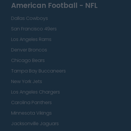
American Football - NFL
Dallas Cowboys
San Francisco 49ers
Los Angeles Rams
Denver Broncos
Chicago Bears
Tampa Bay Buccaneers
New York Jets
Los Angeles Chargers
Carolina Panthers
Minnesota Vikings
Jacksonville Jaguars