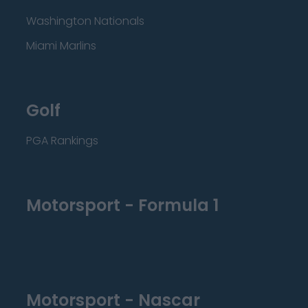
Washington Nationals
Miami Marlins
Golf
PGA Rankings
Motorsport - Formula 1
Motorsport - Nascar