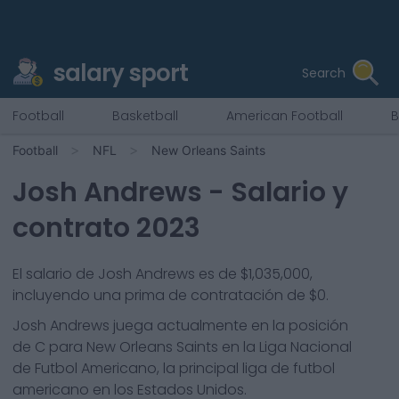
salary sport
Search
Football
Basketball
American Football
B
Football
NFL
New Orleans Saints
Josh Andrews
- Salario y
contrato 2023
El salario de Josh Andrews es de $1,035,000,
incluyendo una prima de contratación de $0.
Josh Andrews
juega actualmente en la posición
de
C
para
New Orleans Saints
en la Liga Nacional
de Futbol Americano, la principal liga de futbol
americano en los Estados Unidos.