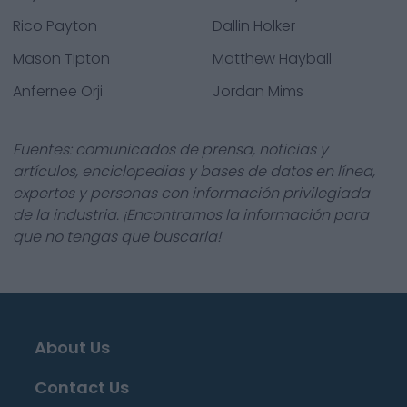
Rico Payton
Dallin Holker
Mason Tipton
Matthew Hayball
Anfernee Orji
Jordan Mims
Fuentes: comunicados de prensa, noticias y
artículos, enciclopedias y bases de datos en línea,
expertos y personas con información privilegiada
de la industria. ¡Encontramos la información para
que no tengas que buscarla!
About Us
Contact Us