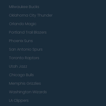
Milwaukee Bucks
Oklahoma City Thunder
Orlando Magic
Portland Trail Blazers
Phoenix Suns
San Antonio Spurs
Toronto Raptors
Utah Jazz
Chicago Bulls
Memphis Grizzlies
Washington Wizards
LA Clippers