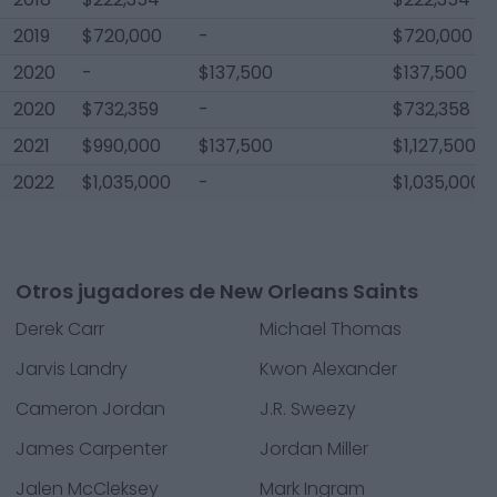
2019
$720,000
-
$720,000
2020
-
$137,500
$137,500
2020
$732,359
-
$732,358
2021
$990,000
$137,500
$1,127,500
2022
$1,035,000
-
$1,035,000
Otros jugadores de New Orleans Saints
Derek Carr
Michael Thomas
Jarvis Landry
Kwon Alexander
Cameron Jordan
J.R. Sweezy
James Carpenter
Jordan Miller
Jalen McCleksey
Mark Ingram