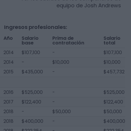
equipo de
Josh Andrews
Ingresos profesionales:
Año
Salario
Prima de
Salario
base
contratación
total
2014
$107,100
-
$107,100
2014
-
$10,000
$10,000
2015
$435,000
-
$457,732
2016
$525,000
-
$525,000
2017
$122,400
-
$122,400
2018
-
$50,000
$50,000
2018
$400,000
-
$400,000
2018
$222,354
-
$222,354