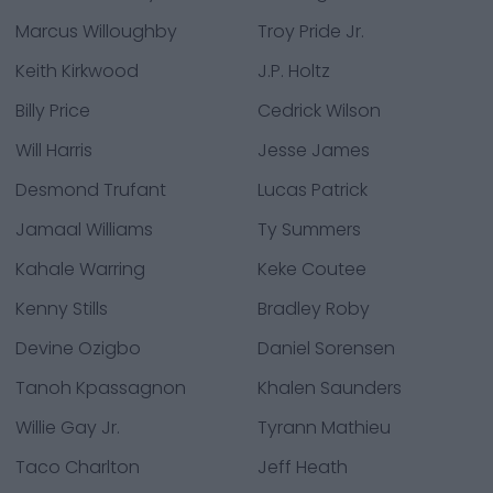
Marcus Willoughby
Troy Pride Jr.
Keith Kirkwood
J.P. Holtz
Billy Price
Cedrick Wilson
Will Harris
Jesse James
Desmond Trufant
Lucas Patrick
Jamaal Williams
Ty Summers
Kahale Warring
Keke Coutee
Kenny Stills
Bradley Roby
Devine Ozigbo
Daniel Sorensen
Tanoh Kpassagnon
Khalen Saunders
Willie Gay Jr.
Tyrann Mathieu
Taco Charlton
Jeff Heath