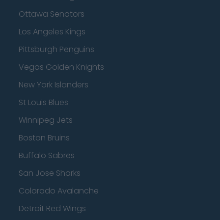
Ottawa Senators
Los Angeles Kings
Pittsburgh Penguins
Vegas Golden Knights
New York Islanders
St Louis Blues
Winnipeg Jets
Boston Bruins
Buffalo Sabres
San Jose Sharks
Colorado Avalanche
Detroit Red Wings