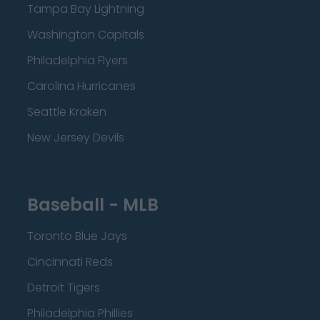
Tampa Bay Lightning
Washington Capitals
Philadelphia Flyers
Carolina Hurricanes
Seattle Kraken
New Jersey Devils
Baseball - MLB
Toronto Blue Jays
Cincinnati Reds
Detroit Tigers
Philadelphia Phillies