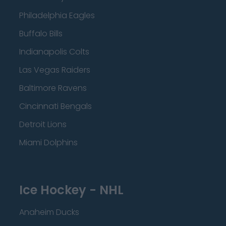
Philadelphia Eagles
Buffalo Bills
Indianapolis Colts
Las Vegas Raiders
Baltimore Ravens
Cincinnati Bengals
Detroit Lions
Miami Dolphins
Ice Hockey - NHL
Anaheim Ducks