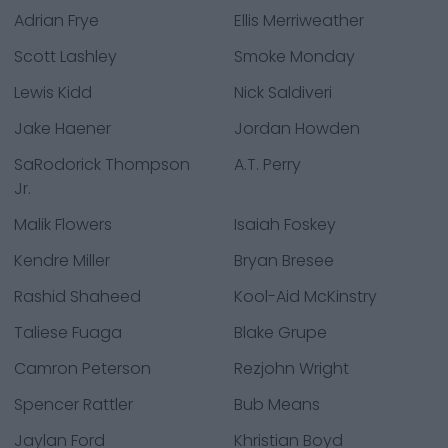
Adrian Frye
Ellis Merriweather
Scott Lashley
Smoke Monday
Lewis Kidd
Nick Saldiveri
Jake Haener
Jordan Howden
SaRodorick Thompson
A.T. Perry
Jr.
Malik Flowers
Isaiah Foskey
Kendre Miller
Bryan Bresee
Rashid Shaheed
Kool-Aid McKinstry
Taliese Fuaga
Blake Grupe
Camron Peterson
Rezjohn Wright
Spencer Rattler
Bub Means
Jaylan Ford
Khristian Boyd