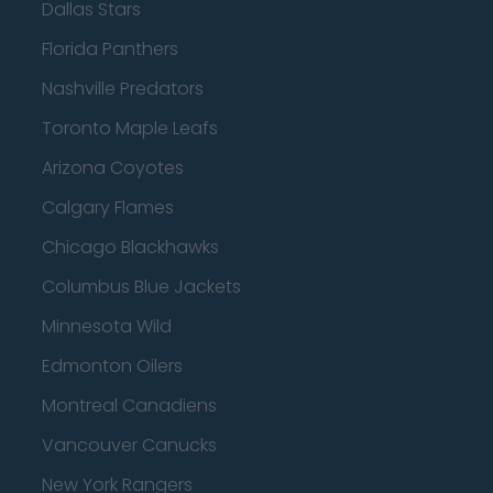
Dallas Stars
Florida Panthers
Nashville Predators
Toronto Maple Leafs
Arizona Coyotes
Calgary Flames
Chicago Blackhawks
Columbus Blue Jackets
Minnesota Wild
Edmonton Oilers
Montreal Canadiens
Vancouver Canucks
New York Rangers