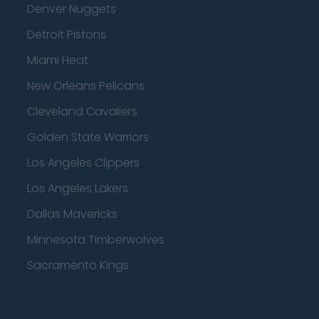
Denver Nuggets
Detroit Pistons
Miami Heat
New Orleans Pelicans
Cleveland Cavaliers
Golden State Warriors
Los Angeles Clippers
Los Angeles Lakers
Dallas Mavericks
Minnesota Timberwolves
Sacramento Kings