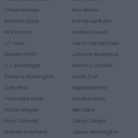
Chase Hansen
Kiko Alonso
Demario Davis
Emmanuel Butler
Nick Easton
Andrew Dowell
J.T. Gray
Jason Vander Laan
Garrett Griffin
Johnson Bademosi
D.J. Swearinger
Anthony Chickillo
Dwayne Washington
Austin Carr
Cole Wick
Nigel Bradham
Tommylee Lewis
Maurice Harris
Adrian Magee
Niko Lalos
Ryan Connelly
Jabari Zuniga
Nathan Shepherd
James Washington