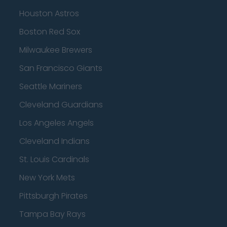
Houston Astros
Boston Red Sox
Milwaukee Brewers
San Francisco Giants
Seattle Mariners
Cleveland Guardians
Los Angeles Angels
Cleveland Indians
St. Louis Cardinals
New York Mets
Pittsburgh Pirates
Tampa Bay Rays