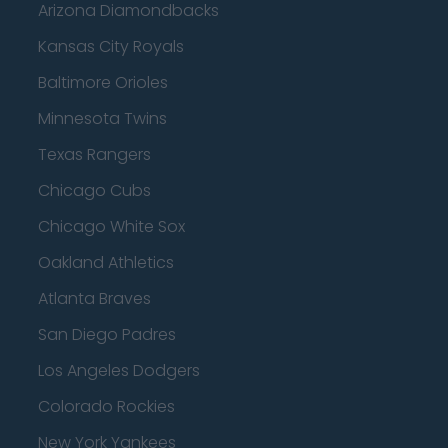
Arizona Diamondbacks
Kansas City Royals
Baltimore Orioles
Minnesota Twins
Texas Rangers
Chicago Cubs
Chicago White Sox
Oakland Athletics
Atlanta Braves
San Diego Padres
Los Angeles Dodgers
Colorado Rockies
New York Yankees