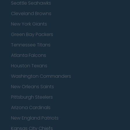
Seattle Seahawks
Cleveland Browns
New York Giants
Green Bay Packers
Tennessee Titans
Atlanta Falcons
Houston Texans
Washington Commanders
New Orleans Saints
Pittsburgh Steelers
Arizona Cardinals
New England Patriots
Kansas City Chiefs