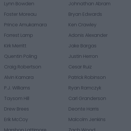
Lynn Bowden
Johnathan Abram
Foster Moreau
Bryan Edwards
Prince Amukamara
Ken Crawley
Forrest Lamp
Adonis Alexander
Kirk Merritt
Jake Bargas
Quentin Poling
Justin Herron
Craig Robertson
Cesar Ruiz
Alvin Kamara
Patrick Robinson
P.J. Williams
Ryan Ramczyk
Taysom Hill
Carl Granderson
Drew Brees
Deonte Harris
Erik McCoy
Malcolm Jenkins
Marshon Lattimore
Zach Wood