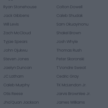
Ryan Stonehouse
Colton Dowell
Jack Gibbens
Caleb Shudak
Will Levis
Sam Okuayinonu
Zach McCloud
Shakel Brown
Tyjae Spears
Josh Whyle
John Ojukwu
Thomas Rush
Steven Jones
Peter Skoronski
Jaelyn Duncan
T'Vondre Sweat
JC Latham
Cedric Gray
Caleb Murphy
TK McLendon Jr.
Otis Reese
Jarvis Brownlee Jr.
Jha'Quan Jackson
James Williams