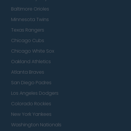
Baltimore Orioles
Minnesota Twins
Texas Rangers
Chicago Cubs
Chicago White Sox
Oakland Athletics
Atlanta Braves
San Diego Padres
Los Angeles Dodgers
Colorado Rockies
New York Yankees
Washington Nationals