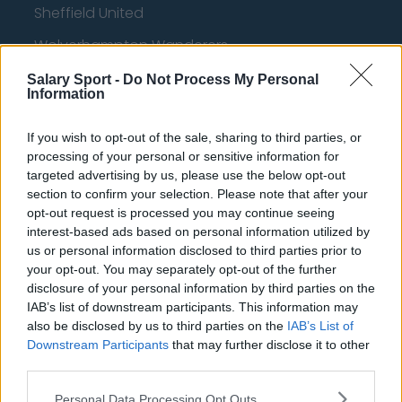
Sheffield United
Wolverhampton Wanderers
Fulham
Salary Sport -
Do Not Process My Personal
Information
Manchester United
If you wish to opt-out of the sale, sharing to third parties, or
Everton
processing of your personal or sensitive information for
Burnley
targeted advertising by us, please use the below opt-out
section to confirm your selection. Please note that after your
Liverpool
opt-out request is processed you may continue seeing
interest-based ads based on personal information utilized by
Crystal Palace
us or personal information disclosed to third parties prior to
Brighton and Hove Albion
your opt-out. You may separately opt-out of the further
disclosure of your personal information by third parties on the
Manchester City
IAB’s list of downstream participants. This information may
also be disclosed by us to third parties on the
IAB’s List of
Newcastle United
Downstream Participants
that may further disclose it to other
third parties.
West Ham United
AFC Bournemouth
Personal Data Processing Opt Outs