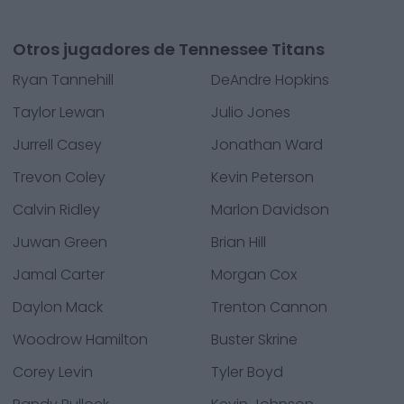
Otros jugadores de Tennessee Titans
Ryan Tannehill
DeAndre Hopkins
Taylor Lewan
Julio Jones
Jurrell Casey
Jonathan Ward
Trevon Coley
Kevin Peterson
Calvin Ridley
Marlon Davidson
Juwan Green
Brian Hill
Jamal Carter
Morgan Cox
Daylon Mack
Trenton Cannon
Woodrow Hamilton
Buster Skrine
Corey Levin
Tyler Boyd