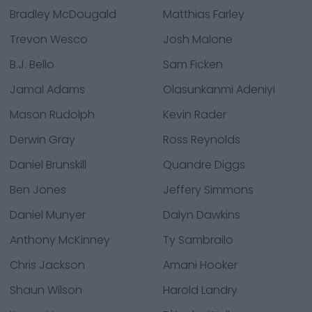
Bradley McDougald
Matthias Farley
Trevon Wesco
Josh Malone
B.J. Bello
Sam Ficken
Jamal Adams
Olasunkanmi Adeniyi
Mason Rudolph
Kevin Rader
Derwin Gray
Ross Reynolds
Daniel Brunskill
Quandre Diggs
Ben Jones
Jeffery Simmons
Daniel Munyer
Dalyn Dawkins
Anthony McKinney
Ty Sambrailo
Chris Jackson
Amani Hooker
Shaun Wilson
Harold Landry