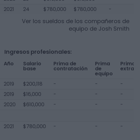
2021
24
$780,000
$780,000
-
$
Ver los sueldos de los compañeros de
equipo de
Josh Smith
Ingresos profesionales:
Año
Salario
Prima de
Prima
Prima
base
contratación
de
extra
equipo
2019
$200,118
-
-
-
2019
$16,000
-
-
-
2020
$610,000
-
-
-
2021
$780,000
-
-
-