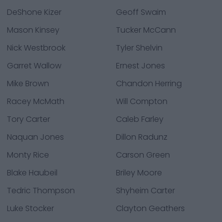
DeShone Kizer
Geoff Swaim
Mason Kinsey
Tucker McCann
Nick Westbrook
Tyler Shelvin
Garret Wallow
Ernest Jones
Mike Brown
Chandon Herring
Racey McMath
Will Compton
Tory Carter
Caleb Farley
Naquan Jones
Dillon Radunz
Monty Rice
Carson Green
Blake Haubeil
Briley Moore
Tedric Thompson
Shyheim Carter
Luke Stocker
Clayton Geathers