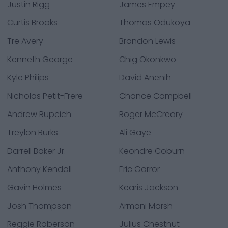
Justin Rigg
James Empey
Curtis Brooks
Thomas Odukoya
Tre Avery
Brandon Lewis
Kenneth George
Chig Okonkwo
Kyle Philips
David Anenih
Nicholas Petit-Frere
Chance Campbell
Andrew Rupcich
Roger McCreary
Treylon Burks
Ali Gaye
Darrell Baker Jr.
Keondre Coburn
Anthony Kendall
Eric Garror
Gavin Holmes
Kearis Jackson
Josh Thompson
Armani Marsh
Reggie Roberson
Julius Chestnut