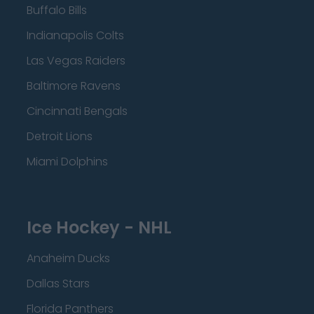
Buffalo Bills
Indianapolis Colts
Las Vegas Raiders
Baltimore Ravens
Cincinnati Bengals
Detroit Lions
Miami Dolphins
Ice Hockey - NHL
Anaheim Ducks
Dallas Stars
Florida Panthers