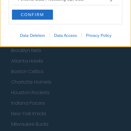
CONFIRM
Basketball - NBA
Data Deletion
Data Access
Privacy Policy
Philadelphia 76ers
Brooklyn Nets
Atlanta Hawks
Boston Celtics
Charlotte Hornets
Houston Rockets
Indiana Pacers
New York Knicks
Milwaukee Bucks