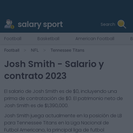
salary sport
Search
Football
Basketball
American Football
B
Football
NFL
Tennessee Titans
Josh Smith
- Salario y
contrato 2023
El salario de Josh Smith es de $0, incluyendo una
prima de contratación de $0. El patrimonio neto de
Josh Smith es de $1,390,000.
Josh Smith
juega actualmente en la posición de
LB
para
Tennessee Titans
en la Liga Nacional de
Futbol Americano, la principal liga de futbol