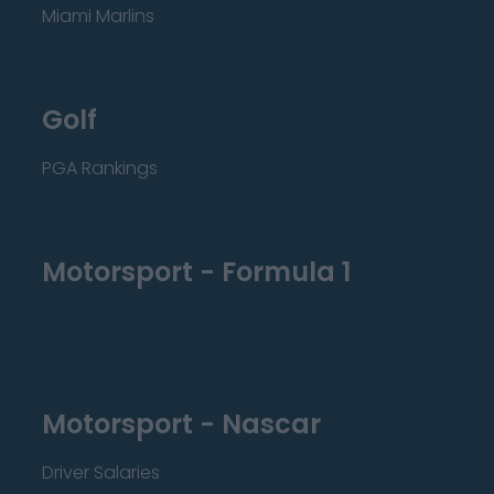
Miami Marlins
Golf
PGA Rankings
Motorsport - Formula 1
Motorsport - Nascar
Driver Salaries