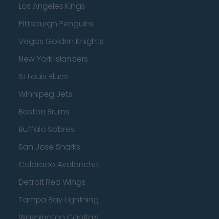
Los Angeles Kings
Pittsburgh Penguins
Vegas Golden Knights
New York Islanders
St Louis Blues
Winnipeg Jets
Boston Bruins
Buffalo Sabres
San Jose Sharks
Colorado Avalanche
Detroit Red Wings
Tampa Bay Lightning
Washington Capitals