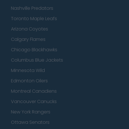
Nashville Predators
Toronto Maple Leafs
Arizona Coyotes
Calgary Flames
Chicago Blackhawks
Columbus Blue Jackets
Minnesota Wild
Edmonton Oilers
Montreal Canadiens
Vancouver Canucks
New York Rangers
Ottawa Senators