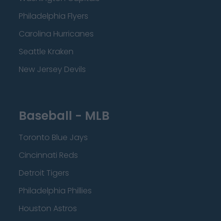
Philadelphia Flyers
Carolina Hurricanes
Seattle Kraken
New Jersey Devils
Baseball - MLB
Toronto Blue Jays
Cincinnati Reds
Detroit Tigers
Philadelphia Phillies
Houston Astros