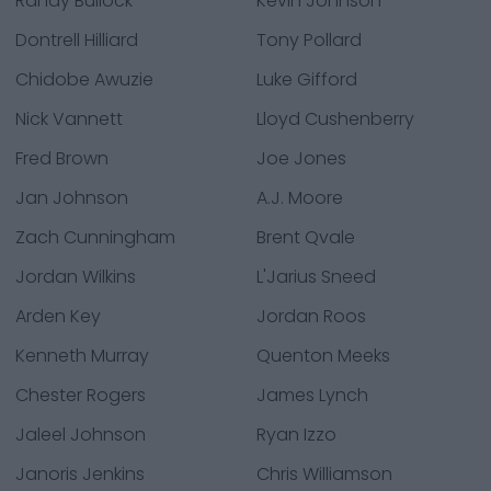
Randy Bullock
Kevin Johnson
Dontrell Hilliard
Tony Pollard
Chidobe Awuzie
Luke Gifford
Nick Vannett
Lloyd Cushenberry
Fred Brown
Joe Jones
Jan Johnson
A.J. Moore
Zach Cunningham
Brent Qvale
Jordan Wilkins
L'Jarius Sneed
Arden Key
Jordan Roos
Kenneth Murray
Quenton Meeks
Chester Rogers
James Lynch
Jaleel Johnson
Ryan Izzo
Janoris Jenkins
Chris Williamson