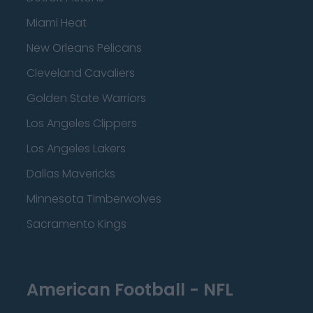
Miami Heat
New Orleans Pelicans
Cleveland Cavaliers
Golden State Warriors
Los Angeles Clippers
Los Angeles Lakers
Dallas Mavericks
Minnesota Timberwolves
Sacramento Kings
American Football - NFL