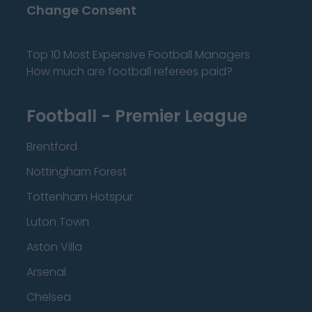
Change Consent
Top 10 Most Expensive Football Managers
How much are football referees paid?
Football - Premier League
Brentford
Nottingham Forest
Tottenham Hotspur
Luton Town
Aston Villa
Arsenal
Chelsea