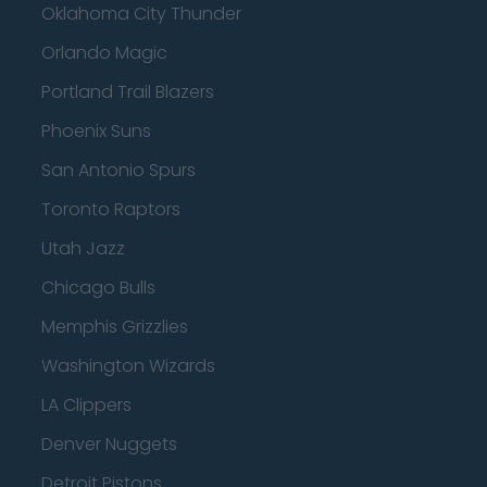
Oklahoma City Thunder
Orlando Magic
Portland Trail Blazers
Phoenix Suns
San Antonio Spurs
Toronto Raptors
Utah Jazz
Chicago Bulls
Memphis Grizzlies
Washington Wizards
LA Clippers
Denver Nuggets
Detroit Pistons