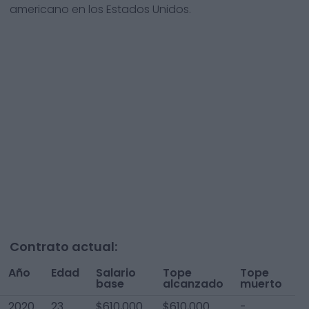
americano en los Estados Unidos.
Contrato actual:
Año
Edad
Salario
Tope
Tope
T
base
alcanzado
muerto
A
2020
23
$610,000
$610,000
-
$