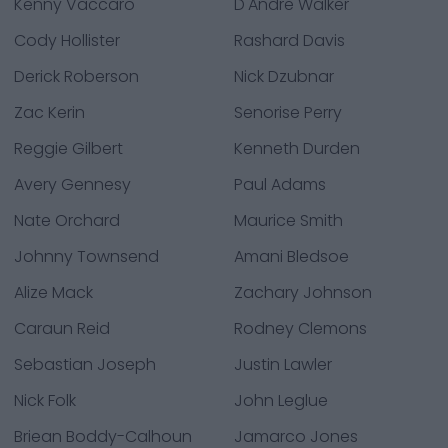
Kenny Vaccaro
D'Andre Walker
Cody Hollister
Rashard Davis
Derick Roberson
Nick Dzubnar
Zac Kerin
Senorise Perry
Reggie Gilbert
Kenneth Durden
Avery Gennesy
Paul Adams
Nate Orchard
Maurice Smith
Johnny Townsend
Amani Bledsoe
Alize Mack
Zachary Johnson
Caraun Reid
Rodney Clemons
Sebastian Joseph
Justin Lawler
Nick Folk
John Leglue
Briean Boddy-Calhoun
Jamarco Jones