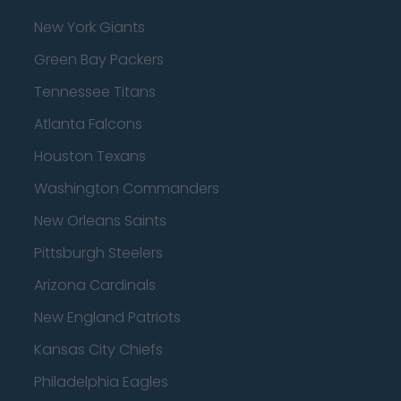
New York Giants
Green Bay Packers
Tennessee Titans
Atlanta Falcons
Houston Texans
Washington Commanders
New Orleans Saints
Pittsburgh Steelers
Arizona Cardinals
New England Patriots
Kansas City Chiefs
Philadelphia Eagles