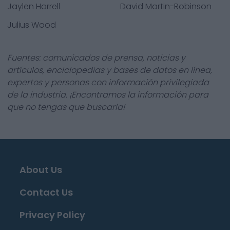
Jaylen Harrell
David Martin-Robinson
Julius Wood
Fuentes: comunicados de prensa, noticias y
artículos, enciclopedias y bases de datos en línea,
expertos y personas con información privilegiada
de la industria. ¡Encontramos la información para
que no tengas que buscarla!
About Us
Contact Us
Privacy Policy