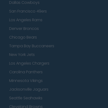
Dallas Cowboys
San Francisco 49ers
Los Angeles Rams
Denver Broncos
Chicago Bears
Tampa Bay Buccaneers
New York Jets
Los Angeles Chargers
Carolina Panthers
Minnesota Vikings
Jacksonville Jaguars
Seattle Seahawks
Cleveland Browns