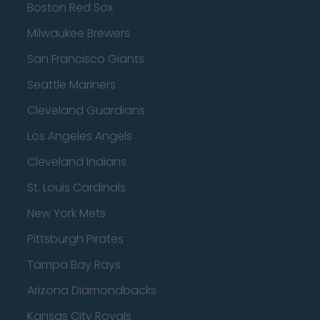
Boston Red Sox
Milwaukee Brewers
San Francisco Giants
Seattle Mariners
Cleveland Guardians
Los Angeles Angels
Cleveland Indians
St. Louis Cardinals
New York Mets
Pittsburgh Pirates
Tampa Bay Rays
Arizona Diamondbacks
Kansas City Royals