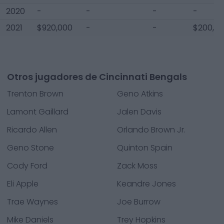
2020
-
-
-
-
2021
$920,000
-
-
$200,0
Otros jugadores de Cincinnati Bengals
Trenton Brown
Geno Atkins
Lamont Gaillard
Jalen Davis
Ricardo Allen
Orlando Brown Jr.
Geno Stone
Quinton Spain
Cody Ford
Zack Moss
Eli Apple
Keandre Jones
Trae Waynes
Joe Burrow
Mike Daniels
Trey Hopkins