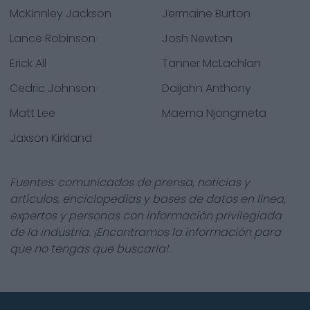
McKinnley Jackson
Jermaine Burton
Lance Robinson
Josh Newton
Erick All
Tanner McLachlan
Cedric Johnson
Daijahn Anthony
Matt Lee
Maema Njongmeta
Jaxson Kirkland
Fuentes: comunicados de prensa, noticias y
artículos, enciclopedias y bases de datos en línea,
expertos y personas con información privilegiada
de la industria. ¡Encontramos la información para
que no tengas que buscarla!