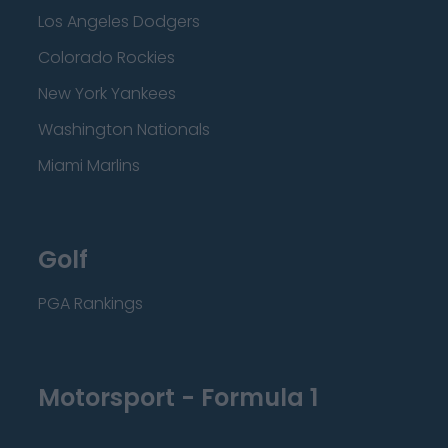
Los Angeles Dodgers
Colorado Rockies
New York Yankees
Washington Nationals
Miami Marlins
Golf
PGA Rankings
Motorsport - Formula 1