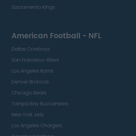
Sacramento Kings
American Football - NFL
Dallas Cowboys
San Francisco 49ers
Los Angeles Rams
Denver Broncos
Chicago Bears
Tampa Bay Buccaneers
New York Jets
Los Angeles Chargers