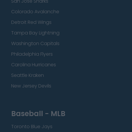
San Jose Sharks
Colorado Avalanche
Detroit Red Wings
Tampa Bay Lightning
Washington Capitals
Philadelphia Flyers
Carolina Hurricanes
Seattle Kraken
New Jersey Devils
Baseball - MLB
Toronto Blue Jays