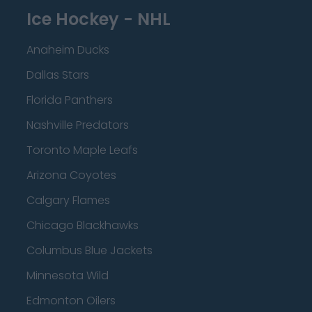
Ice Hockey - NHL
Anaheim Ducks
Dallas Stars
Florida Panthers
Nashville Predators
Toronto Maple Leafs
Arizona Coyotes
Calgary Flames
Chicago Blackhawks
Columbus Blue Jackets
Minnesota Wild
Edmonton Oilers