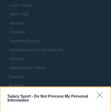
Luton Town
Aston Villa
Arsenal
Chelsea
Sheffield United
Wolverhampton Wanderers
Fulham
Manchester United
Everton
Burnley
Liverpool
Salary Sport -
Do Not Process My Personal
Information
Crystal Palace