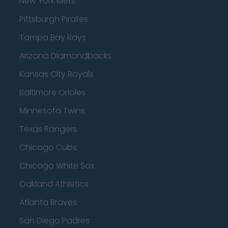
New York Mets
Pittsburgh Pirates
Tampa Bay Rays
Arizona Diamondbacks
Kansas City Royals
Baltimore Orioles
Minnesota Twins
Texas Rangers
Chicago Cubs
Chicago White Sox
Oakland Athletics
Atlanta Braves
San Diego Padres