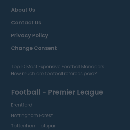
About Us
Contact Us
Privacy Policy
Change Consent
Top 10 Most Expensive Football Managers
How much are football referees paid?
Football - Premier League
Brentford
Nottingham Forest
Tottenham Hotspur