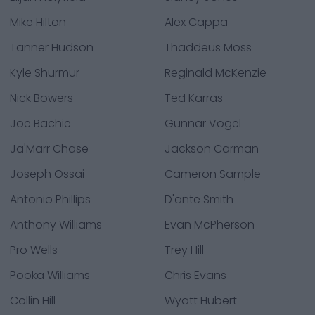
Mike Hilton
Alex Cappa
Tanner Hudson
Thaddeus Moss
Kyle Shurmur
Reginald McKenzie
Nick Bowers
Ted Karras
Joe Bachie
Gunnar Vogel
Ja'Marr Chase
Jackson Carman
Joseph Ossai
Cameron Sample
Antonio Phillips
D'ante Smith
Anthony Williams
Evan McPherson
Pro Wells
Trey Hill
Pooka Williams
Chris Evans
Collin Hill
Wyatt Hubert