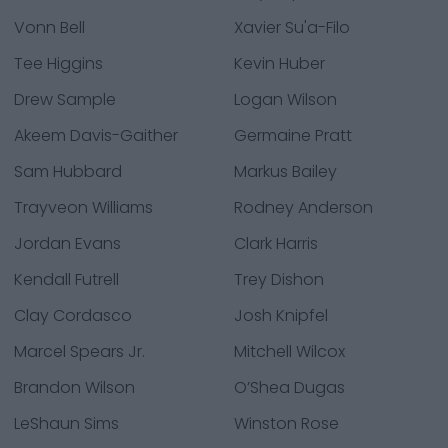
Vonn Bell
Xavier Su'a-Filo
Tee Higgins
Kevin Huber
Drew Sample
Logan Wilson
Akeem Davis-Gaither
Germaine Pratt
Sam Hubbard
Markus Bailey
Trayveon Williams
Rodney Anderson
Jordan Evans
Clark Harris
Kendall Futrell
Trey Dishon
Clay Cordasco
Josh Knipfel
Marcel Spears Jr.
Mitchell Wilcox
Brandon Wilson
O’Shea Dugas
LeShaun Sims
Winston Rose