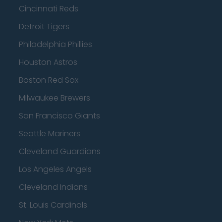
Cincinnati Reds
Detroit Tigers
Philadelphia Phillies
Houston Astros
Boston Red Sox
Milwaukee Brewers
San Francisco Giants
Seattle Mariners
Cleveland Guardians
Los Angeles Angels
Cleveland Indians
St. Louis Cardinals