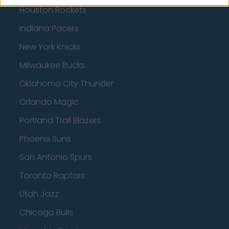
Houston Rockets
Indiana Pacers
New York Knicks
Milwaukee Bucks
Oklahoma City Thunder
Orlando Magic
Portland Trail Blazers
Phoenix Suns
San Antonio Spurs
Toronto Raptors
Utah Jazz
Chicago Bulls