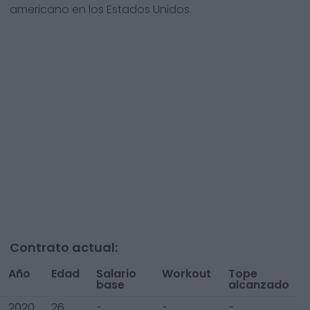
americano en los Estados Unidos.
Contrato actual:
Año
Edad
Salario
Workout
Tope
base
alcanzado
2020
26
-
-
-