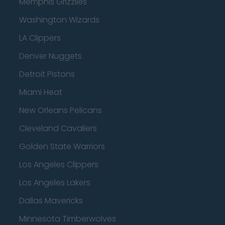
Memphis Grizzlies
Washington Wizards
LA Clippers
Denver Nuggets
Detroit Pistons
Miami Heat
New Orleans Pelicans
Cleveland Cavaliers
Golden State Warriors
Los Angeles Clippers
Los Angeles Lakers
Dallas Mavericks
Minnesota Timberwolves