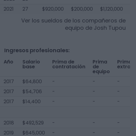
2021
27
$920,000
$200,000
$1,120,000
Ver los sueldos de los compañeros de
equipo de
Josh Tupou
Ingresos profesionales:
Año
Salario
Prima de
Prima
Prima
base
contratación
de
extra
equipo
2017
$64,800
-
-
-
2017
$54,706
-
-
-
2017
$14,400
-
-
-
2018
$492,529
-
-
-
2019
$645,000
-
-
-