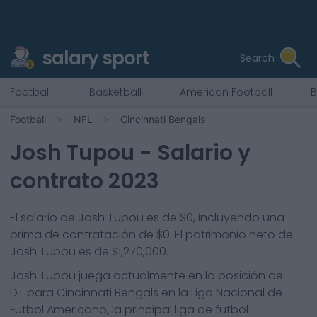
salary sport
Search
Football
Basketball
American Football
B
Football
NFL
Cincinnati Bengals
Josh Tupou
- Salario y
contrato 2023
El salario de Josh Tupou es de $0, incluyendo una
prima de contratación de $0. El patrimonio neto de
Josh Tupou es de $1,270,000.
Josh Tupou
juega actualmente en la posición de
DT
para
Cincinnati Bengals
en la Liga Nacional de
Futbol Americano, la principal liga de futbol