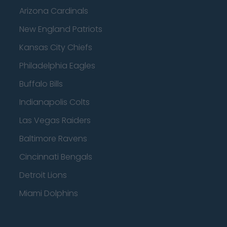
Arizona Cardinals
New England Patriots
Kansas City Chiefs
Philadelphia Eagles
Buffalo Bills
Indianapolis Colts
Las Vegas Raiders
Baltimore Ravens
Cincinnati Bengals
Detroit Lions
Miami Dolphins