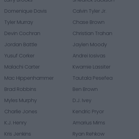
Domenique Davis
Calvin Tyler Jr.
Tyler Murray
Chase Brown
Devin Cochran
Christian Trahan
Jordan Battle
Jaylen Moody
Yusuf Corker
Andrei Iosivas
Malachi Carter
Kwamie Lassiter
Mac Hippenhammer
Tautala Pesefea
Brad Robbins
Ben Brown
Myles Murphy
D.J. Ivey
Charlie Jones
Kendric Pryor
K.J. Henry
Amarius Mims
Kris Jenkins
Ryan Rehkow