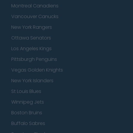
Montreal Canadiens
Vancouver Canucks
New York Rangers
Ottawa Senators
Los Angeles Kings
Pittsburgh Penguins
Vegas Golden Knights
New York Islanders
St Louis Blues
Winnipeg Jets
Boston Bruins
Buffalo Sabres