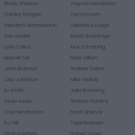
Brady Sheldon
Trayvon Henderson
Stanley Morgan
Trenton Irwin
Freedom Akinmoladun
DaMarkus Lodge
Dan Godsil
Moritz Boehringer
La'el Collins
Max Scharping
Marvell Tell
Nate Gilliam
John Brannon
Andrew Vollert
Clay Johnston
Mike Gesicki
Irv Smith
Jake Browning
Devin Asiasi
Sheldon Rankins
Trey Hendrickson
Noah Spence
B.J. Hill
Tarell Basham
Elijah Holyfield
Sidney Jones