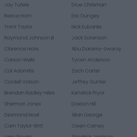
Jay Tufele
Drue Chrisman
Reece Horn
Eric Dungey
Trent Taylor
Nick Eubanks
Raymond Johnson III
Jack Sorenson
Clarence Hicks
Abu Daramy-Swaray
Carson Wells
Tycen Anderson
Cal Adomitis
Zach Carter
Cordell Volson
Jeffrey Gunter
Brendan Radley-Hiles
Kendrick Pryor
Shermari Jones
Daxton Hill
Desmond Noel
Allan George
Cam Taylor-Britt
Owen Carney
Larry Brooks
Shedrick Jackson