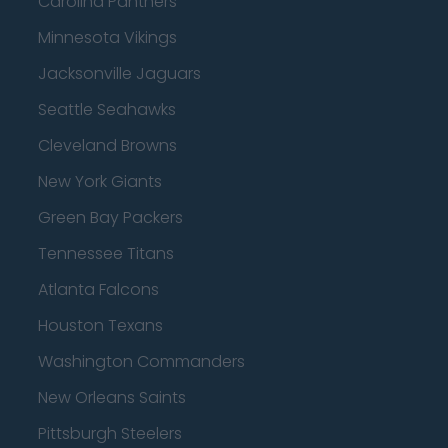
Carolina Panthers
Minnesota Vikings
Jacksonville Jaguars
Seattle Seahawks
Cleveland Browns
New York Giants
Green Bay Packers
Tennessee Titans
Atlanta Falcons
Houston Texans
Washington Commanders
New Orleans Saints
Pittsburgh Steelers