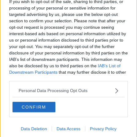
Brighton and Hove Albion
If you wish to opt-out of the sale, sharing to third parties, or
processing of your personal or sensitive information for
Manchester City
targeted advertising by us, please use the below opt-out
section to confirm your selection. Please note that after your
Newcastle United
opt-out request is processed you may continue seeing
interest-based ads based on personal information utilized by
West Ham United
us or personal information disclosed to third parties prior to
AFC Bournemouth
your opt-out. You may separately opt-out of the further
disclosure of your personal information by third parties on the
IAB’s list of downstream participants. This information may
also be disclosed by us to third parties on the
IAB’s List of
Basketball - NBA
Downstream Participants
that may further disclose it to other
third parties.
Philadelphia 76ers
Personal Data Processing Opt Outs
Brooklyn Nets
CONFIRM
Atlanta Hawks
Boston Celtics
Data Deletion
Data Access
Privacy Policy
Charlotte Hornets