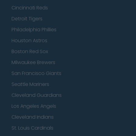
Cincinnati Reds
Detroit Tigers
Philadelphia Phillies
Houston Astros
Boston Red Sox
Milwaukee Brewers
San Francisco Giants
Seattle Mariners
Cleveland Guardians
Los Angeles Angels
Cleveland Indians
St. Louis Cardinals