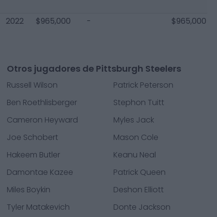
2022
$965,000
-
$965,000
Otros jugadores de Pittsburgh Steelers
Russell Wilson
Patrick Peterson
Ben Roethlisberger
Stephon Tuitt
Cameron Heyward
Myles Jack
Joe Schobert
Mason Cole
Hakeem Butler
Keanu Neal
Damontae Kazee
Patrick Queen
Miles Boykin
Deshon Elliott
Tyler Matakevich
Donte Jackson