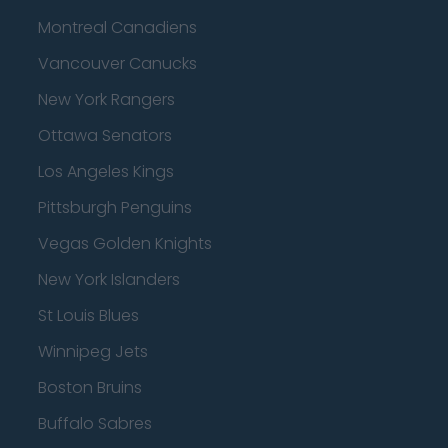
Montreal Canadiens
Vancouver Canucks
New York Rangers
Ottawa Senators
Los Angeles Kings
Pittsburgh Penguins
Vegas Golden Knights
New York Islanders
St Louis Blues
Winnipeg Jets
Boston Bruins
Buffalo Sabres