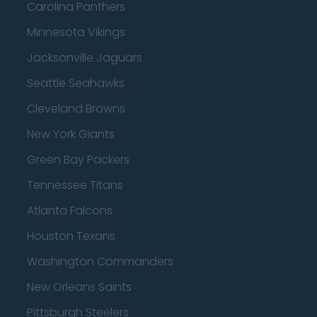
Carolina Panthers
Minnesota Vikings
Jacksonville Jaguars
Seattle Seahawks
Cleveland Browns
New York Giants
Green Bay Packers
Tennessee Titans
Atlanta Falcons
Houston Texans
Washington Commanders
New Orleans Saints
Pittsburgh Steelers