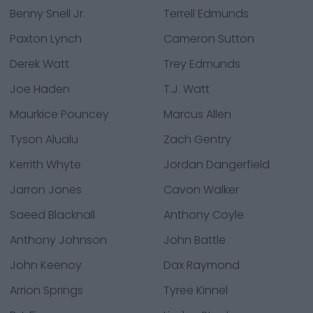
Benny Snell Jr.
Terrell Edmunds
Paxton Lynch
Cameron Sutton
Derek Watt
Trey Edmunds
Joe Haden
T.J. Watt
Maurkice Pouncey
Marcus Allen
Tyson Alualu
Zach Gentry
Kerrith Whyte
Jordan Dangerfield
Jarron Jones
Cavon Walker
Saeed Blacknall
Anthony Coyle
Anthony Johnson
John Battle
John Keenoy
Dax Raymond
Arrion Springs
Tyree Kinnel