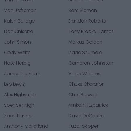
Van Jefferson
Sam Sloman
Kalen Ballage
Elandon Roberts
Dan Chisena
Tony Brooks-James
John Simon
Markus Golden
Cody White
Isaac Seumalo
Nate Herbig
Cameron Johnston
James Lockhart
Vince Williams
Leo Lewis
Chuks Okorafor
Alex Highsmith
Chris Boswell
Spencer Nigh
Minkah Fitzpatrick
Zach Banner
David DeCastro
Anthony McFarland
Tuzar Skipper