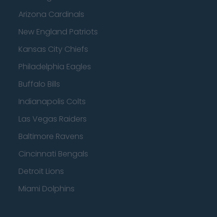
Arizona Cardinals
New England Patriots
Kansas City Chiefs
Philadelphia Eagles
Buffalo Bills
Indianapolis Colts
Las Vegas Raiders
Baltimore Ravens
Cincinnati Bengals
Detroit Lions
Miami Dolphins