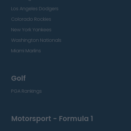
Los Angeles Dodgers
Colorado Rockies
New York Yankees
Washington Nationals
Miami Marlins
Golf
PGA Rankings
Motorsport - Formula 1