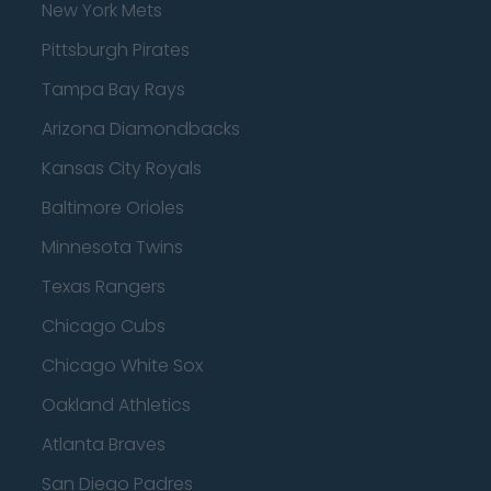
New York Mets
Pittsburgh Pirates
Tampa Bay Rays
Arizona Diamondbacks
Kansas City Royals
Baltimore Orioles
Minnesota Twins
Texas Rangers
Chicago Cubs
Chicago White Sox
Oakland Athletics
Atlanta Braves
San Diego Padres