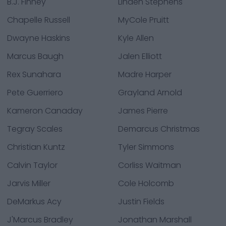
B.J. Finney
Linden Stephens
Chapelle Russell
MyCole Pruitt
Dwayne Haskins
Kyle Allen
Marcus Baugh
Jalen Elliott
Rex Sunahara
Madre Harper
Pete Guerriero
Grayland Arnold
Kameron Canaday
James Pierre
Tegray Scales
Demarcus Christmas
Christian Kuntz
Tyler Simmons
Calvin Taylor
Corliss Waitman
Jarvis Miller
Cole Holcomb
DeMarkus Acy
Justin Fields
J'Marcus Bradley
Jonathan Marshall