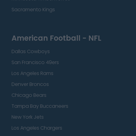
Sacramento Kings
American Football - NFL
Dallas Cowboys
San Francisco 49ers
Los Angeles Rams
Denver Broncos
Chicago Bears
Tampa Bay Buccaneers
New York Jets
Los Angeles Chargers