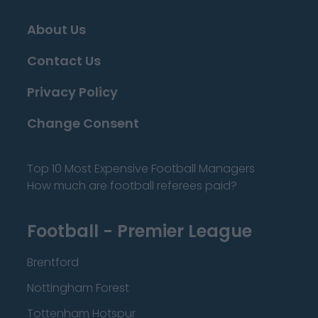
About Us
Contact Us
Privacy Policy
Change Consent
Top 10 Most Expensive Football Managers
How much are football referees paid?
Football - Premier League
Brentford
Nottingham Forest
Tottenham Hotspur