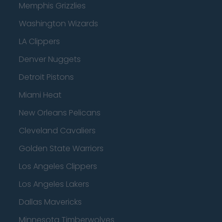
Memphis Grizzlies
Washington Wizards
LA Clippers
Denver Nuggets
Detroit Pistons
Miami Heat
New Orleans Pelicans
Cleveland Cavaliers
Golden State Warriors
Los Angeles Clippers
Los Angeles Lakers
Dallas Mavericks
Minnesota Timberwolves