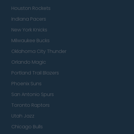
Houston Rockets
Indiana Pacers
New York Knicks
Milwaukee Bucks
Oklahoma City Thunder
Orlando Magic
Portland Trail Blazers
Phoenix Suns
San Antonio Spurs
Toronto Raptors
Utah Jazz
Chicago Bulls