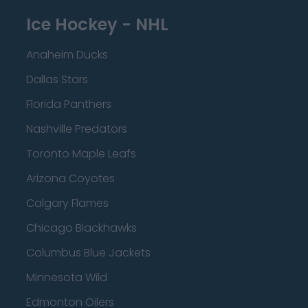
Ice Hockey - NHL
Anaheim Ducks
Dallas Stars
Florida Panthers
Nashville Predators
Toronto Maple Leafs
Arizona Coyotes
Calgary Flames
Chicago Blackhawks
Columbus Blue Jackets
Minnesota Wild
Edmonton Oilers