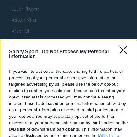
Luton Town
Aston Villa
Arsenal
Chelsea
Salary Sport -
Do Not Process My Personal
Sheffield United
Information
Wolverhampton Wanderers
If you wish to opt-out of the sale, sharing to third parties, or
Fulham
processing of your personal or sensitive information for
targeted advertising by us, please use the below opt-out
Manchester United
section to confirm your selection. Please note that after your
Everton
opt-out request is processed you may continue seeing
interest-based ads based on personal information utilized by
Burnley
us or personal information disclosed to third parties prior to
your opt-out. You may separately opt-out of the further
Liverpool
disclosure of your personal information by third parties on the
IAB’s list of downstream participants. This information may
Crystal Palace
also be disclosed by us to third parties on the
IAB’s List of