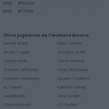
2020
$158,824
-
-
-
2020
$117,600
-
-
-
Otros jugadores de Cleveland Browns
Denzel Ward
Myles Garrett
Amari Cooper
Za'Darius Smith
Jordan Hicks
James Proche
Quinton Jefferson
Corey Bojorquez
Stephen Weatherly
Joseph Charlton
A.J. Green
Hakeem Adeniji
Joel Bitonio
Jack Conklin
Chris Hubbard
J.C. Tretter