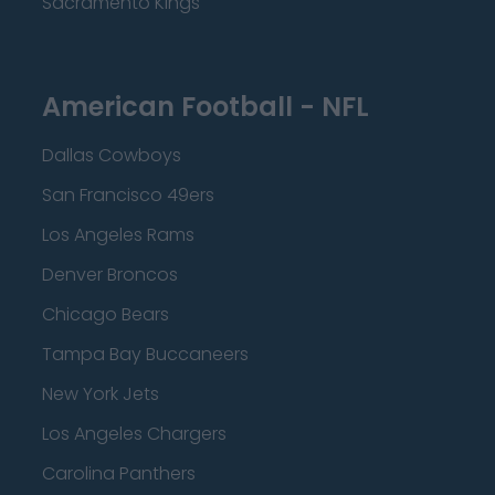
Sacramento Kings
American Football - NFL
Dallas Cowboys
San Francisco 49ers
Los Angeles Rams
Denver Broncos
Chicago Bears
Tampa Bay Buccaneers
New York Jets
Los Angeles Chargers
Carolina Panthers