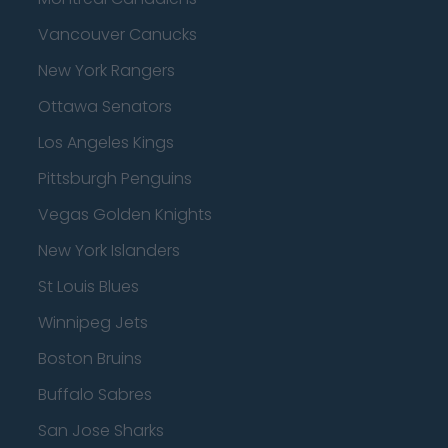
Vancouver Canucks
New York Rangers
Ottawa Senators
Los Angeles Kings
Pittsburgh Penguins
Vegas Golden Knights
New York Islanders
St Louis Blues
Winnipeg Jets
Boston Bruins
Buffalo Sabres
San Jose Sharks