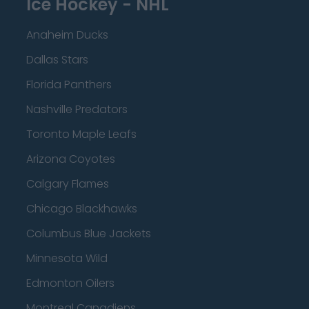
Ice Hockey - NHL
Anaheim Ducks
Dallas Stars
Florida Panthers
Nashville Predators
Toronto Maple Leafs
Arizona Coyotes
Calgary Flames
Chicago Blackhawks
Columbus Blue Jackets
Minnesota Wild
Edmonton Oilers
Montreal Canadiens