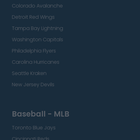
Colorado Avalanche
Detroit Red Wings
Tampa Bay Lightning
Washington Capitals
Philadelphia Flyers
Carolina Hurricanes
Seattle Kraken
New Jersey Devils
Baseball - MLB
Toronto Blue Jays
Cincinnati Reds