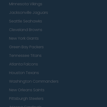
Minnesota Vikings
Jacksonville Jaguars
Seattle Seahawks
Cleveland Browns
New York Giants
Green Bay Packers
Tennessee Titans
Atlanta Falcons
Houston Texans
Washington Commanders
New Orleans Saints
Pittsburgh Steelers