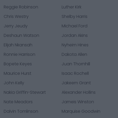
Reggie Robinson
Luther Kirk
Chris Westry
Shelby Harris
Jerry Jeudy
Michael Ford
Deshaun Watson
Jordan Akins
Elijah Nkansah
Nyheim Hines
Ronnie Harrison
Dakota Allen
Bopete Keyes
Juan Thornhill
Maurice Hurst
Isaac Rochell
John Kelly
Jakeem Grant
Nakia Griffin-Stewart
Alexander Hollins
Nate Meadors
Jameis Winston
Dalvin Tomlinson
Marquise Goodwin