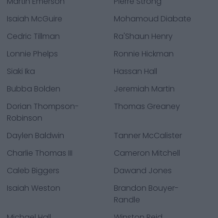
Martin Emerson
Pierre Strong
Isaiah McGuire
Mohamoud Diabate
Cedric Tillman
Ra'Shaun Henry
Lonnie Phelps
Ronnie Hickman
Siaki Ika
Hassan Hall
Bubba Bolden
Jeremiah Martin
Dorian Thompson-
Thomas Greaney
Robinson
Daylen Baldwin
Tanner McCalister
Charlie Thomas III
Cameron Mitchell
Caleb Biggers
Dawand Jones
Isaiah Weston
Brandon Bouyer-
Randle
Michael Hall
Winston Reid