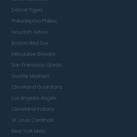
Detroit Tigers
Philadelphia Phillies
Houston Astros
Boston Red Sox
Milwaukee Brewers
San Francisco Giants
Seattle Mariners
Cleveland Guardians
Los Angeles Angels
Cleveland Indians
St. Louis Cardinals
New York Mets