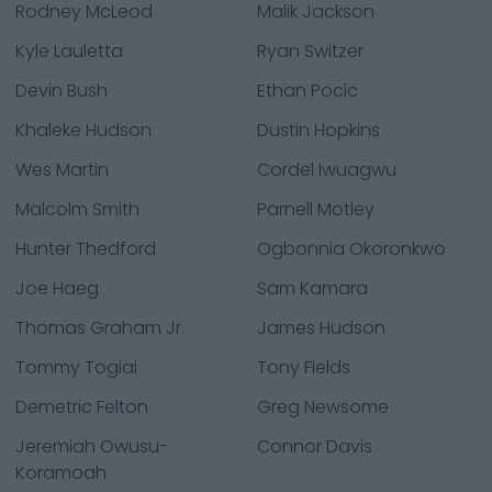
Rodney McLeod
Malik Jackson
Kyle Lauletta
Ryan Switzer
Devin Bush
Ethan Pocic
Khaleke Hudson
Dustin Hopkins
Wes Martin
Cordel Iwuagwu
Malcolm Smith
Parnell Motley
Hunter Thedford
Ogbonnia Okoronkwo
Joe Haeg
Sam Kamara
Thomas Graham Jr.
James Hudson
Tommy Togiai
Tony Fields
Demetric Felton
Greg Newsome
Jeremiah Owusu-
Connor Davis
Koramoah