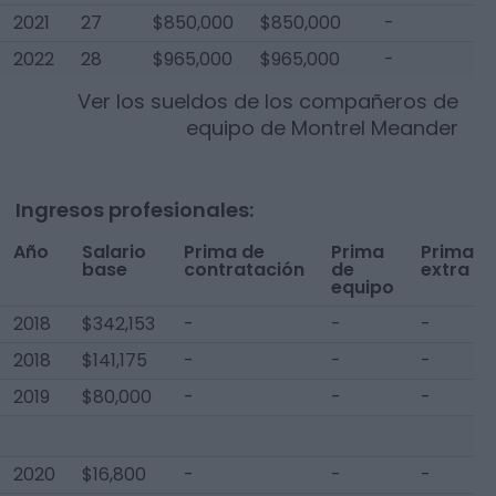
2021
27
$850,000
$850,000
-
$
2022
28
$965,000
$965,000
-
$
Ver los sueldos de los compañeros de
equipo de
Montrel Meander
Ingresos profesionales:
Año
Salario
Prima de
Prima
Prima
base
contratación
de
extra
equipo
2018
$342,153
-
-
-
2018
$141,175
-
-
-
2019
$80,000
-
-
-
2020
$16,800
-
-
-