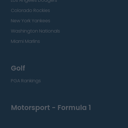
Los Angeles Dodgers
Colorado Rockies
New York Yankees
Washington Nationals
Miami Marlins
Golf
PGA Rankings
Motorsport - Formula 1