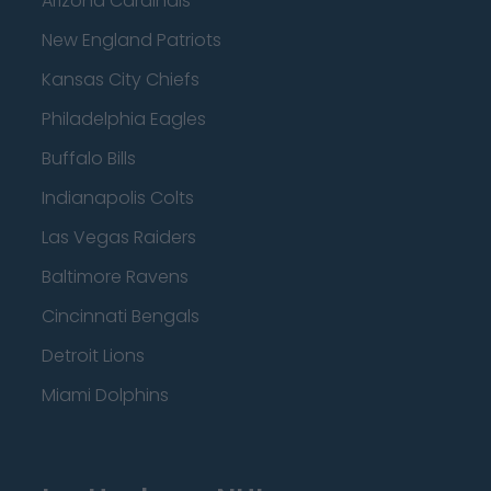
Arizona Cardinals
New England Patriots
Kansas City Chiefs
Philadelphia Eagles
Buffalo Bills
Indianapolis Colts
Las Vegas Raiders
Baltimore Ravens
Cincinnati Bengals
Detroit Lions
Miami Dolphins