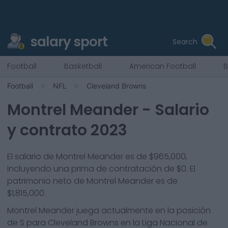
salary sport
Search
Football
Basketball
American Football
B
Football
NFL
Cleveland Browns
Montrel Meander
- Salario
y contrato 2023
El salario de Montrel Meander es de $965,000,
incluyendo una prima de contratación de $0. El
patrimonio neto de Montrel Meander es de
$1,815,000.
Montrel Meander
juega actualmente en la posición
de
S
para
Cleveland Browns
en la Liga Nacional de