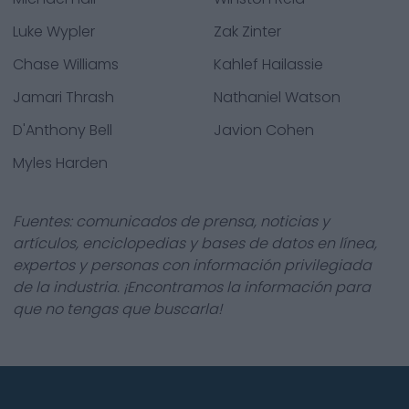
Luke Wypler
Zak Zinter
Chase Williams
Kahlef Hailassie
Jamari Thrash
Nathaniel Watson
D'Anthony Bell
Javion Cohen
Myles Harden
Fuentes: comunicados de prensa, noticias y
artículos, enciclopedias y bases de datos en línea,
expertos y personas con información privilegiada
de la industria. ¡Encontramos la información para
que no tengas que buscarla!