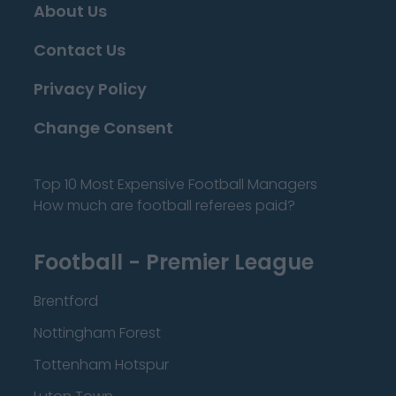
About Us
Contact Us
Privacy Policy
Change Consent
Top 10 Most Expensive Football Managers
How much are football referees paid?
Football - Premier League
Brentford
Nottingham Forest
Tottenham Hotspur