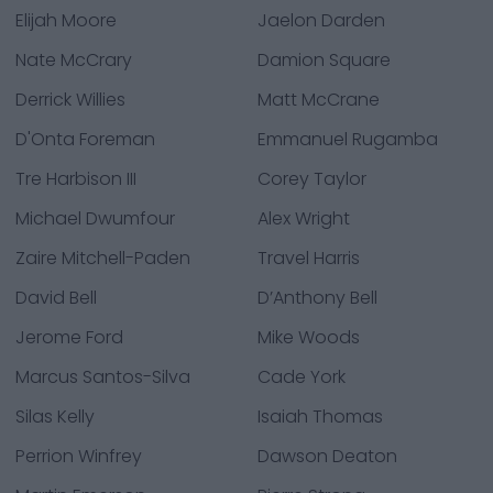
Elijah Moore
Jaelon Darden
Nate McCrary
Damion Square
Derrick Willies
Matt McCrane
D'Onta Foreman
Emmanuel Rugamba
Tre Harbison III
Corey Taylor
Michael Dwumfour
Alex Wright
Zaire Mitchell-Paden
Travel Harris
David Bell
D’Anthony Bell
Jerome Ford
Mike Woods
Marcus Santos-Silva
Cade York
Silas Kelly
Isaiah Thomas
Perrion Winfrey
Dawson Deaton