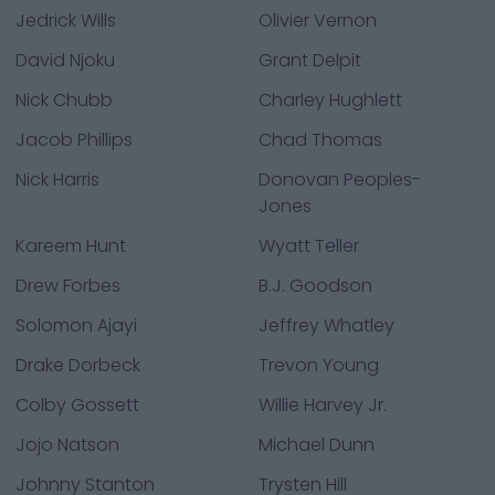
Jedrick Wills
Olivier Vernon
David Njoku
Grant Delpit
Nick Chubb
Charley Hughlett
Jacob Phillips
Chad Thomas
Nick Harris
Donovan Peoples-
Jones
Kareem Hunt
Wyatt Teller
Drew Forbes
B.J. Goodson
Solomon Ajayi
Jeffrey Whatley
Drake Dorbeck
Trevon Young
Colby Gossett
Willie Harvey Jr.
Jojo Natson
Michael Dunn
Johnny Stanton
Trysten Hill