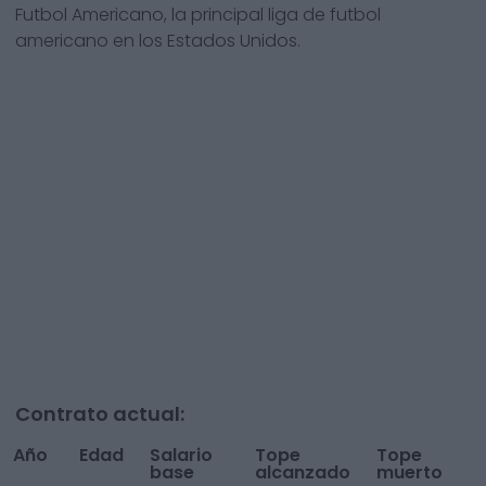
Futbol Americano, la principal liga de futbol
americano en los Estados Unidos.
Contrato actual:
Año
Edad
Salario
Tope
Tope
To
base
alcanzado
muerto
A