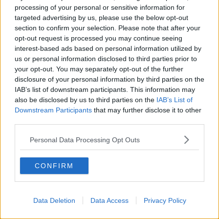
processing of your personal or sensitive information for
Manchester City
targeted advertising by us, please use the below opt-out
Newcastle United
section to confirm your selection. Please note that after your
opt-out request is processed you may continue seeing
West Ham United
interest-based ads based on personal information utilized by
us or personal information disclosed to third parties prior to
AFC Bournemouth
your opt-out. You may separately opt-out of the further
disclosure of your personal information by third parties on the
IAB’s list of downstream participants. This information may
also be disclosed by us to third parties on the
IAB’s List of
Basketball - NBA
Downstream Participants
that may further disclose it to other
third parties.
Philadelphia 76ers
Personal Data Processing Opt Outs
Brooklyn Nets
Atlanta Hawks
CONFIRM
Boston Celtics
Charlotte Hornets
Data Deletion
Data Access
Privacy Policy
Houston Rockets