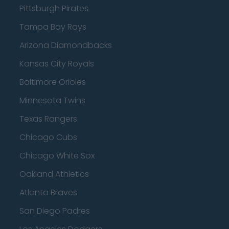
Pittsburgh Pirates
Tampa Bay Rays
Arizona Diamondbacks
Kansas City Royals
Baltimore Orioles
Minnesota Twins
Texas Rangers
Chicago Cubs
Chicago White Sox
Oakland Athletics
Atlanta Braves
San Diego Padres