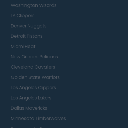
Washington Wizards
LA Clippers
Denver Nuggets
Detroit Pistons
Miami Heat
New Orleans Pelicans
Cleveland Cavaliers
Golden State Warriors
Los Angeles Clippers
Los Angeles Lakers
Dallas Mavericks
Minnesota Timberwolves