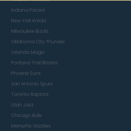
Indiana Pacers
New York Knicks
Milwaukee Bucks
Oklahoma City Thunder
Orlando Magic
Portland Trail Blazers
Phoenix Suns
San Antonio Spurs
Toronto Raptors
Utah Jazz
Chicago Bulls
Memphis Grizzlies