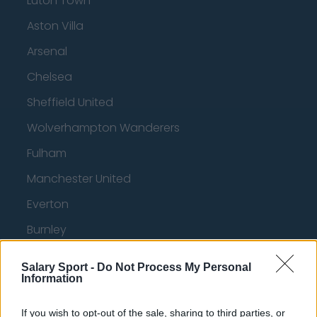
Luton Town
Aston Villa
Arsenal
Chelsea
Sheffield United
Wolverhampton Wanderers
Fulham
Manchester United
Everton
Burnley
Liverpool
Salary Sport -
Do Not Process My Personal
Information
Crystal Palace
Brighton and Hove Albion
If you wish to opt-out of the sale, sharing to third parties, or