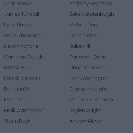
Chris Brooks
Anthony Montalvo
James Tunstall
Zeke Vandenburgh
Ryan Hayes
Michael Turk
Skylar Thompson
Kader Kohou
Devon Achane
Julian Hill
Cameron Goode
Daewood Davis
Patrick Paul
Chop Robinson
Patrick McMorris
Tahj Washington
Brandon Pili
Grayson Murphy
Ethan Bonner
Mohamed Kamara
Malik Washington
Jaylen Wright
Storm Duck
Andrew Meyer