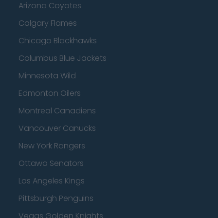
Arizona Coyotes
Calgary Flames
Chicago Blackhawks
Columbus Blue Jackets
Minnesota Wild
Edmonton Oilers
Montreal Canadiens
Vancouver Canucks
New York Rangers
Ottawa Senators
Los Angeles Kings
Pittsburgh Penguins
Vegas Golden Knights