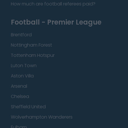
How much are football referees paid?
Football - Premier League
Brentford
Nottingham Forest
Tottenham Hotspur
Luton Town
Aston Villa
Arsenal
Chelsea
Sheffield United
Wolverhampton Wanderers
Fulham