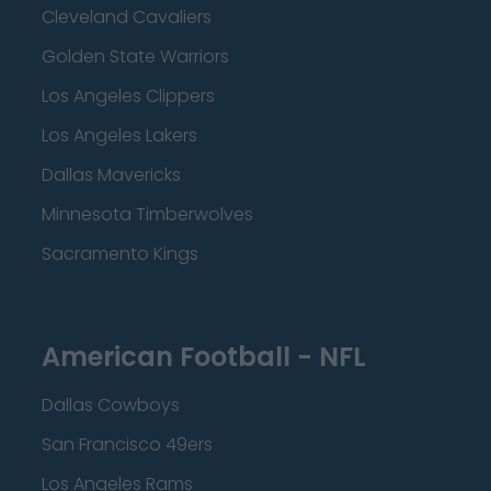
Cleveland Cavaliers
Golden State Warriors
Los Angeles Clippers
Los Angeles Lakers
Dallas Mavericks
Minnesota Timberwolves
Sacramento Kings
American Football - NFL
Dallas Cowboys
San Francisco 49ers
Los Angeles Rams