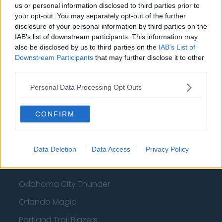
Basketball - NBA
us or personal information disclosed to third parties prior to
your opt-out. You may separately opt-out of the further
Philadelphia 76ers
disclosure of your personal information by third parties on the
IAB’s list of downstream participants. This information may
Brooklyn Nets
also be disclosed by us to third parties on the
IAB’s List of
Downstream Participants
that may further disclose it to other
Atlanta Hawks
third parties.
Boston Celtics
Personal Data Processing Opt Outs
Charlotte Hornets
Houston Rockets
CONFIRM
Indiana Pacers
New York Knicks
Data Deletion
Data Access
Privacy Policy
Milwaukee Bucks
Oklahoma City Thunder
Orlando Magic
Portland Trail Blazers