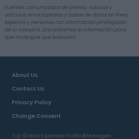
Fuentes: comunicados de prensa, noticias y
artículos, enciclopedias y bases de datos en línea,
expertos y personas con información privilegiada
de la industria. ¡Encontramos la información para
que no tengas que buscarla!
About Us
Contact Us
Privacy Policy
Change Consent
Top 10 Most Expensive Football Managers