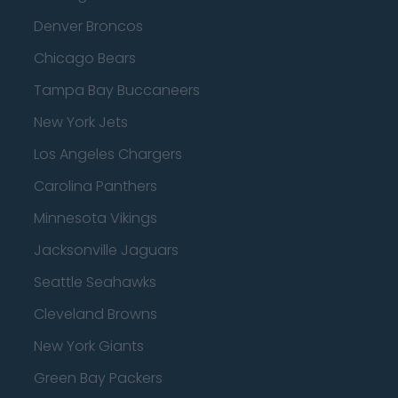
Denver Broncos
Chicago Bears
Tampa Bay Buccaneers
New York Jets
Los Angeles Chargers
Carolina Panthers
Minnesota Vikings
Jacksonville Jaguars
Seattle Seahawks
Cleveland Browns
New York Giants
Green Bay Packers