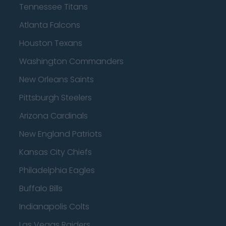
Tennessee Titans
Atlanta Falcons
Houston Texans
Washington Commanders
New Orleans Saints
Pittsburgh Steelers
Arizona Cardinals
New England Patriots
Kansas City Chiefs
Philadelphia Eagles
Buffalo Bills
Indianapolis Colts
Las Vegas Raiders