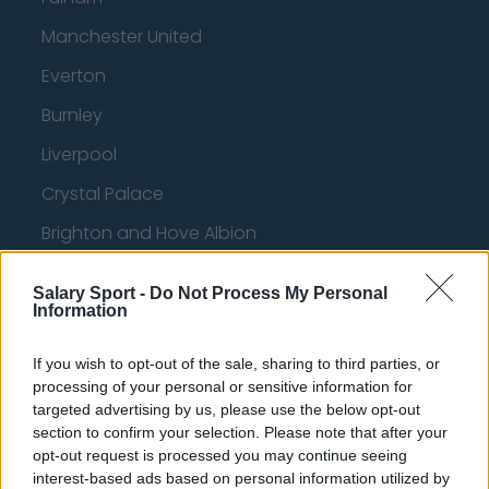
Manchester United
Everton
Burnley
Liverpool
Crystal Palace
Brighton and Hove Albion
Manchester City
Salary Sport -
Do Not Process My Personal
Newcastle United
Information
West Ham United
If you wish to opt-out of the sale, sharing to third parties, or
processing of your personal or sensitive information for
AFC Bournemouth
targeted advertising by us, please use the below opt-out
section to confirm your selection. Please note that after your
opt-out request is processed you may continue seeing
interest-based ads based on personal information utilized by