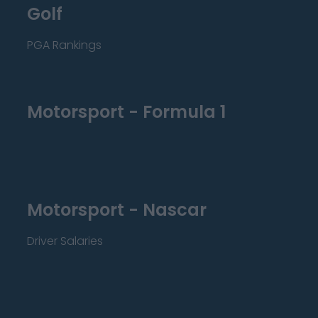
Golf
PGA Rankings
Motorsport - Formula 1
Motorsport - Nascar
Driver Salaries