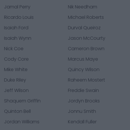
Jamal Perry
Nik Needham
Ricardo Louis
Michael Roberts
Isaiah Ford
Durval Queiroz
Isaiah Wynn
Jason McCourty
Nick Coe
Cameron Brown
Cody Core
Marcus Maye
Mike White
Quincy Wilson
Duke Riley
Raheem Mostert
Jeff Wilson
Freddie Swain
Shaquem Griffin
Jordyn Brooks
Quinton Bell
Jonnu Smith
Jordan Williams
Kendall Fuller