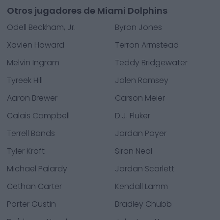
Otros jugadores de Miami Dolphins
Odell Beckham, Jr.
Byron Jones
Xavien Howard
Terron Armstead
Melvin Ingram
Teddy Bridgewater
Tyreek Hill
Jalen Ramsey
Aaron Brewer
Carson Meier
Calais Campbell
D.J. Fluker
Terrell Bonds
Jordan Poyer
Tyler Kroft
Siran Neal
Michael Palardy
Jordan Scarlett
Cethan Carter
Kendall Lamm
Porter Gustin
Bradley Chubb