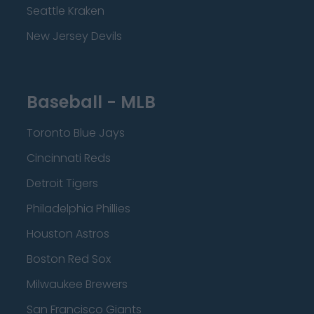
Seattle Kraken
New Jersey Devils
Baseball - MLB
Toronto Blue Jays
Cincinnati Reds
Detroit Tigers
Philadelphia Phillies
Houston Astros
Boston Red Sox
Milwaukee Brewers
San Francisco Giants