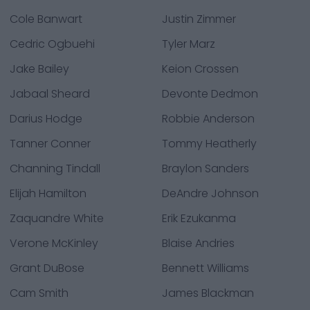
Cole Banwart
Justin Zimmer
Cedric Ogbuehi
Tyler Marz
Jake Bailey
Keion Crossen
Jabaal Sheard
Devonte Dedmon
Darius Hodge
Robbie Anderson
Tanner Conner
Tommy Heatherly
Channing Tindall
Braylon Sanders
Elijah Hamilton
DeAndre Johnson
Zaquandre White
Erik Ezukanma
Verone McKinley
Blaise Andries
Grant DuBose
Bennett Williams
Cam Smith
James Blackman