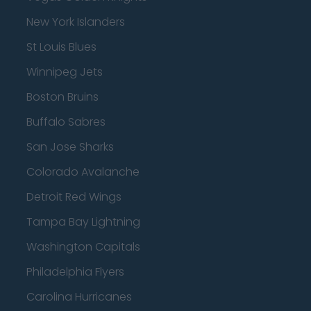
New York Islanders
St Louis Blues
Winnipeg Jets
Boston Bruins
Buffalo Sabres
San Jose Sharks
Colorado Avalanche
Detroit Red Wings
Tampa Bay Lightning
Washington Capitals
Philadelphia Flyers
Carolina Hurricanes