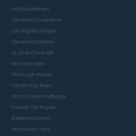
Seattle Mariners
Cleveland Guardians
Los Angeles Angels
Cleveland Indians
St. Louis Cardinals
New York Mets
Pittsburgh Pirates
Tampa Bay Rays
Arizona Diamondbacks
Kansas City Royals
Baltimore Orioles
Minnesota Twins