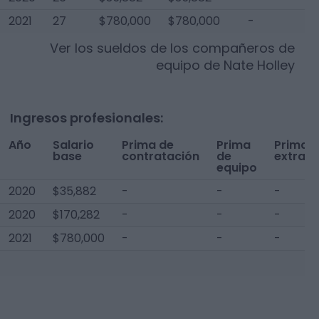
2021
27
$780,000
$780,000
-
$
Ver los sueldos de los compañeros de
equipo de
Nate Holley
Ingresos profesionales:
Año
Salario
Prima de
Prima
Prima
base
contratación
de
extra
equipo
2020
$35,882
-
-
-
2020
$170,282
-
-
-
2021
$780,000
-
-
-