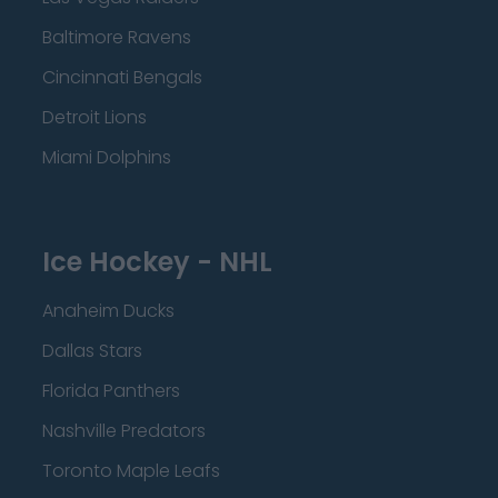
Baltimore Ravens
Cincinnati Bengals
Detroit Lions
Miami Dolphins
Ice Hockey - NHL
Anaheim Ducks
Dallas Stars
Florida Panthers
Nashville Predators
Toronto Maple Leafs