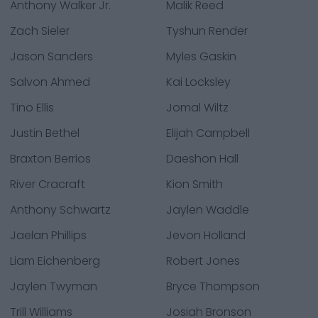
Anthony Walker Jr.
Malik Reed
Zach Sieler
Tyshun Render
Jason Sanders
Myles Gaskin
Salvon Ahmed
Kai Locksley
Tino Ellis
Jomal Wiltz
Justin Bethel
Elijah Campbell
Braxton Berrios
Daeshon Hall
River Cracraft
Kion Smith
Anthony Schwartz
Jaylen Waddle
Jaelan Phillips
Jevon Holland
Liam Eichenberg
Robert Jones
Jaylen Twyman
Bryce Thompson
Trill Williams
Josiah Bronson