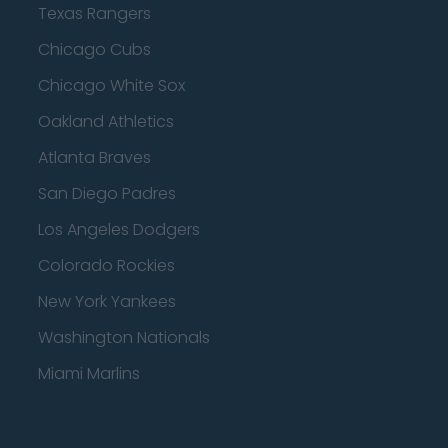
Texas Rangers
Chicago Cubs
Chicago White Sox
Oakland Athletics
Atlanta Braves
San Diego Padres
Los Angeles Dodgers
Colorado Rockies
New York Yankees
Washington Nationals
Miami Marlins