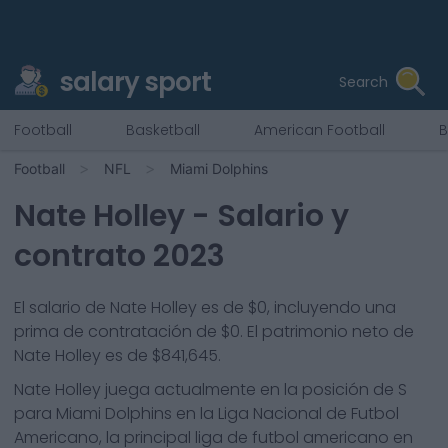
salary sport
Search
Football
Basketball
American Football
B
Football
NFL
Miami Dolphins
Nate Holley
- Salario y
contrato 2023
El salario de Nate Holley es de $0, incluyendo una
prima de contratación de $0. El patrimonio neto de
Nate Holley es de $841,645.
Nate Holley
juega actualmente en la posición de
S
para
Miami Dolphins
en la Liga Nacional de Futbol
Americano, la principal liga de futbol americano en