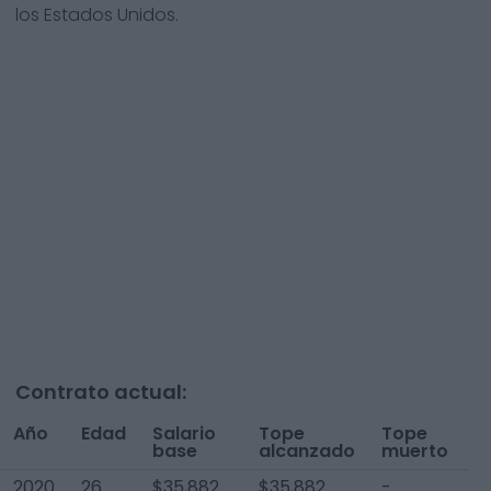
los Estados Unidos.
Contrato actual:
Año
Edad
Salario
Tope
Tope
T
base
alcanzado
muerto
A
2020
26
$35,882
$35,882
-
$