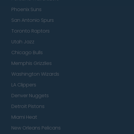
Phoenix Suns
San Antonio Spurs
Toronto Raptors
Utah Jazz
Chicago Bulls
Memphis Grizzlies
Washington Wizards
LA Clippers
Denver Nuggets
Detroit Pistons
Miami Heat
New Orleans Pelicans