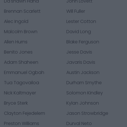
Da'shawn Hand
John Lovett
Brennan Scarlett
Will Fuller
Alec Ingold
Lester Cotton
Malcolm Brown
David Long
Allen Hurns
Blake Ferguson
Benito Jones
Jesse Davis
Adam Shaheen
Javaris Davis
Emmanuel Ogbah
Austin Jackson
Tua Tagovailoa
Durham Smythe
Nick Kaltmayer
Solomon Kindley
Bryce Sterk
Kylan Johnson
Clayton Fejedelem
Jason Strowbridge
Preston Williams
Durval Neto