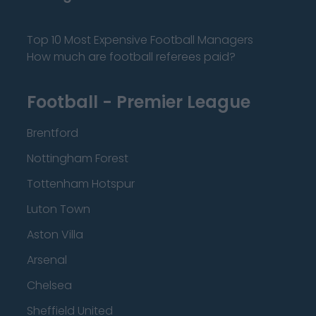
Top 10 Most Expensive Football Managers
How much are football referees paid?
Football - Premier League
Brentford
Nottingham Forest
Tottenham Hotspur
Luton Town
Aston Villa
Arsenal
Chelsea
Sheffield United