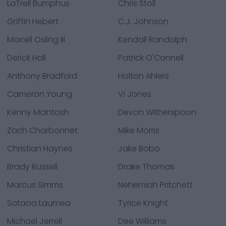
LaTrell Bumphus
Chris Stoll
Griffin Hebert
C.J. Johnson
Morrell Osling III
Kendall Randolph
Derick Hall
Patrick O'Connell
Anthony Bradford
Holton Ahlers
Cameron Young
Vi Jones
Kenny McIntosh
Devon Witherspoon
Zach Charbonnet
Mike Morris
Christian Haynes
Jake Bobo
Brady Russell
Drake Thomas
Marcus Simms
Nehemiah Pritchett
Sataoa Laumea
Tyrice Knight
Michael Jerrell
Dee Williams