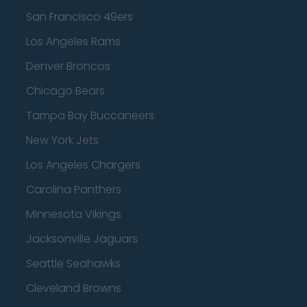
San Francisco 49ers
Los Angeles Rams
Denver Broncos
Chicago Bears
Tampa Bay Buccaneers
New York Jets
Los Angeles Chargers
Carolina Panthers
Minnesota Vikings
Jacksonville Jaguars
Seattle Seahawks
Cleveland Browns