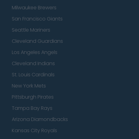
Milwaukee Brewers
San Francisco Giants
Seattle Mariners
Cleveland Guardians
Los Angeles Angels
Cleveland Indians
St. Louis Cardinals
New York Mets
Pittsburgh Pirates
Tampa Bay Rays
Arizona Diamondbacks
Kansas City Royals