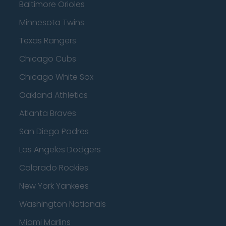
Baltimore Orioles
Minnesota Twins
Texas Rangers
Chicago Cubs
Chicago White Sox
Oakland Athletics
Atlanta Braves
San Diego Padres
Los Angeles Dodgers
Colorado Rockies
New York Yankees
Washington Nationals
Miami Marlins