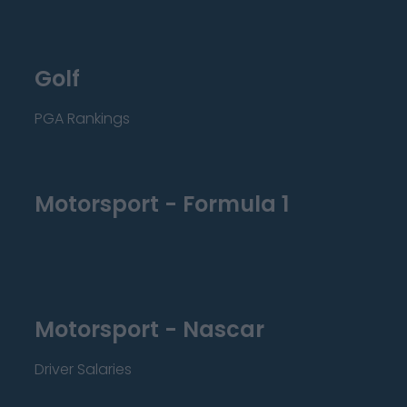
Golf
PGA Rankings
Motorsport - Formula 1
Motorsport - Nascar
Driver Salaries