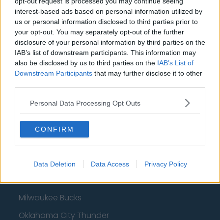
opt-out request is processed you may continue seeing
interest-based ads based on personal information utilized by
us or personal information disclosed to third parties prior to
Basketball - NBA
your opt-out. You may separately opt-out of the further
disclosure of your personal information by third parties on the
IAB’s list of downstream participants. This information may
Philadelphia 76ers
also be disclosed by us to third parties on the
IAB’s List of
Brooklyn Nets
Downstream Participants
that may further disclose it to other
third parties.
Atlanta Hawks
Personal Data Processing Opt Outs
Boston Celtics
Charlotte Hornets
CONFIRM
Houston Rockets
Indiana Pacers
Data Deletion
Data Access
Privacy Policy
New York Knicks
Milwaukee Bucks
Oklahoma City Thunder