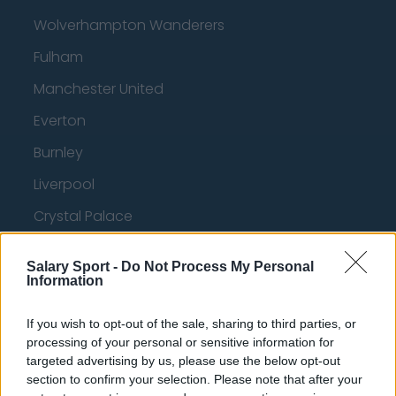
Wolverhampton Wanderers
Fulham
Manchester United
Everton
Burnley
Liverpool
Crystal Palace
Brighton and Hove Albion
Salary Sport -
Do Not Process My Personal
Manchester City
Information
Newcastle United
If you wish to opt-out of the sale, sharing to third parties, or
West Ham United
processing of your personal or sensitive information for
targeted advertising by us, please use the below opt-out
AFC Bournemouth
section to confirm your selection. Please note that after your