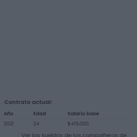
Contrato actual:
Año
Edad
Salario base
2021
24
$415,000
Ver los sueldos de los compañeros de