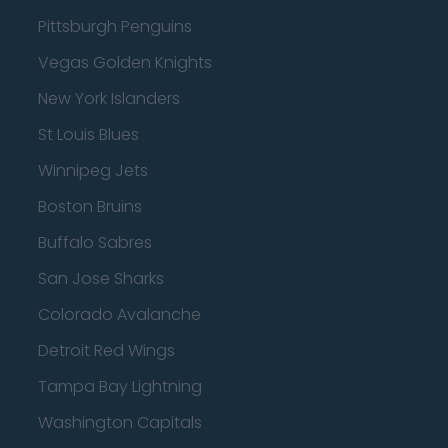
Pittsburgh Penguins
Vegas Golden Knights
New York Islanders
St Louis Blues
Winnipeg Jets
Boston Bruins
Buffalo Sabres
San Jose Sharks
Colorado Avalanche
Detroit Red Wings
Tampa Bay Lightning
Washington Capitals