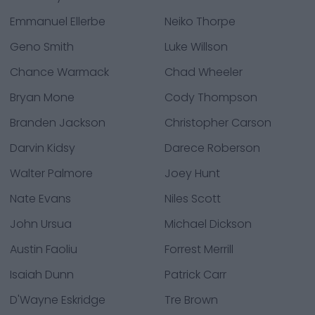
Emmanuel Ellerbe
Neiko Thorpe
Geno Smith
Luke Willson
Chance Warmack
Chad Wheeler
Bryan Mone
Cody Thompson
Branden Jackson
Christopher Carson
Darvin Kidsy
Darece Roberson
Walter Palmore
Joey Hunt
Nate Evans
Niles Scott
John Ursua
Michael Dickson
Austin Faoliu
Forrest Merrill
Isaiah Dunn
Patrick Carr
D'Wayne Eskridge
Tre Brown