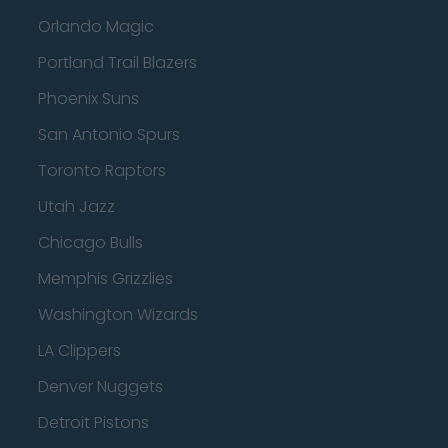
Orlando Magic
Portland Trail Blazers
Phoenix Suns
San Antonio Spurs
Toronto Raptors
Utah Jazz
Chicago Bulls
Memphis Grizzlies
Washington Wizards
LA Clippers
Denver Nuggets
Detroit Pistons