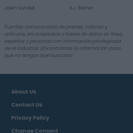
Jalen Sundell
A.J. Barner
Fuentes: comunicados de prensa, noticias y
artículos, enciclopedias y bases de datos en línea,
expertos y personas con información privilegiada
de la industria. ¡Encontramos la información para
que no tengas que buscarla!
About Us
Contact Us
Privacy Policy
Change Consent