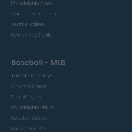
Philadelphia Flyers
Carolina Hurricanes
Seattle Kraken
New Jersey Devils
Baseball - MLB
Toronto Blue Jays
Cincinnati Reds
Detroit Tigers
Philadelphia Phillies
Houston Astros
Boston Red Sox