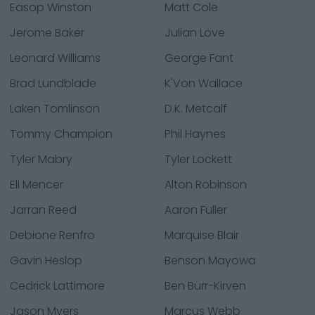
Easop Winston
Matt Cole
Jerome Baker
Julian Love
Leonard Williams
George Fant
Brad Lundblade
K'Von Wallace
Laken Tomlinson
D.K. Metcalf
Tommy Champion
Phil Haynes
Tyler Mabry
Tyler Lockett
Eli Mencer
Alton Robinson
Jarran Reed
Aaron Fuller
Debione Renfro
Marquise Blair
Gavin Heslop
Benson Mayowa
Cedrick Lattimore
Ben Burr-Kirven
Jason Myers
Marcus Webb