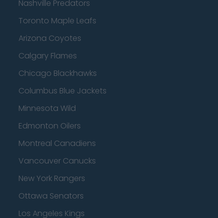
Nashville Predators
Toronto Maple Leafs
Arizona Coyotes
Calgary Flames
Chicago Blackhawks
Columbus Blue Jackets
Minnesota Wild
Edmonton Oilers
Montreal Canadiens
Vancouver Canucks
New York Rangers
Ottawa Senators
Los Angeles Kings