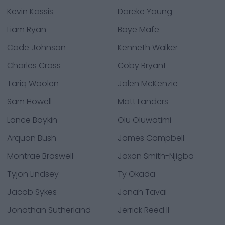
Kevin Kassis
Dareke Young
Liam Ryan
Boye Mafe
Cade Johnson
Kenneth Walker
Charles Cross
Coby Bryant
Tariq Woolen
Jalen McKenzie
Sam Howell
Matt Landers
Lance Boykin
Olu Oluwatimi
Arquon Bush
James Campbell
Montrae Braswell
Jaxon Smith-Njigba
Tyjon Lindsey
Ty Okada
Jacob Sykes
Jonah Tavai
Jonathan Sutherland
Jerrick Reed II