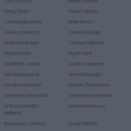
Cam Sutton
Myles Adams
Greg Olsen
Trevis Gipson
Joel Iyiegbuniwe
Artie Burns
Xavier Crawford
Carlos Dunlap
Pharaoh Brown
Connor Williams
Aldon Smith
Noah Fant
Dre'Mont Jones
Justin Coleman
Will Sunderland
Alex McGough
Laviska Shenault
Darwin Thompson
Damarious Randall
Johnathan Hankins
Anthony Ratliff-
Uchenna Nwosu
Williams
Rayshawn Jenkins
Austin Blythe