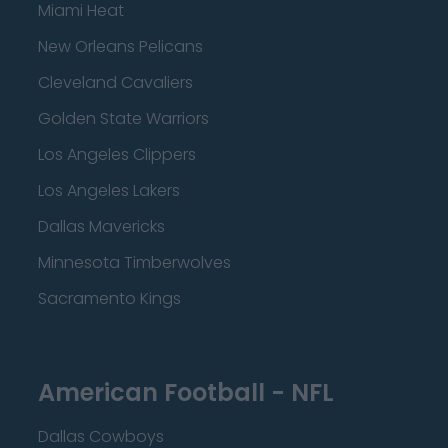
Miami Heat
New Orleans Pelicans
Cleveland Cavaliers
Golden State Warriors
Los Angeles Clippers
Los Angeles Lakers
Dallas Mavericks
Minnesota Timberwolves
Sacramento Kings
American Football - NFL
Dallas Cowboys