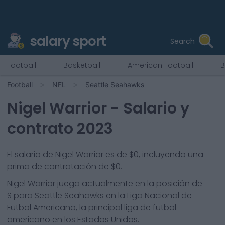
salary sport
Search
Football
Basketball
American Football
B
Football
NFL
Seattle Seahawks
Nigel Warrior
- Salario y
contrato 2023
El salario de Nigel Warrior es de $0, incluyendo una
prima de contratación de $0.
Nigel Warrior
juega actualmente en la posición de
S
para
Seattle Seahawks
en la Liga Nacional de
Futbol Americano, la principal liga de futbol
americano en los Estados Unidos.