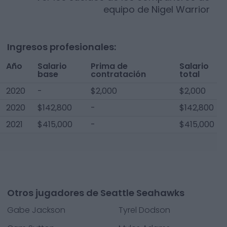
equipo de
Nigel Warrior
Ingresos profesionales:
Año
Salario
Prima de
Salario
base
contratación
total
2020
-
$2,000
$2,000
2020
$142,800
-
$142,800
2021
$415,000
-
$415,000
Otros jugadores de Seattle Seahawks
Gabe Jackson
Tyrel Dodson