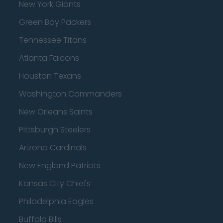
New York Giants
Green Bay Packers
Tennessee Titans
Atlanta Falcons
Houston Texans
Washington Commanders
New Orleans Saints
Pittsburgh Steelers
Arizona Cardinals
New England Patriots
Kansas City Chiefs
Philadelphia Eagles
Buffalo Bills