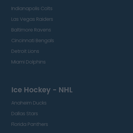
Indianapolis Colts
Las Vegas Raiders
Baltimore Ravens
Cincinnati Bengals
Detroit Lions
Miami Dolphins
Ice Hockey - NHL
Anaheim Ducks
Dallas Stars
Florida Panthers