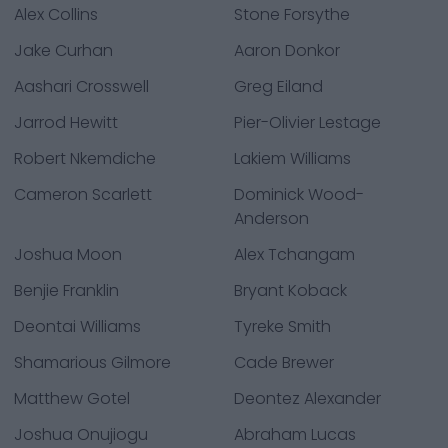
Alex Collins
Stone Forsythe
Jake Curhan
Aaron Donkor
Aashari Crosswell
Greg Eiland
Jarrod Hewitt
Pier-Olivier Lestage
Robert Nkemdiche
Lakiem Williams
Cameron Scarlett
Dominick Wood-
Anderson
Joshua Moon
Alex Tchangam
Benjie Franklin
Bryant Koback
Deontai Williams
Tyreke Smith
Shamarious Gilmore
Cade Brewer
Matthew Gotel
Deontez Alexander
Joshua Onujiogu
Abraham Lucas