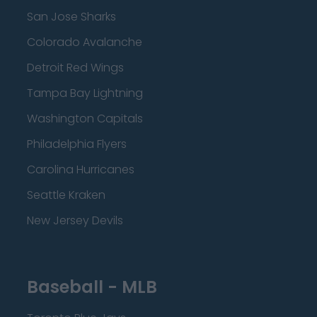
San Jose Sharks
Colorado Avalanche
Detroit Red Wings
Tampa Bay Lightning
Washington Capitals
Philadelphia Flyers
Carolina Hurricanes
Seattle Kraken
New Jersey Devils
Baseball - MLB