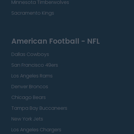
Minnesota Timberwolves
Sacramento Kings
American Football - NFL
Dallas Cowboys
San Francisco 49ers
Los Angeles Rams
Denver Broncos
Chicago Bears
Tampa Bay Buccaneers
New York Jets
Los Angeles Chargers