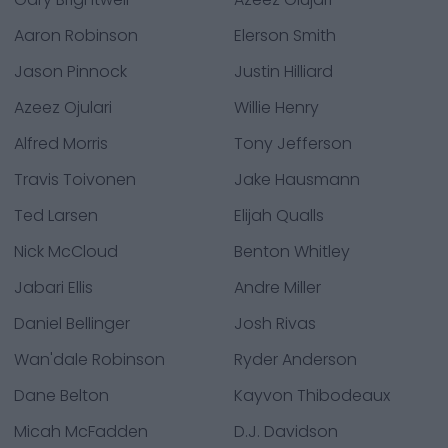
Aaron Robinson
Elerson Smith
Jason Pinnock
Justin Hilliard
Azeez Ojulari
Willie Henry
Alfred Morris
Tony Jefferson
Travis Toivonen
Jake Hausmann
Ted Larsen
Elijah Qualls
Nick McCloud
Benton Whitley
Jabari Ellis
Andre Miller
Daniel Bellinger
Josh Rivas
Wan'dale Robinson
Ryder Anderson
Dane Belton
Kayvon Thibodeaux
Micah McFadden
D.J. Davidson