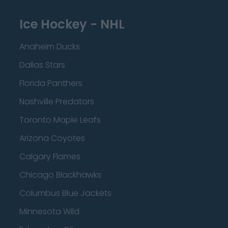
Ice Hockey - NHL
Anaheim Ducks
Dallas Stars
Florida Panthers
Nashville Predators
Toronto Maple Leafs
Arizona Coyotes
Calgary Flames
Chicago Blackhawks
Columbus Blue Jackets
Minnesota Wild