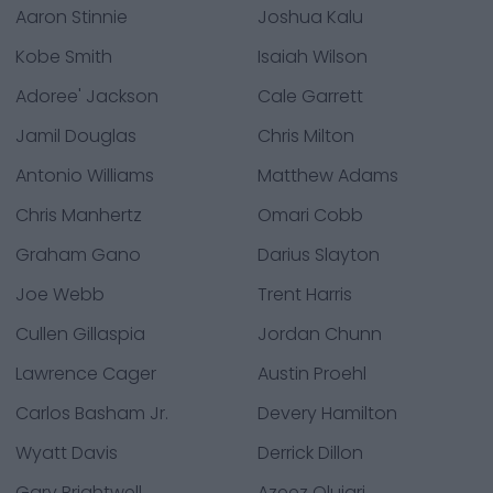
Aaron Stinnie
Joshua Kalu
Kobe Smith
Isaiah Wilson
Adoree' Jackson
Cale Garrett
Jamil Douglas
Chris Milton
Antonio Williams
Matthew Adams
Chris Manhertz
Omari Cobb
Graham Gano
Darius Slayton
Joe Webb
Trent Harris
Cullen Gillaspia
Jordan Chunn
Lawrence Cager
Austin Proehl
Carlos Basham Jr.
Devery Hamilton
Wyatt Davis
Derrick Dillon
Gary Brightwell
Azeez Olujari