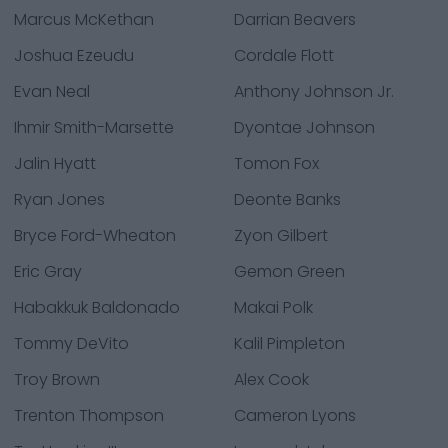
Marcus McKethan
Darrian Beavers
Joshua Ezeudu
Cordale Flott
Evan Neal
Anthony Johnson Jr.
Ihmir Smith-Marsette
Dyontae Johnson
Jalin Hyatt
Tomon Fox
Ryan Jones
Deonte Banks
Bryce Ford-Wheaton
Zyon Gilbert
Eric Gray
Gemon Green
Habakkuk Baldonado
Makai Polk
Tommy DeVito
Kalil Pimpleton
Troy Brown
Alex Cook
Trenton Thompson
Cameron Lyons