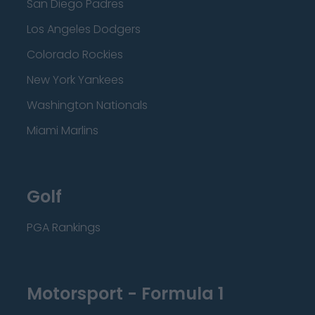
San Diego Padres
Los Angeles Dodgers
Colorado Rockies
New York Yankees
Washington Nationals
Miami Marlins
Golf
PGA Rankings
Motorsport - Formula 1