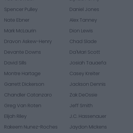
Spencer Pulley
Daniel Jones
Nate Ebner
Alex Tanney
Mark McLaurin
Dion Lewis
Dravon Askew-Henry
Chad Slade
Devante Downs
Da'Mari Scott
David Sills
Josiah Tauaefa
Montre Hartage
Casey Kreiter
Garrett Dickerson
Jackson Dennis
Chandler Catanzaro
Zak DeOssie
Greg Van Roten
Jeff Smith
Elijah Riley
J.C. Hassenauer
Rakeem Nunez-Roches
Jaydon Mickens