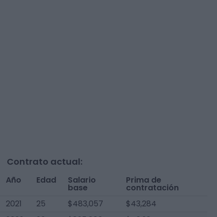
Contrato actual:
Año
Edad
Salario
Prima de
base
contratación
2021
25
$483,057
$43,284