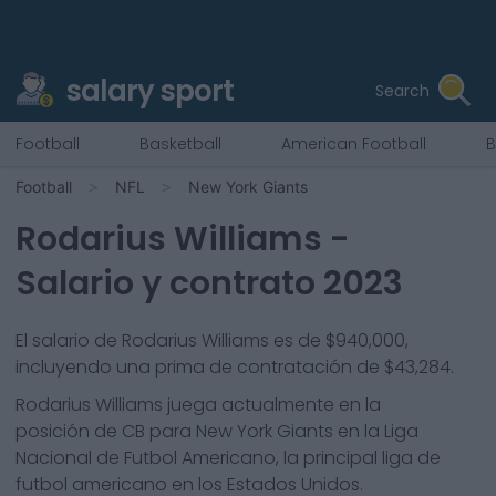
salary sport
Search
Football
Basketball
American Football
B
Football
NFL
New York Giants
Rodarius Williams
-
Salario y contrato 2023
El salario de Rodarius Williams es de $940,000,
incluyendo una prima de contratación de $43,284.
Rodarius Williams
juega actualmente en la
posición de
CB
para
New York Giants
en la Liga
Nacional de Futbol Americano, la principal liga de
futbol americano en los Estados Unidos.