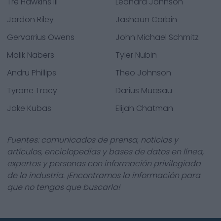
Tre Hawkins III
Leonard Johnson
Jordon Riley
Jashaun Corbin
Gervarrius Owens
John Michael Schmitz
Malik Nabers
Tyler Nubin
Andru Phillips
Theo Johnson
Tyrone Tracy
Darius Muasau
Jake Kubas
Elijah Chatman
Fuentes: comunicados de prensa, noticias y
artículos, enciclopedias y bases de datos en línea,
expertos y personas con información privilegiada
de la industria. ¡Encontramos la información para
que no tengas que buscarla!