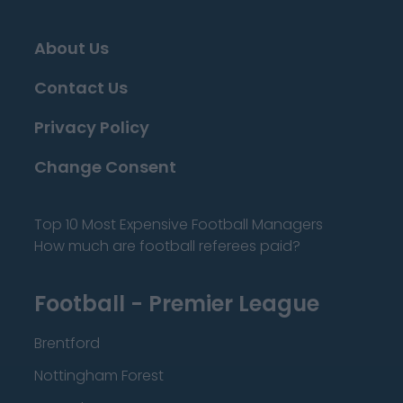
About Us
Contact Us
Privacy Policy
Change Consent
Top 10 Most Expensive Football Managers
How much are football referees paid?
Football - Premier League
Brentford
Nottingham Forest