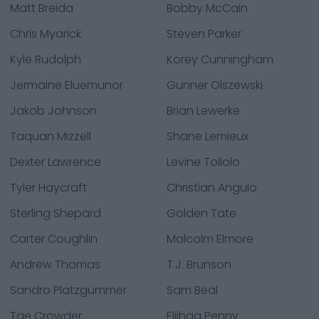
Matt Breida
Bobby McCain
Chris Myarick
Steven Parker
Kyle Rudolph
Korey Cunningham
Jermaine Eluemunor
Gunner Olszewski
Jakob Johnson
Brian Lewerke
Taquan Mizzell
Shane Lemieux
Dexter Lawrence
Levine Toilolo
Tyler Haycraft
Christian Angulo
Sterling Shepard
Golden Tate
Carter Coughlin
Malcolm Elmore
Andrew Thomas
T.J. Brunson
Sandro Platzgummer
Sam Beal
Tae Crowder
Elijhaa Penny