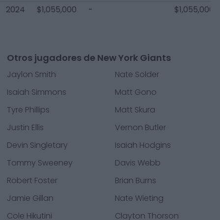
2024
$1,055,000
-
$1,055,000
Otros jugadores de New York Giants
Jaylon Smith
Nate Solder
Isaiah Simmons
Matt Gono
Tyre Phillips
Matt Skura
Justin Ellis
Vernon Butler
Devin Singletary
Isaiah Hodgins
Tommy Sweeney
Davis Webb
Robert Foster
Brian Burns
Jamie Gillan
Nate Wieting
Cole Hikutini
Clayton Thorson