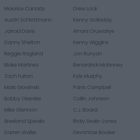
Maurice Canady
Drew Lock
Austin Schlottmann
Kenny Golladay
Jarrad Davis
Amani Oruwariye
Danny Shelton
Kenny Wiggins
Reggie Ragland
Jon Runyan
Blake Martinez
Benardrick McKinney
Zach Fulton
Kyle Murphy
Mark Glowinski
Parris Campbell
Bobby Okereke
Collin Johnson
Mike Glennon
C.J. Board
Breeland Speaks
Ricky Seals-Jones
Darren Waller
Devontae Booker