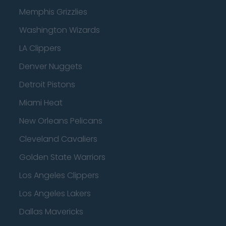
Memphis Grizzlies
Washington Wizards
LA Clippers
Denver Nuggets
Detroit Pistons
Miami Heat
New Orleans Pelicans
Cleveland Cavaliers
Golden State Warriors
Los Angeles Clippers
Los Angeles Lakers
Dallas Mavericks