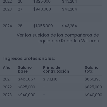
2022
26
$825,000
$43,284
2023
27
$940,000
$43,284
2024
28
$1,055,000
$43,284
Ver los sueldos de los compañeros de
equipo de
Rodarius Williams
Ingresos profesionales:
Año
Salario
Prima de
Salario
base
contratación
total
2021
$483,057
$173,136
$656,193
2022
$825,000
-
$825,000
2023
$940,000
-
$940,000