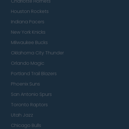
Charlotte Hornets
Houston Rockets
Indiana Pacers
New York Knicks
Milwaukee Bucks
Oklahoma City Thunder
Orlando Magic
Portland Trail Blazers
Phoenix Suns
San Antonio Spurs
Toronto Raptors
Utah Jazz
Chicago Bulls