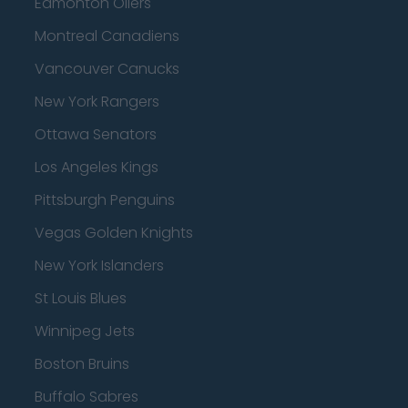
Edmonton Oilers
Montreal Canadiens
Vancouver Canucks
New York Rangers
Ottawa Senators
Los Angeles Kings
Pittsburgh Penguins
Vegas Golden Knights
New York Islanders
St Louis Blues
Winnipeg Jets
Boston Bruins
Buffalo Sabres