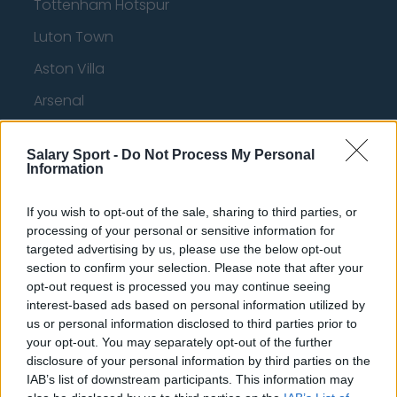
Tottenham Hotspur
Luton Town
Aston Villa
Arsenal
Chelsea
Salary Sport -
Do Not Process My Personal
Sheffield United
Information
Wolverhampton Wanderers
If you wish to opt-out of the sale, sharing to third parties, or
Fulham
processing of your personal or sensitive information for
targeted advertising by us, please use the below opt-out
Manchester United
section to confirm your selection. Please note that after your
opt-out request is processed you may continue seeing
Everton
interest-based ads based on personal information utilized by
Burnley
us or personal information disclosed to third parties prior to
your opt-out. You may separately opt-out of the further
Liverpool
disclosure of your personal information by third parties on the
IAB’s list of downstream participants. This information may
Crystal Palace