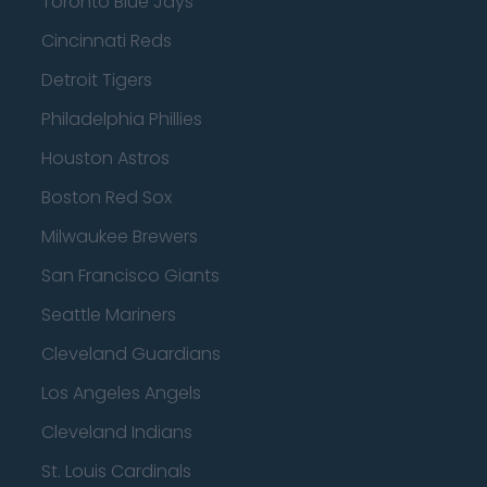
Toronto Blue Jays
Cincinnati Reds
Detroit Tigers
Philadelphia Phillies
Houston Astros
Boston Red Sox
Milwaukee Brewers
San Francisco Giants
Seattle Mariners
Cleveland Guardians
Los Angeles Angels
Cleveland Indians
St. Louis Cardinals