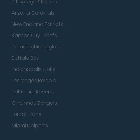
Pittsburgh Steelers
Arizona Cardinals
New England Patriots
Kansas City Chiefs
Philadelphia Eagles
Buffalo Bills
Indianapolis Colts
Las Vegas Raiders
Baltimore Ravens
Cincinnati Bengals
Detroit Lions
Miami Dolphins