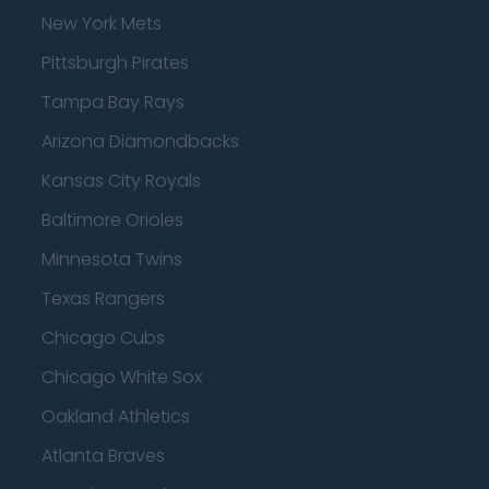
New York Mets
Pittsburgh Pirates
Tampa Bay Rays
Arizona Diamondbacks
Kansas City Royals
Baltimore Orioles
Minnesota Twins
Texas Rangers
Chicago Cubs
Chicago White Sox
Oakland Athletics
Atlanta Braves