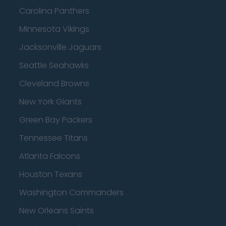
Carolina Panthers
Minnesota Vikings
Jacksonville Jaguars
Seattle Seahawks
Cleveland Browns
New York Giants
Green Bay Packers
Tennessee Titans
Atlanta Falcons
Houston Texans
Washington Commanders
New Orleans Saints