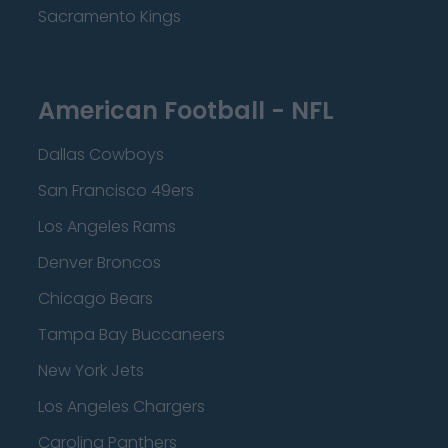
Sacramento Kings
American Football - NFL
Dallas Cowboys
San Francisco 49ers
Los Angeles Rams
Denver Broncos
Chicago Bears
Tampa Bay Buccaneers
New York Jets
Los Angeles Chargers
Carolina Panthers