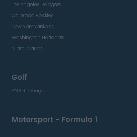
Los Angeles Dodgers
Colorado Rockies
New York Yankees
Washington Nationals
Miami Marlins
Golf
PGA Rankings
Motorsport - Formula 1