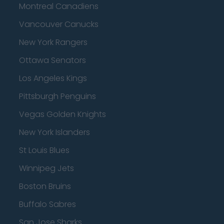
Montreal Canadiens
Vancouver Canucks
New York Rangers
Ottawa Senators
Los Angeles Kings
Pittsburgh Penguins
Vegas Golden Knights
New York Islanders
St Louis Blues
Winnipeg Jets
Boston Bruins
Buffalo Sabres
San Jose Sharks