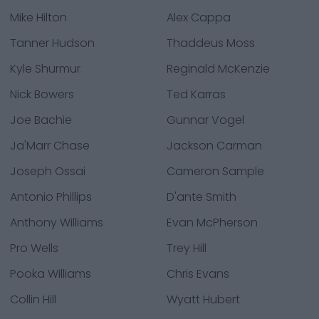
Mike Hilton
Alex Cappa
Tanner Hudson
Thaddeus Moss
Kyle Shurmur
Reginald McKenzie
Nick Bowers
Ted Karras
Joe Bachie
Gunnar Vogel
Ja'Marr Chase
Jackson Carman
Joseph Ossai
Cameron Sample
Antonio Phillips
D'ante Smith
Anthony Williams
Evan McPherson
Pro Wells
Trey Hill
Pooka Williams
Chris Evans
Collin Hill
Wyatt Hubert