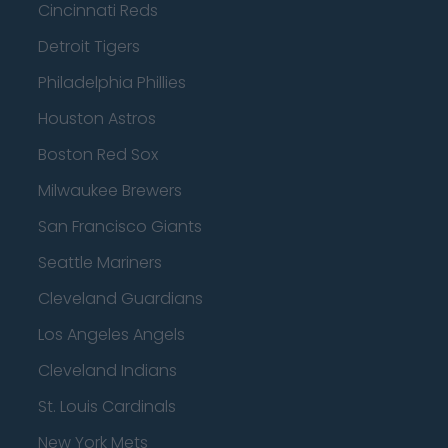
Cincinnati Reds
Detroit Tigers
Philadelphia Phillies
Houston Astros
Boston Red Sox
Milwaukee Brewers
San Francisco Giants
Seattle Mariners
Cleveland Guardians
Los Angeles Angels
Cleveland Indians
St. Louis Cardinals
New York Mets