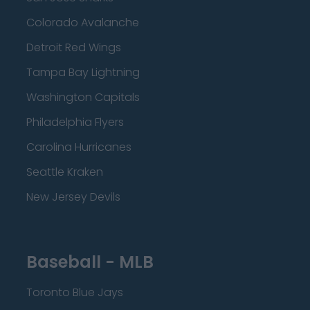
Colorado Avalanche
Detroit Red Wings
Tampa Bay Lightning
Washington Capitals
Philadelphia Flyers
Carolina Hurricanes
Seattle Kraken
New Jersey Devils
Baseball - MLB
Toronto Blue Jays