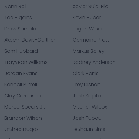
Vonn Bell
Xavier Su'a-Filo
Tee Higgins
Kevin Huber
Drew Sample
Logan Wilson
Akeem Davis-Gaither
Germaine Pratt
Sam Hubbard
Markus Bailey
Trayveon Williams
Rodney Anderson
Jordan Evans
Clark Harris
Kendall Futrell
Trey Dishon
Clay Cordasco
Josh Knipfel
Marcel Spears Jr.
Mitchell Wilcox
Brandon Wilson
Josh Tupou
O’Shea Dugas
LeShaun Sims