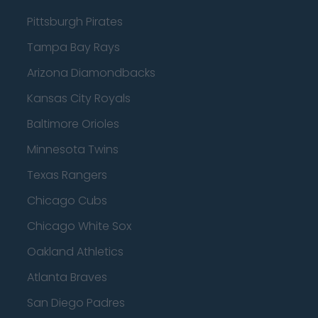
Pittsburgh Pirates
Tampa Bay Rays
Arizona Diamondbacks
Kansas City Royals
Baltimore Orioles
Minnesota Twins
Texas Rangers
Chicago Cubs
Chicago White Sox
Oakland Athletics
Atlanta Braves
San Diego Padres