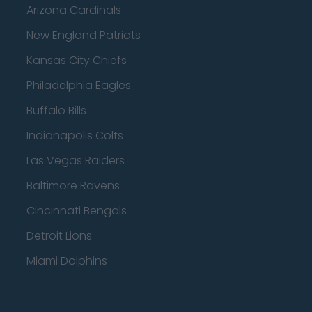
Arizona Cardinals
New England Patriots
Kansas City Chiefs
Philadelphia Eagles
Buffalo Bills
Indianapolis Colts
Las Vegas Raiders
Baltimore Ravens
Cincinnati Bengals
Detroit Lions
Miami Dolphins