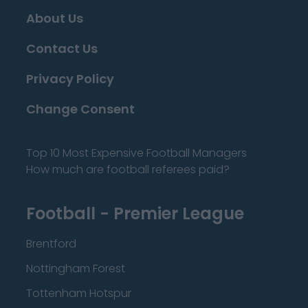
About Us
Contact Us
Privacy Policy
Change Consent
Top 10 Most Expensive Football Managers
How much are football referees paid?
Football - Premier League
Brentford
Nottingham Forest
Tottenham Hotspur