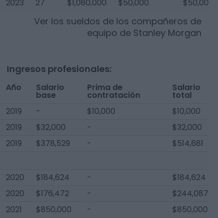
2023
27
$1,080,000
$50,000
$50,000
Ver los sueldos de los compañeros de
equipo de
Stanley Morgan
Ingresos profesionales:
Año
Salario
Prima de
Salario
base
contratación
total
2019
-
$10,000
$10,000
2019
$32,000
-
$32,000
2019
$378,529
-
$514,681
2020
$184,624
-
$184,624
2020
$176,472
-
$244,087
2021
$850,000
-
$850,000