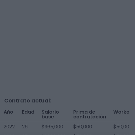
Contrato actual:
Año
Edad
Salario
Prima de
Workout
base
contratación
2022
26
$965,000
$50,000
$50,000