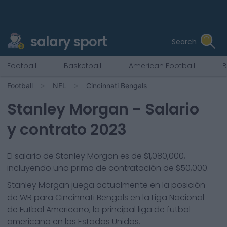
salary sport
Search
Football
Basketball
American Football
B
Football
NFL
Cincinnati Bengals
Stanley Morgan
- Salario
y contrato 2023
El salario de Stanley Morgan es de $1,080,000,
incluyendo una prima de contratación de $50,000.
Stanley Morgan
juega actualmente en la posición
de
WR
para
Cincinnati Bengals
en la Liga Nacional
de Futbol Americano, la principal liga de futbol
americano en los Estados Unidos.