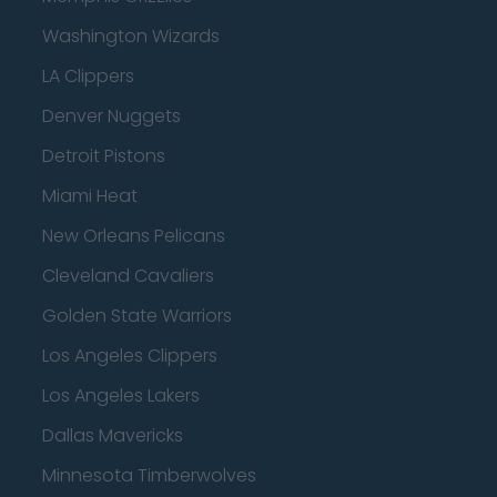
Washington Wizards
LA Clippers
Denver Nuggets
Detroit Pistons
Miami Heat
New Orleans Pelicans
Cleveland Cavaliers
Golden State Warriors
Los Angeles Clippers
Los Angeles Lakers
Dallas Mavericks
Minnesota Timberwolves