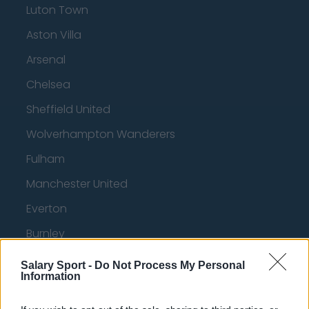
Luton Town
Aston Villa
Arsenal
Chelsea
Sheffield United
Wolverhampton Wanderers
Fulham
Manchester United
Everton
Burnley
Liverpool
Salary Sport -
Do Not Process My Personal
Information
Crystal Palace
Brighton and Hove Albion