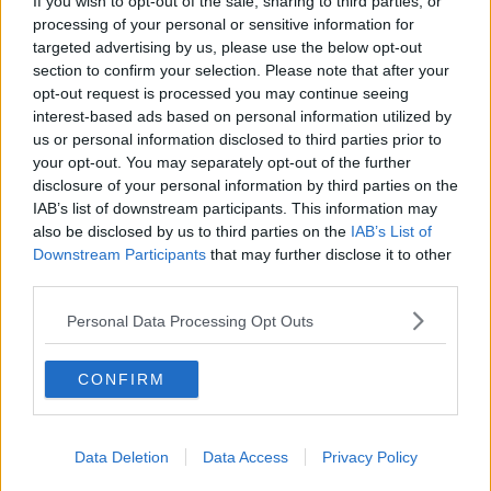
If you wish to opt-out of the sale, sharing to third parties, or
processing of your personal or sensitive information for
Manchester City
targeted advertising by us, please use the below opt-out
section to confirm your selection. Please note that after your
Newcastle United
opt-out request is processed you may continue seeing
West Ham United
interest-based ads based on personal information utilized by
us or personal information disclosed to third parties prior to
AFC Bournemouth
your opt-out. You may separately opt-out of the further
disclosure of your personal information by third parties on the
IAB’s list of downstream participants. This information may
also be disclosed by us to third parties on the
IAB’s List of
Basketball - NBA
Downstream Participants
that may further disclose it to other
third parties.
Philadelphia 76ers
Personal Data Processing Opt Outs
Brooklyn Nets
CONFIRM
Atlanta Hawks
Boston Celtics
Data Deletion
Data Access
Privacy Policy
Charlotte Hornets