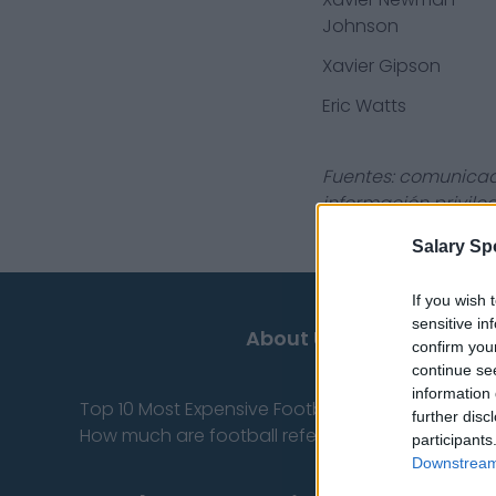
Johnson
Xavier Gipson
Eric Watts
Fuentes: comunicado
información privile
Salary Sp
If you wish 
sensitive in
About Us
confirm you
continue se
information 
Top 10 Most Expensive Football Managers
further disc
How much are football referees paid?
participants
Downstream 