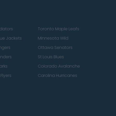
edators
Toronto Maple Leafs
ue Jackets
Minnesota Wild
ngers
Ottawa Senators
anders
St Louis Blues
arks
Colorado Avalanche
Flyers
Carolina Hurricanes