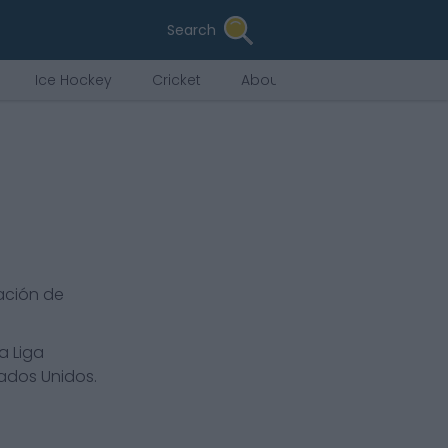
Search
Ice Hockey
Cricket
About Us
ación de
a Liga
tados Unidos.