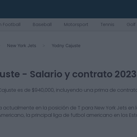
 Football
Baseball
Motorsport
Tennis
Golf
New York Jets
Yodny Cajuste
uste
- Salario y contrato 2023
 Cajuste es de $940,000, incluyendo una prima de contrat
 actualmente en la posición de
T
para
New York Jets
en l
mericano, la principal liga de futbol americano en los Es