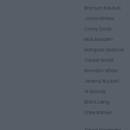
Bronson Kaufusi
Javon Kinlaw
Corey Davis
Nick Bawden
Marquiss Spencer
Tanzel Smart
Brendon White
Jeremy Ruckert
Al Woods
Brent Laing
Zaire Barnes
Xavier Newman-