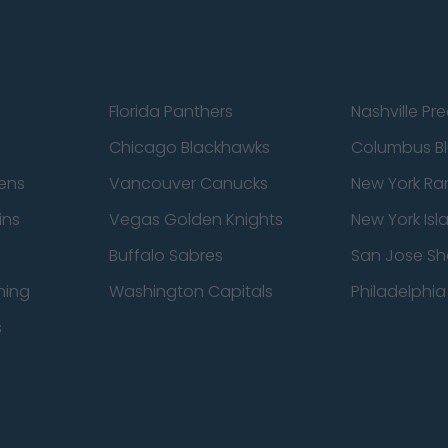
Florida Panthers
Nashville Pr
Chicago Blackhawks
Columbus Bl
ens
Vancouver Canucks
New York Ra
ins
Vegas Golden Knights
New York Isl
Buffalo Sabres
San Jose Sh
ning
Washington Capitals
Philadelphia 
s