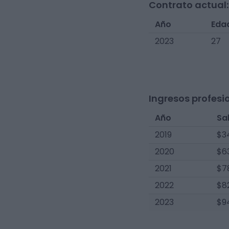
Contrato actual:
Año
Eda
2023
27
Ingresos profesi
Año
Sa
2019
$3
2020
$6
2021
$7
2022
$8
2023
$9