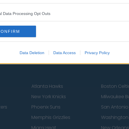
l Data Processing Opt Outs
st
Tottenham Hotspur
Luton Town
Sheffield United
Wolverhamp
CONFIRM
Burnley
Liverpool
Newcastle United
West Ham U
Data Deletion
Data Access
Privacy Policy
Atlanta Hawks
Boston Celti
New York Knicks
Milwaukee B
zers
Phoenix Suns
San Antonio
Memphis Grizzlies
Washington
Miami Heat
New Orleans