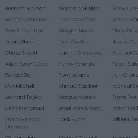
Bennett Jackson
Manasseh Bailey
Vinny Curr
Solomon Thomas
Tevin Coleman
Marcell Har
Wes Schweitzer
Morgan Moses
Chris Strev
Javin White
Tyler Conklin
Javelin Gui
Chazz Surratt
Jamien Sherwood
Michael Ca
Alijah Vera-Tucker
Kenny Yeboah
Teton Salt
Ronald Blair
Tony Adams
Irvin Charl
Max Mitchell
Ahmad Gardner
Micheal C
Leonard Taylor
Marquis Waters
Travis Dye
Derrick Langford
Israel Abanikanda
Izaiah Gat
Jarrick Bernard-
Zack Kuntz
Will McDo
Converse
Olu Fashanu
Michael Carter II
Malachi Co