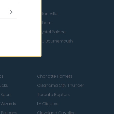
Aston Villa
ton Wanderers
Fulham
Crystal Palace
nited
AFC Bournemouth
cs
Charlotte Hornets
ucks
Oklahoma City Thunder
 Spurs
Toronto Raptors
 Wizards
LA Clippers
 Pelicans
Cleveland Cavaliers