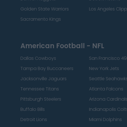
Golden State Warriors
Los Angeles Clip
Sacramento Kings
American Football - NFL
Dallas Cowboys
San Francisco 49
Tampa Bay Buccaneers
New York Jets
Jacksonville Jaguars
Seattle Seahawk
Tennessee Titans
Atlanta Falcons
Pittsburgh Steelers
Arizona Cardinal
Buffalo Bills
Indianapolis Colt
Detroit Lions
Miami Dolphins