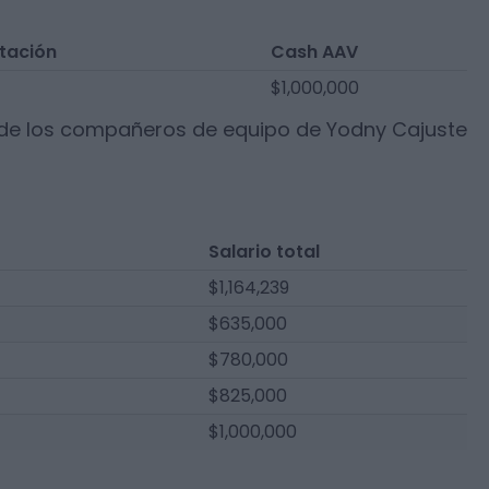
tación
Cash AAV
$1,000,000
 de los compañeros de equipo de
Yodny Cajuste
Salario total
$1,164,239
$635,000
$780,000
$825,000
$1,000,000