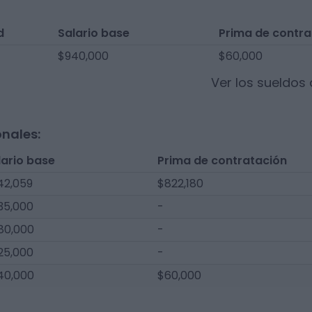
d
Salario base
Prima de contra
$940,000
$60,000
Ver los sueldos
onales:
lario base
Prima de contratación
42,059
$822,180
35,000
-
80,000
-
25,000
-
40,000
$60,000