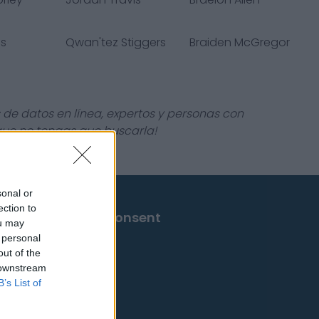
is
Qwan'tez Stiggers
Braiden McGregor
 de datos en línea, expertos y personas con
 que no tengas que buscarla!
sonal or
ection to
Change Consent
ou may
 personal
out of the
 downstream
B’s List of