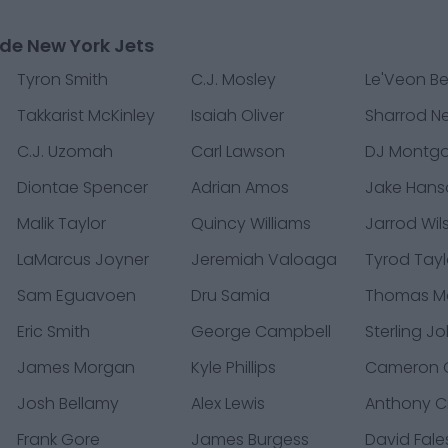
de New York Jets
Tyron Smith
C.J. Mosley
Le'Veon Bel
Takkarist McKinley
Isaiah Oliver
Sharrod 
C.J. Uzomah
Carl Lawson
DJ Montg
Diontae Spencer
Adrian Amos
Jake Hans
Malik Taylor
Quincy Williams
Jarrod Wil
LaMarcus Joyner
Jeremiah Valoaga
Tyrod Tayl
Sam Eguavoen
Dru Samia
Thomas M
Eric Smith
George Campbell
Sterling J
James Morgan
Kyle Phillips
Cameron C
Josh Bellamy
Alex Lewis
Anthony Ci
Frank Gore
James Burgess
David Fale