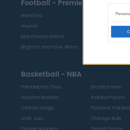
Football - Premier League
Persona
Brentford
Nottingham Fore
Arsenal
Chelsea
Manchester United
Everton
Brighton and Hove Albion
Manchester City
Basketball - NBA
Philadelphia 76ers
Brooklyn Nets
Houston Rockets
Indiana Pacers
Orlando Magic
Portland Trail Bla
Utah Jazz
Chicago Bulls
Denver Nuggets
Detroit Pistons