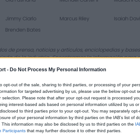
Jimmy Ciarlo
Marcus Riley
Isaiah Dav
Brenden Bates
s de prensa, noticias y artículos, enciclopedias y bases
giada de la industria. ¡Encontramos la información para
ort -
Do Not Process My Personal Information
to opt-out of the sale, sharing to third parties, or processing of your per
formation for targeted advertising by us, please use the below opt-out s
Contact Us
Privacy Policy
r selection. Please note that after your opt-out request is processed y
eing interest-based ads based on personal information utilized by us or
disclosed to third parties prior to your opt-out. You may separately opt-
losure of your personal information by third parties on the IAB’s list of
. This information may also be disclosed by us to third parties on the
IA
Participants
that may further disclose it to other third parties.