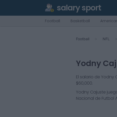
salary sport
Football
Basketball
American
Football
NFL
Yodny Caj
El salario de Yodny
$60,000.
Yodny Cajuste
juega
Nacional de Futbol A