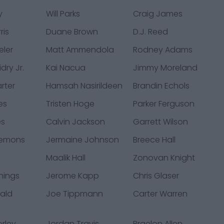
y
Will Parks
Craig James
ris
Duane Brown
D.J. Reed
eler
Matt Ammendola
Rodney Adams
dry Jr.
Kai Nacua
Jimmy Moreland
rter
Hamsah Nasirildeen
Brandin Echols
es
Tristen Hoge
Parker Ferguson
es
Calvin Jackson
Garrett Wilson
lemons
Jermaine Johnson
Breece Hall
Maalik Hall
Zonovan Knight
hings
Jerome Kapp
Chris Glaser
nald
Joe Tippmann
Carter Warren
rley
Jordan Travis
Braelon Allen