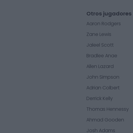
Otros jugadores 
Aaron Rodgers
Zane Lewis
Jaleel Scott
Bradlee Anae
Allen Lazard
John Simpson
Adrian Colbert
Derrick Kelly
Thomas Hennessy
Ahmad Gooden
Josh Adams