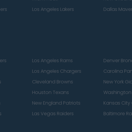
pers
Los Angeles Lakers
Dallas Maver
ers
Los Angeles Rams
Denver Bron
Los Angeles Chargers
Carolina Pa
s
Cleveland Browns
New York Gi
Houston Texans
Washingto
s
New England Patriots
Kansas City 
s
Las Vegas Raiders
Baltimore R