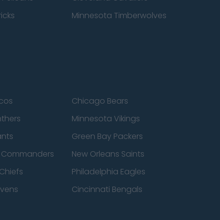
icks
Minnesota Timberwolves
cos
Chicago Bears
nthers
Minnesota Vikings
ants
Green Bay Packers
n Commanders
New Orleans Saints
Chiefs
Philadelphia Eagles
avens
Cincinnati Bengals