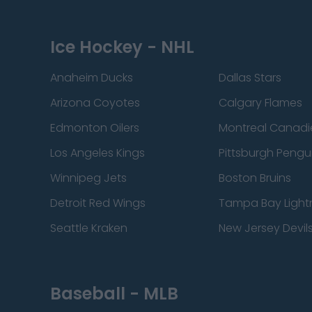
Ice Hockey - NHL
Anaheim Ducks
Dallas Stars
Arizona Coyotes
Calgary Flames
Edmonton Oilers
Montreal Canadi
Los Angeles Kings
Pittsburgh Pengu
Winnipeg Jets
Boston Bruins
Detroit Red Wings
Tampa Bay Light
Seattle Kraken
New Jersey Devil
Baseball - MLB