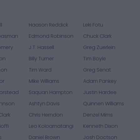
l
Haason Reddick
Leki Fotu
Neasman
Edmond Robinson
Chuck Clark
omery
J.T. Hassell
Greg Zuerlein
on
Billy Turner
Tim Boyle
son
Tim Ward
Greg Senat
or
Mike Williams
Adam Pankey
orstead
Saquan Hampton
Justin Hardee
ohnson
Ashtyn Davis
Quinnen Williams
lark
Chris Herndon
Denzel Mims
offi
Leo Koloamatangi
Kenneth Dixon
s
Daniel Brown
Josh Doctson