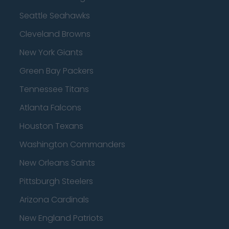
Seattle Seahawks
Cleveland Browns
New York Giants
Green Bay Packers
Tennessee Titans
Atlanta Falcons
Houston Texans
Washington Commanders
New Orleans Saints
Pittsburgh Steelers
Arizona Cardinals
New England Patriots