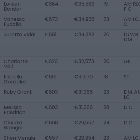
Loreen
€684
€35,589
19
AM RL
Bender
F C
Vanessa
€673
€34,986
23
AM LC,
Fudalla
C
Juliette Vidal
€661
€34,382
26
D/WB L
DM
Charlotte
€626
€32,573
26
GK
Voll
Estrella
€615
€31,970
18
ST
González
Ruby Grant
€603
€31,366
23
DM, A
LC
Melissa
€603
€31,366
28
D C
Friedrich
Claudia
€568
€29,557
24
D C
Wenger
Shen Menglu
€557
€28,954
23
AM LC,