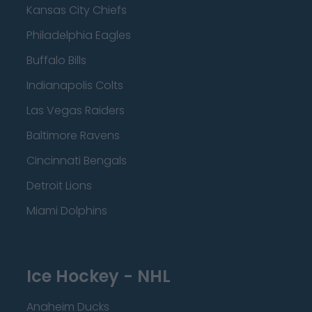
Kansas City Chiefs
Philadelphia Eagles
Buffalo Bills
Indianapolis Colts
Las Vegas Raiders
Baltimore Ravens
Cincinnati Bengals
Detroit Lions
Miami Dolphins
Ice Hockey - NHL
Anaheim Ducks