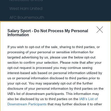
West Ham United
AFC Bournemouth
Salary Sport -
Do Not Process My Personal
Information
Basketball - NBA
If you wish to opt-out of the sale, sharing to third parties, or
Philadelphia 76ers
processing of your personal or sensitive information for
targeted advertising by us, please use the below opt-out
Brooklyn Nets
section to confirm your selection. Please note that after your
opt-out request is processed you may continue seeing
Atlanta Hawks
interest-based ads based on personal information utilized by
Boston Celtics
us or personal information disclosed to third parties prior to
your opt-out. You may separately opt-out of the further
Charlotte Hornets
disclosure of your personal information by third parties on the
IAB’s list of downstream participants. This information may
Houston Rockets
also be disclosed by us to third parties on the
IAB’s List of
Downstream Participants
that may further disclose it to other
Indiana Pacers
third parties.