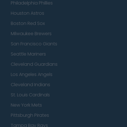
Philadelphia Phillies
Houston Astros
Boston Red Sox
Milwaukee Brewers
San Francisco Giants
Seattle Mariners
Cleveland Guardians
Los Angeles Angels
Cleveland Indians
St. Louis Cardinals
New York Mets
Pittsburgh Pirates
Tampa Bay Rays