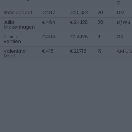
C
Sofie Zdebel
€487
€25,334
20
DM
Julia
€464
€24,128
20
D/WB 
Mickenhagen
Louisa
€464
€24,128
19
GK
Remien
Valentina
€418
€21,715
19
AM L, 
Mädl