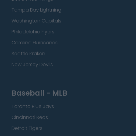
Tampa Bay Lightning
Washington Capitals
Philadelphia Flyers
Carolina Hurricanes
Seattle Kraken
New Jersey Devils
Baseball - MLB
Toronto Blue Jays
Cincinnati Reds
Detroit Tigers