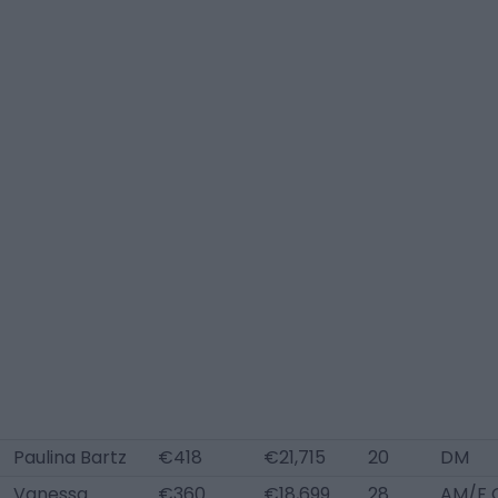
Paulina Bartz
€418
€21,715
20
DM
Vanessa
€360
€18,699
28
AM/F 