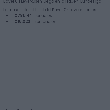
Bayer 04 Leverkusen
juega en la
Frauen-Bundesliga
La masa salarial total del
Bayer 04 Leverkusen
es:
€
781,144
anuales
€
15,022
semanales