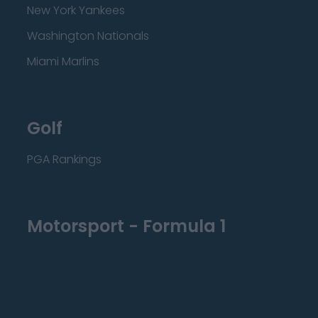
New York Yankees
Washington Nationals
Miami Marlins
Golf
PGA Rankings
Motorsport - Formula 1