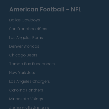
American Football - NFL
Dallas Cowboys
San Francisco 49ers
Los Angeles Rams
Denver Broncos
Chicago Bears
Tampa Bay Buccaneers
New York Jets
Los Angeles Chargers
Carolina Panthers
Minnesota Vikings
Jacksonville Jaguars