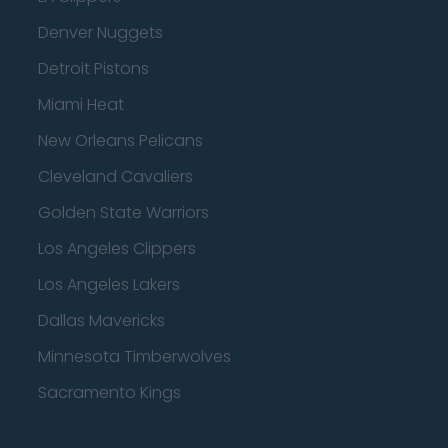
Denver Nuggets
Detroit Pistons
Miami Heat
New Orleans Pelicans
Cleveland Cavaliers
Golden State Warriors
Los Angeles Clippers
Los Angeles Lakers
Dallas Mavericks
Minnesota Timberwolves
Sacramento Kings