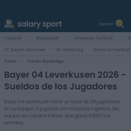
salary sport
Search
Football
Basketball
American Football
B
FC Bayern München
VfL Wolfsburg
Eintracht Frankfurt
Fútbol
Frauen-Bundesliga
Bayer 04 Leverkusen
2026
-
Sueldos de los Jugadores
Bayer 04 Leverkusen
tiene un total de
29
jugadores
en su equipo. El jugador con mayores ingresos del
equipo es
Caroline Kehrer
, que gana €
893
a la
semana.