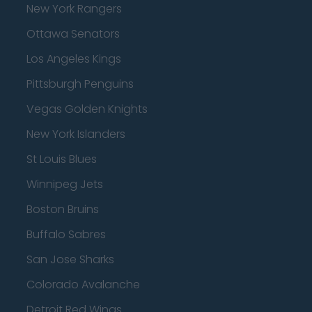
New York Rangers
Ottawa Senators
Los Angeles Kings
Pittsburgh Penguins
Vegas Golden Knights
New York Islanders
St Louis Blues
Winnipeg Jets
Boston Bruins
Buffalo Sabres
San Jose Sharks
Colorado Avalanche
Detroit Red Wings