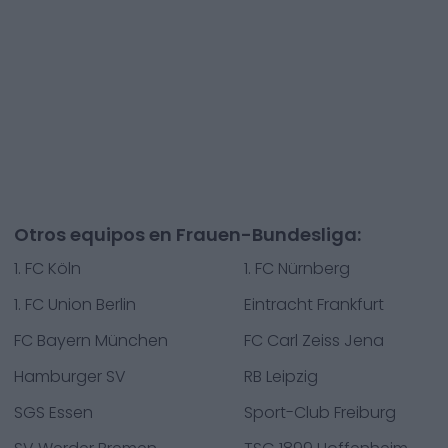
Otros equipos en Frauen-Bundesliga:
1. FC Köln
1. FC Nürnberg
1. FC Union Berlin
Eintracht Frankfurt
FC Bayern München
FC Carl Zeiss Jena
Hamburger SV
RB Leipzig
SGS Essen
Sport-Club Freiburg