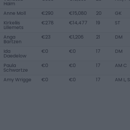
Haim
Anne Moll
€290
€15,080
20
GK
Kirkeliis
€278
€14,477
19
ST
Lillemets
Anga
€23
€1,206
21
DM
Bartzen
Ida
€0
€0
17
DM
Daedelow
Paula
€0
€0
17
AM C
Schwartze
Amy Wrigge
€0
€0
17
AM L, 