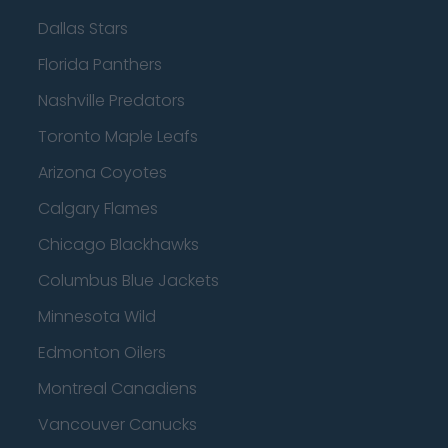
Dallas Stars
Florida Panthers
Nashville Predators
Toronto Maple Leafs
Arizona Coyotes
Calgary Flames
Chicago Blackhawks
Columbus Blue Jackets
Minnesota Wild
Edmonton Oilers
Montreal Canadiens
Vancouver Canucks