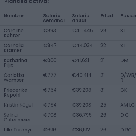
Plantilla activa:
Nombre
Salario
Salario
Edad
Posici
semanal
anual
Caroline
€893
€46,446
28
ST
Kehrer
Cornelia
€847
€44,034
22
ST
Kramer
Katharina
€800
€41,621
21
DM
Piljic
Carlotta
€777
€40,414
21
D/WB
Wamser
R
Friederike
€754
€39,208
31
GK
Repohl
Kristin Kögel
€754
€39,208
25
AM LC
Selina
€708
€36,795
26
D C
Ostermeier
Lilla Turányi
€696
€36,192
26
D RC