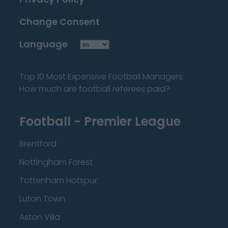
Change Consent
Language
Top 10 Most Expensive Football Managers
How much are football referees paid?
Football - Premier League
Brentford
Nottingham Forest
Tottenham Hotspur
Luton Town
Aston Villa