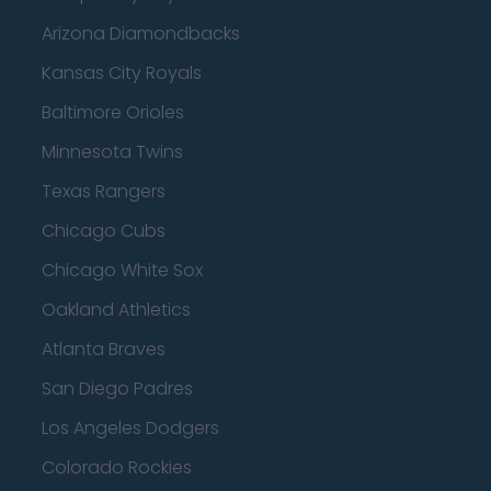
Arizona Diamondbacks
Kansas City Royals
Baltimore Orioles
Minnesota Twins
Texas Rangers
Chicago Cubs
Chicago White Sox
Oakland Athletics
Atlanta Braves
San Diego Padres
Los Angeles Dodgers
Colorado Rockies