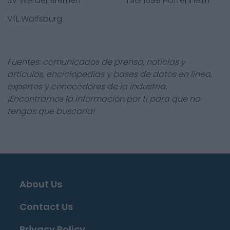
SV Werder Bremen
TSG 1899 Hoffenheim
VfL Wolfsburg
Fuentes: comunicados de prensa, noticias y
artículos, enciclopedias y bases de datos en línea,
expertos y conocedores de la industria.
¡Encontramos la información por ti para que no
tengas que buscarla!
About Us
Contact Us
Privacy Policy