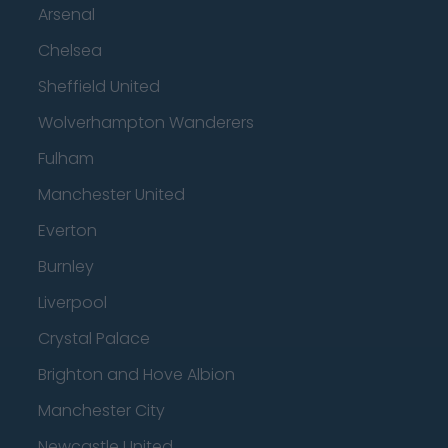
Arsenal
Chelsea
Sheffield United
Wolverhampton Wanderers
Fulham
Manchester United
Everton
Burnley
Liverpool
Crystal Palace
Brighton and Hove Albion
Manchester City
Newcastle United