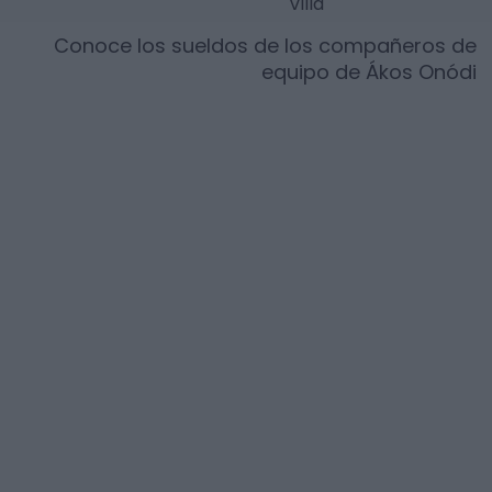
Villa
Conoce los sueldos de los compañeros de
equipo de
Ákos Onódi