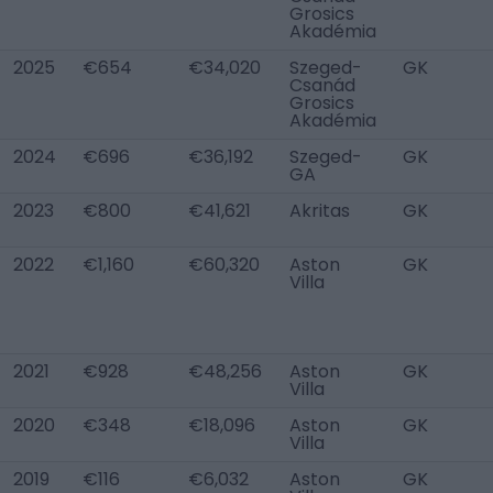
Grosics
Akadémia
2025
€654
€34,020
Szeged-
GK
Csanád
Grosics
Akadémia
2024
€696
€36,192
Szeged-
GK
GA
2023
€800
€41,621
Akritas
GK
2022
€1,160
€60,320
Aston
GK
Villa
2021
€928
€48,256
Aston
GK
Villa
2020
€348
€18,096
Aston
GK
Villa
2019
€116
€6,032
Aston
GK