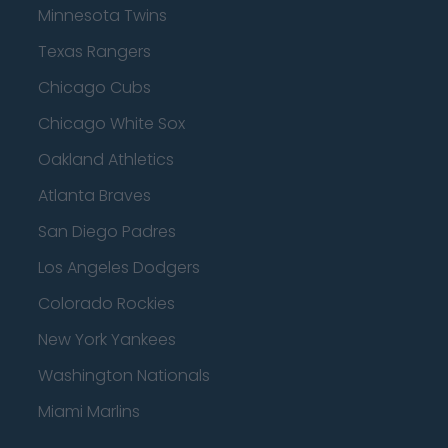
Minnesota Twins
Texas Rangers
Chicago Cubs
Chicago White Sox
Oakland Athletics
Atlanta Braves
San Diego Padres
Los Angeles Dodgers
Colorado Rockies
New York Yankees
Washington Nationals
Miami Marlins