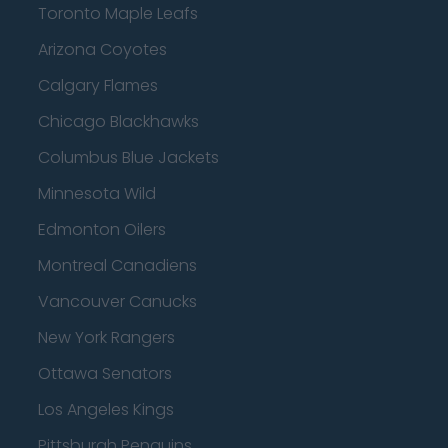
Toronto Maple Leafs
Arizona Coyotes
Calgary Flames
Chicago Blackhawks
Columbus Blue Jackets
Minnesota Wild
Edmonton Oilers
Montreal Canadiens
Vancouver Canucks
New York Rangers
Ottawa Senators
Los Angeles Kings
Pittsburgh Penguins