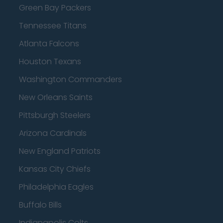
Green Bay Packers
Tennessee Titans
Atlanta Falcons
Houston Texans
Washington Commanders
New Orleans Saints
Pittsburgh Steelers
Arizona Cardinals
New England Patriots
Kansas City Chiefs
Philadelphia Eagles
Buffalo Bills
Indianapolis Colts