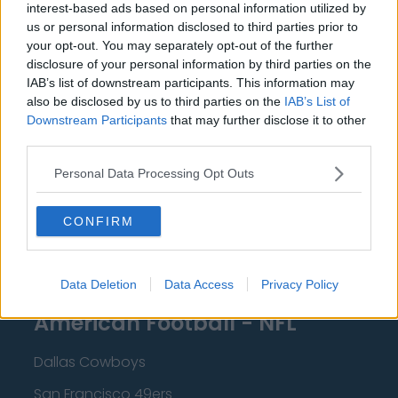
interest-based ads based on personal information utilized by
New Orleans Pelicans
us or personal information disclosed to third parties prior to
Cleveland Cavaliers
your opt-out. You may separately opt-out of the further
disclosure of your personal information by third parties on the
Golden State Warriors
IAB’s list of downstream participants. This information may
also be disclosed by us to third parties on the
IAB’s List of
Los Angeles Clippers
Downstream Participants
that may further disclose it to other
third parties.
Los Angeles Lakers
Dallas Mavericks
Personal Data Processing Opt Outs
Minnesota Timberwolves
CONFIRM
Sacramento Kings
Data Deletion
Data Access
Privacy Policy
American Football - NFL
Dallas Cowboys
San Francisco 49ers