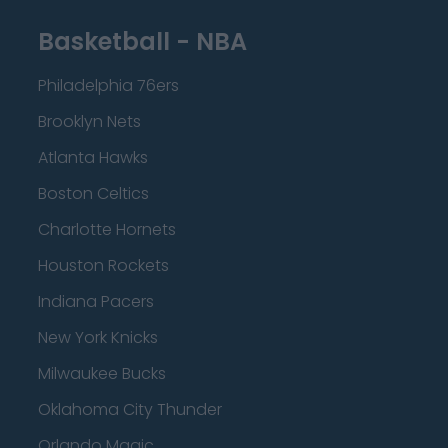
Basketball - NBA
Philadelphia 76ers
Brooklyn Nets
Atlanta Hawks
Boston Celtics
Charlotte Hornets
Houston Rockets
Indiana Pacers
New York Knicks
Milwaukee Bucks
Oklahoma City Thunder
Orlando Magic