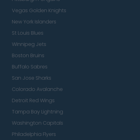
Vegas Golden Knights
New York Islanders
St Louis Blues
Winnipeg Jets
Boston Bruins
Buffalo Sabres
San Jose Sharks
Colorado Avalanche
Detroit Red Wings
Tampa Bay Lightning
Washington Capitals
Philadelphia Flyers