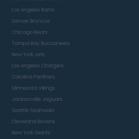
Los Angeles Rams
Denver Broncos
Chicago Bears
Tampa Bay Buccaneers
New York Jets
Los Angeles Chargers
Carolina Panthers
Minnesota Vikings
Jacksonville Jaguars
Seattle Seahawks
Cleveland Browns
New York Giants