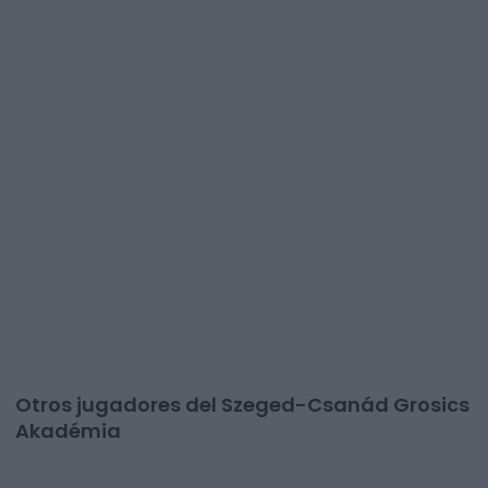
Otros jugadores del Szeged-Csanád Grosics
Akadémia