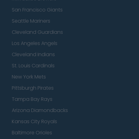
San Francisco Giants
Seattle Mariners
Cleveland Guardians
Los Angeles Angels
Cleveland Indians
St. Louis Cardinals
New York Mets
Pittsburgh Pirates
Tampa Bay Rays
Arizona Diamondbacks
Kansas City Royals
Baltimore Orioles