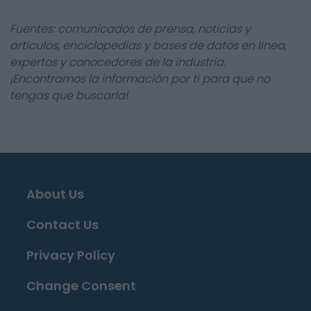
Fuentes: comunicados de prensa, noticias y
artículos, enciclopedias y bases de datos en línea,
expertos y conocedores de la industria.
¡Encontramos la información por ti para que no
tengas que buscarla!
About Us
Contact Us
Privacy Policy
Change Consent