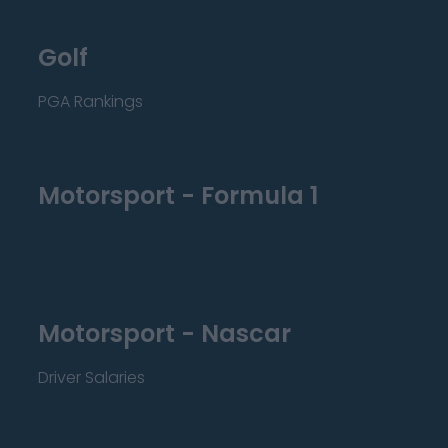
Golf
PGA Rankings
Motorsport - Formula 1
Motorsport - Nascar
Driver Salaries