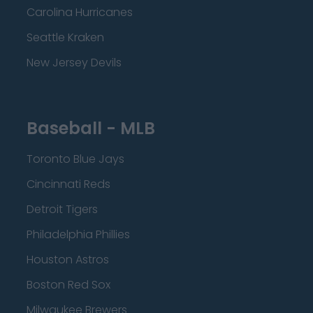
Carolina Hurricanes
Seattle Kraken
New Jersey Devils
Baseball - MLB
Toronto Blue Jays
Cincinnati Reds
Detroit Tigers
Philadelphia Phillies
Houston Astros
Boston Red Sox
Milwaukee Brewers