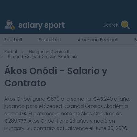
salary sport
Search
Football
Basketball
American Football
B
Fútbol
Hungarian Division II
Szeged-Csanád Grosics Akadémia
Ákos Onódi
- Salario y
Contrato
Ákos Onódi
gana €
870
a la semana, €
45,240
al año,
jugando para el
Szeged-Csanád Grosics Akadémia
como
GK
. El patrimonio neto de
Ákos Onódi
es de
€
289,777
.
Ákos Onódi
tiene
23
años y nació en
Hungary
. Su contrato actual vence el
June 30, 2026
.