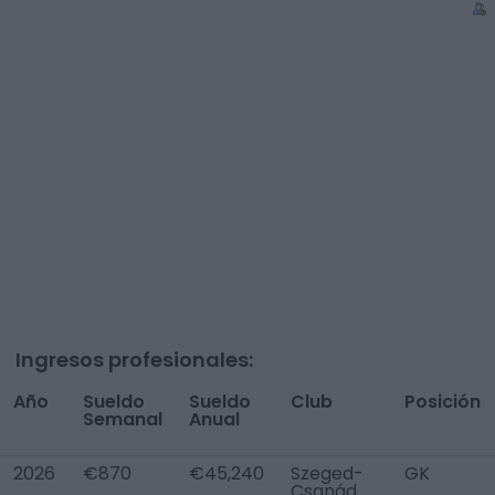
Ingresos profesionales:
Año
Sueldo
Sueldo
Club
Posición
Semanal
Anual
2026
€870
€45,240
Szeged-
GK
Csanád