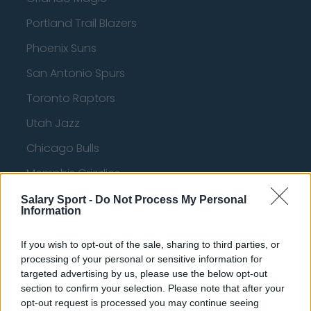
Portland Trail Blazers
Phoenix Suns
San Antonio Spurs
Toronto Raptors
Utah Jazz
Chicago Bulls
Memphis Grizzlies
Washington Wizards
Salary Sport -
Do Not Process My Personal
Information
LA Clippers
If you wish to opt-out of the sale, sharing to third parties, or
Denver Nuggets
processing of your personal or sensitive information for
Detroit Pistons
targeted advertising by us, please use the below opt-out
section to confirm your selection. Please note that after your
Miami Heat
opt-out request is processed you may continue seeing