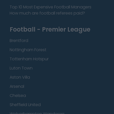
Top 10 Most Expensive Football Managers
How much are football referees paid?
Football - Premier League
Brentford
Nottingham Forest
Tottenham Hotspur
Luton Town
Aston Villa
Arsenal
Chelsea
Sheffield United
Wolverhampton Wanderers