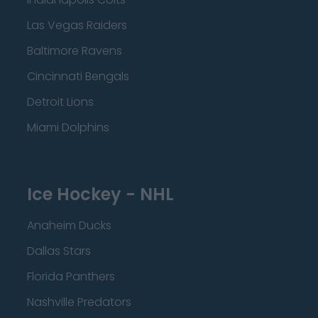
Las Vegas Raiders
Baltimore Ravens
Cincinnati Bengals
Detroit Lions
Miami Dolphins
Ice Hockey - NHL
Anaheim Ducks
Dallas Stars
Florida Panthers
Nashville Predators