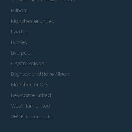
Fulham
Manchester United
Everton
Burnley
Liverpool
Crystal Palace
Brighton and Hove Albion
Manchester City
Newcastle United
West Ham United
AFC Bournemouth