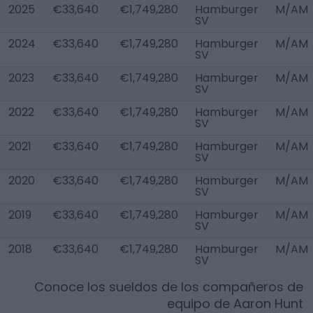
2025
€33,640
€1,749,280
Hamburger
M/AM
SV
2024
€33,640
€1,749,280
Hamburger
M/AM
SV
2023
€33,640
€1,749,280
Hamburger
M/AM
SV
2022
€33,640
€1,749,280
Hamburger
M/AM
SV
2021
€33,640
€1,749,280
Hamburger
M/AM
SV
2020
€33,640
€1,749,280
Hamburger
M/AM
SV
2019
€33,640
€1,749,280
Hamburger
M/AM
SV
2018
€33,640
€1,749,280
Hamburger
M/AM
SV
Conoce los sueldos de los compañeros de
equipo de
Aaron Hunt