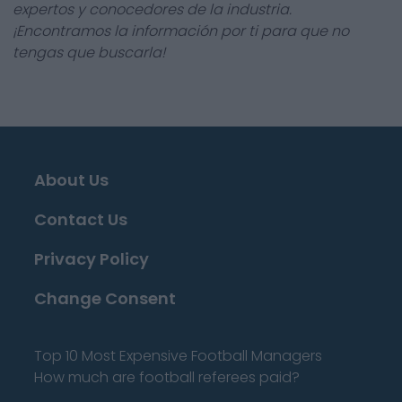
expertos y conocedores de la industria.
¡Encontramos la información por ti para que no
tengas que buscarla!
About Us
Contact Us
Privacy Policy
Change Consent
Top 10 Most Expensive Football Managers
How much are football referees paid?