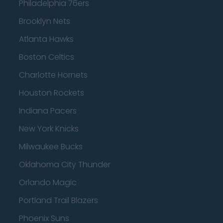
Philadelphia 76ers
Brooklyn Nets
Atlanta Hawks
Boston Celtics
Charlotte Hornets
Houston Rockets
Indiana Pacers
New York Knicks
Milwaukee Bucks
Oklahoma City Thunder
Orlando Magic
Portland Trail Blazers
Phoenix Suns