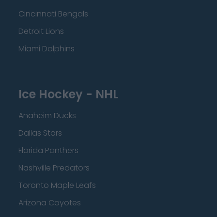
Cincinnati Bengals
Detroit Lions
Miami Dolphins
Ice Hockey - NHL
Anaheim Ducks
Dallas Stars
Florida Panthers
Nashville Predators
Toronto Maple Leafs
Arizona Coyotes