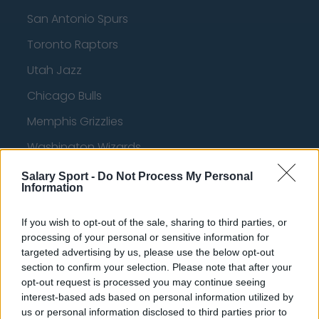
San Antonio Spurs
Toronto Raptors
Utah Jazz
Chicago Bulls
Memphis Grizzlies
Washington Wizards
LA Clippers
Salary Sport -
Do Not Process My Personal
Information
Denver Nuggets
Detroit Pistons
If you wish to opt-out of the sale, sharing to third parties, or
processing of your personal or sensitive information for
Miami Heat
targeted advertising by us, please use the below opt-out
section to confirm your selection. Please note that after your
New Orleans Pelicans
opt-out request is processed you may continue seeing
interest-based ads based on personal information utilized by
Cleveland Cavaliers
us or personal information disclosed to third parties prior to