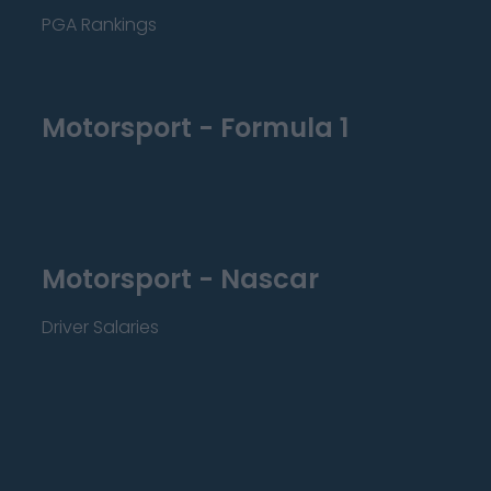
PGA Rankings
Motorsport - Formula 1
Motorsport - Nascar
Driver Salaries