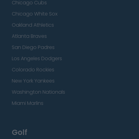
Chicago Cubs
Chicago White Sox
Oakland Athletics
Atlanta Braves
San Diego Padres
Los Angeles Dodgers
Colorado Rockies
New York Yankees
Washington Nationals
Miami Marlins
Golf