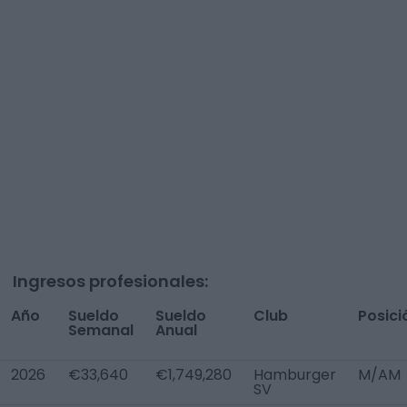
Ingresos profesionales:
Año
Sueldo
Sueldo
Club
Posici
Semanal
Anual
2026
€33,640
€1,749,280
Hamburger
M/AM
SV