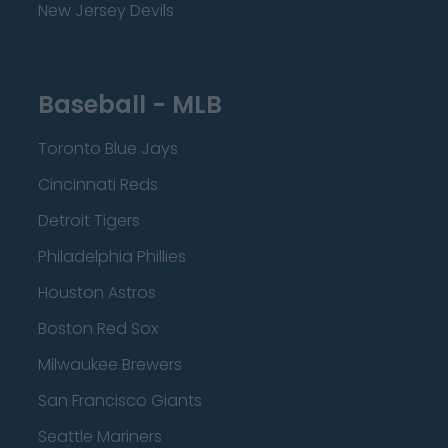
New Jersey Devils
Baseball - MLB
Toronto Blue Jays
Cincinnati Reds
Detroit Tigers
Philadelphia Phillies
Houston Astros
Boston Red Sox
Milwaukee Brewers
San Francisco Giants
Seattle Mariners