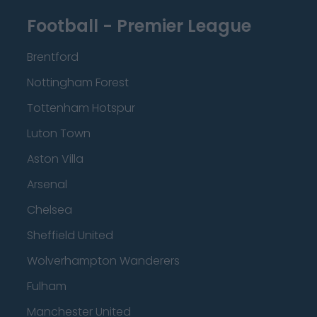
Football - Premier League
Brentford
Nottingham Forest
Tottenham Hotspur
Luton Town
Aston Villa
Arsenal
Chelsea
Sheffield United
Wolverhampton Wanderers
Fulham
Manchester United