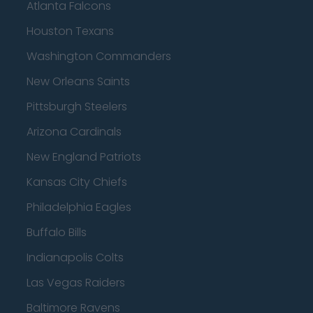
Atlanta Falcons
Houston Texans
Washington Commanders
New Orleans Saints
Pittsburgh Steelers
Arizona Cardinals
New England Patriots
Kansas City Chiefs
Philadelphia Eagles
Buffalo Bills
Indianapolis Colts
Las Vegas Raiders
Baltimore Ravens