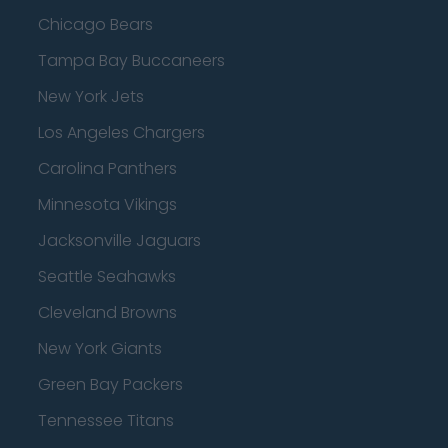
Chicago Bears
Tampa Bay Buccaneers
New York Jets
Los Angeles Chargers
Carolina Panthers
Minnesota Vikings
Jacksonville Jaguars
Seattle Seahawks
Cleveland Browns
New York Giants
Green Bay Packers
Tennessee Titans