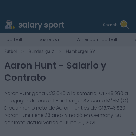
salary sport
Search
Football
Basketball
American Football
B
Fútbol
Bundesliga 2
Hamburger SV
Aaron Hunt
- Salario y
Contrato
Aaron Hunt
gana €
33,640
a la semana, €
1,749,280
al
año, jugando para el
Hamburger SV
como
M/AM (C)
.
El patrimonio neto de
Aaron Hunt
es de €
15,743,520
.
Aaron Hunt
tiene
33
años y nació en
Germany
. Su
contrato actual vence el
June 30, 2021
.