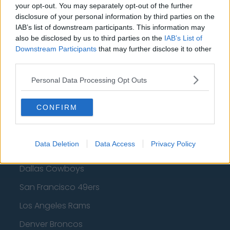
Golden State Warriors
your opt-out. You may separately opt-out of the further
disclosure of your personal information by third parties on the
Los Angeles Clippers
IAB’s list of downstream participants. This information may
also be disclosed by us to third parties on the
IAB’s List of
Los Angeles Lakers
Downstream Participants
that may further disclose it to other
Dallas Mavericks
third parties.
Minnesota Timberwolves
Personal Data Processing Opt Outs
Sacramento Kings
CONFIRM
American Football - NFL
Data Deletion
Data Access
Privacy Policy
Dallas Cowboys
San Francisco 49ers
Los Angeles Rams
Denver Broncos