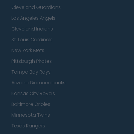
Cleveland Guardians
Los Angeles Angels
Cleveland Indians
St. Louis Cardinals
New York Mets
Pittsburgh Pirates
Tampa Bay Rays
Arizona Diamondbacks
Kansas City Royals
Baltimore Orioles
Minnesota Twins
Texas Rangers