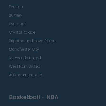
Everton
Burnley
Liverpool
Crystal Palace
Brighton and Hove Albion
Manchester City
Newcastle United
West Ham United
AFC Bournemouth
Basketball - NBA