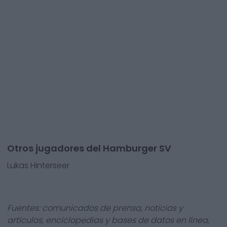
Otros jugadores del Hamburger SV
Lukas Hinterseer
Fuentes: comunicados de prensa, noticias y
artículos, enciclopedias y bases de datos en línea,