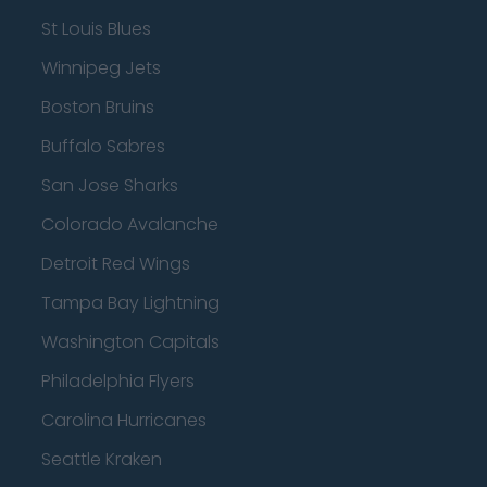
St Louis Blues
Winnipeg Jets
Boston Bruins
Buffalo Sabres
San Jose Sharks
Colorado Avalanche
Detroit Red Wings
Tampa Bay Lightning
Washington Capitals
Philadelphia Flyers
Carolina Hurricanes
Seattle Kraken