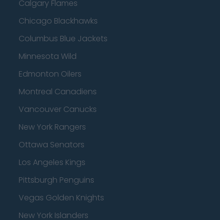
Calgary Flames
Chicago Blackhawks
Columbus Blue Jackets
Minnesota Wild
Edmonton Oilers
Montreal Canadiens
Vancouver Canucks
New York Rangers
Ottawa Senators
Los Angeles Kings
Pittsburgh Penguins
Vegas Golden Knights
New York Islanders