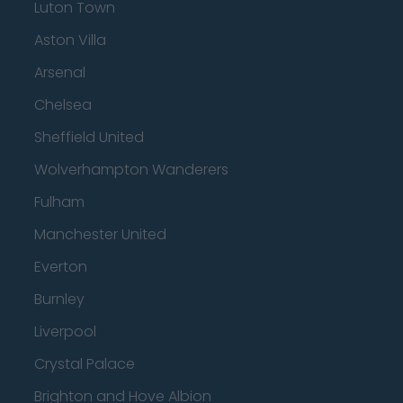
Luton Town
Aston Villa
Arsenal
Chelsea
Sheffield United
Wolverhampton Wanderers
Fulham
Manchester United
Everton
Burnley
Liverpool
Crystal Palace
Brighton and Hove Albion