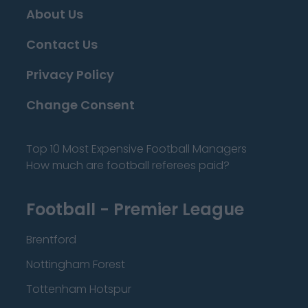
About Us
Contact Us
Privacy Policy
Change Consent
Top 10 Most Expensive Football Managers
How much are football referees paid?
Football - Premier League
Brentford
Nottingham Forest
Tottenham Hotspur