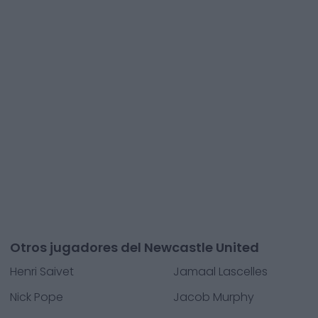
Otros jugadores del Newcastle United
Henri Saivet
Jamaal Lascelles
Nick Pope
Jacob Murphy