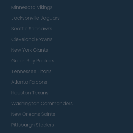
Minnesota Vikings
Jacksonville Jaguars
Seattle Seahawks
Cleveland Browns
New York Giants
Green Bay Packers
Tennessee Titans
Atlanta Falcons
Houston Texans
Washington Commanders
New Orleans Saints
Pittsburgh Steelers