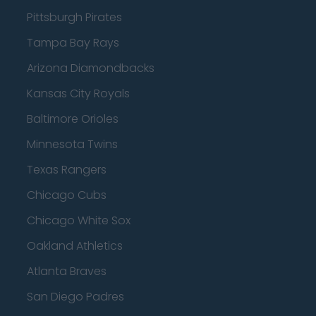
Pittsburgh Pirates
Tampa Bay Rays
Arizona Diamondbacks
Kansas City Royals
Baltimore Orioles
Minnesota Twins
Texas Rangers
Chicago Cubs
Chicago White Sox
Oakland Athletics
Atlanta Braves
San Diego Padres