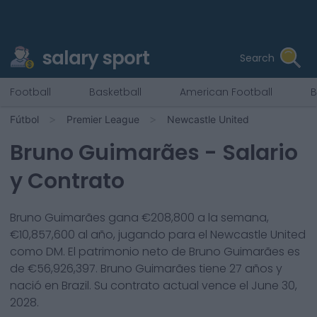
salary sport
Search
Football
Basketball
American Football
B
Fútbol
Premier League
Newcastle United
Bruno Guimarães
- Salario
y Contrato
Bruno Guimarães
gana €
208,800
a la semana,
€
10,857,600
al año, jugando para el
Newcastle United
como
DM
. El patrimonio neto de
Bruno Guimarães
es
de €
56,926,397
.
Bruno Guimarães
tiene
27
años y
nació en
Brazil
. Su contrato actual vence el
June 30,
2028
.