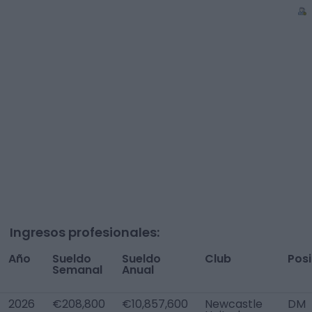
Ingresos profesionales:
Año
Sueldo
Sueldo
Club
Posi
Semanal
Anual
2026
€208,800
€10,857,600
Newcastle
DM