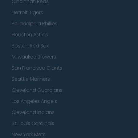
Cincinnati Reds
Detroit Tigers
Philadelphia Phillies
Houston Astros
Boston Red Sox
Milwaukee Brewers
San Francisco Giants
Seattle Mariners
Cleveland Guardians
Los Angeles Angels
Cleveland Indians
St. Louis Cardinals
New York Mets