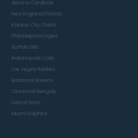
Arizona Cardinals
New England Patriots
Kansas City Chiefs
Philadelphia Eagles
Buffalo Bills
Indianapolis Colts
Las Vegas Raiders
Baltimore Ravens
Cincinnati Bengals
Detroit Lions
Miami Dolphins