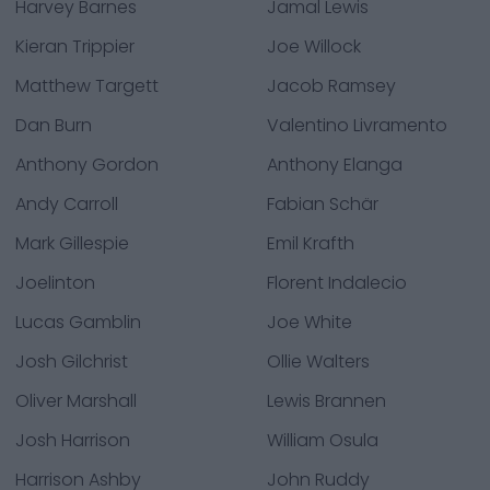
Harvey Barnes
Jamal Lewis
Kieran Trippier
Joe Willock
Matthew Targett
Jacob Ramsey
Dan Burn
Valentino Livramento
Anthony Gordon
Anthony Elanga
Andy Carroll
Fabian Schär
Mark Gillespie
Emil Krafth
Joelinton
Florent Indalecio
Lucas Gamblin
Joe White
Josh Gilchrist
Ollie Walters
Oliver Marshall
Lewis Brannen
Josh Harrison
William Osula
Harrison Ashby
John Ruddy