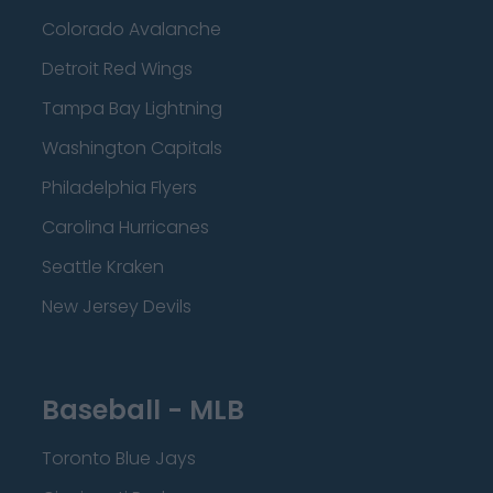
Colorado Avalanche
Detroit Red Wings
Tampa Bay Lightning
Washington Capitals
Philadelphia Flyers
Carolina Hurricanes
Seattle Kraken
New Jersey Devils
Baseball - MLB
Toronto Blue Jays