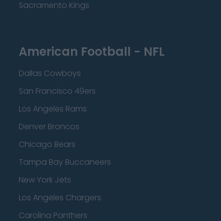
Sacramento Kings
American Football - NFL
Dallas Cowboys
San Francisco 49ers
Los Angeles Rams
Denver Broncos
Chicago Bears
Tampa Bay Buccaneers
New York Jets
Los Angeles Chargers
Carolina Panthers