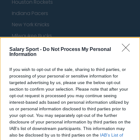
Houston Rockets
Indiana Pacers
New York Knicks
Milwaukee Bucks
Oklahoma City Thunder
Salary Sport -
Do Not Process My Personal
Information
Orlando Magic
Portland Trail Blazers
If you wish to opt-out of the sale, sharing to third parties, or
processing of your personal or sensitive information for
Phoenix Suns
targeted advertising by us, please use the below opt-out
section to confirm your selection. Please note that after your
San Antonio Spurs
opt-out request is processed you may continue seeing
interest-based ads based on personal information utilized by
Toronto Raptors
us or personal information disclosed to third parties prior to
Utah Jazz
your opt-out. You may separately opt-out of the further
disclosure of your personal information by third parties on the
Chicago Bulls
IAB’s list of downstream participants. This information may
also be disclosed by us to third parties on the
IAB’s List of
Memphis Grizzlies