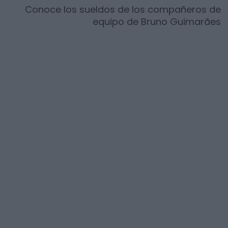
Conoce los sueldos de los compañeros de
equipo de
Bruno Guimarães