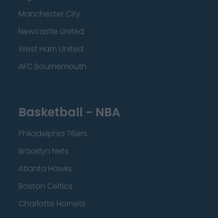
Manchester City
Newcastle United
West Ham United
AFC Bournemouth
Basketball - NBA
Philadelphia 76ers
Brooklyn Nets
Atlanta Hawks
Boston Celtics
Charlotte Hornets