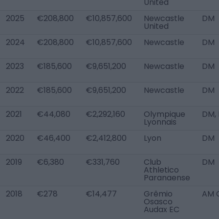
United
2025
€208,800
€10,857,600
Newcastle
DM
United
2024
€208,800
€10,857,600
Newcastle
DM
2023
€185,600
€9,651,200
Newcastle
DM
2022
€185,600
€9,651,200
Newcastle
DM
2021
€44,080
€2,292,160
Olympique
DM,
Lyonnais
2020
€46,400
€2,412,800
Lyon
DM
2019
€6,380
€331,760
Club
DM
Athletico
Paranaense
2018
€278
€14,477
Grêmio
AM 
Osasco
Audax EC