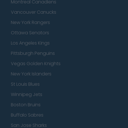
Montreal Canadiens
Vancouver Canucks
New York Rangers
Ottawa Senators
Los Angeles Kings
Pittsburgh Penguins
Vegas Golden Knights
New York Islanders
St Louis Blues
Winnipeg Jets
Boston Bruins
Buffalo Sabres
San Jose Sharks