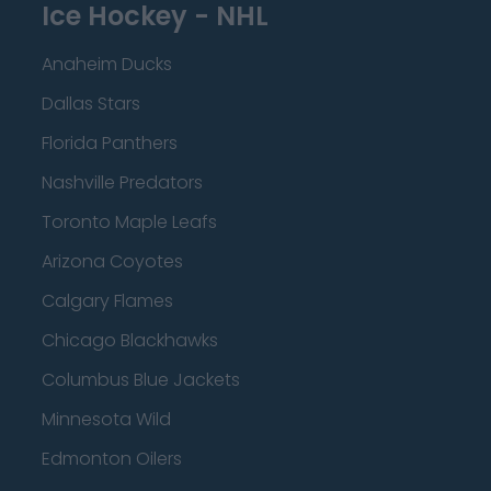
Ice Hockey - NHL
Anaheim Ducks
Dallas Stars
Florida Panthers
Nashville Predators
Toronto Maple Leafs
Arizona Coyotes
Calgary Flames
Chicago Blackhawks
Columbus Blue Jackets
Minnesota Wild
Edmonton Oilers