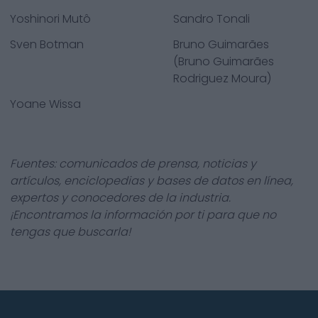
Yoshinori Mutô
Sandro Tonali
Sven Botman
Bruno Guimarães
(Bruno Guimarães
Rodriguez Moura)
Yoane Wissa
Fuentes: comunicados de prensa, noticias y
artículos, enciclopedias y bases de datos en línea,
expertos y conocedores de la industria.
¡Encontramos la información por ti para que no
tengas que buscarla!