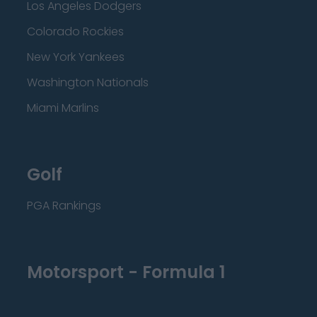
Los Angeles Dodgers
Colorado Rockies
New York Yankees
Washington Nationals
Miami Marlins
Golf
PGA Rankings
Motorsport - Formula 1