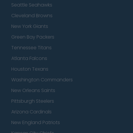
Seattle Seahawks
Cleveland Browns
New York Giants
Green Bay Packers
Tennessee Titans
Atlanta Falcons
Houston Texans
Washington Commanders
New Orleans Saints
Pittsburgh Steelers
Arizona Cardinals
New England Patriots