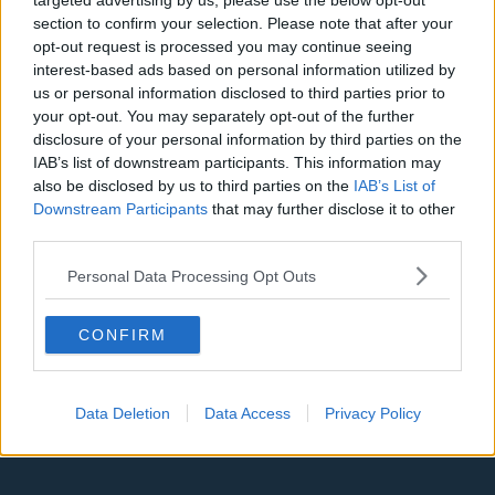
targeted advertising by us, please use the below opt-out
Denver Nuggets
section to confirm your selection. Please note that after your
opt-out request is processed you may continue seeing
Detroit Pistons
interest-based ads based on personal information utilized by
us or personal information disclosed to third parties prior to
Miami Heat
your opt-out. You may separately opt-out of the further
New Orleans Pelicans
disclosure of your personal information by third parties on the
IAB’s list of downstream participants. This information may
Cleveland Cavaliers
also be disclosed by us to third parties on the
IAB’s List of
Downstream Participants
that may further disclose it to other
Golden State Warriors
third parties.
Los Angeles Clippers
Personal Data Processing Opt Outs
Los Angeles Lakers
Dallas Mavericks
CONFIRM
Minnesota Timberwolves
Data Deletion
Data Access
Privacy Policy
Sacramento Kings