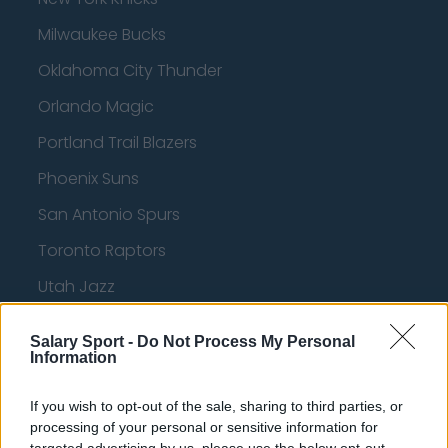
Milwaukee Bucks
Oklahoma City Thunder
Orlando Magic
Portland Trail Blazers
Phoenix Suns
San Antonio Spurs
Toronto Raptors
Utah Jazz
Chicago Bulls
Salary Sport -
Do Not Process My Personal
Memphis Grizzlies
Information
Washington Wizards
If you wish to opt-out of the sale, sharing to third parties, or
processing of your personal or sensitive information for
LA Clippers