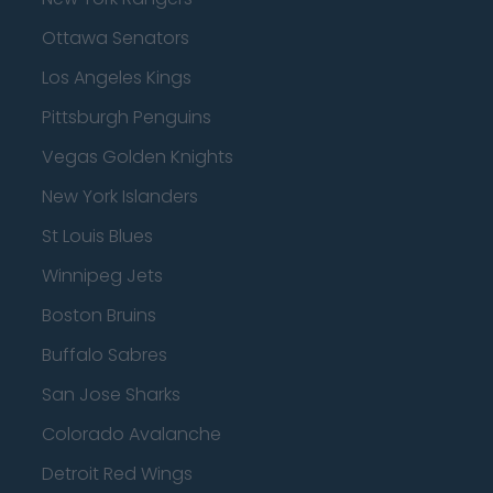
Ottawa Senators
Los Angeles Kings
Pittsburgh Penguins
Vegas Golden Knights
New York Islanders
St Louis Blues
Winnipeg Jets
Boston Bruins
Buffalo Sabres
San Jose Sharks
Colorado Avalanche
Detroit Red Wings