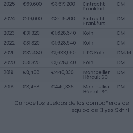
2025
€69,600
€3,619,200
Eintracht
DM
Frankfurt
2024
€69,600
€3,619,200
Eintracht
DM
Frankfurt
2023
€31,320
€1,628,640
Köln
DM
2022
€31,320
€1,628,640
Köln
DM
2021
€32,480
€1,688,960
1. FC Köln
DM, M
2020
€31,320
€1,628,640
Köln
DM
2019
€8,468
€440,336
Montpellier
DM
Hérault SC
2018
€8,468
€440,336
Montpellier
DM
Hérault SC
Conoce los sueldos de los compañeros de
equipo de
Ellyes Skhiri