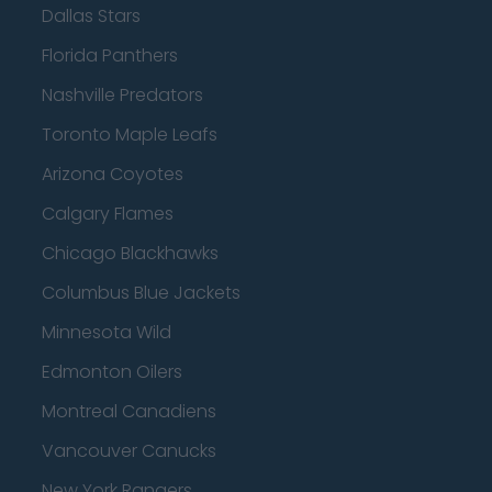
Dallas Stars
Florida Panthers
Nashville Predators
Toronto Maple Leafs
Arizona Coyotes
Calgary Flames
Chicago Blackhawks
Columbus Blue Jackets
Minnesota Wild
Edmonton Oilers
Montreal Canadiens
Vancouver Canucks
New York Rangers