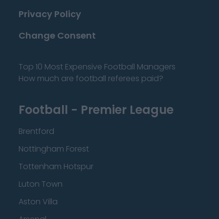
Privacy Policy
Change Consent
Top 10 Most Expensive Football Managers
How much are football referees paid?
Football - Premier League
Brentford
Nottingham Forest
Tottenham Hotspur
Luton Town
Aston Villa