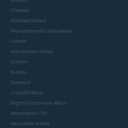
Arsenal
Chelsea
Sheffield United
Wolverhampton Wanderers
Fulham
Manchester United
Everton
Burnley
Liverpool
Crystal Palace
Brighton and Hove Albion
Manchester City
Newcastle United