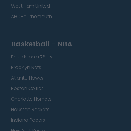
West Ham United
AFC Bournemouth
Basketball - NBA
Philadelphia 76ers
Brooklyn Nets
Atlanta Hawks
Boston Celtics
Charlotte Hornets
Houston Rockets
Indiana Pacers
New York Knicks