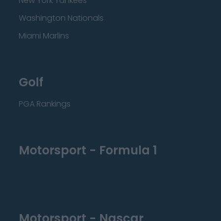
New York Yankees
Washington Nationals
Miami Marlins
Golf
PGA Rankings
Motorsport - Formula 1
Motorsport - Nascar