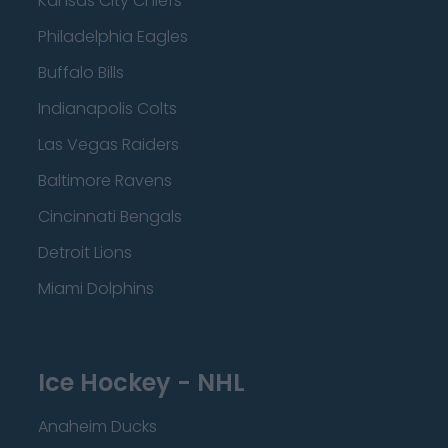
Kansas City Chiefs
Philadelphia Eagles
Buffalo Bills
Indianapolis Colts
Las Vegas Raiders
Baltimore Ravens
Cincinnati Bengals
Detroit Lions
Miami Dolphins
Ice Hockey - NHL
Anaheim Ducks