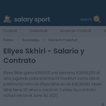
salary sport
Search
Football
Basketball
American Football
B
Fútbol
Bundesliga
Eintracht Frankfurt
Ellyes Skhiri
- Salario y
Contrato
Ellyes Skhiri
gana €
69,600
a la semana, €
3,619,200
al
año, jugando para el
Eintracht Frankfurt
como
DM
. El
patrimonio neto de
Ellyes Skhiri
es de €
18,313,152
.
Ellyes
Skhiri
tiene
30
años y nació en
Tunisia
. Su contrato
actual vence el
June 30, 2027
.