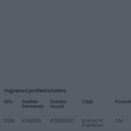
Ingresos profesionales:
Año
Sueldo
Sueldo
Club
Posici
Semanal
Anual
2026
€69,600
€3,619,200
Eintracht
DM
Frankfurt