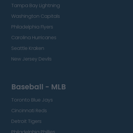
Tampa Bay Lightning
Washington Capitals
Philadelphia Flyers
Carolina Hurricanes
Seattle Kraken
New Jersey Devils
Baseball - MLB
Toronto Blue Jays
Cincinnati Reds
Detroit Tigers
Philadelphia Phillies