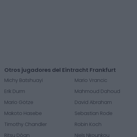
Otros jugadores del Eintracht Frankfurt
Michy Batshuayi
Mario Vrancic
Erik Durm
Mahmoud Dahoud
Mario Götze
David Abraham
Makoto Hasebe
Sebastian Rode
Timothy Chandler
Robin Koch
Ritsu Dôan
Niels Nkounkou