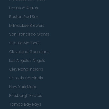
Houston Astros
Boston Red Sox
Milwaukee Brewers
San Francisco Giants
Seattle Mariners
Cleveland Guardians
Los Angeles Angels
Cleveland Indians
St. Louis Cardinals
New York Mets
Pittsburgh Pirates
Tampa Bay Rays