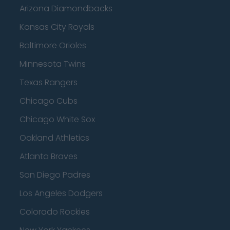
Arizona Diamondbacks
Kansas City Royals
Baltimore Orioles
Minnesota Twins
Texas Rangers
Chicago Cubs
Chicago White Sox
Oakland Athletics
Atlanta Braves
San Diego Padres
Los Angeles Dodgers
Colorado Rockies