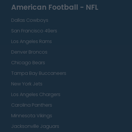
American Football - NFL
Dallas Cowboys
San Francisco 49ers
Los Angeles Rams
Denver Broncos
Chicago Bears
Tampa Bay Buccaneers
New York Jets
Los Angeles Chargers
Carolina Panthers
Minnesota Vikings
Jacksonville Jaguars