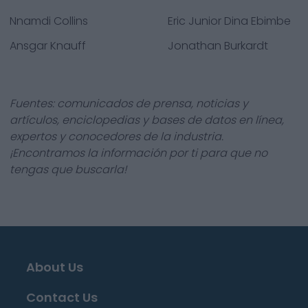
Nnamdi Collins
Eric Junior Dina Ebimbe
Ansgar Knauff
Jonathan Burkardt
Fuentes: comunicados de prensa, noticias y
artículos, enciclopedias y bases de datos en línea,
expertos y conocedores de la industria.
¡Encontramos la información por ti para que no
tengas que buscarla!
About Us
Contact Us