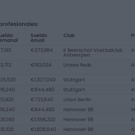
profesionales:
ueldo
Sueldo
Club
P
emanal
Anual
7,192
€373,984
K Beerschot Voetbalclub
A
Antwerpen
3,712
€193,024
Urawa Reds
A
25,520
€1,327,040
Stuttgart
A
16,240
€844,480
Stuttgart
A
13,920
€723,840
Union Berlin
A
16,240
€844,480
Hannover 96
M
30,160
€1,568,320
Hannover 96
A
31,320
€1,628,640
Hannover 96
A