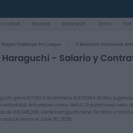
 Football
Baseball
Motorsport
Tennis
Golf
Belgian Challenger Pro League
K Beerschot Voetbalclub An
 Haraguchi
- Salario y Contra
guchi
gana €
7,192
a la semana, €
373,984
al año, jugando
Voetbalclub Antwerpen
como
AM LC
. El patrimonio neto 
es de €
8,348,288
.
Genki Haraguchi
tiene
34
años y nació
o actual vence el
June 30, 2026
.