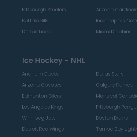
Pittsburgh Steelers
Arizona Cardinal
Buffalo Bills
Indianapolis Colt
Detroit Lions
Miami Dolphins
Ice Hockey - NHL
Anaheim Ducks
Dallas Stars
Arizona Coyotes
Calgary Flames
Edmonton Oilers
Montreal Canadi
Los Angeles Kings
Pittsburgh Pengu
Winnipeg Jets
Boston Bruins
Detroit Red Wings
Tampa Bay Light