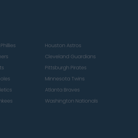
Phillies
Houston Astros
ners
Cleveland Guardians
ts
Pittsburgh Pirates
ioles
Minnesota Twins
etics
Atlanta Braves
nkees
Washington Nationals