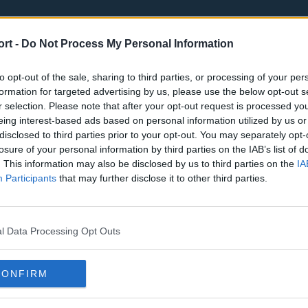
ort -
Do Not Process My Personal Information
to opt-out of the sale, sharing to third parties, or processing of your per
formation for targeted advertising by us, please use the below opt-out s
r selection. Please note that after your opt-out request is processed y
eing interest-based ads based on personal information utilized by us or
st
Tottenham Hotspur
Luton Town
disclosed to third parties prior to your opt-out. You may separately opt-
Sheffield United
Wolverhamp
losure of your personal information by third parties on the IAB’s list of
. This information may also be disclosed by us to third parties on the
IA
Burnley
Liverpool
Participants
that may further disclose it to other third parties.
Newcastle United
West Ham U
l Data Processing Opt Outs
CONFIRM
Atlanta Hawks
Boston Celti