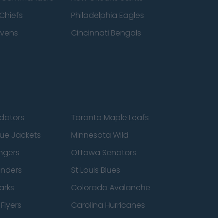
Chiefs
Philadelphia Eagles
avens
Cincinnati Bengals
edators
Toronto Maple Leafs
ue Jackets
Minnesota Wild
ngers
Ottawa Senators
anders
St Louis Blues
arks
Colorado Avalanche
Flyers
Carolina Hurricanes