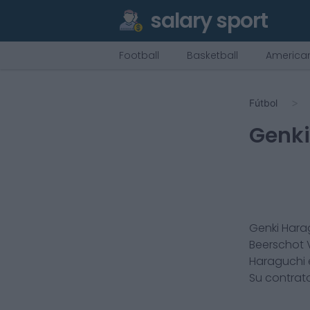
salary sport
Football
Basketball
American
Fútbol
Genki
Genki Hara
Beerschot 
Haraguchi
Su contrat