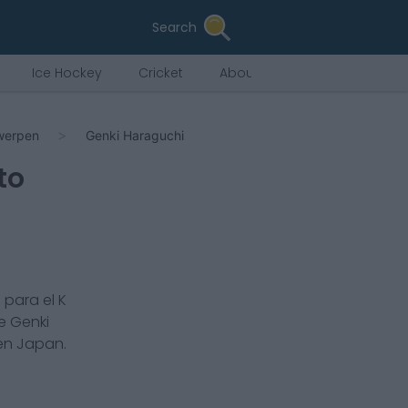
Search
Ice Hockey
Cricket
About Us
twerpen
Genki Haraguchi
to
 para el
K
de
Genki
 en
Japan
.