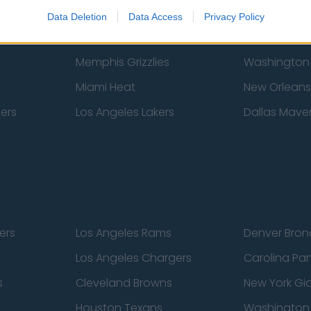
New York Knicks
Milwaukee B
Data Deletion
Data Access
Privacy Policy
zers
Phoenix Suns
San Antonio
Memphis Grizzlies
Washington
Miami Heat
New Orleans
pers
Los Angeles Lakers
Dallas Maver
ers
Los Angeles Rams
Denver Bron
Los Angeles Chargers
Carolina Pa
s
Cleveland Browns
New York Gi
Houston Texans
Washingto