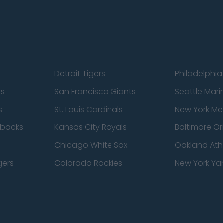
s
Detroit Tigers
Philadelphia 
rs
San Francisco Giants
Seattle Mari
s
St. Louis Cardinals
New York Me
dbacks
Kansas City Royals
Baltimore Or
Chicago White Sox
Oakland Athl
gers
Colorado Rockies
New York Ya