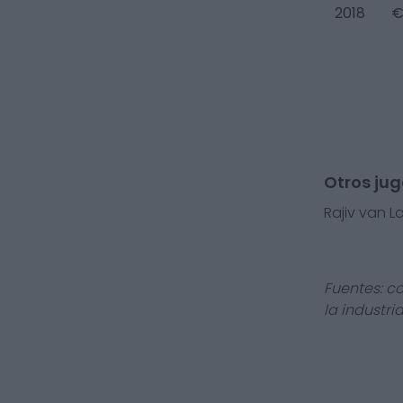
2018
€
Otros ju
Rajiv van L
Fuentes: c
la industri