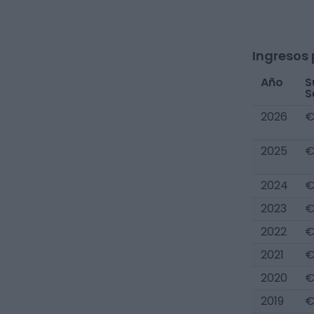
Ingresos 
Año
S
S
2026
€
2025
€
2024
€
2023
€
2022
€
2021
€
2020
€
2019
€