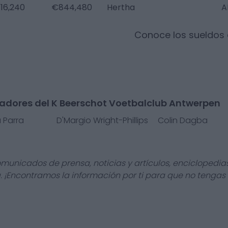
16,240
€844,480
Hertha
A
Conoce los sueldos
gadores del K Beerschot Voetbalclub Antwerpen
a Parra
D'Margio Wright-Phillips
Colin Dagba
omunicados de prensa, noticias y artículos, enciclopedia
a. ¡Encontramos la información por ti para que no tengas