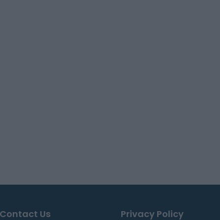
Contact Us
Privacy Policy