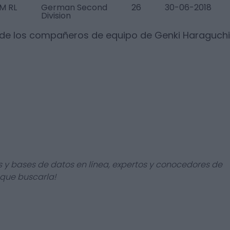
M RL
German Second
26
30-06-2018
Division
 de los compañeros de equipo de
Genki Haraguchi
s y bases de datos en línea, expertos y conocedores de
 que buscarla!