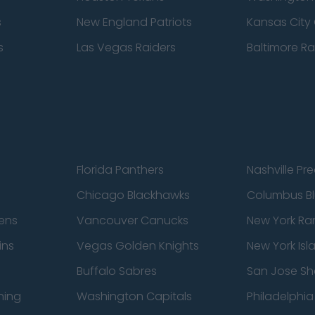
s
New England Patriots
Kansas City 
s
Las Vegas Raiders
Baltimore R
Florida Panthers
Nashville Pr
Chicago Blackhawks
Columbus Bl
ens
Vancouver Canucks
New York Ra
ins
Vegas Golden Knights
New York Isl
Buffalo Sabres
San Jose Sh
ning
Washington Capitals
Philadelphia 