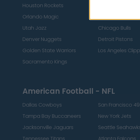
Houston Rockets
Indiana Pacers
Orlando Magic
Portland Trail Bla
Utah Jazz
Chicago Bulls
Denver Nuggets
Detroit Pistons
Golden State Warriors
Los Angeles Clip
Sacramento Kings
American Football - NFL
Dallas Cowboys
San Francisco 49
Tampa Bay Buccaneers
New York Jets
Jacksonville Jaguars
Seattle Seahawk
Tennessee Titans
Atlanta Falcons