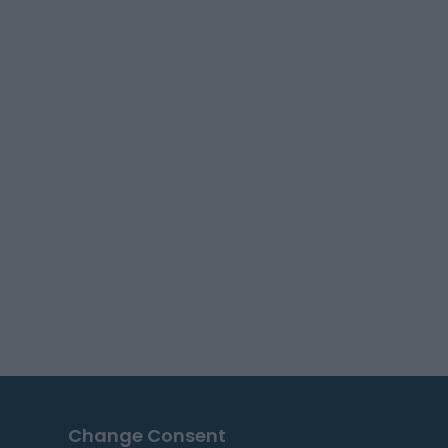
Change Consent