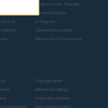
ucks
Oklahoma City Thunder
 Spurs
Toronto Raptors
 Wizards
LA Clippers
 Pelicans
Cleveland Cavaliers
icks
Minnesota Timberwolves
cos
Chicago Bears
nthers
Minnesota Vikings
ants
Green Bay Packers
n Commanders
New Orleans Saints