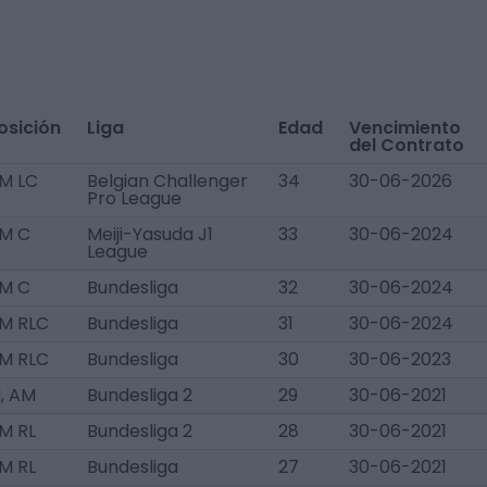
osición
Liga
Edad
Vencimiento
del Contrato
M LC
Belgian Challenger
34
30-06-2026
Pro League
M C
Meiji-Yasuda J1
33
30-06-2024
League
M C
Bundesliga
32
30-06-2024
M RLC
Bundesliga
31
30-06-2024
M RLC
Bundesliga
30
30-06-2023
, AM
Bundesliga 2
29
30-06-2021
M RL
Bundesliga 2
28
30-06-2021
M RL
Bundesliga
27
30-06-2021