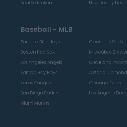
Seattle Kraken
New Jersey Devil
Baseball - MLB
Toronto Blue Jays
Cincinnati Reds
Boston Red Sox
Milwaukee Brewe
Los Angeles Angels
Cleveland Indian
Tampa Bay Rays
Arizona Diamon
Texas Rangers
Chicago Cubs
San Diego Padres
Los Angeles Dod
Miami Marlins