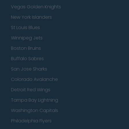
Vegas Golden Knights
New York Islanders
St Louis Blues
Winnipeg Jets
Boston Bruins
Buffalo Sabres
San Jose Sharks
Colorado Avalanche
Detroit Red Wings
Tampa Bay Lightning
Washington Capitals
Philadelphia Flyers