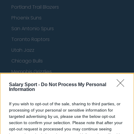
Portland Trail Blazers
Phoenix Suns
San Antonio Spurs
Toronto Raptors
Utah Jazz
Chicago Bulls
Memphis Grizzlies
Washington Wizards
Salary Sport -
Do Not Process My Personal
Information
LA Clippers
Denver Nuggets
If you wish to opt-out of the sale, sharing to third parties, or
processing of your personal or sensitive information for
Detroit Pistons
targeted advertising by us, please use the below opt-out
section to confirm your selection. Please note that after your
Miami Heat
opt-out request is processed you may continue seeing