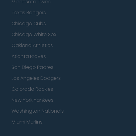
Minnesota Twins
Texas Rangers
Chicago Cubs
Chicago White Sox
Oakland Athletics
Atlanta Braves
San Diego Padres
Los Angeles Dodgers
Colorado Rockies
New York Yankees
Washington Nationals
Miami Marlins