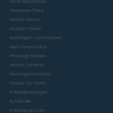
Green Bay Packers
Tennessee Titans
Atlanta Falcons
Houston Texans
Washington Commanders
New Orleans Saints
Pittsburgh Steelers
Arizona Cardinals
New England Patriots
Kansas City Chiefs
Philadelphia Eagles
Buffalo Bills
Indianapolis Colts