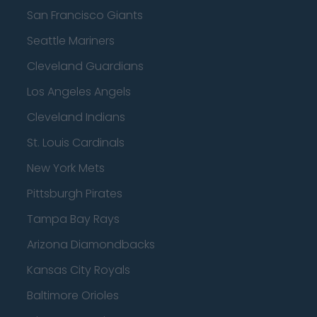
San Francisco Giants
Seattle Mariners
Cleveland Guardians
Los Angeles Angels
Cleveland Indians
St. Louis Cardinals
New York Mets
Pittsburgh Pirates
Tampa Bay Rays
Arizona Diamondbacks
Kansas City Royals
Baltimore Orioles