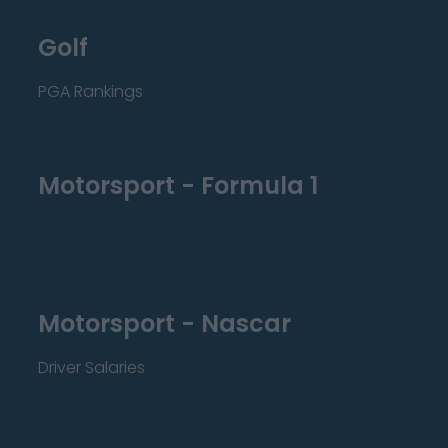
Golf
PGA Rankings
Motorsport - Formula 1
Motorsport - Nascar
Driver Salaries