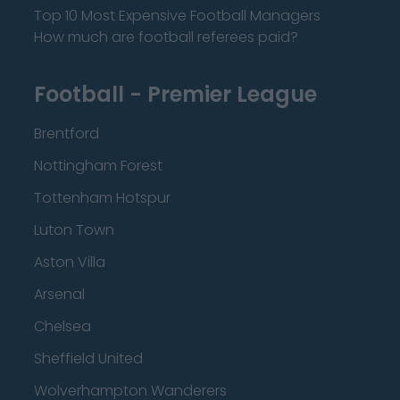
Top 10 Most Expensive Football Managers
How much are football referees paid?
Football - Premier League
Brentford
Nottingham Forest
Tottenham Hotspur
Luton Town
Aston Villa
Arsenal
Chelsea
Sheffield United
Wolverhampton Wanderers