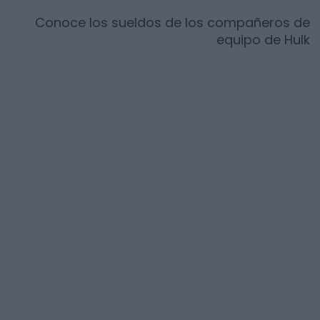
Conoce los sueldos de los compañeros de
equipo de
Hulk