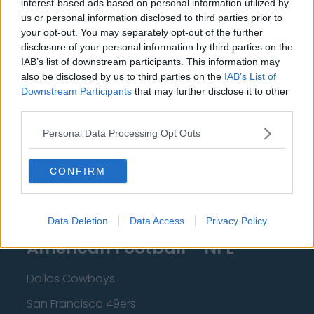
interest-based ads based on personal information utilized by
New Orleans Pelicans
us or personal information disclosed to third parties prior to
Cleveland Cavaliers
your opt-out. You may separately opt-out of the further
disclosure of your personal information by third parties on the
Golden State Warriors
IAB’s list of downstream participants. This information may
also be disclosed by us to third parties on the
IAB’s List of
Los Angeles Clippers
Downstream Participants
that may further disclose it to other
Los Angeles Lakers
third parties.
Dallas Mavericks
Personal Data Processing Opt Outs
Minnesota Timberwolves
CONFIRM
Sacramento Kings
Data Deletion
Data Access
Privacy Policy
American Football - NFL
Dallas Cowboys
San Francisco 49ers