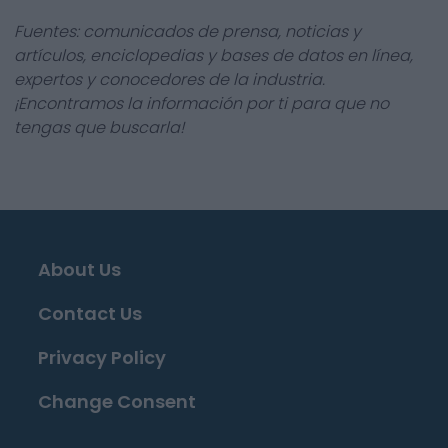
Fuentes: comunicados de prensa, noticias y
artículos, enciclopedias y bases de datos en línea,
expertos y conocedores de la industria.
¡Encontramos la información por ti para que no
tengas que buscarla!
About Us
Contact Us
Privacy Policy
Change Consent