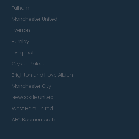
Fulham
Manchester United
Everton
Burnley
Liverpool
Crystal Palace
Brighton and Hove Albion
Manchester City
Newcastle United
West Ham United
AFC Bournemouth