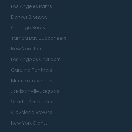
Los Angeles Rams
Denver Broncos
Chicago Bears
Tampa Bay Buccaneers
New York Jets
Los Angeles Chargers
Carolina Panthers
Minnesota Vikings
Jacksonville Jaguars
Seattle Seahawks
Cleveland Browns
New York Giants