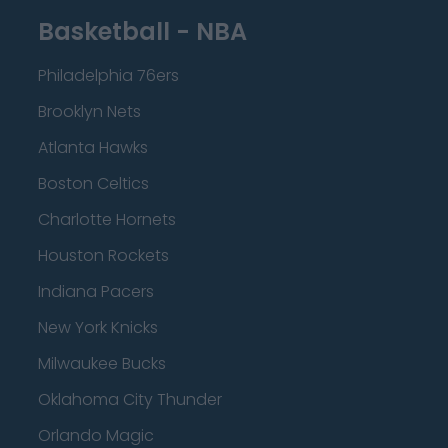
Basketball - NBA
Philadelphia 76ers
Brooklyn Nets
Atlanta Hawks
Boston Celtics
Charlotte Hornets
Houston Rockets
Indiana Pacers
New York Knicks
Milwaukee Bucks
Oklahoma City Thunder
Orlando Magic