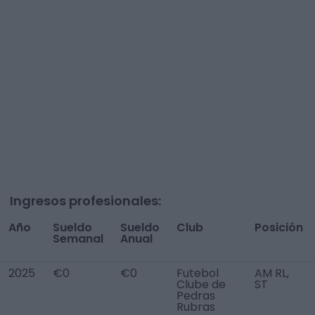
Ingresos profesionales:
Año
Sueldo
Sueldo
Club
Posición
Semanal
Anual
2025
€0
€0
Futebol
AM RL,
Clube de
ST
Pedras
Rubras