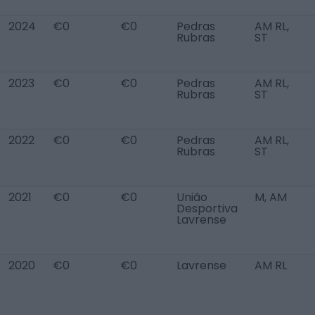
2024
€0
€0
Pedras
AM RL,
Rubras
ST
2023
€0
€0
Pedras
AM RL,
Rubras
ST
2022
€0
€0
Pedras
AM RL,
Rubras
ST
2021
€0
€0
União
M, AM
Desportiva
Lavrense
2020
€0
€0
Lavrense
AM RL