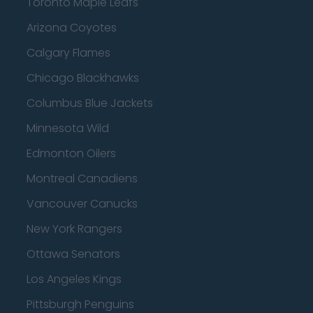
Toronto Maple Leafs
Arizona Coyotes
Calgary Flames
Chicago Blackhawks
Columbus Blue Jackets
Minnesota Wild
Edmonton Oilers
Montreal Canadiens
Vancouver Canucks
New York Rangers
Ottawa Senators
Los Angeles Kings
Pittsburgh Penguins