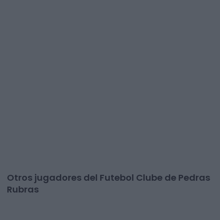
Otros jugadores del Futebol Clube de Pedras
Rubras