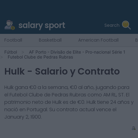
salary sport
Search
Football
Basketball
American Football
B
Fútbol
AF Porto - Divisão de Elite - Pro-nacional Série 1
Futebol Clube de Pedras Rubras
Hulk
- Salario y Contrato
Hulk
gana €
0
a la semana, €
0
al año, jugando para
el
Futebol Clube de Pedras Rubras
como
AM RL, ST
. El
patrimonio neto de
Hulk
es de €
0
.
Hulk
tiene
24
años y
nació en
Portugal
. Su contrato actual vence el
January 2, 1900
.