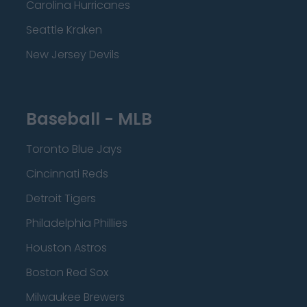
Carolina Hurricanes
Seattle Kraken
New Jersey Devils
Baseball - MLB
Toronto Blue Jays
Cincinnati Reds
Detroit Tigers
Philadelphia Phillies
Houston Astros
Boston Red Sox
Milwaukee Brewers