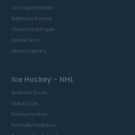
Las Vegas Raiders
Baltimore Ravens
Cincinnati Bengals
Detroit Lions
Miami Dolphins
Ice Hockey - NHL
Anaheim Ducks
Dallas Stars
Florida Panthers
Nashville Predators